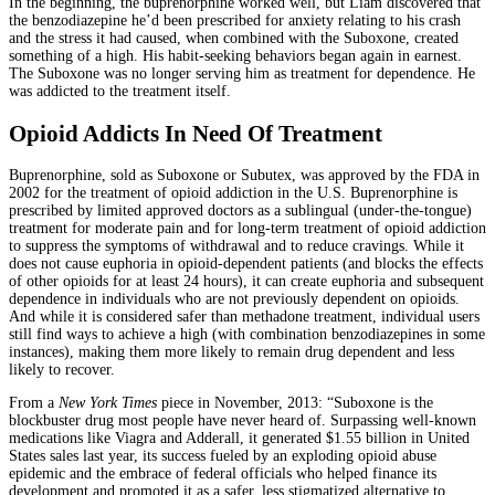
In the beginning, the buprenorphine worked well, but Liam discovered that
the benzodiazepine he’d been prescribed for anxiety relating to his crash
and the stress it had caused, when combined with the Suboxone, created
something of a high. His habit-seeking behaviors began again in earnest.
The Suboxone was no longer serving him as treatment for dependence. He
was addicted to the treatment itself.
Opioid Addicts In Need Of Treatment
Buprenorphine, sold as Suboxone or Subutex, was approved by the FDA in
2002 for the treatment of opioid addiction in the U.S. Buprenorphine is
prescribed by limited approved doctors as a sublingual (under-the-tongue)
treatment for moderate pain and for long-term treatment of opioid addiction
to suppress the symptoms of withdrawal and to reduce cravings. While it
does not cause euphoria in opioid-dependent patients (and blocks the effects
of other opioids for at least 24 hours), it can create euphoria and subsequent
dependence in individuals who are not previously dependent on opioids.
And while it is considered safer than methadone treatment, individual users
still find ways to achieve a high (with combination benzodiazepines in some
instances), making them more likely to remain drug dependent and less
likely to recover.
From a
New York Times
piece in November, 2013: “Suboxone is the
blockbuster drug most people have never heard of. Surpassing well-known
medications like Viagra and Adderall, it generated $1.55 billion in United
States sales last year, its success fueled by an exploding opioid abuse
epidemic and the embrace of federal officials who helped finance its
development and promoted it as a safer, less stigmatized alternative to