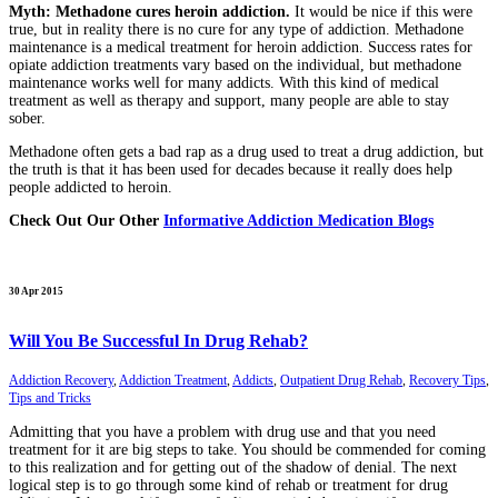
Myth: Methadone cures heroin addiction.
It would be nice if this were
true, but in reality there is no cure for any type of addiction. Methadone
maintenance is a medical treatment for heroin addiction. Success rates for
opiate addiction treatments vary based on the individual, but methadone
maintenance works well for many addicts. With this kind of medical
treatment as well as therapy and support, many people are able to stay
sober.
Methadone often gets a bad rap as a drug used to treat a drug addiction, but
the truth is that it has been used for decades because it really does help
people addicted to heroin.
Check Out Our Other
Informative Addiction Medication Blogs
30 Apr 2015
Will You Be Successful In Drug Rehab?
Addiction Recovery
,
Addiction Treatment
,
Addicts
,
Outpatient Drug Rehab
,
Recovery Tips
,
Tips and Tricks
Admitting that you have a problem with drug use and that you need
treatment for it are big steps to take. You should be commended for coming
to this realization and for getting out of the shadow of denial. The next
logical step is to go through some kind of rehab or treatment for drug