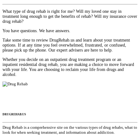
What type of drug rehab is right for me? Will my loved one stay in
treatment long enough to get the benefits of rehab? Will my insurance cover
drug rehab?
You have questions. We have answers.
Take some time to review DrugRehab.us and learn about your treatment
options. If at any time you feel overwhelmed, frustrated, or confused,
please pick up the phone. Our expert advisers are here to help.
Whether you decide on an outpatient drug treatment program or an
inpatient residential drug rehab, you are making a choice to move forward
with your life. You are choosing to reclaim your life from drugs and
alcohol.
DRUGREHAB.US
Drug Rehab is a comprehensive site on the various types of drug rehabs, what to
look for when seeking treatment, and information about addiction.