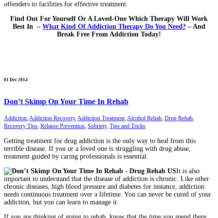
offenders to facilities for effective treatment.
Find Out For Yourself Or A Loved-One Which Therapy Will Work
Best In –
What Kind Of Addiction Therapy Do You Need?
– And
Break Free From Addiction Today!
01 Dec 2014
Don’t Skimp On Your Time In Rehab
Addiction
,
Addiction Recovery
,
Addiction Treatment
,
Alcohol Rehab
,
Drug Rehab
,
Recovery Tips
,
Relapse Prevention
,
Sobriety
,
Tips and Tricks
Getting treatment for drug addiction is the only way to heal from this
terrible disease. If you or a loved one is struggling with drug abuse,
treatment guided by caring professionals is essential.
It is also
important to understand that the disease of addiction is chronic. Like other
chronic diseases, high blood pressure and diabetes for instance, addiction
needs continuous treatment over a lifetime. You can never be cured of your
addiction, but you can learn to manage it.
If you are thinking of going to rehab, know that the time you spend there