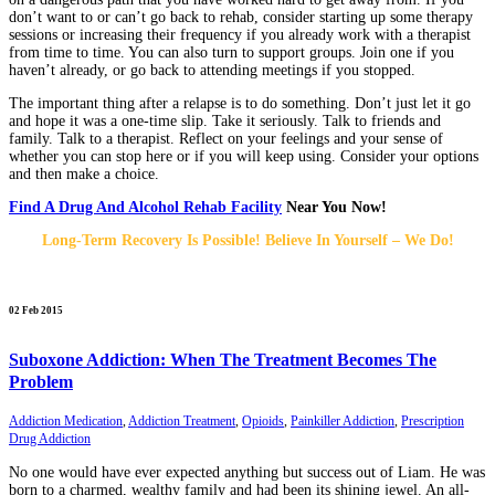
don’t want to or can’t go back to rehab, consider starting up some therapy
sessions or increasing their frequency if you already work with a therapist
from time to time. You can also turn to support groups. Join one if you
haven’t already, or go back to attending meetings if you stopped.
The important thing after a relapse is to do something. Don’t just let it go
and hope it was a one-time slip. Take it seriously. Talk to friends and
family. Talk to a therapist. Reflect on your feelings and your sense of
whether you can stop here or if you will keep using. Consider your options
and then make a choice.
Find A Drug And Alcohol Rehab Facility
Near You Now!
Long-Term Recovery Is Possible! Believe In Yourself – We Do!
02 Feb 2015
Suboxone Addiction: When The Treatment Becomes The
Problem
Addiction Medication
,
Addiction Treatment
,
Opioids
,
Painkiller Addiction
,
Prescription
Drug Addiction
No one would have ever expected anything but success out of Liam. He was
born to a charmed, wealthy family and had been its shining jewel. An all-