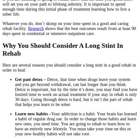
will set you on your path to lifelong sobriety. It is important to spend
enough time during this initial phase of treatment learning how to live a
sober life.
Whatever you do, don’t skimp on your time spent in a good and caring
rehab facility.
Research
shows that the best outcomes result from at least 90
days spent in residential or intensive outpatient care.
Why You Should Consider A Long Stint In
Rehab
Here are several reasons you should consider a long stint in a good rehab in
order to heal:
Get past detox –
Detox, that time when drugs leave your system
and you get beyond withdrawal, can last longer than you think.
Detox is important, but by the time it’s done, you may find you have
limited time to work on actual treatment if your stay in rehab is only
30 days. Going through detox is hard, but it isn’t the part of rehab
that helps you learn to be sober.
Learn new habits –
Your addiction is a habit. Your brain has learned
a habit of regular drug use. In order to change those habits and learn
new ones, you need time. You are going to rehab to learn how to
have an entirely new lifestyle. You must take your time on this or
your new healthy habits will not take root.