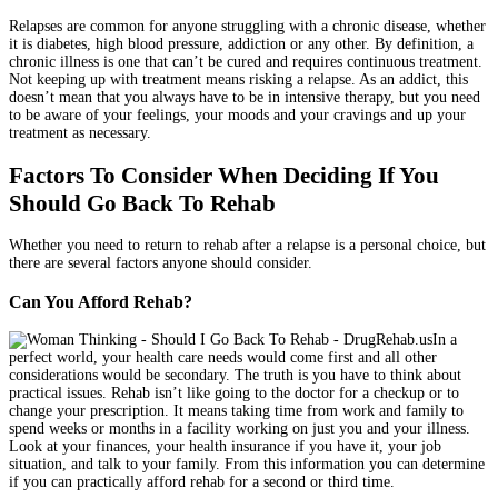
Relapses are common for anyone struggling with a chronic disease, whether
it is diabetes, high blood pressure, addiction or any other. By definition, a
chronic illness is one that can’t be cured and requires continuous treatment.
Not keeping up with treatment means risking a relapse. As an addict, this
doesn’t mean that you always have to be in intensive therapy, but you need
to be aware of your feelings, your moods and your cravings and up your
treatment as necessary.
Factors To Consider When Deciding If You
Should Go Back To Rehab
Whether you need to return to rehab after a relapse is a personal choice, but
there are several factors anyone should consider.
Can You Afford Rehab?
In a
perfect world, your health care needs would come first and all other
considerations would be secondary. The truth is you have to think about
practical issues. Rehab isn’t like going to the doctor for a checkup or to
change your prescription. It means taking time from work and family to
spend weeks or months in a facility working on just you and your illness.
Look at your finances, your health insurance if you have it, your job
situation, and talk to your family. From this information you can determine
if you can practically afford rehab for a second or third time.