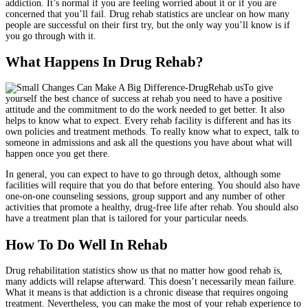
addiction. It’s normal if you are feeling worried about it or if you are
concerned that you’ll fail. Drug rehab statistics are unclear on how many
people are successful on their first try, but the only way you’ll know is if
you go through with it.
What Happens In Drug Rehab?
To give
yourself the best chance of success at rehab you need to have a positive
attitude and the commitment to do the work needed to get better. It also
helps to know what to expect. Every rehab facility is different and has its
own policies and treatment methods. To really know what to expect, talk to
someone in admissions and ask all the questions you have about what will
happen once you get there.
In general, you can expect to have to go through detox, although some
facilities will require that you do that before entering. You should also have
one-on-one counseling sessions, group support and any number of other
activities that promote a healthy, drug-free life after rehab. You should also
have a treatment plan that is tailored for your particular needs.
How To Do Well In Rehab
Drug rehabilitation statistics show us that no matter how good rehab is,
many addicts will relapse afterward. This doesn’t necessarily mean failure.
What it means is that addiction is a chronic disease that requires ongoing
treatment. Nevertheless, you can make the most of your rehab experience to