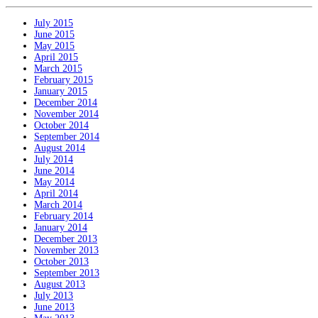
July 2015
June 2015
May 2015
April 2015
March 2015
February 2015
January 2015
December 2014
November 2014
October 2014
September 2014
August 2014
July 2014
June 2014
May 2014
April 2014
March 2014
February 2014
January 2014
December 2013
November 2013
October 2013
September 2013
August 2013
July 2013
June 2013