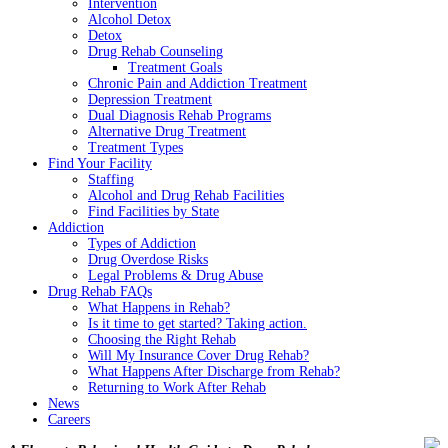
Intervention
Alcohol Detox
Detox
Drug Rehab Counseling
Treatment Goals
Chronic Pain and Addiction Treatment
Depression Treatment
Dual Diagnosis Rehab Programs
Alternative Drug Treatment
Treatment Types
Find Your Facility
Staffing
Alcohol and Drug Rehab Facilities
Find Facilities by State
Addiction
Types of Addiction
Drug Overdose Risks
Legal Problems & Drug Abuse
Drug Rehab FAQs
What Happens in Rehab?
Is it time to get started? Taking action.
Choosing the Right Rehab
Will My Insurance Cover Drug Rehab?
What Happens After Discharge from Rehab?
Returning to Work After Rehab
News
Careers