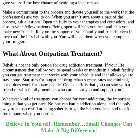
give yourself the best chance of avoiding a later relapse.
Make a commitment to the process and devote yourself to the work that the
professionals ask you to do. When you aren’t sure about a part of the
process, ask questions. Open up fully to your therapists and counselors, and
also to your fellow patients. Being open will help you heal and help you
make new friends. Rely on the support of your family and friends, even if
they can’t be in rehab with you. You will need them when you complete
your program.
What About Outpatient Treatment?
Rehab is not the only option for drug addiction treatment. If your life
circumstances don’t allow you to spend weeks or months in a rehab facility,
you can get treatment that works with your schedule and that allows you to
stay home. Statistics for outpatient drug rehab success rates are minimal,
but it does work for many people. One benefit is that you can stay with a
friend or with family members who care about you and support you.
Whatever kind of treatment you choose for your addiction, the important
thing is that you get care. No one can battle addiction alone, and the only
way to be successful at being sober is to get the help you need and to ask
for support when you need it.
Believe In Yourself. Remember…Small Changes Can
Make A Big Difference!