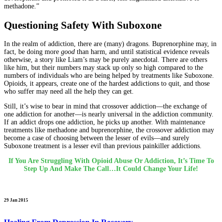
methadone.”
Questioning Safety With Suboxone
In the realm of addiction, there are (many) dragons. Buprenorphine may, in
fact, be doing more
good
than harm, and until statistical evidence reveals
otherwise, a story like Liam’s may be purely anecdotal. There are others
like him, but their numbers may stack up only so high compared to the
numbers of individuals who are being helped by treatments like Suboxone.
Opioids, it appears, create one of the hardest addictions to quit, and those
who suffer may need all the help they can get.
Still, it’s wise to bear in mind that crossover addiction—the exchange of
one addiction for another—is nearly universal in the addiction community.
If an addict drops one addiction, he picks up another. With maintenance
treatments like methadone and buprenorphine, the crossover addiction may
become a case of choosing between the lesser of evils—and surely
Suboxone treatment is a lesser evil than previous painkiller addictions.
If You Are Struggling With Opioid Abuse Or Addiction, It’s Time To
Step Up And Make The Call…It Could Change Your Life!
29 Jan 2015