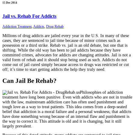
15 Dec 2014
Jail vs. Rehab For Addicts
Addiction Treatment
,
Addicts
,
Drug Rehab
Millions of drug addicts are jailed every year in the U.S. In many of these
cases, they are sentenced to jail time because of minor crimes such as
possession or a third strike. Rehab vs. jail is an old debate, but one that is
shifting. While the old way has been to jail addicts because they have
committed crimes, advocates for addicts are changing attitudes. Jail is not a
valid form of rehab and it should stop being used as such. Addicts do not
come out of jail cured simply because access to drugs was restricted or cut
off; it’s time to start getting addicts the help they truly need.
Can Jail Be Rehab?
Philosophies of addiction
treatment have long been punitive. Even with addicts who are not in trouble
with the law, mainstream addiction care has often used punishment and
tough love as a way to treat patients. This idea comes from a deep-seated
belief that addiction is a moral failure and a personal weakness; that addicts
have done something wrong because of an internal flaw and punishment is
the way to correct it. This attitude is old and it is changing, but it still
largely prevalent.