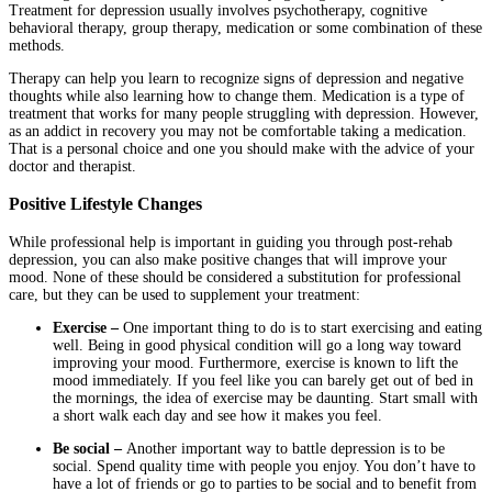
Treatment for depression usually involves psychotherapy, cognitive
behavioral therapy, group therapy, medication or some combination of these
methods.
Therapy can help you learn to recognize signs of depression and negative
thoughts while also learning how to change them. Medication is a type of
treatment that works for many people struggling with depression. However,
as an addict in recovery you may not be comfortable taking a medication.
That is a personal choice and one you should make with the advice of your
doctor and therapist.
Positive Lifestyle Changes
While professional help is important in guiding you through post-rehab
depression, you can also make positive changes that will improve your
mood. None of these should be considered a substitution for professional
care, but they can be used to supplement your treatment:
Exercise –
One important thing to do is to start exercising and eating
well. Being in good physical condition will go a long way toward
improving your mood. Furthermore, exercise is known to lift the
mood immediately. If you feel like you can barely get out of bed in
the mornings, the idea of exercise may be daunting. Start small with
a short walk each day and see how it makes you feel.
Be social –
Another important way to battle depression is to be
social. Spend quality time with people you enjoy. You don’t have to
have a lot of friends or go to parties to be social and to benefit from