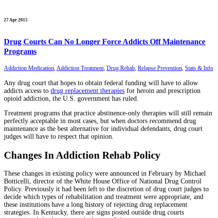
27 Apr 2015
Drug Courts Can No Longer Force Addicts Off Maintenance
Programs
Addiction Medication
,
Addiction Treatment
,
Drug Rehab
,
Relapse Prevention
,
Stats & Info
Any drug court that hopes to obtain federal funding will have to allow
addicts access to
drug replacement therapies
for heroin and prescription
opioid addiction, the U.S. government has ruled.
Treatment programs that practice abstinence-only therapies will still remain
perfectly acceptable in most cases, but when doctors recommend drug
maintenance as the best alternative for individual defendants, drug court
judges will have to respect that opinion.
Changes In Addiction Rehab Policy
These changes in existing policy were announced in February by Michael
Botticelli, director of the White House Office of National Drug Control
Policy. Previously it had been left to the discretion of drug court judges to
decide which types of rehabilitation and treatment were appropriate, and
these institutions have a long history of rejecting drug replacement
strategies. In Kentucky, there are signs posted outside drug courts