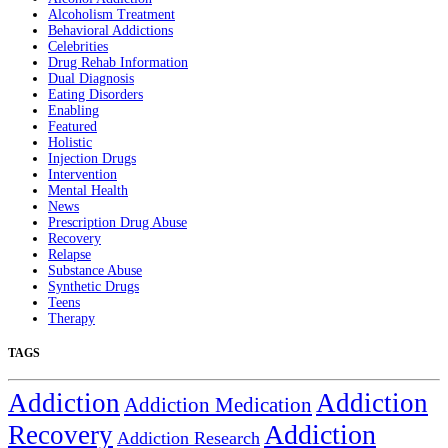
Alcoholism Treatment
Behavioral Addictions
Celebrities
Drug Rehab Information
Dual Diagnosis
Eating Disorders
Enabling
Featured
Holistic
Injection Drugs
Intervention
Mental Health
News
Prescription Drug Abuse
Recovery
Relapse
Substance Abuse
Synthetic Drugs
Teens
Therapy
TAGS
Addiction
Addiction
Addiction Medication
Addiction
Recovery
Addiction Research