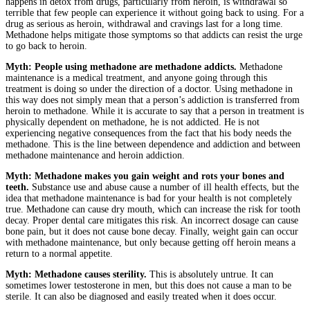
happens in detox from drugs, particularly from heroin, is withdrawal so
terrible that few people can experience it without going back to using. For a
drug as serious as heroin, withdrawal and cravings last for a long time.
Methadone helps mitigate those symptoms so that addicts can resist the urge
to go back to heroin.
Myth: People using methadone are methadone addicts.
Methadone
maintenance is a medical treatment, and anyone going through this
treatment is doing so under the direction of a doctor. Using methadone in
this way does not simply mean that a person’s addiction is transferred from
heroin to methadone. While it is accurate to say that a person in treatment is
physically dependent on methadone, he is not addicted. He is not
experiencing negative consequences from the fact that his body needs the
methadone. This is the line between dependence and addiction and between
methadone maintenance and heroin addiction.
Myth: Methadone makes you gain weight and rots your bones and
teeth.
Substance use and abuse cause a number of ill health effects, but the
idea that methadone maintenance is bad for your health is not completely
true. Methadone can cause dry mouth, which can increase the risk for tooth
decay. Proper dental care mitigates this risk. An incorrect dosage can cause
bone pain, but it does not cause bone decay. Finally, weight gain can occur
with methadone maintenance, but only because getting off heroin means a
return to a normal appetite.
Myth: Methadone causes sterility.
This is absolutely untrue. It can
sometimes lower testosterone in men, but this does not cause a man to be
sterile. It can also be diagnosed and easily treated when it does occur.