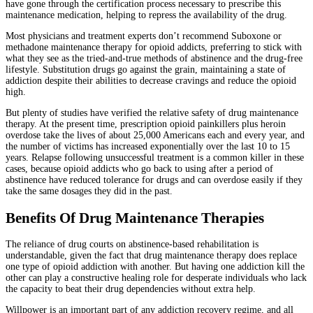
have gone through the certification process necessary to prescribe this
maintenance medication, helping to repress the availability of the drug.
Most physicians and treatment experts don’t recommend Suboxone or
methadone maintenance therapy for opioid addicts, preferring to stick with
what they see as the tried-and-true methods of abstinence and the drug-free
lifestyle. Substitution drugs go against the grain, maintaining a state of
addiction despite their abilities to decrease cravings and reduce the opioid
high.
But plenty of studies have verified the relative safety of drug maintenance
therapy. At the present time, prescription opioid painkillers plus heroin
overdose take the lives of about 25,000 Americans each and every year, and
the number of victims has increased exponentially over the last 10 to 15
years. Relapse following unsuccessful treatment is a common killer in these
cases, because opioid addicts who go back to using after a period of
abstinence have reduced tolerance for drugs and can overdose easily if they
take the same dosages they did in the past.
Benefits Of Drug Maintenance Therapies
The reliance of drug courts on abstinence-based rehabilitation is
understandable, given the fact that drug maintenance therapy does replace
one type of opioid addiction with another. But having one addiction kill the
other can play a constructive healing role for desperate individuals who lack
the capacity to beat their drug dependencies without extra help.
Willpower is an important part of any addiction recovery regime, and all