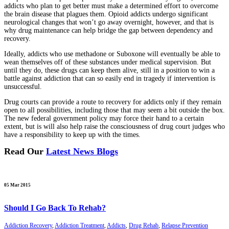
addicts who plan to get better must make a determined effort to overcome
the brain disease that plagues them. Opioid addicts undergo significant
neurological changes that won’t go away overnight, however, and that is
why drug maintenance can help bridge the gap between dependency and
recovery.
Ideally, addicts who use methadone or Suboxone will eventually be able to
wean themselves off of these substances under medical supervision. But
until they do, these drugs can keep them alive, still in a position to win a
battle against addiction that can so easily end in tragedy if intervention is
unsuccessful.
Drug courts can provide a route to recovery for addicts only if they remain
open to all possibilities, including those that may seem a bit outside the box.
The new federal government policy may force their hand to a certain
extent, but is will also help raise the consciousness of drug court judges who
have a responsibility to keep up with the times.
Read Our
Latest News Blogs
05 Mar 2015
Should I Go Back To Rehab?
Addiction Recovery
,
Addiction Treatment
,
Addicts
,
Drug Rehab
,
Relapse Prevention