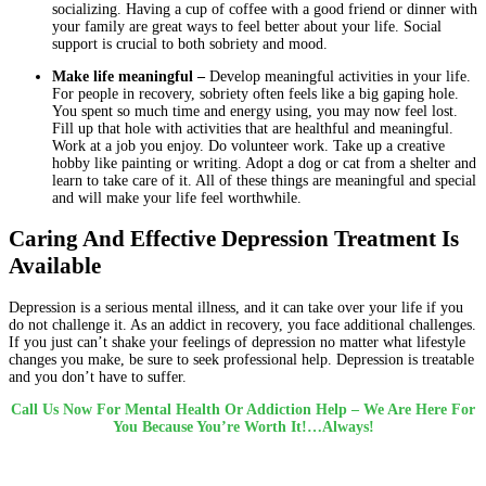
socializing. Having a cup of coffee with a good friend or dinner with
your family are great ways to feel better about your life. Social
support is crucial to both sobriety and mood.
Make life meaningful –
Develop meaningful activities in your life.
For people in recovery, sobriety often feels like a big gaping hole.
You spent so much time and energy using, you may now feel lost.
Fill up that hole with activities that are healthful and meaningful.
Work at a job you enjoy. Do volunteer work. Take up a creative
hobby like painting or writing. Adopt a dog or cat from a shelter and
learn to take care of it. All of these things are meaningful and special
and will make your life feel worthwhile.
Caring And Effective Depression Treatment Is
Available
Depression is a serious mental illness, and it can take over your life if you
do not challenge it. As an addict in recovery, you face additional challenges.
If you just can’t shake your feelings of depression no matter what lifestyle
changes you make, be sure to seek professional help. Depression is treatable
and you don’t have to suffer.
Call Us Now For Mental Health Or Addiction Help – We Are Here For
You Because You’re Worth It!…Always!