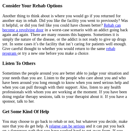
Consider Your Rehab Options
Another thing to think about is where you would go if you returned for
another stay in rehab. Did you like the facility you went to previously? Was
it helpful, or did you feel like you could have chosen better?
Rehab can
become a revolving door
in a worst-case scenario with an addict going back
again and again. There are many reasons this happens. Sometimes it is
simply the nature of the disease, or the addict is not ready to give up drugs
yet. In some cases it’s the facility that isn’t caring for patients well enough.
Give careful thought to whether you would return to the same
rehab
program
or try a new one before you make a choice.
Listen To Others
Sometimes the people around you are better able to judge your situation and
your needs than you are. Listen to the people who care about you and who
have been around you long enough to know when you need serious help and
when you can pull through with their support. Also, listen to any health
professionals with whom you are working at the moment. If you have been
doing regular therapy sessions, talk to your therapist about it. If you have a
sponsor, talk to her.
Get Some Kind Of Help
You may choose to go back to rehab or not, but whatever you decide, make
sure that you do get help. A
relapse can be serious
and it can put you back
on a dangerous path that you have worked hard to get away from. If you