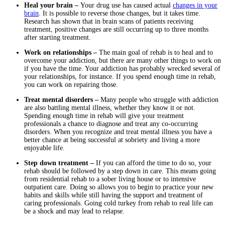
Heal your brain –
Your drug use has caused actual
changes in your
brain
. It is possible to reverse those changes, but it takes time.
Research has shown that in brain scans of patients receiving
treatment, positive changes are still occurring up to three months
after starting treatment.
Work on relationships –
The main goal of rehab is to heal and to
overcome your addiction, but there are many other things to work on
if you have the time. Your addiction has probably wrecked several of
your relationships, for instance. If you spend enough time in rehab,
you can work on repairing those.
Treat mental disorders –
Many people who struggle with addiction
are also battling mental illness, whether they know it or not.
Spending enough time in rehab will give your treatment
professionals a chance to diagnose and treat any co-occurring
disorders. When you recognize and treat mental illness you have a
better chance at being successful at sobriety and living a more
enjoyable life.
Step down treatment –
If you can afford the time to do so, your
rehab should be followed by a step down in care. This means going
from residential rehab to a sober living house or to intensive
outpatient care. Doing so allows you to begin to practice your new
habits and skills while still having the support and treatment of
caring professionals. Going cold turkey from rehab to real life can
be a shock and may lead to relapse.