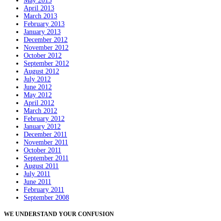
May 2013
April 2013
March 2013
February 2013
January 2013
December 2012
November 2012
October 2012
September 2012
August 2012
July 2012
June 2012
May 2012
April 2012
March 2012
February 2012
January 2012
December 2011
November 2011
October 2011
September 2011
August 2011
July 2011
June 2011
February 2011
September 2008
WE UNDERSTAND YOUR CONFUSION