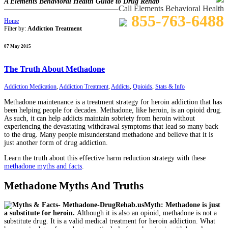
A Elements Behavioral Health Guide to Drug Rehab
Call Elements Behavioral Health
855-763-6488
Home
Filter by:
Addiction Treatment
07 May 2015
The Truth About Methadone
Addiction Medication
,
Addiction Treatment
,
Addicts
,
Opioids
,
Stats & Info
Methadone maintenance is a treatment strategy for heroin addiction that has
been helping people for decades. Methadone, like heroin, is an opioid drug.
As such, it can help addicts maintain sobriety from heroin without
experiencing the devastating withdrawal symptoms that lead so many back
to the drug. Many people misunderstand methadone and believe that it is
just another form of drug addiction.
Learn the truth about this effective harm reduction strategy with these
methadone myths and facts
.
Methadone Myths And Truths
Myth: Methadone is just
a substitute for heroin.
Although it is also an opioid, methadone is not a
substitute drug. It is a valid medical treatment for heroin addiction. What