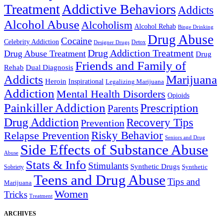
Treatment
Addictive Behaviors
Addicts
Alcohol Abuse
Alcoholism
Alcohol Rehab
Binge Drinking
Drug Abuse
Cocaine
Celebrity Addiction
Detox
Designer Drugs
Drug Addiction Treatment
Drug Abuse Treatment
Drug
Friends and Family of
Rehab
Dual Diagnosis
Addicts
Marijuana
Heroin
Inspirational
Legalizing Marijuana
Addiction
Mental Health Disorders
Opioids
Painkiller Addiction
Prescription
Parents
Drug Addiction
Recovery Tips
Prevention
Relapse Prevention
Risky Behavior
Seniors and Drug
Side Effects of Substance Abuse
Abuse
Stats & Info
Stimulants
Synthetic Drugs
Sobriety
Synthetic
Teens and Drug Abuse
Tips and
Marijuana
Women
Tricks
Treatment
ARCHIVES