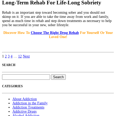
Long-Term Rehab For Life-Long Sobriety
Rehab is an important step toward becoming sober and you should not
skimp on it. If you are able to take the time away from work and family,
spend as much time in rehab and step down treatments as necessary to help
you be successful in your new, sober lifestyle.
Discover How To
Choose The Right Drug Rehab
For Yourself Or Your
Loved One!
1
2
3
4
…
12
Next
SEARCH
Search
for:
CATEGORIES
About Addiction
Addiction in the Family
Addiction Treatments
Addictive Drugs
Alcohol Addiction