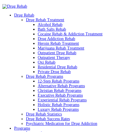
Drug Rehab
Drug Rehab Treatment
Alcohol Rehab
Bath Salts Rehab
Cocaine Rehab & Addiction Treatment
Drug Addiction Rehab
Heroin Rehab Treatment
Marijuana Rehab Treatment
Outpatient Drug Rehab
Outpatient Therapy
Oxi Rehab
Residential Drug Rehab
Private Drug Rehab
Drug Rehab Programs
12-Step Rehab Programs
Alternative Rehab Programs
Christian Rehab Programs
Executive Rehab Programs
Experiential Rehab Programs
Holistic Rehab Programs
Luxury Rehab Programs
Drug Rehab Statistics
Drug Rehab Success Rates
Psychiatric Medication for Drug Addiction
Programs