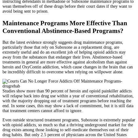
instructing defendants in methadone or Suboxone maintenance programs to
wean themselves off of these drugs before their court dates if they want to
avoid being sent to prison.
Maintenance Programs More Effective Than
Conventional Abstinence-Based Programs?
But the latest evidence strongly suggests drug maintenance programs,
particularly those that rely on Suboxone as a replacement drug, are
extremely useful and do an excellent job of helping opioid addicts stay
away from the substances that endanger their lives. Abstinence-based
treatments in general are more effective against alcoholism than against
heroin and OxyContin addiction, which cause changes in the brain that can
be incredibly difficult to overcome when relying on willpower alone.
Studies show more than 90 percent of heroin and opioid painkiller addicts
will relapse back into drug use within a year of conventional rehabilitation,
with the majority dropping out of treatment programs before reaching the
end. In some cases, this may show a lack of commitment, but it is still data
that treatment centers cannot afford to ignore.
Even outside structured treatment programs, Suboxone is extremely popular
with opioid addicts, so much so that a thriving underground market for the
drug exists among those looking to self-medicate themselves out of their
drug habits. But only 2.5 percent of physicians across the United States