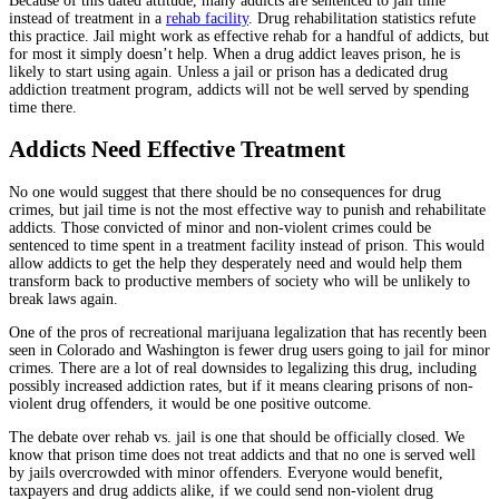
Because of this dated attitude, many addicts are sentenced to jail time
instead of treatment in a
rehab facility
. Drug rehabilitation statistics refute
this practice. Jail might work as effective rehab for a handful of addicts, but
for most it simply doesn’t help. When a drug addict leaves prison, he is
likely to start using again. Unless a jail or prison has a dedicated drug
addiction treatment program, addicts will not be well served by spending
time there.
Addicts Need Effective Treatment
No one would suggest that there should be no consequences for drug
crimes, but jail time is not the most effective way to punish and rehabilitate
addicts. Those convicted of minor and non-violent crimes could be
sentenced to time spent in a treatment facility instead of prison. This would
allow addicts to get the help they desperately need and would help them
transform back to productive members of society who will be unlikely to
break laws again.
One of the pros of recreational marijuana legalization that has recently been
seen in Colorado and Washington is fewer drug users going to jail for minor
crimes. There are a lot of real downsides to legalizing this drug, including
possibly increased addiction rates, but if it means clearing prisons of non-
violent drug offenders, it would be one positive outcome.
The debate over rehab vs. jail is one that should be officially closed. We
know that prison time does not treat addicts and that no one is served well
by jails overcrowded with minor offenders. Everyone would benefit,
taxpayers and drug addicts alike, if we could send non-violent drug