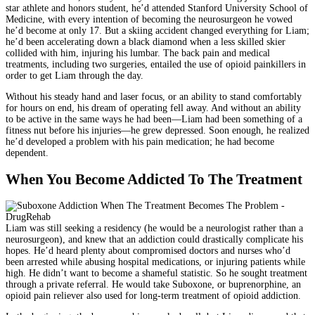
star athlete and honors student, he’d attended Stanford University School of
Medicine, with every intention of becoming the neurosurgeon he vowed
he’d become at only 17. But a skiing accident changed everything for Liam;
he’d been accelerating down a black diamond when a less skilled skier
collided with him, injuring his lumbar. The back pain and medical
treatments, including two surgeries, entailed the use of opioid painkillers in
order to get Liam through the day.
Without his steady hand and laser focus, or an ability to stand comfortably
for hours on end, his dream of operating fell away. And without an ability
to be active in the same ways he had been—Liam had been something of a
fitness nut before his injuries—he grew depressed. Soon enough, he realized
he’d developed a problem with his pain medication; he had become
dependent.
When You Become Addicted To The Treatment
Liam was still seeking a residency (he would be a neurologist rather than a
neurosurgeon), and knew that an addiction could drastically complicate his
hopes. He’d heard plenty about compromised doctors and nurses who’d
been arrested while abusing hospital medications, or injuring patients while
high. He didn’t want to become a shameful statistic. So he sought treatment
through a private referral. He would take Suboxone, or buprenorphine, an
opioid pain reliever also used for long-term treatment of opioid addiction.