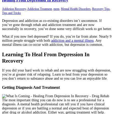
Healing From Depression In Recovery
Addiction Recovery
,
Addiction Treatment
,
ment
,
Mental Health Disorders
,
Recovery Tips
,
Tips and Tricks
Depression and addiction as co-existing disorders isn’t uncommon. If
you’ve gone through rehab and addiction treatment and are now
successfully in recovery, you’ve done some very difficult work to get better.
What if you now feel depressed? If you do, you’re far from alone. Nearly 9
million people struggle with both
addiction and a mental illness
. Any
mental illness can co-occur with addiction, but depression is common.
Learning To Heal From Depression In
Recovery
If you did your hard work in rehab and are now struggling with depression,
you’re at greater risk of relapsing. Learn to heal from your depression so
you don’t return to substance abuse and so you can live an enjoyable life.
Getting Diagnosis And Treatment
The most important thing you can do now is to see a professional for a
diagnosis. A mental health professional can tell you if you have clinical
depression or if you are battling a normal and expected bout of depression
after drug or alcohol addiction. Either way, getting treatment will help.