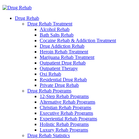
Drug Rehab
Drug Rehab Treatment
Alcohol Rehab
Bath Salts Rehab
Cocaine Rehab & Addiction Treatment
Drug Addiction Rehab
Heroin Rehab Treatment
Marijuana Rehab Treatment
Outpatient Drug Rehab
Outpatient Therapy
Oxi Rehab
Residential Drug Rehab
Private Drug Rehab
Drug Rehab Programs
12-Step Rehab Programs
Alternative Rehab Programs
Christian Rehab Programs
Executive Rehab Programs
Experiential Rehab Programs
Holistic Rehab Programs
Luxury Rehab Programs
Drug Rehab Statistics