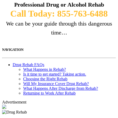
Professional Drug or Alcohol Rehab
Call Today: 855-763-6488
We can be your guide through this dangerous
time…
NAVIGATION
Drug Rehab FAQs
What Happens in Rehab?
Is it time to get started? Taking action.
Choosing the Right Rehab
Will My Insurance Cover Drug Rehab?
What Happens After Discharge from Rehab?
Returning to Work After Rehab
Advertisement