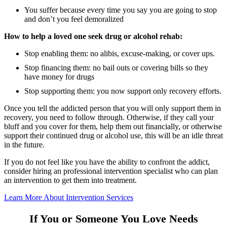
You suffer because every time you say you are going to stop
and don’t you feel demoralized
How to help a loved one seek drug or alcohol rehab:
Stop enabling them: no alibis, excuse-making, or cover ups.
Stop financing them: no bail outs or covering bills so they
have money for drugs
Stop supporting them: you now support only recovery efforts.
Once you tell the addicted person that you will only support them in
recovery, you need to follow through. Otherwise, if they call your
bluff and you cover for them, help them out financially, or otherwise
support their continued drug or alcohol use, this will be an idle threat
in the future.
If you do not feel like you have the ability to confront the addict,
consider hiring an professional intervention specialist who can plan
an intervention to get them into treatment.
Learn More About Intervention Services
If You or Someone You Love Needs