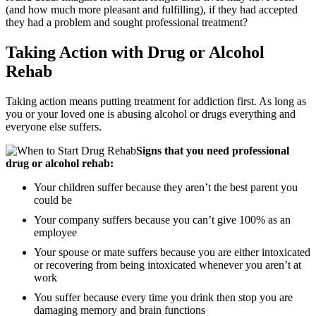
(and how much more pleasant and fulfilling), if they had accepted
they had a problem and sought professional treatment?
Taking Action with Drug or Alcohol
Rehab
Taking action means putting treatment for addiction first. As long as
you or your loved one is abusing alcohol or drugs everything and
everyone else suffers.
Signs that you need professional
drug or alcohol rehab:
Your children suffer because they aren’t the best parent you
could be
Your company suffers because you can’t give 100% as an
employee
Your spouse or mate suffers because you are either intoxicated
or recovering from being intoxicated whenever you aren’t at
work
You suffer because every time you drink then stop you are
damaging memory and brain functions