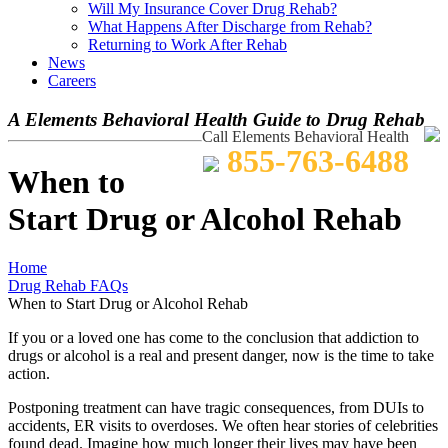
Will My Insurance Cover Drug Rehab?
What Happens After Discharge from Rehab?
Returning to Work After Rehab
News
Careers
A Elements Behavioral Health Guide to Drug Rehab
Call Elements Behavioral Health
855-763-6488
When to
Start Drug or Alcohol Rehab
Home
Drug Rehab FAQs
When to Start Drug or Alcohol Rehab
If you or a loved one has come to the conclusion that addiction to
drugs or alcohol is a real and present danger, now is the time to take
action.
Postponing treatment can have tragic consequences, from DUIs to
accidents, ER visits to overdoses. We often hear stories of celebrities
found dead. Imagine how much longer their lives may have been