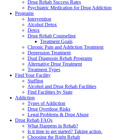
Drug Rehab Success Rates
Psychiatric Medication for Drug Addiction
Programs
Intervention
Alcohol Detox
Detox
Drug Rehab Counseling
Treatment Goals
Chronic Pain and Addiction Treatment
Depression Treatment
Dual Diagnosis Rehab Programs
Alternative Drug Treatment
Treatment Types
Find Your Facility
Staffing
Alcohol and Drug Rehab Facilities
Find Facilities by State
Addiction
Types of Addiction
Drug Overdose Risks
Legal Problems & Drug Abuse
Drug Rehab FAQs
What Happens in Rehab?
Is it time to get started? Taking action.
Choosing the Right Rehab