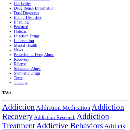
Celebrities
Drug Rehab Information
Dual Diagnosis
Eating Disorders
Enabling
Featured
Holistic
Injection Drugs
Intervention
Mental Health
News
Prescription Drug Abuse
Recovery
Relapse
Substance Abuse
Synthetic Drugs
Teens
Therapy
TAGS
Addiction
Addiction
Addiction Medication
Addiction
Recovery
Addiction Research
Treatment
Addictive Behaviors
Addicts