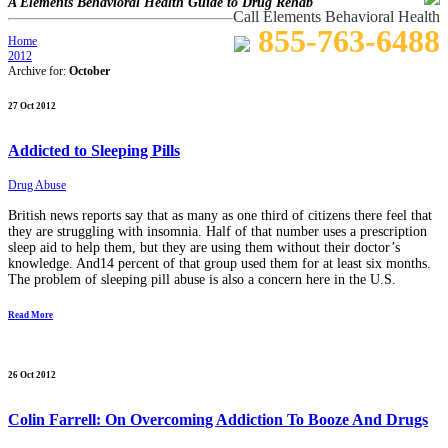
A Elements Behavioral Health Guide to Drug Rehab
Call Elements Behavioral Health
855-763-6488
Home
2012
Archive for:
October
27 Oct 2012
Addicted to Sleeping Pills
Drug Abuse
British news reports say that as many as one third of citizens there feel that
they are struggling with insomnia. Half of that number uses a prescription
sleep aid to help them, but they are using them without their doctor’s
knowledge. And14 percent of that group used them for at least six months.
The problem of sleeping pill abuse is also a concern here in the U.S.
Read More
26 Oct 2012
Colin Farrell: On Overcoming Addiction To Booze And Drugs