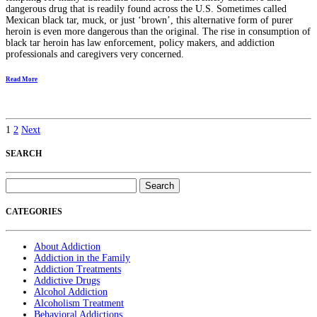
dangerous drug that is readily found across the U.S. Sometimes called
Mexican black tar, muck, or just ‘brown’, this alternative form of purer
heroin is even more dangerous than the original. The rise in consumption of
black tar heroin has law enforcement, policy makers, and addiction
professionals and caregivers very concerned.
Read More
1
2
Next
SEARCH
Search
for:
CATEGORIES
About Addiction
Addiction in the Family
Addiction Treatments
Addictive Drugs
Alcohol Addiction
Alcoholism Treatment
Behavioral Addictions