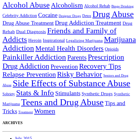
Alcohol Abuse
Alcoholism
Alcohol Rehab
Binge Drinking
Drug Abuse
Cocaine
Celebrity Addiction
Detox
Designer Drugs
Drug Addiction Treatment
Drug Abuse Treatment
Drug
Friends and Family of
Rehab
Dual Diagnosis
Addicts
Marijuana
Heroin
Inspirational
Legalizing Marijuana
Addiction
Mental Health Disorders
Opioids
Painkiller Addiction
Prescription
Parents
Drug Addiction
Recovery Tips
Prevention
Relapse Prevention
Risky Behavior
Seniors and Drug
Side Effects of Substance Abuse
Abuse
Stats & Info
Stimulants
Synthetic Drugs
Sobriety
Synthetic
Teens and Drug Abuse
Tips and
Marijuana
Women
Tricks
Treatment
ARCHIVES
July 2015