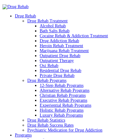
Drug Rehab
Drug Rehab Treatment
Alcohol Rehab
Bath Salts Rehab
Cocaine Rehab & Addiction Treatment
Drug Addiction Rehab
Heroin Rehab Treatment
Marijuana Rehab Treatment
Outpatient Drug Rehab
Outpatient Therapy
Oxi Rehab
Residential Drug Rehab
Private Drug Rehab
Drug Rehab Programs
12-Step Rehab Programs
Alternative Rehab Programs
Christian Rehab Programs
Executive Rehab Programs
Experiential Rehab Programs
Holistic Rehab Programs
Luxury Rehab Programs
Drug Rehab Statistics
Drug Rehab Success Rates
Psychiatric Medication for Drug Addiction
Programs