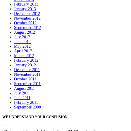
February 2013
January 2013
December 2012
November 2012
October 2012
September 2012
August 2012
July 2012
June 2012
May 2012
April 2012
March 2012
February 2012
January 2012
December 2011
November 2011
October 2011
September 2011
August 2011
July 2011
June 2011
February 2011
September 2008
WE UNDERSTAND YOUR CONFUSION