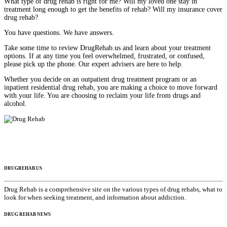
What type of drug rehab is right for me? Will my loved one stay in
treatment long enough to get the benefits of rehab? Will my insurance cover
drug rehab?
You have questions. We have answers.
Take some time to review DrugRehab.us and learn about your treatment
options. If at any time you feel overwhelmed, frustrated, or confused,
please pick up the phone. Our expert advisers are here to help.
Whether you decide on an outpatient drug treatment program or an
inpatient residential drug rehab, you are making a choice to move forward
with your life. You are choosing to reclaim your life from drugs and
alcohol.
DRUGREHAB.US
Drug Rehab is a comprehensive site on the various types of drug rehabs, what to
look for when seeking treatment, and information about addiction.
DRUG REHAB NEWS