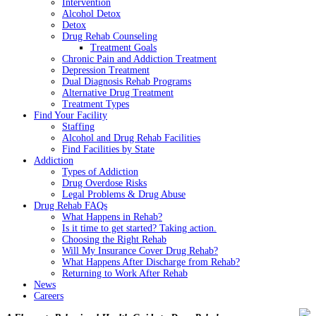
Intervention
Alcohol Detox
Detox
Drug Rehab Counseling
Treatment Goals
Chronic Pain and Addiction Treatment
Depression Treatment
Dual Diagnosis Rehab Programs
Alternative Drug Treatment
Treatment Types
Find Your Facility
Staffing
Alcohol and Drug Rehab Facilities
Find Facilities by State
Addiction
Types of Addiction
Drug Overdose Risks
Legal Problems & Drug Abuse
Drug Rehab FAQs
What Happens in Rehab?
Is it time to get started? Taking action.
Choosing the Right Rehab
Will My Insurance Cover Drug Rehab?
What Happens After Discharge from Rehab?
Returning to Work After Rehab
News
Careers