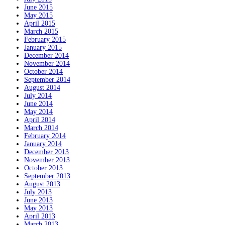
June 2015
May 2015
April 2015
March 2015
February 2015
January 2015
December 2014
November 2014
October 2014
September 2014
August 2014
July 2014
June 2014
May 2014
April 2014
March 2014
February 2014
January 2014
December 2013
November 2013
October 2013
September 2013
August 2013
July 2013
June 2013
May 2013
April 2013
March 2013