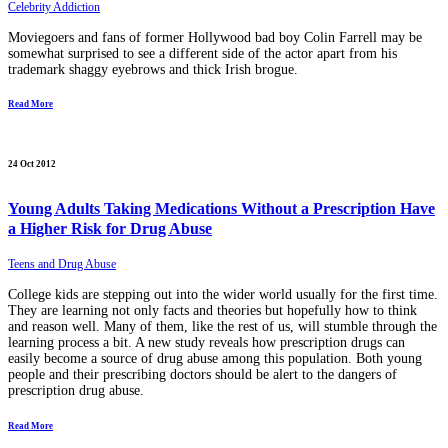
Celebrity Addiction
Moviegoers and fans of former Hollywood bad boy Colin Farrell may be
somewhat surprised to see a different side of the actor apart from his
trademark shaggy eyebrows and thick Irish brogue.
Read More
24 Oct 2012
Young Adults Taking Medications Without a Prescription Have
a Higher Risk for Drug Abuse
Teens and Drug Abuse
College kids are stepping out into the wider world usually for the first time.
They are learning not only facts and theories but hopefully how to think
and reason well. Many of them, like the rest of us, will stumble through the
learning process a bit. A new study reveals how prescription drugs can
easily become a source of drug abuse among this population. Both young
people and their prescribing doctors should be alert to the dangers of
prescription drug abuse.
Read More