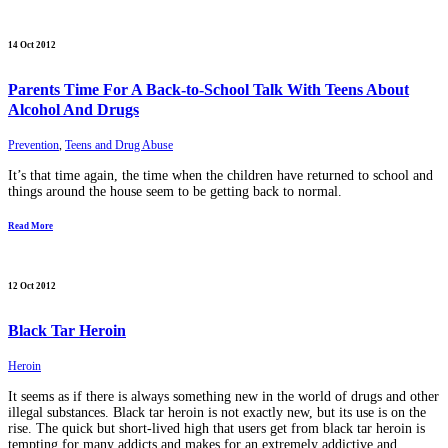
14 Oct 2012
Parents Time For A Back-to-School Talk With Teens About
Alcohol And Drugs
Prevention
,
Teens and Drug Abuse
It’s that time again, the time when the children have returned to school and
things around the house seem to be getting back to normal.
Read More
12 Oct 2012
Black Tar Heroin
Heroin
It seems as if there is always something new in the world of drugs and other
illegal substances. Black tar heroin is not exactly new, but its use is on the
rise. The quick but short-lived high that users get from black tar heroin is
tempting for many addicts and makes for an extremely addictive and