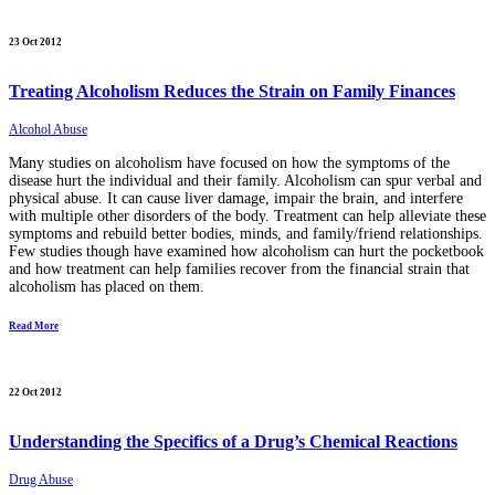
23 Oct 2012
Treating Alcoholism Reduces the Strain on Family Finances
Alcohol Abuse
Many studies on alcoholism have focused on how the symptoms of the
disease hurt the individual and their family. Alcoholism can spur verbal and
physical abuse. It can cause liver damage, impair the brain, and interfere
with multiple other disorders of the body. Treatment can help alleviate these
symptoms and rebuild better bodies, minds, and family/friend relationships.
Few studies though have examined how alcoholism can hurt the pocketbook
and how treatment can help families recover from the financial strain that
alcoholism has placed on them.
Read More
22 Oct 2012
Understanding the Specifics of a Drug’s Chemical Reactions
Drug Abuse