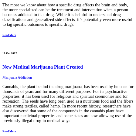
The more we know about how a specific drug affects the brain and body,
the more specialized can be the treatment and intervention when a person
becomes addicted to that drug. While it is helpful to understand drug
classifications and generalized side-effects, it’s potentially even more useful
to tag specific outcomes to specific drugs.
Read More
16 Oct 2012
New Medical Marijuana Plant Created
Marijuana Addiction
Cannabis, the plant behind the drug marijuana, has been used by humans for
thousands of years and for many different purposes. For its psychoactive
properties, it has been used for religious and spiritual ceremonies and for
recreation. The seeds have long been used as a nutritious food and the fibers
make strong textiles, called hemp. In more recent history, researchers have
also discovered that some of the compounds in the cannabis plant have
important medicinal properties and some states are now allowing use of the
previously illegal drug in medical ways.
Read More