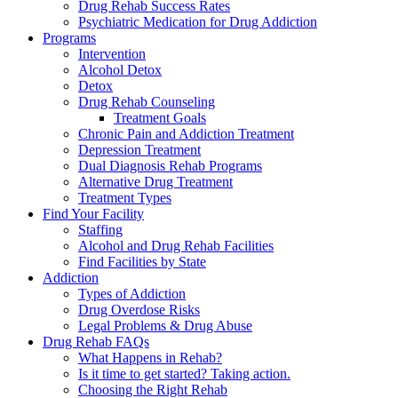
Drug Rehab Success Rates
Psychiatric Medication for Drug Addiction
Programs
Intervention
Alcohol Detox
Detox
Drug Rehab Counseling
Treatment Goals
Chronic Pain and Addiction Treatment
Depression Treatment
Dual Diagnosis Rehab Programs
Alternative Drug Treatment
Treatment Types
Find Your Facility
Staffing
Alcohol and Drug Rehab Facilities
Find Facilities by State
Addiction
Types of Addiction
Drug Overdose Risks
Legal Problems & Drug Abuse
Drug Rehab FAQs
What Happens in Rehab?
Is it time to get started? Taking action.
Choosing the Right Rehab