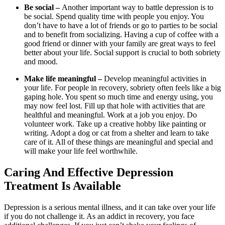
Be social –
Another important way to battle depression is to
be social. Spend quality time with people you enjoy. You
don’t have to have a lot of friends or go to parties to be social
and to benefit from socializing. Having a cup of coffee with a
good friend or dinner with your family are great ways to feel
better about your life. Social support is crucial to both sobriety
and mood.
Make life meaningful –
Develop meaningful activities in
your life. For people in recovery, sobriety often feels like a big
gaping hole. You spent so much time and energy using, you
may now feel lost. Fill up that hole with activities that are
healthful and meaningful. Work at a job you enjoy. Do
volunteer work. Take up a creative hobby like painting or
writing. Adopt a dog or cat from a shelter and learn to take
care of it. All of these things are meaningful and special and
will make your life feel worthwhile.
Caring And Effective Depression
Treatment Is Available
Depression is a serious mental illness, and it can take over your life
if you do not challenge it. As an addict in recovery, you face