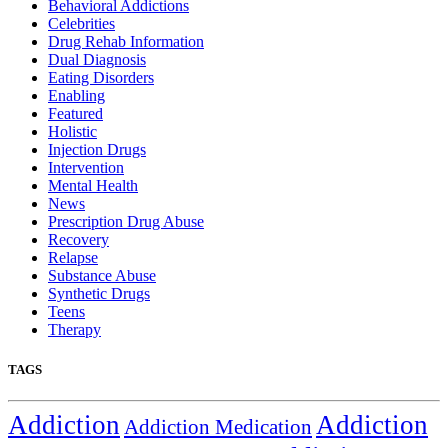
Behavioral Addictions
Celebrities
Drug Rehab Information
Dual Diagnosis
Eating Disorders
Enabling
Featured
Holistic
Injection Drugs
Intervention
Mental Health
News
Prescription Drug Abuse
Recovery
Relapse
Substance Abuse
Synthetic Drugs
Teens
Therapy
TAGS
Addiction
Addiction
Addiction Medication