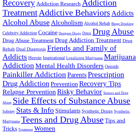
Addiction
Recovery
Addiction Research
Treatment
Addictive Behaviors
Addicts
Alcohol Abuse
Alcoholism
Alcohol Rehab
Binge Drinking
Drug Abuse
Cocaine
Celebrity Addiction
Detox
Designer Drugs
Drug Addiction Treatment
Drug Abuse Treatment
Drug
Friends and Family of
Rehab
Dual Diagnosis
Addicts
Marijuana
Heroin
Inspirational
Legalizing Marijuana
Addiction
Mental Health Disorders
Opioids
Painkiller Addiction
Prescription
Parents
Drug Addiction
Recovery Tips
Prevention
Relapse Prevention
Risky Behavior
Seniors and Drug
Side Effects of Substance Abuse
Abuse
Stats & Info
Stimulants
Synthetic Drugs
Sobriety
Synthetic
Teens and Drug Abuse
Tips and
Marijuana
Women
Tricks
Treatment