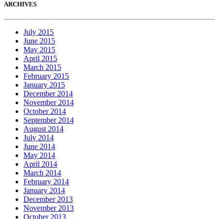
ARCHIVES
July 2015
June 2015
May 2015
April 2015
March 2015
February 2015
January 2015
December 2014
November 2014
October 2014
September 2014
August 2014
July 2014
June 2014
May 2014
April 2014
March 2014
February 2014
January 2014
December 2013
November 2013
October 2013