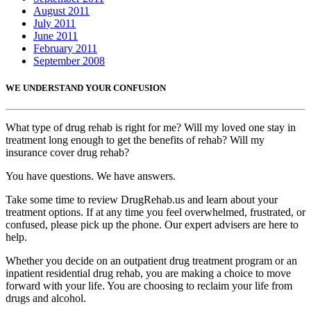
August 2011
July 2011
June 2011
February 2011
September 2008
WE UNDERSTAND YOUR CONFUSION
What type of drug rehab is right for me? Will my loved one stay in
treatment long enough to get the benefits of rehab? Will my
insurance cover drug rehab?
You have questions. We have answers.
Take some time to review DrugRehab.us and learn about your
treatment options. If at any time you feel overwhelmed, frustrated, or
confused, please pick up the phone. Our expert advisers are here to
help.
Whether you decide on an outpatient drug treatment program or an
inpatient residential drug rehab, you are making a choice to move
forward with your life. You are choosing to reclaim your life from
drugs and alcohol.