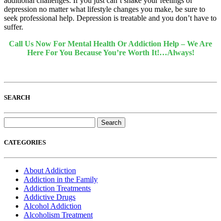
additional challenges. If you just can’t shake your feelings of
depression no matter what lifestyle changes you make, be sure to
seek professional help. Depression is treatable and you don’t have to
suffer.
Call Us Now For Mental Health Or Addiction Help – We Are
Here For You Because You’re Worth It!…Always!
SEARCH
Search
for:
CATEGORIES
About Addiction
Addiction in the Family
Addiction Treatments
Addictive Drugs
Alcohol Addiction
Alcoholism Treatment