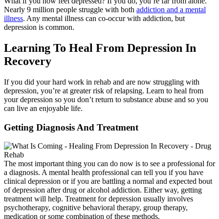
What if you now feel depressed? If you do, you’re far from alone.
Nearly 9 million people struggle with both
addiction and a mental
illness
. Any mental illness can co-occur with addiction, but
depression is common.
Learning To Heal From Depression In
Recovery
If you did your hard work in rehab and are now struggling with
depression, you’re at greater risk of relapsing. Learn to heal from
your depression so you don’t return to substance abuse and so you
can live an enjoyable life.
Getting Diagnosis And Treatment
The most important thing you can do now is to see a professional for
a diagnosis. A mental health professional can tell you if you have
clinical depression or if you are battling a normal and expected bout
of depression after drug or alcohol addiction. Either way, getting
treatment will help. Treatment for depression usually involves
psychotherapy, cognitive behavioral therapy, group therapy,
medication or some combination of these methods.