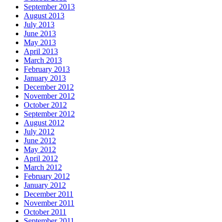
September 2013
August 2013
July 2013
June 2013
May 2013
April 2013
March 2013
February 2013
January 2013
December 2012
November 2012
October 2012
September 2012
August 2012
July 2012
June 2012
May 2012
April 2012
March 2012
February 2012
January 2012
December 2011
November 2011
October 2011
September 2011