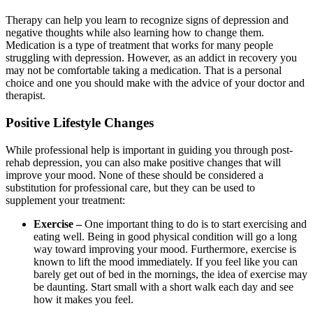
Therapy can help you learn to recognize signs of depression and
negative thoughts while also learning how to change them.
Medication is a type of treatment that works for many people
struggling with depression. However, as an addict in recovery you
may not be comfortable taking a medication. That is a personal
choice and one you should make with the advice of your doctor and
therapist.
Positive Lifestyle Changes
While professional help is important in guiding you through post-
rehab depression, you can also make positive changes that will
improve your mood. None of these should be considered a
substitution for professional care, but they can be used to
supplement your treatment:
Exercise –
One important thing to do is to start exercising and
eating well. Being in good physical condition will go a long
way toward improving your mood. Furthermore, exercise is
known to lift the mood immediately. If you feel like you can
barely get out of bed in the mornings, the idea of exercise may
be daunting. Start small with a short walk each day and see
how it makes you feel.