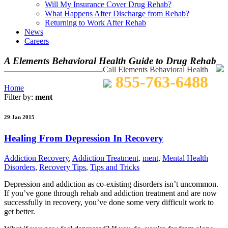
Will My Insurance Cover Drug Rehab?
What Happens After Discharge from Rehab?
Returning to Work After Rehab
News
Careers
A Elements Behavioral Health Guide to Drug Rehab
Call Elements Behavioral Health
855-763-6488
Home
Filter by:
ment
29 Jan 2015
Healing From Depression In Recovery
Addiction Recovery
,
Addiction Treatment
,
ment
,
Mental Health
Disorders
,
Recovery Tips
,
Tips and Tricks
Depression and addiction as co-existing disorders isn’t uncommon.
If you’ve gone through rehab and addiction treatment and are now
successfully in recovery, you’ve done some very difficult work to
get better.