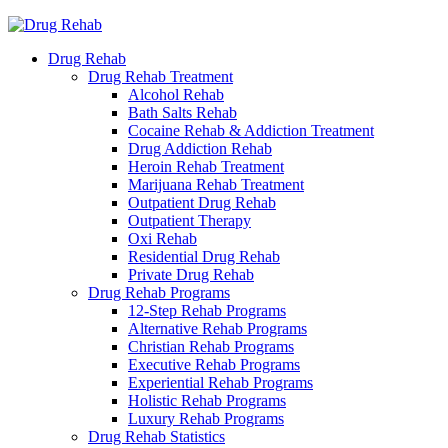
Drug Rehab
Drug Rehab Treatment
Alcohol Rehab
Bath Salts Rehab
Cocaine Rehab & Addiction Treatment
Drug Addiction Rehab
Heroin Rehab Treatment
Marijuana Rehab Treatment
Outpatient Drug Rehab
Outpatient Therapy
Oxi Rehab
Residential Drug Rehab
Private Drug Rehab
Drug Rehab Programs
12-Step Rehab Programs
Alternative Rehab Programs
Christian Rehab Programs
Executive Rehab Programs
Experiential Rehab Programs
Holistic Rehab Programs
Luxury Rehab Programs
Drug Rehab Statistics