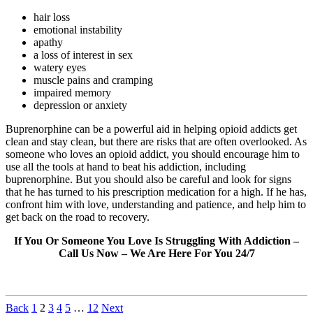
hair loss
emotional instability
apathy
a loss of interest in sex
watery eyes
muscle pains and cramping
impaired memory
depression or anxiety
Buprenorphine can be a powerful aid in helping opioid addicts get
clean and stay clean, but there are risks that are often overlooked. As
someone who loves an opioid addict, you should encourage him to
use all the tools at hand to beat his addiction, including
buprenorphine. But you should also be careful and look for signs
that he has turned to his prescription medication for a high. If he has,
confront him with love, understanding and patience, and help him to
get back on the road to recovery.
If You Or Someone You Love Is Struggling With Addiction –
Call Us Now – We Are Here For You 24/7
Back
1
2
3
4
5
…
12
Next