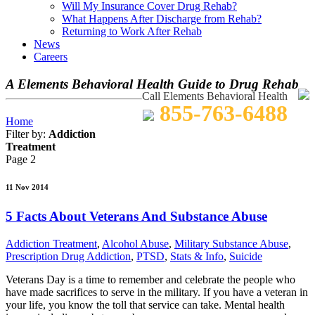
Will My Insurance Cover Drug Rehab?
What Happens After Discharge from Rehab?
Returning to Work After Rehab
News
Careers
A Elements Behavioral Health Guide to Drug Rehab
Call Elements Behavioral Health
855-763-6488
Home
Filter by:
Addiction
Treatment
Page 2
11 Nov 2014
5 Facts About Veterans And Substance Abuse
Addiction Treatment
,
Alcohol Abuse
,
Military Substance Abuse
,
Prescription Drug Addiction
,
PTSD
,
Stats & Info
,
Suicide
Veterans Day is a time to remember and celebrate the people who
have made sacrifices to serve in the military. If you have a veteran in
your life, you know the toll that service can take. Mental health