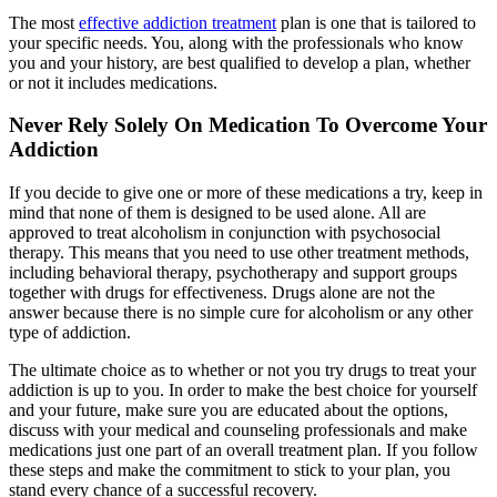
The most
effective addiction treatment
plan is one that is tailored to
your specific needs. You, along with the professionals who know
you and your history, are best qualified to develop a plan, whether
or not it includes medications.
Never Rely Solely On Medication To Overcome Your
Addiction
If you decide to give one or more of these medications a try, keep in
mind that none of them is designed to be used alone. All are
approved to treat alcoholism in conjunction with psychosocial
therapy. This means that you need to use other treatment methods,
including behavioral therapy, psychotherapy and support groups
together with drugs for effectiveness. Drugs alone are not the
answer because there is no simple cure for alcoholism or any other
type of addiction.
The ultimate choice as to whether or not you try drugs to treat your
addiction is up to you. In order to make the best choice for yourself
and your future, make sure you are educated about the options,
discuss with your medical and counseling professionals and make
medications just one part of an overall treatment plan. If you follow
these steps and make the commitment to stick to your plan, you
stand every chance of a successful recovery.