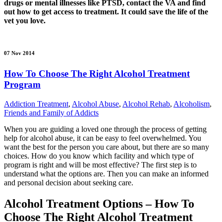
drugs or mental illnesses like PTSD, contact the VA and find
out how to get access to treatment. It could save the life of the
vet you love.
07 Nov 2014
How To Choose The Right Alcohol Treatment
Program
Addiction Treatment
,
Alcohol Abuse
,
Alcohol Rehab
,
Alcoholism
,
Friends and Family of Addicts
When you are guiding a loved one through the process of getting
help for alcohol abuse, it can be easy to feel overwhelmed. You
want the best for the person you care about, but there are so many
choices. How do you know which facility and which type of
program is right and will be most effective? The first step is to
understand what the options are. Then you can make an informed
and personal decision about seeking care.
Alcohol Treatment Options – How To
Choose The Right Alcohol Treatment