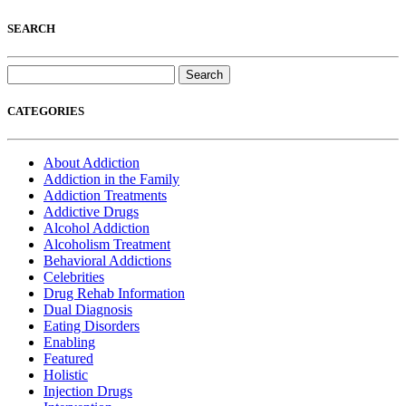
SEARCH
Search
for:
CATEGORIES
About Addiction
Addiction in the Family
Addiction Treatments
Addictive Drugs
Alcohol Addiction
Alcoholism Treatment
Behavioral Addictions
Celebrities
Drug Rehab Information
Dual Diagnosis
Eating Disorders
Enabling
Featured
Holistic
Injection Drugs