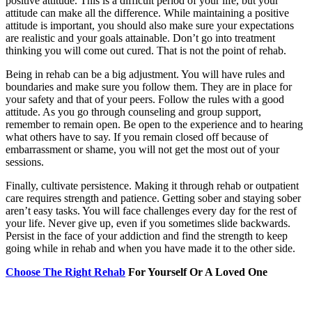
positive attitude. This is a difficult period of your life, but your
attitude can make all the difference. While maintaining a positive
attitude is important, you should also make sure your expectations
are realistic and your goals attainable. Don’t go into treatment
thinking you will come out cured. That is not the point of rehab.
Being in rehab can be a big adjustment. You will have rules and
boundaries and make sure you follow them. They are in place for
your safety and that of your peers. Follow the rules with a good
attitude. As you go through counseling and group support,
remember to remain open. Be open to the experience and to hearing
what others have to say. If you remain closed off because of
embarrassment or shame, you will not get the most out of your
sessions.
Finally, cultivate persistence. Making it through rehab or outpatient
care requires strength and patience. Getting sober and staying sober
aren’t easy tasks. You will face challenges every day for the rest of
your life. Never give up, even if you sometimes slide backwards.
Persist in the face of your addiction and find the strength to keep
going while in rehab and when you have made it to the other side.
Choose The Right Rehab
For Yourself Or A Loved One