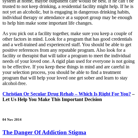
system at home, maybe outpatient care would be best. If he can’t be
trusted to not keep drinking, a residential facility might help. If he is
not yet an alcoholic, but is engaging in dangerous drinking habits,
individual therapy or attendance at a support group may be enough
to help him make some important life changes.
As you pick out a facility together, make sure you keep a couple of
other factors in mind. Look for a program that has good credentials
and a well-trained and experienced staff. You should be able to get
positive references from any reputable program. Also look for a
facility or therapist that will tailor a program to meet the individual
needs of your loved one. A rigid plan used for everyone is not going
to be effective. If you keep these things in mind and are careful in
your selection process, you should be able to find a treatment
program that will help your loved one get sober and learn to stay
alcohol-free.
Christian Or Secular Drug Rehab – Which Is Right For You?
–
Let Us Help You Make This Important Decision
04 Nov 2014
The Danger Of Addiction Stigma