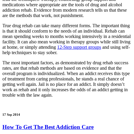
medications where appropriate are the tools of drug and alcohol
addiction rehab. Evidence from modern research tells us that these
are the methods that work, not punishment.
True drug rehab can take many different forms. The important thing
is that it should conform to the needs of an individual. Rehab can
mean spending weeks to months working intensively in a residential
facility. It can also mean working in therapy groups while still living
at home, or simply attending
12-Step support groups
and using self-
help techniques to stay sober.
The most important factors, as demonstrated by drug rehab success
rates, are that rehab methods are based on evidence and that the
overall program is individualized. When an addict receives this type
of treatment from caring professionals, he stands a real chance of
getting well again. Jail is no place for an addict. It simply doesn’t
work as rehab and it only increases the odds of an addict getting in
trouble with the law again.
17 Sep 2014
How To Get The Best Addiction Care