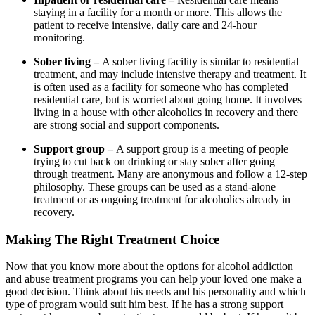
staying in a facility for a month or more. This allows the
patient to receive intensive, daily care and 24-hour
monitoring.
Sober living –
A sober living facility is similar to residential
treatment, and may include intensive therapy and treatment. It
is often used as a facility for someone who has completed
residential care, but is worried about going home. It involves
living in a house with other alcoholics in recovery and there
are strong social and support components.
Support group –
A support group is a meeting of people
trying to cut back on drinking or stay sober after going
through treatment. Many are anonymous and follow a 12-step
philosophy. These groups can be used as a stand-alone
treatment or as ongoing treatment for alcoholics already in
recovery.
Making The Right Treatment Choice
Now that you know more about the options for alcohol addiction
and abuse treatment programs you can help your loved one make a
good decision. Think about his needs and his personality and which
type of program would suit him best. If he has a strong support