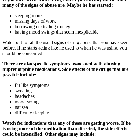
many of the signs of abuse are. Maybe he has started:
sleeping more
missing days of work
borrowing or stealing money
having mood swings that seem inexplicable
Watch out for all the usual signs of drug abuse that you have seen
before. If he starts acting like he used to when he was using, you
should be concerned.
There are also specific symptoms associated with abusing
buprenorphine medications. Side effects of the drugs that are
possible include:
flu-like symptoms
sweating
headaches
mood swings
nausea
difficulty sleeping
Watch for indications that any of these are getting worse. If he
is using more of the medication than directed, the side effects
could be intensified. Other signs may include
: