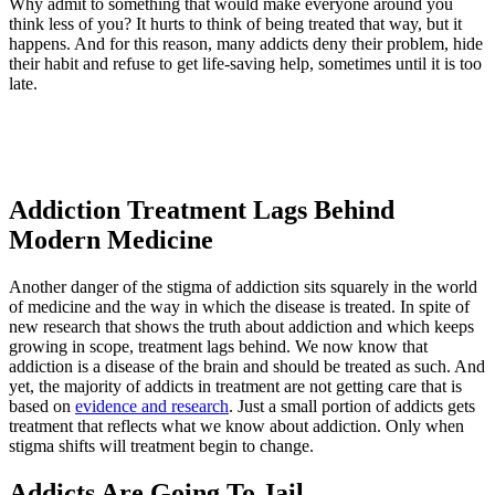
Why admit to something that would make everyone around you
think less of you? It hurts to think of being treated that way, but it
happens. And for this reason, many addicts deny their problem, hide
their habit and refuse to get life-saving help, sometimes until it is too
late.
Addiction Treatment Lags Behind
Modern Medicine
Another danger of the stigma of addiction sits squarely in the world
of medicine and the way in which the disease is treated. In spite of
new research that shows the truth about addiction and which keeps
growing in scope, treatment lags behind. We now know that
addiction is a disease of the brain and should be treated as such. And
yet, the majority of addicts in treatment are not getting care that is
based on
evidence and research
. Just a small portion of addicts gets
treatment that reflects what we know about addiction. Only when
stigma shifts will treatment begin to change.
Addicts Are Going To Jail