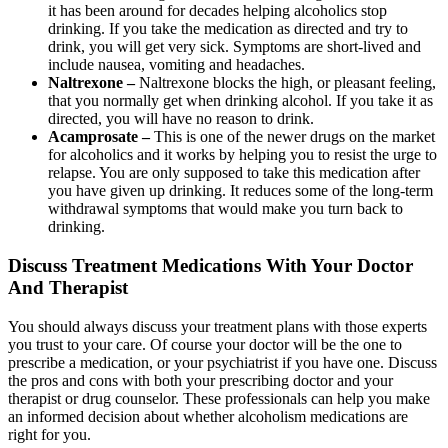
it has been around for decades helping alcoholics stop
drinking. If you take the medication as directed and try to
drink, you will get very sick. Symptoms are short-lived and
include nausea, vomiting and headaches.
Naltrexone –
Naltrexone blocks the high, or pleasant feeling,
that you normally get when drinking alcohol. If you take it as
directed, you will have no reason to drink.
Acamprosate –
This is one of the newer drugs on the market
for alcoholics and it works by helping you to resist the urge to
relapse. You are only supposed to take this medication after
you have given up drinking. It reduces some of the long-term
withdrawal symptoms that would make you turn back to
drinking.
Discuss Treatment Medications With Your Doctor
And Therapist
You should always discuss your treatment plans with those experts
you trust to your care. Of course your doctor will be the one to
prescribe a medication, or your psychiatrist if you have one. Discuss
the pros and cons with both your prescribing doctor and your
therapist or drug counselor. These professionals can help you make
an informed decision about whether alcoholism medications are
right for you.