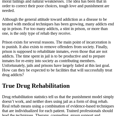
moral failings and natural weaknesses. The idea has been that in
order to correct their poor choices, tough love and punishment are
needed.
Although the general attitude toward addiction as a disease to be
treated with medical techniques has been growing, many addicts end
up in prison. For too many addicts, a stint in prison, or more than
one, is the only type of rehab they receive.
Prison exists for several reasons. The main point of incarceration is
to punish. It also exists to remove offenders from society. Finally,
prison is supposed to rehabilitate inmates, even those that are not
addicts. The time spent in jail is to be productive and to prepare
inmates for re-entry into society as contributing members.
Unfortunately, jails and prisons have largely failed at this last goal.
How can they be expected to be facilities that will successfully treat
drug addicts?
True Drug Rehabilitation
Drug rehabilitation statistics tell us that the punishment model simply
doesn’t work, and neither does using jail as a form of drug rehab.
Real rehab means using a combination of evidence-based techniques
that are individualized for each patient. Trained professionals should
lead the techniques. Therapy, counseling, group support and