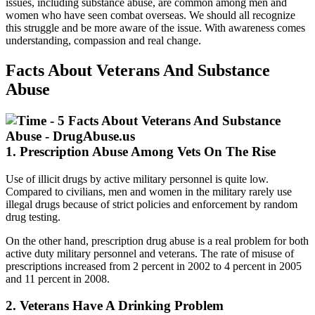
issues, including substance abuse, are common among men and
women who have seen combat overseas. We should all recognize
this struggle and be more aware of the issue. With awareness comes
understanding, compassion and real change.
Facts About Veterans And Substance
Abuse
1. Prescription Abuse Among Vets On The Rise
Use of illicit drugs by active military personnel is quite low.
Compared to civilians, men and women in the military rarely use
illegal drugs because of strict policies and enforcement by random
drug testing.
On the other hand, prescription drug abuse is a real problem for both
active duty military personnel and veterans. The rate of misuse of
prescriptions increased from 2 percent in 2002 to 4 percent in 2005
and 11 percent in 2008.
2. Veterans Have A Drinking Problem