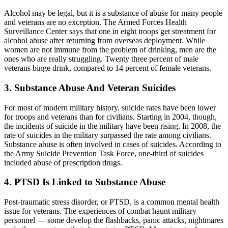
Alcohol may be legal, but it is a substance of abuse for many people
and veterans are no exception. The Armed Forces Health
Surveillance Center says that one in eight troops get streatment for
alcohol abuse after returning from overseas deployment. While
women are not immune from the problem of drinking, men are the
ones who are really struggling. Twenty three percent of male
veterans binge drink, compared to 14 percent of female veterans.
3. Substance Abuse And Veteran Suicides
For most of modern military history, suicide rates have been lower
for troops and veterans than for civilians. Starting in 2004, though,
the incidents of suicide in the military have been rising. In 2008, the
rate of suicides in the military surpassed the rate among civilians.
Substance abuse is often involved in cases of suicides. According to
the Army Suicide Prevention Task Force, one-third of suicides
included abuse of prescription drugs.
4. PTSD Is Linked to Substance Abuse
Post-traumatic stress disorder, or PTSD, is a common mental health
issue for veterans. The experiences of combat haunt military
personnel — some develop the flashbacks, panic attacks, nightmares