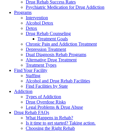
Drug Rehab Success Rates
Psychiatric Medication for Drug Addiction
Programs
Intervention
Alcohol Detox
Detox
Drug Rehab Counseling
Treatment Goals
Chronic Pain and Addiction Treatment
Depression Treatment
Dual Diagnosis Rehab Programs
Alternative Drug Treatment
Treatment Types
Find Your Facility
Staffing
Alcohol and Drug Rehab Facilities
Find Facilities by State
Addiction
Types of Addiction
Drug Overdose Risks
Legal Problems & Drug Abuse
Drug Rehab FAQs
What Happens in Rehab?
Is it time to get started? Taking action.
Choosing the Right Rehab