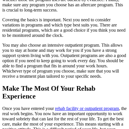
make sure any program you choose has an aftercare program. This
is crucial to long-term success.
Covering the basics is important. Next you need to consider
variations in programs and which type best suits you. There are
residential programs, which are a good choice if you think you need
to be monitored around the clock.
You may also choose an intensive outpatient program. This allows
you to stay at home and may work for you if you have a strong
support system living with you. Outpatient programs are also a good
option if you need to keep going to work every day. You should be
able to find a program that fits in around your work hours.
Whichever type of program you choose, make sure that you will
receive a treatment plan tailored to your specific needs.
Make The Most Of Your Rehab
Experience
Once you have entered your
rehab facility or outpatient program
, the
real work begins. You now have an important opportunity to work
toward sobriety that can last for the rest of your life. To get the best
care, make the most of your experience. This means starting with a