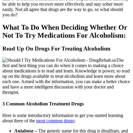
be able to help you recover more effectively and stay sober more
easily. Not all agree that drugs are the way to go, so what should
you do?
What To Do When Deciding Whether Or
Not To Try Medications For Alcoholism:
Read Up On Drugs For Treating Alcoholism
The
first and best thing you can do when it comes to making a choice
about medications is to read and learn. Knowledge is power, so read
up on the drugs available to treat alcoholism and learn more about
each one. Armed with the information, you can make a better choice
and have a more intelligent discussion with your doctor and
therapist.
3 Common Alcoholism Treatment Drugs
Here is some introductory information to get you started learning
about three of the
most common drugs
:
Antabuse –
The generic name for this drug is disulfram, and