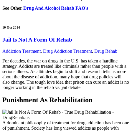
See Other
Drug And Alcohol Rehab FAQ’s
10 Oct 2014
Jail Is Not A Form Of Rehab
Addiction Treatment
,
Drug Addiction Treatment
,
Drug Rehab
For decades, the war on drugs in the U.S. has taken a hardline
strategy. Addicts are treated like criminals rather than people with a
serious illness. As attitudes begin to shift and research tells us more
about the disease of addiction, many hope that drug policies will
also change. The tough love idea that prison can cure an addict is no
longer working in the rehab vs. jail debate.
Punishment As Rehabilitation
A dominant philosophy of treatment for drug addiction has been one
of punishment. Society has long viewed addicts as people with