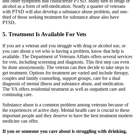
and other symptoms that characterize PTSD. Many turn to drugs or
alcohol as a form of self-medication. Nearly a quarter of veterans
with PTSD will also develop a substance abuse problem, and one-
third of those seeking treatment for substance abuse also have
PTSD.
5. Treatment Is Available For Vets
If you are a veteran and you struggle with drug or alcohol use, or
you care about a vet who is having a problem, know that help is
available. The Department of Veterans Affairs offers several services
for vets, including screening and diagnosis. This first step can even
be done anonymously. The veteran can then decide to take steps to
get treatment. Options for treatment are varied and include therapy,
couples and family counseling, support groups, care for a dual
diagnosis of mental illness and substance abuse, and medication.
The VA offers residential treatment as well as outpatient care and
continuing care.
Substance abuse is a common problem among veterans because of
the experiences of active duty. Mental health care is crucial to these
important people and they deserve to have the best treatment modern
medicine can offer.
If you or someone you care about is struggling with drinking,