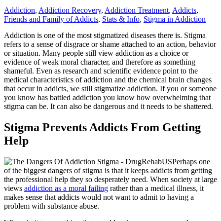
Addiction
,
Addiction Recovery
,
Addiction Treatment
,
Addicts
,
Friends and Family of Addicts
,
Stats & Info
,
Stigma in Addiction
Addiction is one of the most stigmatized diseases there is. Stigma
refers to a sense of disgrace or shame attached to an action, behavior
or situation. Many people still view addiction as a choice or
evidence of weak moral character, and therefore as something
shameful. Even as research and scientific evidence point to the
medical characteristics of addiction and the chemical brain changes
that occur in addicts, we still stigmatize addiction. If you or someone
you know has battled addiction you know how overwhelming that
stigma can be. It can also be dangerous and it needs to be shattered.
Stigma Prevents Addicts From Getting
Help
Perhaps one
of the biggest dangers of stigma is that it keeps addicts from getting
the professional help they so desperately need. When society at large
views
addiction as a moral failing
rather than a medical illness, it
makes sense that addicts would not want to admit to having a
problem with substance abuse.