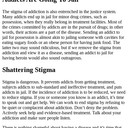
The stigma of addiction is also entrenched in the justice system.
Many addicts end up in jail for minor drug crimes, such as
possession, when they really belong in treatment facilities. Most of
the crimes committed by addicts are in the pursuit of drugs; in other
words, their actions are a part of the disease. Sending an addict to
jail for possession is almost akin to jailing someone with cavities for
eating sugary foods or an obese person for having junk food. The
latter two may sound ridiculous, but if we remove the stigma from
addiction and view it as a disease, sending an addict to jail for
having heroin would also sound outrageous.
Shattering Stigma
Stigma is dangerous. It prevents addicts from getting treatment,
subjects addicts to sub-standard and ineffective treatment, and puts
addicts in jail. If the incidence of addiction is to be reduced, we need
to reduce stigma. If you or someone you know is an addict, it’s time
to speak out and get help. We can work to end stigma by refusing to
be quiet or complacent about addiction. Don’t deny the problem.
Actively seek help and evidence-based treatment. Talk about your
addiction and make sure people listen.
There is nothing shameful about having a disease and it’s time that