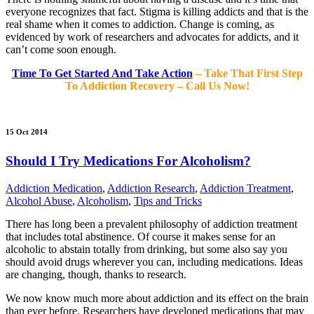
everyone recognizes that fact. Stigma is killing addicts and that is the
real shame when it comes to addiction. Change is coming, as
evidenced by work of researchers and advocates for addicts, and it
can’t come soon enough.
Time To Get Started And Take Action
– Take That First Step
To Addiction Recovery – Call Us Now!
15 Oct 2014
Should I Try Medications For Alcoholism?
Addiction Medication
,
Addiction Research
,
Addiction Treatment
,
Alcohol Abuse
,
Alcoholism
,
Tips and Tricks
There has long been a prevalent philosophy of addiction treatment
that includes total abstinence. Of course it makes sense for an
alcoholic to abstain totally from drinking, but some also say you
should avoid drugs wherever you can, including medications. Ideas
are changing, though, thanks to research.
We now know much more about addiction and its effect on the brain
than ever before. Researchers have developed medications that may