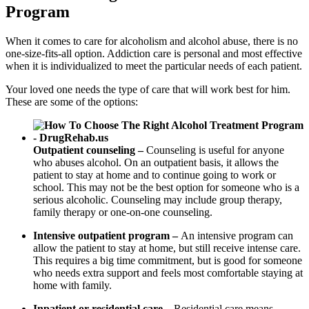
Program
When it comes to care for alcoholism and alcohol abuse, there is no
one-size-fits-all option. Addiction care is personal and most effective
when it is individualized to meet the particular needs of each patient.
Your loved one needs the type of care that will work best for him.
These are some of the options:
Outpatient counseling –
Counseling is useful for anyone
who abuses alcohol. On an outpatient basis, it allows the
patient to stay at home and to continue going to work or
school. This may not be the best option for someone who is a
serious alcoholic. Counseling may include group therapy,
family therapy or one-on-one counseling.
Intensive outpatient program –
An intensive program can
allow the patient to stay at home, but still receive intense care.
This requires a big time commitment, but is good for someone
who needs extra support and feels most comfortable staying at
home with family.
Inpatient or residential care –
Residential care means