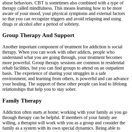
abuse behaviors. CBT is sometimes also combined with a type of
therapy called mindfulness. This means learning how to be more
aware of your mood, your physical symptoms and external factors
so that you can recognize triggers and avoid relapsing and using
drugs or alcohol after a period of sobriety.
Group Therapy And Support
Another important component of treatment for addiction is social
therapy. When you can work with other addicts, people who
understand what you are going through, your treatment becomes
more powerful. Group therapy sessions are common in residential
rehab facilities, but you can find groups to attend on an outpatient
basis. The experience of sharing your struggles in a safe
environment, and learning from others, is powerful and can advance
your healing. The support of these other people can lead to lifelong
relationships that help you to stay sober.
Family Therapy
Addiction often starts at home; working with your family as you go
through therapy can be helpful. If members of your family are
willing, a therapist will work with you as a group and consider the
family as a system with its own special dynamics. Being able to