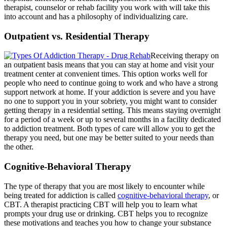
therapist, counselor or rehab facility you work with will take this
into account and has a philosophy of individualizing care.
Outpatient vs. Residential Therapy
Receiving therapy on
an outpatient basis means that you can stay at home and visit your
treatment center at convenient times. This option works well for
people who need to continue going to work and who have a strong
support network at home. If your addiction is severe and you have
no one to support you in your sobriety, you might want to consider
getting therapy in a residential setting. This means staying overnight
for a period of a week or up to several months in a facility dedicated
to addiction treatment. Both types of care will allow you to get the
therapy you need, but one may be better suited to your needs than
the other.
Cognitive-Behavioral Therapy
The type of therapy that you are most likely to encounter while
being treated for addiction is called
cognitive-behavioral therapy
, or
CBT. A therapist practicing CBT will help you to learn what
prompts your drug use or drinking. CBT helps you to recognize
these motivations and teaches you how to change your substance