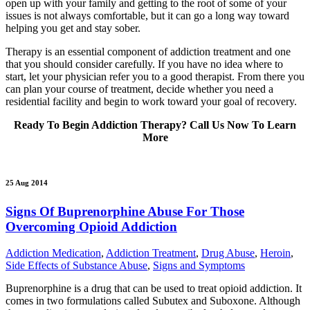
open up with your family and getting to the root of some of your
issues is not always comfortable, but it can go a long way toward
helping you get and stay sober.
Therapy is an essential component of addiction treatment and one
that you should consider carefully. If you have no idea where to
start, let your physician refer you to a good therapist. From there you
can plan your course of treatment, decide whether you need a
residential facility and begin to work toward your goal of recovery.
Ready To Begin Addiction Therapy? Call Us Now To Learn
More
25 Aug 2014
Signs Of Buprenorphine Abuse For Those
Overcoming Opioid Addiction
Addiction Medication
,
Addiction Treatment
,
Drug Abuse
,
Heroin
,
Side Effects of Substance Abuse
,
Signs and Symptoms
Buprenorphine is a drug that can be used to treat opioid addiction. It
comes in two formulations called Subutex and Suboxone. Although