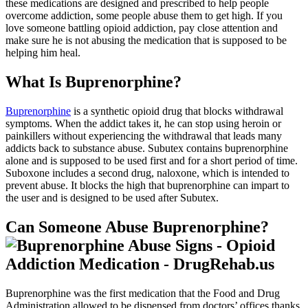
these medications are designed and prescribed to help people
overcome addiction, some people abuse them to get high. If you
love someone battling opioid addiction, pay close attention and
make sure he is not abusing the medication that is supposed to be
helping him heal.
What Is Buprenorphine?
Buprenorphine
is a synthetic opioid drug that blocks withdrawal
symptoms. When the addict takes it, he can stop using heroin or
painkillers without experiencing the withdrawal that leads many
addicts back to substance abuse. Subutex contains buprenorphine
alone and is supposed to be used first and for a short period of time.
Suboxone includes a second drug, naloxone, which is intended to
prevent abuse. It blocks the high that buprenorphine can impart to
the user and is designed to be used after Subutex.
Can Someone Abuse Buprenorphine?
Buprenorphine was the first medication that the Food and Drug
Administration allowed to be dispensed from doctors’ offices thanks