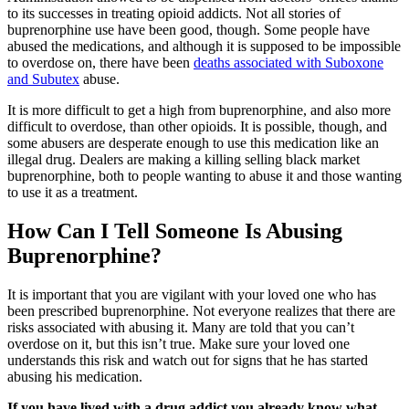
to its successes in treating opioid addicts. Not all stories of
buprenorphine use have been good, though. Some people have
abused the medications, and although it is supposed to be impossible
to overdose on, there have been
deaths associated with Suboxone
and Subutex
abuse.
It is more difficult to get a high from buprenorphine, and also more
difficult to overdose, than other opioids. It is possible, though, and
some abusers are desperate enough to use this medication like an
illegal drug. Dealers are making a killing selling black market
buprenorphine, both to people wanting to abuse it and those wanting
to use it as a treatment.
How Can I Tell Someone Is Abusing
Buprenorphine?
It is important that you are vigilant with your loved one who has
been prescribed buprenorphine. Not everyone realizes that there are
risks associated with abusing it. Many are told that you can’t
overdose on it, but this isn’t true. Make sure your loved one
understands this risk and watch out for signs that he has started
abusing his medication.
If you have lived with a drug addict you already know what