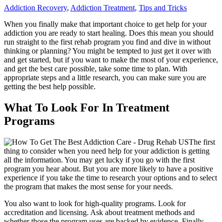
Addiction Recovery
,
Addiction Treatment
,
Tips and Tricks
When you finally make that important choice to get help for your
addiction you are ready to start healing. Does this mean you should
run straight to the first rehab program you find and dive in without
thinking or planning? You might be tempted to just get it over with
and get started, but if you want to make the most of your experience,
and get the best care possible, take some time to plan. With
appropriate steps and a little research, you can make sure you are
getting the best help possible.
What To Look For In Treatment
Programs
The first
thing to consider when you need help for your addiction is getting
all the information. You may get lucky if you go with the first
program you hear about. But you are more likely to have a positive
experience if you take the time to research your options and to select
the program that makes the most sense for your needs.
You also want to look for high-quality programs. Look for
accreditation and licensing. Ask about treatment methods and
whether those the program uses are backed by evidence. Finally,