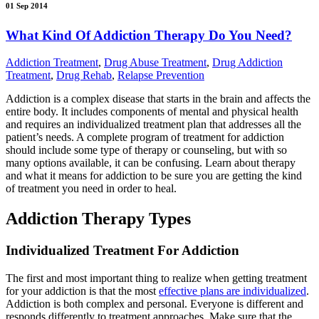
01 Sep 2014
What Kind Of Addiction Therapy Do You Need?
Addiction Treatment
,
Drug Abuse Treatment
,
Drug Addiction
Treatment
,
Drug Rehab
,
Relapse Prevention
Addiction is a complex disease that starts in the brain and affects the
entire body. It includes components of mental and physical health
and requires an individualized treatment plan that addresses all the
patient’s needs. A complete program of treatment for addiction
should include some type of therapy or counseling, but with so
many options available, it can be confusing. Learn about therapy
and what it means for addiction to be sure you are getting the kind
of treatment you need in order to heal.
Addiction Therapy Types
Individualized Treatment For Addiction
The first and most important thing to realize when getting treatment
for your addiction is that the most
effective plans are individualized
.
Addiction is both complex and personal. Everyone is different and
responds differently to treatment approaches. Make sure that the