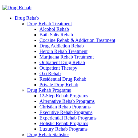
Drug Rehab
Drug Rehab Treatment
Alcohol Rehab
Bath Salts Rehab
Cocaine Rehab & Addiction Treatment
Drug Addiction Rehab
Heroin Rehab Treatment
Marijuana Rehab Treatment
Outpatient Drug Rehab
Outpatient Therapy
Oxi Rehab
Residential Drug Rehab
Private Drug Rehab
Drug Rehab Programs
12-Step Rehab Programs
Alternative Rehab Programs
Christian Rehab Programs
Executive Rehab Programs
Experiential Rehab Programs
Holistic Rehab Programs
Luxury Rehab Programs
Drug Rehab Statistics