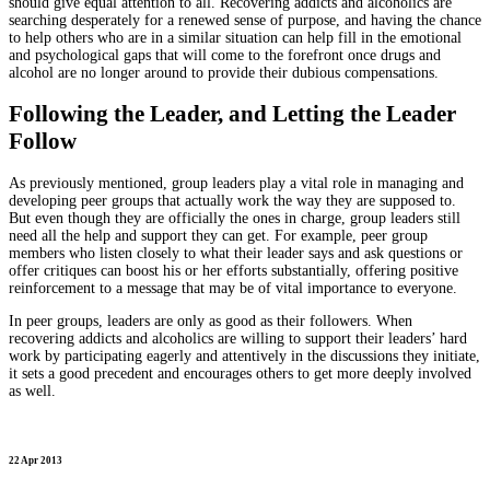
should give equal attention to all. Recovering addicts and alcoholics are
searching desperately for a renewed sense of purpose, and having the chance
to help others who are in a similar situation can help fill in the emotional
and psychological gaps that will come to the forefront once drugs and
alcohol are no longer around to provide their dubious compensations.
Following the Leader, and Letting the Leader
Follow
As previously mentioned, group leaders play a vital role in managing and
developing peer groups that actually work the way they are supposed to.
But even though they are officially the ones in charge, group leaders still
need all the help and support they can get. For example, peer group
members who listen closely to what their leader says and ask questions or
offer critiques can boost his or her efforts substantially, offering positive
reinforcement to a message that may be of vital importance to everyone.
In peer groups, leaders are only as good as their followers. When
recovering addicts and alcoholics are willing to support their leaders’ hard
work by participating eagerly and attentively in the discussions they initiate,
it sets a good precedent and encourages others to get more deeply involved
as well.
22 Apr 2013