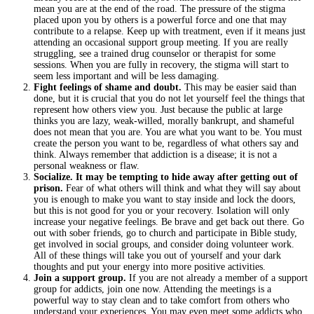
mean you are at the end of the road. The pressure of the stigma
placed upon you by others is a powerful force and one that may
contribute to a relapse. Keep up with treatment, even if it means just
attending an occasional support group meeting. If you are really
struggling, see a trained drug counselor or therapist for some
sessions. When you are fully in recovery, the stigma will start to
seem less important and will be less damaging.
Fight feelings of shame and doubt.
This may be easier said than
done, but it is crucial that you do not let yourself feel the things that
represent how others view you. Just because the public at large
thinks you are lazy, weak-willed, morally bankrupt, and shameful
does not mean that you are. You are what you want to be. You must
create the person you want to be, regardless of what others say and
think. Always remember that addiction is a disease; it is not a
personal weakness or flaw.
Socialize. It may be tempting to hide away after getting out of
prison.
Fear of what others will think and what they will say about
you is enough to make you want to stay inside and lock the doors,
but this is not good for you or your recovery. Isolation will only
increase your negative feelings. Be brave and get back out there. Go
out with sober friends, go to church and participate in Bible study,
get involved in social groups, and consider doing volunteer work.
All of these things will take you out of yourself and your dark
thoughts and put your energy into more positive activities.
Join a support group.
If you are not already a member of a support
group for addicts, join one now. Attending the meetings is a
powerful way to stay clean and to take comfort from others who
understand your experiences. You may even meet some addicts who