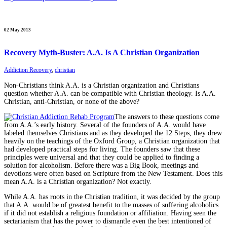
02 May 2013
Recovery Myth-Buster: A.A. Is A Christian Organization
Addiction Recovery
,
christian
Non-Christians think A.A. is a Christian organization and Christians
question whether A.A. can be compatible with Christian theology. Is A.A.
Christian, anti-Christian, or none of the above?
The answers to these questions come
from A.A.’s early history. Several of the founders of A.A. would have
labeled themselves Christians and as they developed the 12 Steps, they drew
heavily on the teachings of the Oxford Group, a Christian organization that
had developed practical steps for living. The founders saw that these
principles were universal and that they could be applied to finding a
solution for alcoholism. Before there was a Big Book, meetings and
devotions were often based on Scripture from the New Testament. Does this
mean A.A. is a Christian organization? Not exactly.
While A.A. has roots in the Christian tradition, it was decided by the group
that A.A. would be of greatest benefit to the masses of suffering alcoholics
if it did not establish a religious foundation or affiliation. Having seen the
sectarianism that has the power to dismantle even the best intentioned of