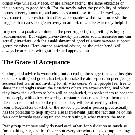
others who will likely face, or are already facing, the same obstacles on
their journey to good health. For the newly sober the possibility of relapse
looms at every moment, and any ideas about how to handle cravings,
overcome the depression that often accompanies withdrawal, or resist the
triggers that can sabotage recovery in an instant can be extremely helpful.
In general, a positive attitude in the peer support group setting is highly
recommended. But vague, pie-in-the-sky platitudes sound insincere and can
actually interfere with the establishment of good relations between support
group members. Hard-earned practical advice, on the other hand, will
always be accepted with gratitude and appreciation.
The Grace of Acceptance
Giving good advice is wonderful, but accepting the suggestions and insights
of others with good grace also helps to make the atmosphere in peer group
sessions feel warm and inviting for all who come. When people feel free to
share their thoughts about the situations others are experiencing, and when
they know their efforts to help will be applauded, it enables them to connect
more deeply with other recovering substance abusers and helps them open
their hearts and minds to the guidance they will be offered by others in
return. Regardless of whether the advice a particular person gives actually
has the potential to help anyone else is irrelevant; just the fact that he or she
feels comfortable speaking up and contributing is what matters the most.
Peer group members really do need each other, for validation as much as
for anything else, and for this reason everyone who attends group meetings