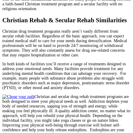
a faith-based Christian treatment program and a secular facility with no
religious orientation.
Christian Rehab & Secular Rehab Similarities
Christian drug treatment programs really aren’t vastly different from
secular rehab facilities. Regardless of the basic approach, you can expect
trained medical staff to care for your needs during detoxification. Medical
professionals will be on hand to provide 24/7 monitoring of withdrawal
symptoms. They will also constantly assess for drug use-related concerns
that may require hospitalization or other care.
In both kinds of facilities you’ll receive a range of treatments designed to
address your emotional needs. Many facilities provide treatment for any
underlying mental health conditions that can sabotage your recovery. For
example, many people with substance abuse problems also struggle with
psychiatric disorders such as major depression, posttraumatic stress disorder
(PTSD), or other mood and anxiety disorders.
Christian and secular drug rehab treatment programs are
both designed to meet your physical needs as well. Addiction depletes your
body of needed resources, sapping you of strength and energy, while
making you feel physically ill. A quality addiction center, no matter what its
approach, will help you rebuild your physical health. Depending on the
individual facility, you might take yoga classes or go on nature hikes.
Improving your physical well-being through exercise will bolster self-
confidence and help your body release endorphins. Endorphins are your