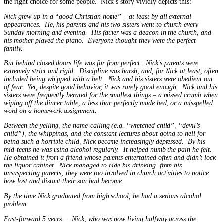
the right choice for some people. Nick’s story vividly depicts this:
Nick grew up in a “good Christian home” – at least by all external
appearances. He, his parents and his two sisters went to church every
Sunday morning and evening. His father was a deacon in the church, and
his mother played the piano. Everyone thought they were the perfect
family.
But behind closed doors life was far from perfect. Nick’s parents were
extremely strict and rigid. Discipline was harsh, and, for Nick at least, often
included being whipped with a belt. Nick and his sisters were obedient out
of fear. Yet, despite good behavior, it was rarely good enough. Nick and his
sisters were frequently berated for the smallest things – a missed crumb when
wiping off the dinner table, a less than perfectly made bed, or a misspelled
word on a homework assignment.
Between the yelling, the name-calling (e.g. “wretched child”, “devil’s
child”), the whippings, and the constant lectures about going to hell for
being such a horrible child, Nick became increasingly depressed. By his
mid-teens he was using alcohol regularly. It helped numb the pain he felt.
He obtained it from a friend whose parents entertained often and didn’t lock
the liquor cabinet. Nick managed to hide his drinking from his
unsuspecting parents; they were too involved in church activities to notice
how lost and distant their son had become.
By the time Nick graduated from high school, he had a serious alcohol
problem.
Fast-forward 5 years… Nick, who was now living halfway across the