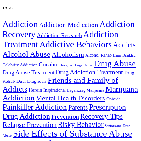
TAGS
Addiction
Addiction
Addiction Medication
Addiction
Recovery
Addiction Research
Treatment
Addictive Behaviors
Addicts
Alcohol Abuse
Alcoholism
Alcohol Rehab
Binge Drinking
Drug Abuse
Cocaine
Celebrity Addiction
Detox
Designer Drugs
Drug Addiction Treatment
Drug Abuse Treatment
Drug
Friends and Family of
Rehab
Dual Diagnosis
Addicts
Marijuana
Heroin
Inspirational
Legalizing Marijuana
Addiction
Mental Health Disorders
Opioids
Painkiller Addiction
Prescription
Parents
Drug Addiction
Recovery Tips
Prevention
Relapse Prevention
Risky Behavior
Seniors and Drug
Side Effects of Substance Abuse
Abuse