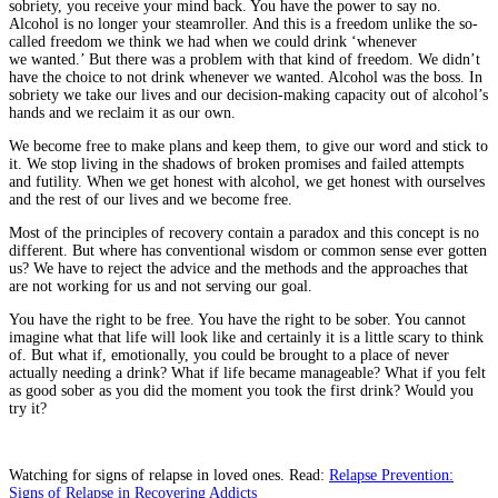
sobriety, you receive your mind back. You have the power to say no.
Alcohol is no longer your steamroller. And this is a freedom unlike the so-
called freedom we think we had when we could drink ‘whenever
we wanted.’ But there was a problem with that kind of freedom. We didn’t
have the choice to not drink whenever we wanted. Alcohol was the boss. In
sobriety we take our lives and our decision-making capacity out of alcohol’s
hands and we reclaim it as our own.
We become free to make plans and keep them, to give our word and stick to
it. We stop living in the shadows of broken promises and failed attempts
and futility. When we get honest with alcohol, we get honest with ourselves
and the rest of our lives and we become free.
Most of the principles of recovery contain a paradox and this concept is no
different. But where has conventional wisdom or common sense ever gotten
us? We have to reject the advice and the methods and the approaches that
are not working for us and not serving our goal.
You have the right to be free. You have the right to be sober. You cannot
imagine what that life will look like and certainly it is a little scary to think
of. But what if, emotionally, you could be brought to a place of never
actually needing a drink? What if life became manageable? What if you felt
as good sober as you did the moment you took the first drink? Would you
try it?
Watching for signs of relapse in loved ones. Read:
Relapse Prevention:
Signs of Relapse in Recovering Addicts