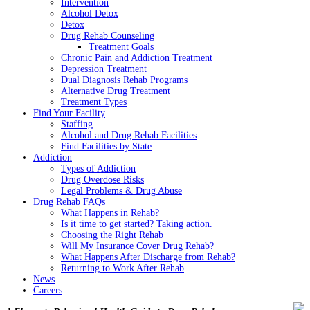
Intervention
Alcohol Detox
Detox
Drug Rehab Counseling
Treatment Goals
Chronic Pain and Addiction Treatment
Depression Treatment
Dual Diagnosis Rehab Programs
Alternative Drug Treatment
Treatment Types
Find Your Facility
Staffing
Alcohol and Drug Rehab Facilities
Find Facilities by State
Addiction
Types of Addiction
Drug Overdose Risks
Legal Problems & Drug Abuse
Drug Rehab FAQs
What Happens in Rehab?
Is it time to get started? Taking action.
Choosing the Right Rehab
Will My Insurance Cover Drug Rehab?
What Happens After Discharge from Rehab?
Returning to Work After Rehab
News
Careers