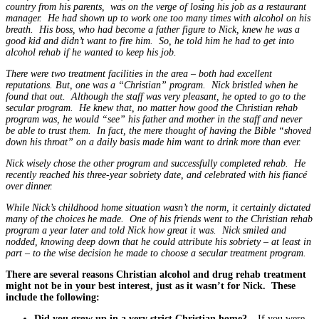
country from his parents, was on the verge of losing his job as a restaurant
manager. He had shown up to work one too many times with alcohol on his
breath. His boss, who had become a father figure to Nick, knew he was a
good kid and didn’t want to fire him. So, he told him he had to get into
alcohol rehab if he wanted to keep his job.
There were two treatment facilities in the area – both had excellent
reputations. But, one was a “Christian” program. Nick bristled when he
found that out. Although the staff was very pleasant, he opted to go to the
secular program. He knew that, no matter how good the Christian rehab
program was, he would “see” his father and mother in the staff and never
be able to trust them. In fact, the mere thought of having the Bible “shoved
down his throat” on a daily basis made him want to drink more than ever.
Nick wisely chose the other program and successfully completed rehab. He
recently reached his three-year sobriety date, and celebrated with his fiancé
over dinner.
While Nick’s childhood home situation wasn’t the norm, it certainly dictated
many of the choices he made. One of his friends went to the Christian rehab
program a year later and told Nick how great it was. Nick smiled and
nodded, knowing deep down that he could attribute his sobriety – at least in
part – to the wise decision he made to choose a secular treatment program.
There are several reasons Christian alcohol and drug rehab treatment
might not be in your best interest, just as it wasn’t for Nick. These
include the following:
Did you grow up in a very strict Christian home?
– If you were