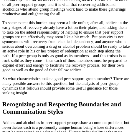
of all peer support groups, and it is vital that recovering addicts and
alcoholics who attend group meetings work hard to make these gatherings
productive and enlightening for all.
To some extent this burden may seem a little unfair; after all, addicts in the
early stages of recovery already have a lot on their plates, and asking them
to take on the added responsibility of helping to ensure that peer support
groups are run effectively may seem like a bit much. But passivity is not
synonymous with recovery from chemical dependency, and anyone who is
serious about overcoming a drug or alcohol problem should be ready to take
an active role in his or her project of redemption at each step along the
path. If a peer group is only as good as its members – and this truism is as
rock-solid as they come – then each of those members must be prepared to
expend effort and energy to facilitate the recovery process, for their own
good as well as the good of their fellow addicts.
So what characteristics make a good peer support group member? There are
many possible answers to this question, but the analysis of peer group
dynamics that follows should provide some useful guidance for those
seeking insight.
Recognizing and Respecting Boundaries and
Communication Styles
Addicts and alcoholics in peer support groups share a common problem, but
nevertheless each is a profoundly unique human being whose differences