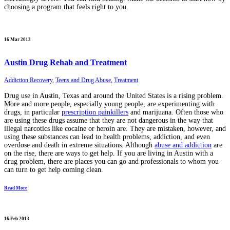
choosing a program that feels right to you.
16 Mar 2013
Austin Drug Rehab and Treatment
Addiction Recovery
,
Teens and Drug Abuse
,
Treatment
Drug use in Austin, Texas and around the United States is a rising problem.
More and more people, especially young people, are experimenting with
drugs, in particular
prescription painkillers
and marijuana. Often those who
are using these drugs assume that they are not dangerous in the way that
illegal narcotics like cocaine or heroin are. They are mistaken, however, and
using these substances can lead to health problems, addiction, and even
overdose and death in extreme situations. Although
abuse and addiction
are
on the rise, there are ways to get help. If you are living in Austin with a
drug problem, there are places you can go and professionals to whom you
can turn to get help coming clean.
Read More
16 Feb 2013