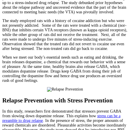
up to a stress-induced drug relapse. The study debunked prior hypotheses
about the relapse pathway and uncovered evidence that the part of the brain
connected to meeting basic needs (the VTA) was pivotally involved.
The study employed rats with a history of cocaine addiction but who were
not presently addicted. Some of the rats were treated with a chemical (nor-
BNI) that inhibits certain VTA receptors (known as kappa opioid receptors),
while the other group of rats did not receive the treatment. Next, all of the
rats were made to undergo five minutes of stress-inducing exercise.
Observation showed that the treated rats did not revert to cocaine use even
after being stressed. The non-treated rats did go back to cocaine.
When we meet our body’s essential needs such as eating and drinking, the
brain releases dopamine, a chemical that rewards our behavior with a sense
of pleasure. At the same time, healthy brains also release GABA, which
modulates dopamine release. Drugs keep GABA from doing their job of
controlling the dopamine flow and hence drug use produces an oversized
rush of good feelings.
Relapse Prevention with Stress Prevention
In this study, researchers first demonstrated that stressors prevent GABA
from slowing down dopamine release. This explains how
stress can be a
preamble to drug relapse
. In the presence of stress, the proper amounts of
reward chemicals are disordered. Pleasurable activities become inordinately
pleasurable. However, the study team showed that by introducing nor-BNI