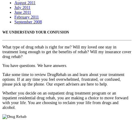
August 2011
July 2011
June 2011
February 2011
September 2008
WE UNDERSTAND YOUR CONFUSION
What type of drug rehab is right for me? Will my loved one stay in
treatment long enough to get the benefits of rehab? Will my insurance cover
drug rehab?
You have questions. We have answers.
Take some time to review DrugRehab.us and learn about your treatment
options. If at any time you feel overwhelmed, frustrated, or confused,
please pick up the phone. Our expert advisers are here to help.
Whether you decide on an outpatient drug treatment program or an
inpatient residential drug rehab, you are making a choice to move forward
with your life. You are choosing to reclaim your life from drugs and
alcohol.