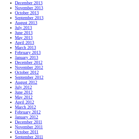
December 2013
November 2013
October 2013
September 2013
August 2013
July 2013
June 2013
May 2013
April 2013
March 2013
February 2013
January 2013
December 2012
November 2012
October 2012
September 2012
August 2012
July 2012
June 2012
May 2012
April 2012
March 2012
February 2012
January 2012
December 2011
November 2011
October 2011
September 2011