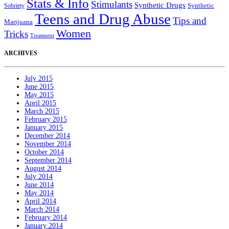
Stats & Info
Stimulants
Synthetic Drugs
Sobriety
Synthetic
Teens and Drug Abuse
Tips and
Marijuana
Women
Tricks
Treatment
ARCHIVES
July 2015
June 2015
May 2015
April 2015
March 2015
February 2015
January 2015
December 2014
November 2014
October 2014
September 2014
August 2014
July 2014
June 2014
May 2014
April 2014
March 2014
February 2014
January 2014