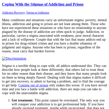
Coping With the Stigmas of Addiction and Prison
Addiction Recovery
,
Stigma in Addiction
Many conditions and situations carry an unfortunate stigma: poverty, mental
illness, addiction and going to prison are not least among them. Those who
have not experienced these situations or who have no relationship to anyone
plagued by the disease of addiction are often quick to judge. Addiction, in
particular, carries a stigma associated with weakness, poor moral character
and a lack of willpower. Couple that with the fact that many addicts end up
in prison for drug-related crimes and you have a double whammy of
judgment and stigma. Anyone who has been to prison, regardless of the
reason, must carry that burden forever.
Stigma is a terrible thing to cope with; all addicts understand this. They can
describe how people look at them differently, that others fail to trust them
for no other reason than their disease, and they know that many people look
on them as being deeply flawed. Dealing with that stigma makes it difficult
to get into recovery, to admit to having a problem, and to find the courage
to get help.
Coming out of prison
only makes this worse. If you have served
time and you face a battle with addiction, there are steps you can take to
cope with the unavoidable stigma.
Get treatment.
This point cannot be overstated. The only way you
will conquer your addiction is to get professional help. If you have
already received treatment, maybe while incarcerated, that does not