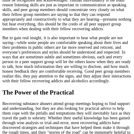
must be recognized and acknowledged. Human individuality is the main
reason listening skills are just as important in communication as speaking
skills, and peer group members should concentrate very closely on what
their fellow group members are saying so that they can respond
appropriately and constructively to what they are hearing—presume nothing
but hear everything, this should be the credo of all peer support group
members when dealing with their fellow recovering addicts.
But to gain real insight, it is also important to hear what people are not
saying—while some people are comfortable speaking about their lives and
their problems in public others are far more reserved and reticent, and
everyone’s preferences and styles should be understood and respected. In
ways that are sometimes subtle and sometimes obvious, each and every
person in a peer support group will let the others know when they are ready
to talk, how much information they are willing to disclose, and how much
honest feedback they are comfortable receiving. Good peer group members
realize this, they pay attention to the signs, and they adjust their interactions
with their fellow recovering addicts and alcoholics accordingly.
The Power of the Practical
Recovering substance abusers attend group meetings hoping to find support
and understanding, but they are also looking for practical advice to help
them cope with the pitfalls and temptations they will inevitably face as they
travel the path to sobriety. Whether their useful knowledge has been gained
through wise analysis or trial-and-error, most recovering addicts have
discovered strategies and techniques that have helped them make it through
the rough times, and their “stories of the road” can be immensely helpful to