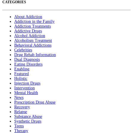
CATEGORIES
About Addiction
Addiction in the Family
Addiction Treatments
Addictive Drugs
Alcohol Addiction
Alcoholism Treatment
Behavioral Addictions
Celebrities
Drug Rehab Information
Dual Diagnosis
Eating Disorders
Enabling
Featured
Holistic
Injection Drugs
Intervention
Mental Health
News
Prescription Drug Abuse
Recovery
Relapse
Substance Abuse
Synthetic Drugs
Teens
Therapy