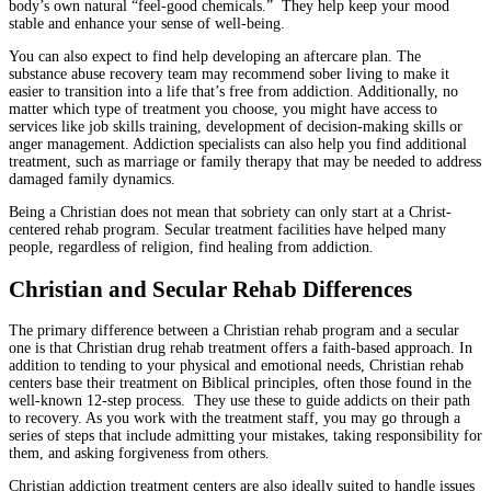
body’s own natural “feel-good chemicals.” They help keep your mood
stable and enhance your sense of well-being.
You can also expect to find help developing an aftercare plan. The
substance abuse recovery team may recommend sober living to make it
easier to transition into a life that’s free from addiction. Additionally, no
matter which type of treatment you choose, you might have access to
services like job skills training, development of decision-making skills or
anger management. Addiction specialists can also help you find additional
treatment, such as marriage or family therapy that may be needed to address
damaged family dynamics.
Being a Christian does not mean that sobriety can only start at a Christ-
centered rehab program. Secular treatment facilities have helped many
people, regardless of religion, find healing from addiction.
Christian and Secular Rehab Differences
The primary difference between a Christian rehab program and a secular
one is that Christian drug rehab treatment offers a faith-based approach. In
addition to tending to your physical and emotional needs, Christian rehab
centers base their treatment on Biblical principles, often those found in the
well-known 12-step process. They use these to guide addicts on their path
to recovery. As you work with the treatment staff, you may go through a
series of steps that include admitting your mistakes, taking responsibility for
them, and asking forgiveness from others.
Christian addiction treatment centers are also ideally suited to handle issues