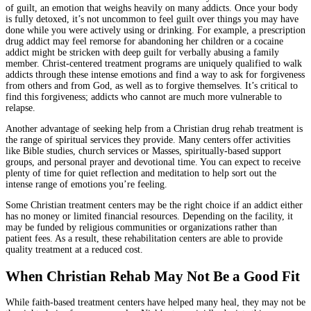
of guilt, an emotion that weighs heavily on many addicts. Once your body
is fully detoxed, it’s not uncommon to feel guilt over things you may have
done while you were actively using or drinking. For example, a prescription
drug addict may feel remorse for abandoning her children or a cocaine
addict might be stricken with deep guilt for verbally abusing a family
member. Christ-centered treatment programs are uniquely qualified to walk
addicts through these intense emotions and find a way to ask for forgiveness
from others and from God, as well as to forgive themselves. It’s critical to
find this forgiveness; addicts who cannot are much more vulnerable to
relapse.
Another advantage of seeking help from a Christian drug rehab treatment is
the range of spiritual services they provide. Many centers offer activities
like Bible studies, church services or Masses, spiritually-based support
groups, and personal prayer and devotional time. You can expect to receive
plenty of time for quiet reflection and meditation to help sort out the
intense range of emotions you’re feeling.
Some Christian treatment centers may be the right choice if an addict either
has no money or limited financial resources. Depending on the facility, it
may be funded by religious communities or organizations rather than
patient fees. As a result, these rehabilitation centers are able to provide
quality treatment at a reduced cost.
When Christian Rehab May Not Be a Good Fit
While faith-based treatment centers have helped many heal, they may not be