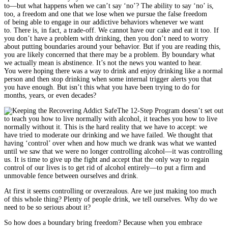
to—but what happens when we can’t say ‘no’? The ability to say ‘no’ is,
too, a freedom and one that we lose when we pursue the false freedom
of being able to engage in our addictive behaviors whenever we want
to. There is, in fact, a trade-off. We cannot have our cake and eat it too. If
you don’t have a problem with drinking, then you don’t need to worry
about putting boundaries around your behavior. But if you are reading this,
you are likely concerned that there may be a problem. By boundary what
we actually mean is abstinence. It’s not the news you wanted to hear.
You were hoping there was a way to drink and enjoy drinking like a normal
person and then stop drinking when some internal trigger alerts you that
you have enough. But isn’t this what you have been trying to do for
months, years, or even decades?
The 12-Step Program doesn’t set out
to teach you how to live normally with alcohol, it teaches you how to live
normally without it. This is the hard reality that we have to accept: we
have tried to moderate our drinking and we have failed. We thought that
having ‘control’ over when and how much we drank was what we wanted
until we saw that we were no longer controlling alcohol—it was controlling
us. It is time to give up the fight and accept that the only way to regain
control of our lives is to get rid of alcohol entirely—to put a firm and
unmovable fence between ourselves and drink.
At first it seems controlling or overzealous. Are we just making too much
of this whole thing? Plenty of people drink, we tell ourselves. Why do we
need to be so serious about it?
So how does a boundary bring freedom? Because when you embrace