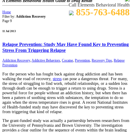
A Elements Behavioral Health Guide to Drug Rehab
Call Elements Behavioral Health
855-763-6488
Home
Filter by:
Addiction Recovery
Page 9
11 Jul 2013
Relapse Prevention: Study May Have Found Key to Preventing
Stress From Triggering Relapse
Addiction Recovery
,
Addictive Behaviors
,
Cocaine
,
Prevention
,
Recovery Tips
,
Relapse
Prevention
For the person who has fought back against drug addiction and has been
walking the road of recovery,
stress
can pose a dangerous threat. For many,
the stress of struggling to find work, rebuild relationships, or a sudden loss
through death can be enough to trigger a return to using drugs. Stress is a
powerful force for people without an addiction history, but when there has
been a pattern of soothing stress with substances, the temptation to do so
again when the stress temperature rises is great. A recent National Institutes
of Health-funded study may have discovered the key to preventing stress
from triggering that kind of relapse.
The grant-funded study was actually a partnership between researchers from
the University of Pennsylvania and Brown University. The investigation
provides a clear outline for the sequence of events within the brain leading