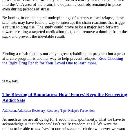
into the VTA area of the brain, the dopamine controls remained in place
even during periods of stress.
By honing-in on the neural underpinnings of a stress-caused relapse, these
scientists may have found a way to interrupt the chain reactions that trigger
a return to drug use. The study could prove to be a major leap forward
toward creating a targeted medication that could remove a domino from the
stack and prevent the inevitable result.
Finding a rehab that has not only a great rehabilitation program but a great
aftercare program is another way to help prevent relapse.
Read Choosing
the Right Drug Rehab for Your Loved One to learn more.
23 May 2013
The Blessing of Boundaries: How ‘Fences’ Keep the Recovering
Addict Safe
Addiction
,
Addiction Recovery
,
Recovery Tips
,
Relapse Prevention
As much as we are all dying for freedom and spontaneity, what we have to
acknowledge is that ‘freedom’ isn’t really freedom at all. We want the
option to be able to say ‘yes’ to our substance of choice whenever we want