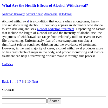
What Are the Health Effects of Alcohol Withdrawal?
Addiction Recovery
,
Alcohol Abuse
,
Alcoholism
,
Withdrawal
Alcohol withdrawa
l
is a condition that occurs when a long-term, heavy
drinker stops using alcohol. It inevitably appears in alcoholics who decide
to stop drinking and seek
alcohol addiction treatment
. Depending on factors
that include the length of alcohol use and the intensity of alcohol use, the
symptoms of withdrawal can range from relatively mild to severe or even
life-threatening. Unfortunately, fear of these symptoms can play a
significant role in continued drinking and the avoidance of treatment.
However, in the vast majority of cases, alcohol withdrawal produces more
or less predictable changes in the body, and proper monitoring and medical
treatment can help a recovering drinker make it through this process.
Read More
Back
1
…
6
7
8
9
10
Next
SEARCH
Search
for: