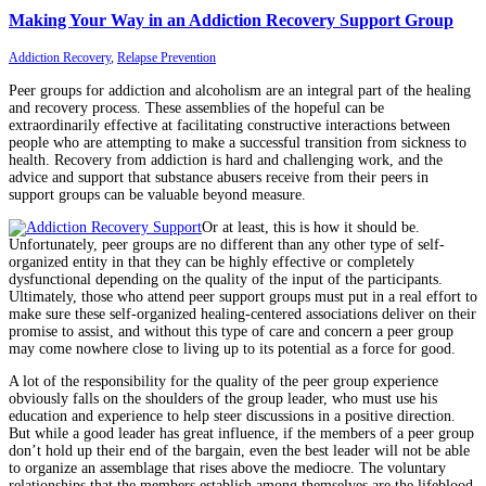
Making Your Way in an Addiction Recovery Support Group
Addiction Recovery
,
Relapse Prevention
Peer groups for addiction and alcoholism are an integral part of the healing
and recovery process. These assemblies of the hopeful can be
extraordinarily effective at facilitating constructive interactions between
people who are attempting to make a successful transition from sickness to
health. Recovery from addiction is hard and challenging work, and the
advice and support that substance abusers receive from their peers in
support groups can be valuable beyond measure.
Or at least, this is how it should be.
Unfortunately, peer groups are no different than any other type of self-
organized entity in that they can be highly effective or completely
dysfunctional depending on the quality of the input of the participants.
Ultimately, those who attend peer support groups must put in a real effort to
make sure these self-organized healing-centered associations deliver on their
promise to assist, and without this type of care and concern a peer group
may come nowhere close to living up to its potential as a force for good.
A lot of the responsibility for the quality of the peer group experience
obviously falls on the shoulders of the group leader, who must use his
education and experience to help steer discussions in a positive direction.
But while a good leader has great influence, if the members of a peer group
don’t hold up their end of the bargain, even the best leader will not be able
to organize an assemblage that rises above the mediocre. The voluntary
relationships that the members establish among themselves are the lifeblood