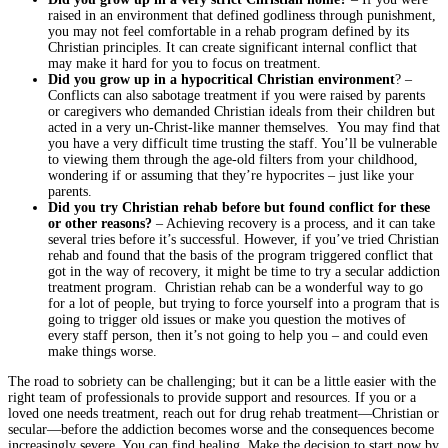
raised in an environment that defined godliness through punishment,
you may not feel comfortable in a rehab program defined by its
Christian principles. It can create significant internal conflict that
may make it hard for you to focus on treatment.
Did you grow up in a hypocritical Christian environment
? –
Conflicts can also sabotage treatment if you were raised by parents
or caregivers who demanded Christian ideals from their children but
acted in a very un-Christ-like manner themselves. You may find that
you have a very difficult time trusting the staff. You’ll be vulnerable
to viewing them through the age-old filters from your childhood,
wondering if or assuming that they’re hypocrites – just like your
parents.
Did you try Christian rehab before but found conflict for these
or other reasons?
– Achieving recovery is a process, and it can take
several tries before it’s successful. However, if you’ve tried Christian
rehab and found that the basis of the program triggered conflict that
got in the way of recovery, it might be time to try a secular addiction
treatment program. Christian rehab can be a wonderful way to go
for a lot of people, but trying to force yourself into a program that is
going to trigger old issues or make you question the motives of
every staff person, then it’s not going to help you – and could even
make things worse.
The road to sobriety can be challenging; but it can be a little easier with the
right team of professionals to provide support and resources. If you or a
loved one needs treatment, reach out for drug rehab treatment—Christian or
secular—before the addiction becomes worse and the consequences become
increasingly severe. You can find healing. Make the decision to start now by