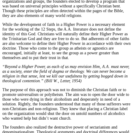
organizations and groups, the founders elected to develop a program that
was based on universal principles without a specifically Christian bent.
Though these principles are often detected within the pages of the Bible,
they are also elements of many world religions.
While the development of faith in a Higher Power is a necessary element
for the working of the 12 Steps, the A.A. literature does not define the
identity of this God. Christians will naturally define their Higher Power as
the Trinitarian God and they are free to do so. But adherents of other faiths
are also welcome to define their Higher Power in accordance with their own
doctrine. Those who come to the group as atheists or agnostics are
encouraged, initially at least, to see the group as a power greater than
themselves and to put their trust in that.
“Beyond a Higher Power, as each of us may envision Him, A.A. must never,
as a society, enter the field of dogma or theology. We can never become a
religion in that sense, lest we kill our usefulness by getting bogged down in
theological contention.” (Bill W., Letter, 1954)
The purpose of this approach was not to diminish the Christian faith or to
promote universalism or polytheism. The aim was to open the door wide to
those who were dying in their alcoholism and desperately in need of a
solution. Rightly, the founders understood that many of those sufferers were
non-Christians and non-religious. They knew that placing a Christian label
on the organization would shut the door on untold numbers of alcoholics
who wanted help but didn’t want church.
The founders also realized the destructive power of sectarianism and
denominationalism. Theological arguments and doctrinal differences would