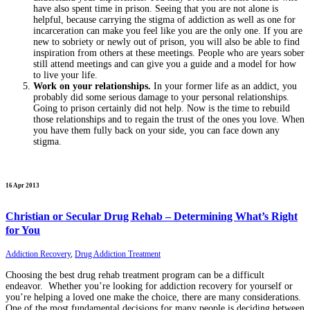
have also spent time in prison. Seeing that you are not alone is
helpful, because carrying the stigma of addiction as well as one for
incarceration can make you feel like you are the only one. If you are
new to sobriety or newly out of prison, you will also be able to find
inspiration from others at these meetings. People who are years sober
still attend meetings and can give you a guide and a model for how
to live your life.
Work on your relationships.
In your former life as an addict, you
probably did some serious damage to your personal relationships.
Going to prison certainly did not help. Now is the time to rebuild
those relationships and to regain the trust of the ones you love. When
you have them fully back on your side, you can face down any
stigma.
16 Apr 2013
Christian or Secular Drug Rehab – Determining What’s Right
for You
Addiction Recovery
,
Drug Addiction Treatment
Choosing the best drug rehab treatment program can be a difficult
endeavor. Whether you’re looking for addiction recovery for yourself or
you’re helping a loved one make the choice, there are many considerations.
One of the most fundamental decisions for many people is deciding between