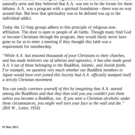
naturally arise and they believed that A.A. was not to be the forum for these
debates. A.A. was a program with a spiritual foundation—there was no way
around that. But how that spirituality was to be defined was up to the
individual addict.
Today the 12-Step groups adhere to this principle of religious non-
affiliation. The door is open to people of all faiths. Though many find God
or become Christians through the program, they would likely never have
gone so far as to enter a meeting if they thought this faith was a
requirement for membership.
“While A.A. has restored thousands of poor Christians to their churches,
and has made believers out of atheists and agnostics, it has also made good
A.A.’s out of those belonging to the Buddhist, Islamic, and Jewish faiths.
For example, we question very much whether our Buddhist members in
Japan would have ever joined this Society had A.A. officially stamped itself
a strictly Christian movement.
You can easily convince yourself of this by imagining that A.A. started
among the Buddhists and that they then told you you couldn’t join them
unless you became a Buddhist, too. If you were a Christian alcoholic under
these circumstances, you might well turn your face to the wall and die.”
(Bill W., Letter, 1954)
01 May 2013