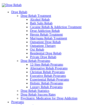
Drug Rehab
Drug Rehab Treatment
Alcohol Rehab
Bath Salts Rehab
Cocaine Rehab & Addiction Treatment
Drug Addiction Rehab
Heroin Rehab Treatment
Marijuana Rehab Treatment
Outpatient Drug Rehab
Outpatient Therapy
Oxi Rehab
Residential Drug Rehab
Private Drug Rehab
Drug Rehab Programs
12-Step Rehab Programs
Alternative Rehab Programs
Christian Rehab Programs
Executive Rehab Programs
Experiential Rehab Programs
Holistic Rehab Programs
Luxury Rehab Programs
Drug Rehab Statistics
Drug Rehab Success Rates
Psychiatric Medication for Drug Addiction
Programs