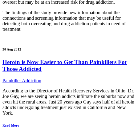
overeat but may be at an increased risk for drug addiction.
The findings of the study provide new information about the
connections and screening information that may be useful for
detecting both overeating and drug addiction patients in need of
treatment.
30 Aug 2012
Heroin is Now Easier to Get Than Painkillers For
Those Addicted
Painkiller Addiction
According to the Director of Health Recovery Services in Ohio, Dr.
Joe Gay, we are seeing heroin addicts infiltrate the suburbs now and
even hit the rural areas. Just 20 years ago Gay says half of all heroin
addicts undergoing treatment just existed in California and New
York.
Read More