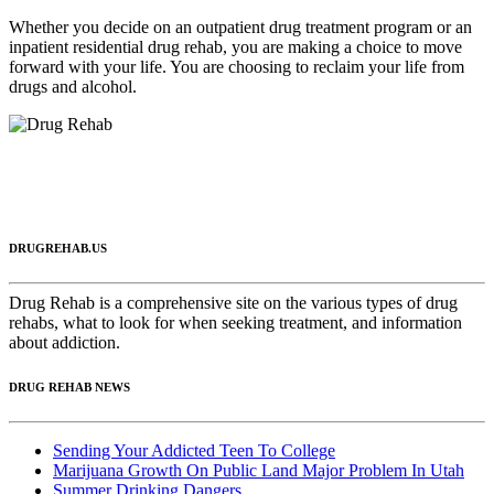
Whether you decide on an outpatient drug treatment program or an
inpatient residential drug rehab, you are making a choice to move
forward with your life. You are choosing to reclaim your life from
drugs and alcohol.
DRUGREHAB.US
Drug Rehab is a comprehensive site on the various types of drug
rehabs, what to look for when seeking treatment, and information
about addiction.
DRUG REHAB NEWS
Sending Your Addicted Teen To College
Marijuana Growth On Public Land Major Problem In Utah
Summer Drinking Dangers