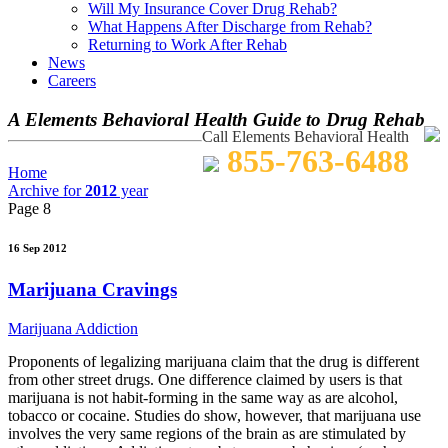
Will My Insurance Cover Drug Rehab?
What Happens After Discharge from Rehab?
Returning to Work After Rehab
News
Careers
A Elements Behavioral Health Guide to Drug Rehab
Call Elements Behavioral Health
855-763-6488
Home
Archive for
2012
year
Page 8
16 Sep 2012
Marijuana Cravings
Marijuana Addiction
Proponents of legalizing marijuana claim that the drug is different
from other street drugs. One difference claimed by users is that
marijuana is not habit-forming in the same way as are alcohol,
tobacco or cocaine. Studies do show, however, that marijuana use
involves the very same regions of the brain as are stimulated by