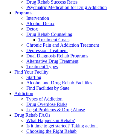
Drug Rehab Success Rates
Psychiatric Medication for Drug Addiction
Programs
Intervention
Alcohol Detox
Detox
Drug Rehab Counseling
Treatment Goals
Chronic Pain and Addiction Treatment
Depression Treatment
Dual Diagnosis Rehab Programs
Alternative Drug Treatment
Treatment Types
Find Your Facility
Staffing
Alcohol and Drug Rehab Facilities
Find Facilities by State
Addiction
Types of Addiction
Drug Overdose Risks
Legal Problems & Drug Abuse
Drug Rehab FAQs
What Happens in Rehab?
Is it time to get started? Taking action.
Choosing the Right Rehab