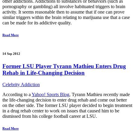
other addictions. Addictions to substances or behaviors (such as
pornography or gambling) all involve habituated triggers to brain
activity. It seems reasonable then to assume that if one can prove
similar triggers within the brain relating to marijuana use that a case
can be made for its addictive quality.
Read More
14 Sep 2012
Former LSU Player Tyrann Mathieu Enters Drug
Rehab in Life-Changing Decision
Celebrity Addiction
According to a
Yahoo! Sports Blog
, Tyrann Mathieu recently made
the life-changing decision to enter drug rehab and come out better
on the other side. The former LSU player decided to begin treatment
in a drug rehab center to work on issues that caused him to be
dismissed from his college football career at LSU.
Read More