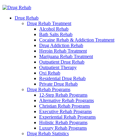
Drug Rehab
Drug Rehab Treatment
Alcohol Rehab
Bath Salts Rehab
Cocaine Rehab & Addiction Treatment
Drug Addiction Rehab
Heroin Rehab Treatment
Marijuana Rehab Treatment
Outpatient Drug Rehab
Outpatient Therapy
Oxi Rehab
Residential Drug Rehab
Private Drug Rehab
Drug Rehab Programs
12-Step Rehab Programs
Alternative Rehab Programs
Christian Rehab Programs
Executive Rehab Programs
Experiential Rehab Programs
Holistic Rehab Programs
Luxury Rehab Programs
Drug Rehab Statistics