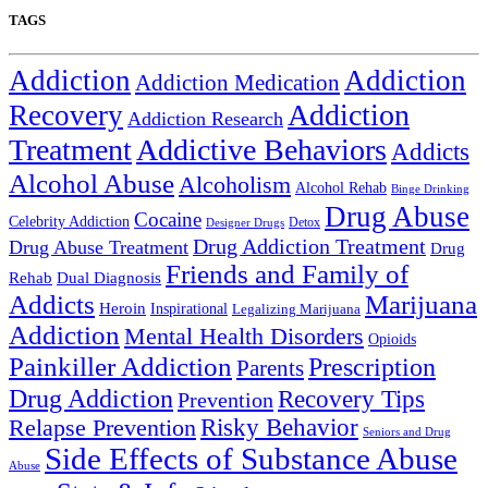
TAGS
Addiction
Addiction
Addiction Medication
Addiction
Recovery
Addiction Research
Treatment
Addictive Behaviors
Addicts
Alcohol Abuse
Alcoholism
Alcohol Rehab
Binge Drinking
Drug Abuse
Cocaine
Celebrity Addiction
Detox
Designer Drugs
Drug Addiction Treatment
Drug Abuse Treatment
Drug
Friends and Family of
Rehab
Dual Diagnosis
Addicts
Marijuana
Heroin
Inspirational
Legalizing Marijuana
Addiction
Mental Health Disorders
Opioids
Painkiller Addiction
Prescription
Parents
Drug Addiction
Recovery Tips
Prevention
Relapse Prevention
Risky Behavior
Seniors and Drug
Side Effects of Substance Abuse
Abuse