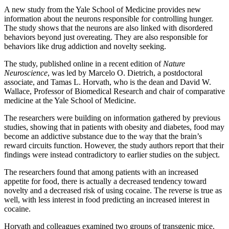
A new study from the Yale School of Medicine provides new
information about the neurons responsible for controlling hunger.
The study shows that the neurons are also linked with disordered
behaviors beyond just overeating. They are also responsible for
behaviors like drug addiction and novelty seeking.
The study, published online in a recent edition of
Nature
Neuroscience
, was led by Marcelo O. Dietrich, a postdoctoral
associate, and Tamas L. Horvath, who is the dean and David W.
Wallace, Professor of Biomedical Research and chair of comparative
medicine at the Yale School of Medicine.
The researchers were building on information gathered by previous
studies, showing that in patients with obesity and diabetes, food may
become an addictive substance due to the way that the brain’s
reward circuits function. However, the study authors report that their
findings were instead contradictory to earlier studies on the subject.
The researchers found that among patients with an increased
appetite for food, there is actually a decreased tendency toward
novelty and a decreased risk of using cocaine. The reverse is true as
well, with less interest in food predicting an increased interest in
cocaine.
Horvath and colleagues examined two groups of transgenic mice.