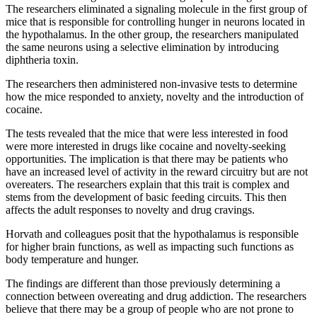
The researchers eliminated a signaling molecule in the first group of
mice that is responsible for controlling hunger in neurons located in
the hypothalamus. In the other group, the researchers manipulated
the same neurons using a selective elimination by introducing
diphtheria toxin.
The researchers then administered non-invasive tests to determine
how the mice responded to anxiety, novelty and the introduction of
cocaine.
The tests revealed that the mice that were less interested in food
were more interested in drugs like cocaine and novelty-seeking
opportunities. The implication is that there may be patients who
have an increased level of activity in the reward circuitry but are not
overeaters. The researchers explain that this trait is complex and
stems from the development of basic feeding circuits. This then
affects the adult responses to novelty and drug cravings.
Horvath and colleagues posit that the hypothalamus is responsible
for higher brain functions, as well as impacting such functions as
body temperature and hunger.
The findings are different than those previously determining a
connection between overeating and drug addiction. The researchers
believe that there may be a group of people who are not prone to