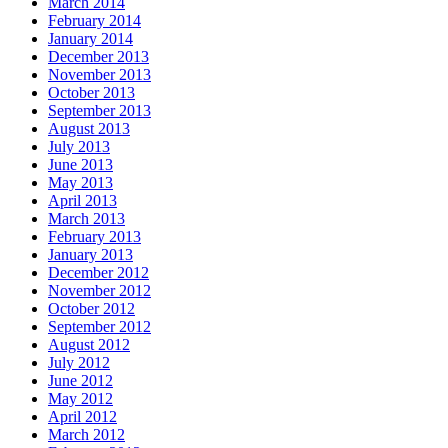
March 2014
February 2014
January 2014
December 2013
November 2013
October 2013
September 2013
August 2013
July 2013
June 2013
May 2013
April 2013
March 2013
February 2013
January 2013
December 2012
November 2012
October 2012
September 2012
August 2012
July 2012
June 2012
May 2012
April 2012
March 2012