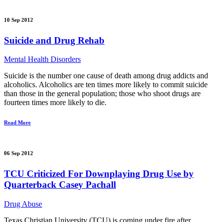
10 Sep 2012
Suicide and Drug Rehab
Mental Health Disorders
Suicide is the number one cause of death among drug addicts and
alcoholics. Alcoholics are ten times more likely to commit suicide
than those in the general population; those who shoot drugs are
fourteen times more likely to die.
Read More
06 Sep 2012
TCU Criticized For Downplaying Drug Use by
Quarterback Casey Pachall
Drug Abuse
Texas Christian University (TCU) is coming under fire after