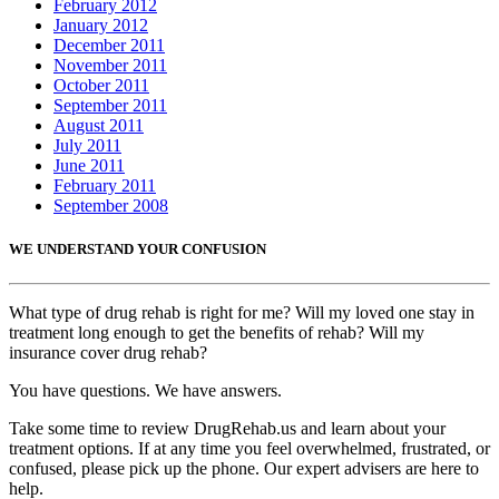
February 2012
January 2012
December 2011
November 2011
October 2011
September 2011
August 2011
July 2011
June 2011
February 2011
September 2008
WE UNDERSTAND YOUR CONFUSION
What type of drug rehab is right for me? Will my loved one stay in
treatment long enough to get the benefits of rehab? Will my
insurance cover drug rehab?
You have questions. We have answers.
Take some time to review DrugRehab.us and learn about your
treatment options. If at any time you feel overwhelmed, frustrated, or
confused, please pick up the phone. Our expert advisers are here to
help.