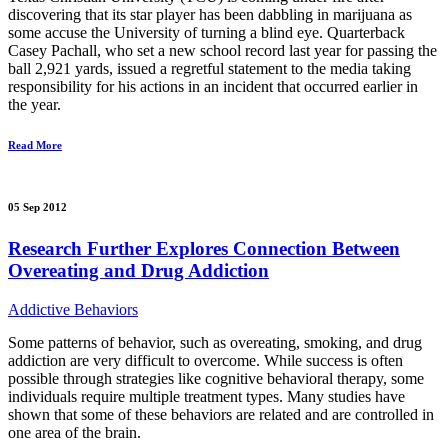
discovering that its star player has been dabbling in marijuana as
some accuse the University of turning a blind eye. Quarterback
Casey Pachall, who set a new school record last year for passing the
ball 2,921 yards, issued a regretful statement to the media taking
responsibility for his actions in an incident that occurred earlier in
the year.
Read More
05 Sep 2012
Research Further Explores Connection Between
Overeating and Drug Addiction
Addictive Behaviors
Some patterns of behavior, such as overeating, smoking, and drug
addiction are very difficult to overcome. While success is often
possible through strategies like cognitive behavioral therapy, some
individuals require multiple treatment types. Many studies have
shown that some of these behaviors are related and are controlled in
one area of the brain.