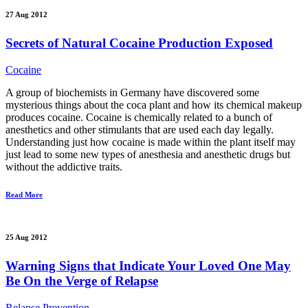
27 Aug 2012
Secrets of Natural Cocaine Production Exposed
Cocaine
A group of biochemists in Germany have discovered some
mysterious things about the coca plant and how its chemical makeup
produces cocaine. Cocaine is chemically related to a bunch of
anesthetics and other stimulants that are used each day legally.
Understanding just how cocaine is made within the plant itself may
just lead to some new types of anesthesia and anesthetic drugs but
without the addictive traits.
Read More
25 Aug 2012
Warning Signs that Indicate Your Loved One May
Be On the Verge of Relapse
Relapse Prevention