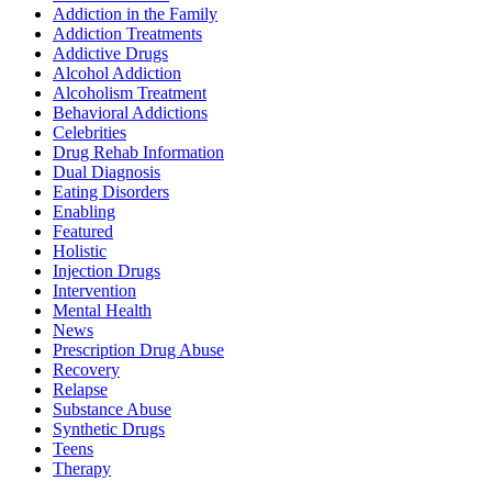
Addiction in the Family
Addiction Treatments
Addictive Drugs
Alcohol Addiction
Alcoholism Treatment
Behavioral Addictions
Celebrities
Drug Rehab Information
Dual Diagnosis
Eating Disorders
Enabling
Featured
Holistic
Injection Drugs
Intervention
Mental Health
News
Prescription Drug Abuse
Recovery
Relapse
Substance Abuse
Synthetic Drugs
Teens
Therapy