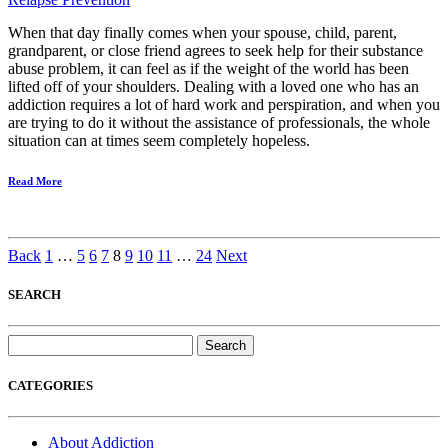
When that day finally comes when your spouse, child, parent,
grandparent, or close friend agrees to seek help for their substance
abuse problem, it can feel as if the weight of the world has been
lifted off of your shoulders. Dealing with a loved one who has an
addiction requires a lot of hard work and perspiration, and when you
are trying to do it without the assistance of professionals, the whole
situation can at times seem completely hopeless.
Read More
Back
1
…
5
6
7
8
9
10
11
…
24
Next
SEARCH
Search
for:
CATEGORIES
About Addiction