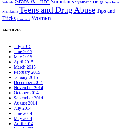
Stats & Info
Stimulants
Synthetic Drugs
Sobriety
Synthetic
Teens and Drug Abuse
Tips and
Marijuana
Women
Tricks
Treatment
ARCHIVES
July 2015
June 2015
May 2015
April 2015
March 2015
February 2015
January 2015
December 2014
November 2014
October 2014
September 2014
August 2014
July 2014
June 2014
May 2014
April 2014