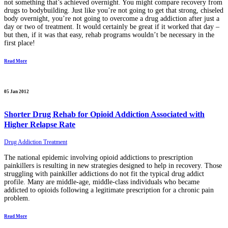
not something that’s achieved overnight. You might compare recovery from
drugs to bodybuilding. Just like you’re not going to get that strong, chiseled
body overnight, you’re not going to overcome a drug addiction after just a
day or two of treatment. It would certainly be great if it worked that day –
but then, if it was that easy, rehab programs wouldn’t be necessary in the
first place!
Read More
05 Jan 2012
Shorter Drug Rehab for Opioid Addiction Associated with
Higher Relapse Rate
Drug Addiction Treatment
The national epidemic involving opioid addictions to prescription
painkillers is resulting in new strategies designed to help in recovery. Those
struggling with painkiller addictions do not fit the typical drug addict
profile. Many are middle-age, middle-class individuals who became
addicted to opioids following a legitimate prescription for a chronic pain
problem.
Read More