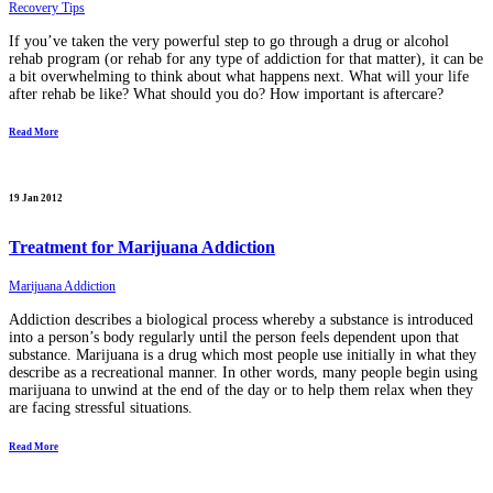
Recovery Tips
If you’ve taken the very powerful step to go through a drug or alcohol
rehab program (or rehab for any type of addiction for that matter), it can be
a bit overwhelming to think about what happens next. What will your life
after rehab be like? What should you do? How important is aftercare?
Read More
19 Jan 2012
Treatment for Marijuana Addiction
Marijuana Addiction
Addiction describes a biological process whereby a substance is introduced
into a person’s body regularly until the person feels dependent upon that
substance. Marijuana is a drug which most people use initially in what they
describe as a recreational manner. In other words, many people begin using
marijuana to unwind at the end of the day or to help them relax when they
are facing stressful situations.
Read More