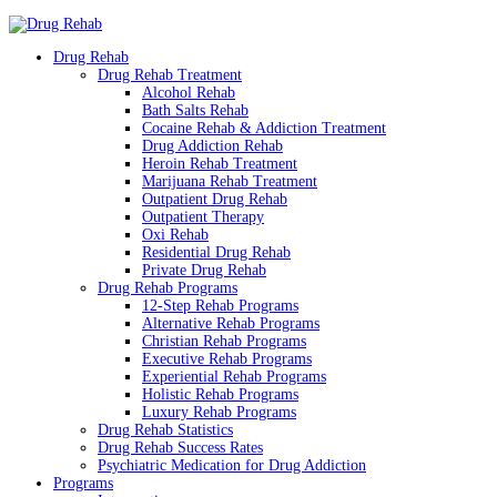
Drug Rehab
Drug Rehab Treatment
Alcohol Rehab
Bath Salts Rehab
Cocaine Rehab & Addiction Treatment
Drug Addiction Rehab
Heroin Rehab Treatment
Marijuana Rehab Treatment
Outpatient Drug Rehab
Outpatient Therapy
Oxi Rehab
Residential Drug Rehab
Private Drug Rehab
Drug Rehab Programs
12-Step Rehab Programs
Alternative Rehab Programs
Christian Rehab Programs
Executive Rehab Programs
Experiential Rehab Programs
Holistic Rehab Programs
Luxury Rehab Programs
Drug Rehab Statistics
Drug Rehab Success Rates
Psychiatric Medication for Drug Addiction
Programs