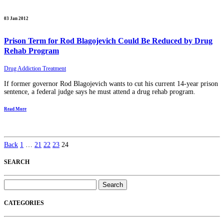
03 Jan 2012
Prison Term for Rod Blagojevich Could Be Reduced by Drug
Rehab Program
Drug Addiction Treatment
If former governor Rod Blagojevich wants to cut his current 14-year prison
sentence, a federal judge says he must attend a drug rehab program.
Read More
Back
1
…
21
22
23
24
SEARCH
Search
for:
CATEGORIES