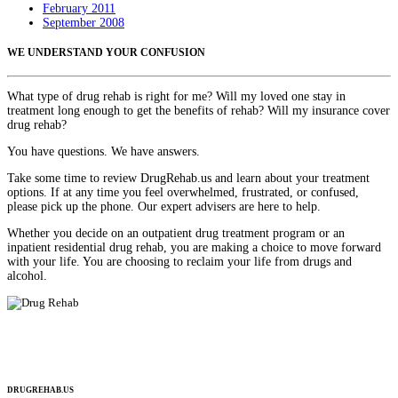
February 2011
September 2008
WE UNDERSTAND YOUR CONFUSION
What type of drug rehab is right for me? Will my loved one stay in
treatment long enough to get the benefits of rehab? Will my insurance cover
drug rehab?
You have questions. We have answers.
Take some time to review DrugRehab.us and learn about your treatment
options. If at any time you feel overwhelmed, frustrated, or confused,
please pick up the phone. Our expert advisers are here to help.
Whether you decide on an outpatient drug treatment program or an
inpatient residential drug rehab, you are making a choice to move forward
with your life. You are choosing to reclaim your life from drugs and
alcohol.
DRUGREHAB.US