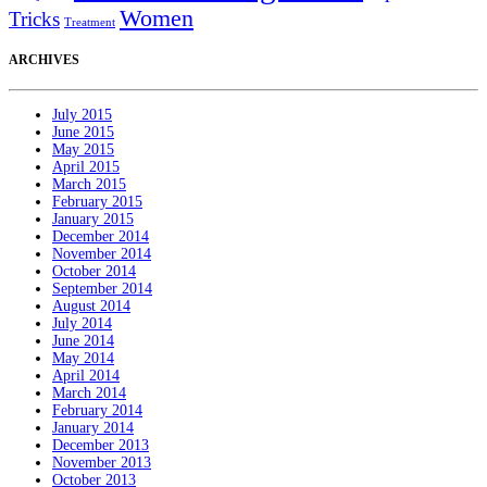
Women
Tricks
Treatment
ARCHIVES
July 2015
June 2015
May 2015
April 2015
March 2015
February 2015
January 2015
December 2014
November 2014
October 2014
September 2014
August 2014
July 2014
June 2014
May 2014
April 2014
March 2014
February 2014
January 2014
December 2013
November 2013
October 2013