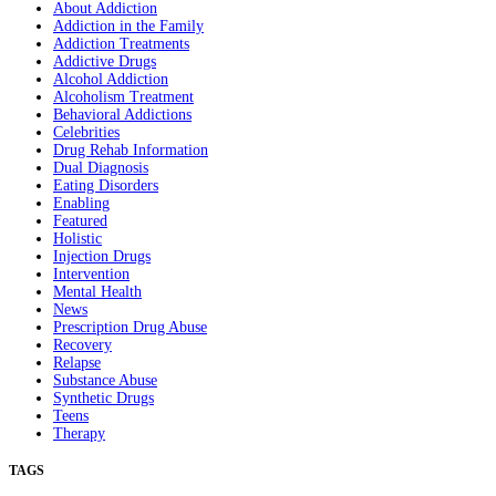
About Addiction
Addiction in the Family
Addiction Treatments
Addictive Drugs
Alcohol Addiction
Alcoholism Treatment
Behavioral Addictions
Celebrities
Drug Rehab Information
Dual Diagnosis
Eating Disorders
Enabling
Featured
Holistic
Injection Drugs
Intervention
Mental Health
News
Prescription Drug Abuse
Recovery
Relapse
Substance Abuse
Synthetic Drugs
Teens
Therapy
TAGS