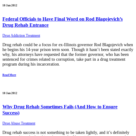
10 Jan 2012
Federal Officials to Have Final Word on Rod Blagojevich’s
Drug Rehab Entrance
Drug Addiction Treatment
Drug rehab could be a focus for ex-Illinois governor Rod Blagojevich when
he begins his 14-year prison term soon. Though it hasn’t been stated exactly
why, his attorneys have requested that the former governor, who has been
sentenced for crimes related to corruption, take part in a drug treatment
program during his incarceration.
Read More
10 Jan 2012
Why Drug Rehab Sometimes Fails (And How to Ensure
Success)
Drug Abuse Treatment
Drug rehab success is not something to be taken lightly, and it’s definitely