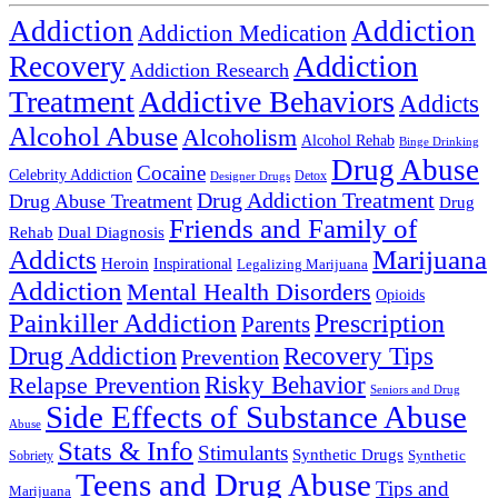
Addiction
Addiction
Addiction Medication
Addiction
Recovery
Addiction Research
Treatment
Addictive Behaviors
Addicts
Alcohol Abuse
Alcoholism
Alcohol Rehab
Binge Drinking
Drug Abuse
Cocaine
Celebrity Addiction
Detox
Designer Drugs
Drug Addiction Treatment
Drug Abuse Treatment
Drug
Friends and Family of
Rehab
Dual Diagnosis
Addicts
Marijuana
Heroin
Inspirational
Legalizing Marijuana
Addiction
Mental Health Disorders
Opioids
Painkiller Addiction
Prescription
Parents
Drug Addiction
Recovery Tips
Prevention
Relapse Prevention
Risky Behavior
Seniors and Drug
Side Effects of Substance Abuse
Abuse
Stats & Info
Stimulants
Synthetic Drugs
Sobriety
Synthetic
Teens and Drug Abuse
Tips and
Marijuana