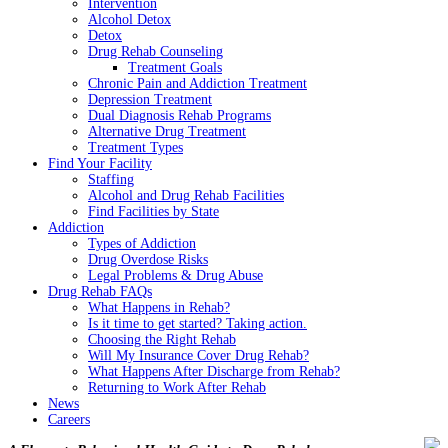
Intervention
Alcohol Detox
Detox
Drug Rehab Counseling
Treatment Goals
Chronic Pain and Addiction Treatment
Depression Treatment
Dual Diagnosis Rehab Programs
Alternative Drug Treatment
Treatment Types
Find Your Facility
Staffing
Alcohol and Drug Rehab Facilities
Find Facilities by State
Addiction
Types of Addiction
Drug Overdose Risks
Legal Problems & Drug Abuse
Drug Rehab FAQs
What Happens in Rehab?
Is it time to get started? Taking action.
Choosing the Right Rehab
Will My Insurance Cover Drug Rehab?
What Happens After Discharge from Rehab?
Returning to Work After Rehab
News
Careers