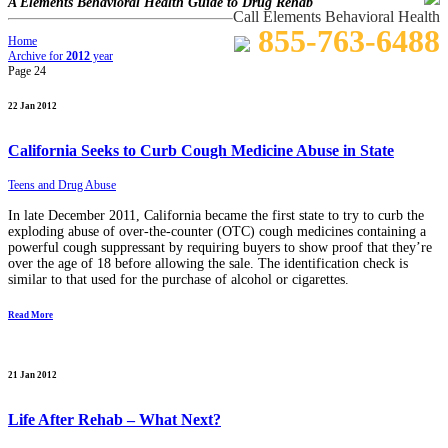
A Elements Behavioral Health Guide to Drug Rehab
Call Elements Behavioral Health
855-763-6488
Home
Archive for
2012
year
Page 24
22 Jan 2012
California Seeks to Curb Cough Medicine Abuse in State
Teens and Drug Abuse
In late December 2011, California became the first state to try to curb the
exploding abuse of over-the-counter (OTC) cough medicines containing a
powerful cough suppressant by requiring buyers to show proof that they’re
over the age of 18 before allowing the sale. The identification check is
similar to that used for the purchase of alcohol or cigarettes.
Read More
21 Jan 2012
Life After Rehab – What Next?