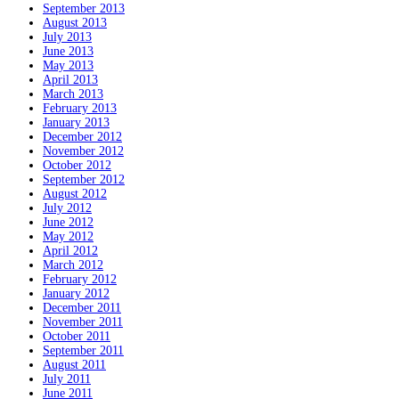
September 2013
August 2013
July 2013
June 2013
May 2013
April 2013
March 2013
February 2013
January 2013
December 2012
November 2012
October 2012
September 2012
August 2012
July 2012
June 2012
May 2012
April 2012
March 2012
February 2012
January 2012
December 2011
November 2011
October 2011
September 2011
August 2011
July 2011
June 2011