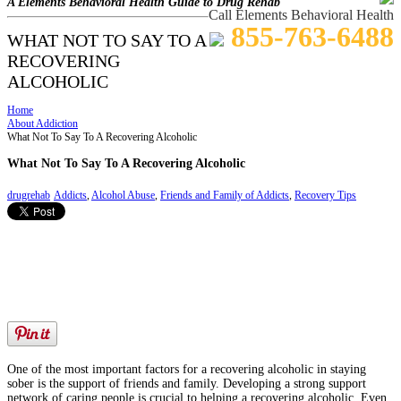
A Elements Behavioral Health Guide to Drug Rehab
Call Elements Behavioral Health
855-763-6488
WHAT NOT TO SAY TO A
RECOVERING
ALCOHOLIC
Home
About Addiction
What Not To Say To A Recovering Alcoholic
What Not To Say To A Recovering Alcoholic
drugrehab
Addicts
,
Alcohol Abuse
,
Friends and Family of Addicts
,
Recovery Tips
One of the most important factors for a recovering alcoholic in staying
sober is the support of friends and family. Developing a strong support
network of caring people is crucial to helping a recovering alcoholic. Even