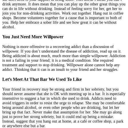
drink anymore. It does mean that you can play up the other great things you
can do in life without drinking. Instead of feeling sorry for her, get her to
join you for non-drinking activities. Work out together. Hang out in coffee
shops. Become volunteers together for a cause that is important to both of
you. Help her embrace a sober life and see how great it can be without
alcohol.
You Just Need More Willpower
Nothing is more offensive to a recovering addict than a discussion of
willpower. If you don’t understand the disease of addiction, read up on it.
Being addicted is about much, much more than simple willpower. Addiction
is not a failing in your friend; it is a medical condition. She required
treatment and support to stop drinking. Willpower alone cannot help any
addict. Thinking that it can is an insult to your friend and her struggles.
Let’s Meet At That Bar We Used To Like
Your friend in recovery may be strong and firm in her sobriety, but you
should never assume that she is OK with meeting up in a bar. It is especially
insensitive to suggest a bar in which she used to drink. Addicts need to
avoid triggers in order to resist the urge to relapse. She may be comfortable
being around alcohol, or even other people who are drinking, but let her
bring up that fact. Never make that assumption for her. She may go along
just to prove her strong sobriety, but it could end up being a mistake.
Instead, suggest that you hang out at home, at a café or coffee shop, a park
or anywhere else but a bar.