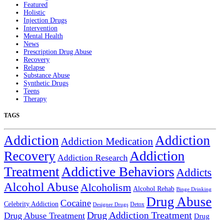
Featured
Holistic
Injection Drugs
Intervention
Mental Health
News
Prescription Drug Abuse
Recovery
Relapse
Substance Abuse
Synthetic Drugs
Teens
Therapy
TAGS
Addiction
Addiction
Addiction Medication
Addiction
Recovery
Addiction Research
Treatment
Addictive Behaviors
Addicts
Alcohol Abuse
Alcoholism
Alcohol Rehab
Binge Drinking
Drug Abuse
Cocaine
Celebrity Addiction
Detox
Designer Drugs
Drug Addiction Treatment
Drug Abuse Treatment
Drug