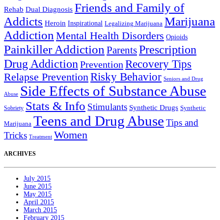
Friends and Family of
Rehab
Dual Diagnosis
Addicts
Marijuana
Heroin
Inspirational
Legalizing Marijuana
Addiction
Mental Health Disorders
Opioids
Painkiller Addiction
Prescription
Parents
Drug Addiction
Recovery Tips
Prevention
Relapse Prevention
Risky Behavior
Seniors and Drug
Side Effects of Substance Abuse
Abuse
Stats & Info
Stimulants
Synthetic Drugs
Sobriety
Synthetic
Teens and Drug Abuse
Tips and
Marijuana
Women
Tricks
Treatment
ARCHIVES
July 2015
June 2015
May 2015
April 2015
March 2015
February 2015