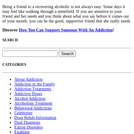
Being a friend to a recovering alcoholic is not always easy. Some days it
may feel like walking through a minefield. If you are sensitive to your
friend and her needs and you think about what you say before it comes out
of your mouth, you can be the good, supportive friend that she really needs.
Discover
How You Can Support Someone With An Addiction
!
SEARCH
Search
for:
CATEGORIES
About Addiction
Addiction in the Family
Addiction Treatments
Addictive Drugs
Alcohol Addiction
Alcoholism Treatment
Behavioral Addictions
Celebrities
Drug Rehab Information
Dual Diagnosis
Eating Disorders
Enabling