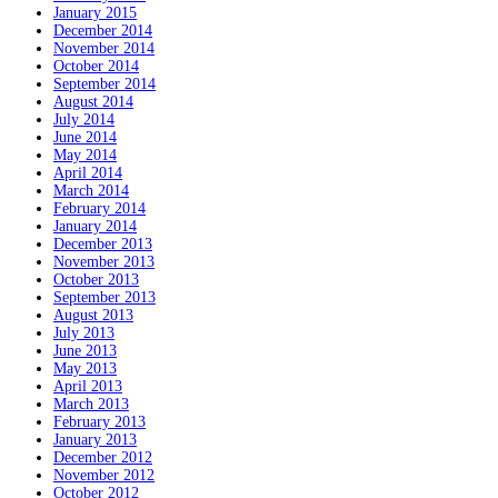
January 2015
December 2014
November 2014
October 2014
September 2014
August 2014
July 2014
June 2014
May 2014
April 2014
March 2014
February 2014
January 2014
December 2013
November 2013
October 2013
September 2013
August 2013
July 2013
June 2013
May 2013
April 2013
March 2013
February 2013
January 2013
December 2012
November 2012
October 2012