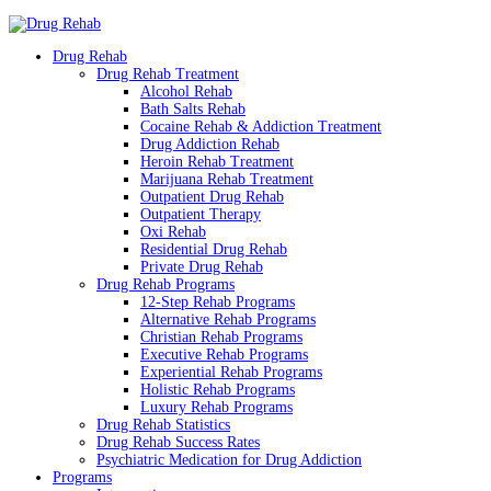
Drug Rehab
Drug Rehab Treatment
Alcohol Rehab
Bath Salts Rehab
Cocaine Rehab & Addiction Treatment
Drug Addiction Rehab
Heroin Rehab Treatment
Marijuana Rehab Treatment
Outpatient Drug Rehab
Outpatient Therapy
Oxi Rehab
Residential Drug Rehab
Private Drug Rehab
Drug Rehab Programs
12-Step Rehab Programs
Alternative Rehab Programs
Christian Rehab Programs
Executive Rehab Programs
Experiential Rehab Programs
Holistic Rehab Programs
Luxury Rehab Programs
Drug Rehab Statistics
Drug Rehab Success Rates
Psychiatric Medication for Drug Addiction
Programs