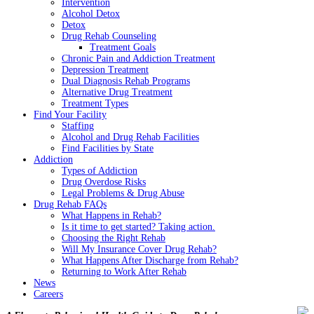
Intervention
Alcohol Detox
Detox
Drug Rehab Counseling
Treatment Goals
Chronic Pain and Addiction Treatment
Depression Treatment
Dual Diagnosis Rehab Programs
Alternative Drug Treatment
Treatment Types
Find Your Facility
Staffing
Alcohol and Drug Rehab Facilities
Find Facilities by State
Addiction
Types of Addiction
Drug Overdose Risks
Legal Problems & Drug Abuse
Drug Rehab FAQs
What Happens in Rehab?
Is it time to get started? Taking action.
Choosing the Right Rehab
Will My Insurance Cover Drug Rehab?
What Happens After Discharge from Rehab?
Returning to Work After Rehab
News
Careers