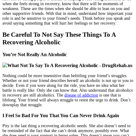
when she feels strong in recovery, know that there will be moments of
weakness. These are the times when she should be able to lean on you and
other supportive friends. With that in mind, understand how important your
role is and be sensitive to your friend’s needs. Think before you speak and
avoid saying something that will hurt her feelings or her recovery.
Be Careful To Not Say These Things To A
Recovering Alcoholic
You’re Not Really An Alcoholic
Nothing could be more insensitive than belittling your friend’s struggles.
Whether or not your friend describes herself an alcoholic is not up to you to
decide. Even if you were along for the ride, you have no idea what her
battle is really like. Only she can know that. Also understand that alcoholics
in recovery are still alcoholics. The
disease of addiction
is one that is
lifelong. Your friend will always struggle to resist the urge to drink. Don’t
downplay that struggle.
I Feel So Bad For You That You Can Never Drink Again
Pity is the last thing a recovering alcoholic needs. She also doesn’t need to
be reminded of the fact that she can’t drink anymore, possibly ever. What
she does need is your support in being sober. This doesn’t mean you can’t