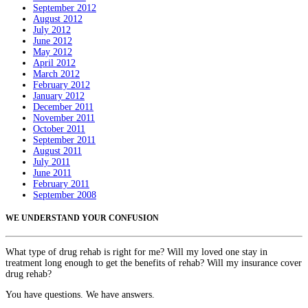
September 2012
August 2012
July 2012
June 2012
May 2012
April 2012
March 2012
February 2012
January 2012
December 2011
November 2011
October 2011
September 2011
August 2011
July 2011
June 2011
February 2011
September 2008
WE UNDERSTAND YOUR CONFUSION
What type of drug rehab is right for me? Will my loved one stay in
treatment long enough to get the benefits of rehab? Will my insurance cover
drug rehab?
You have questions. We have answers.