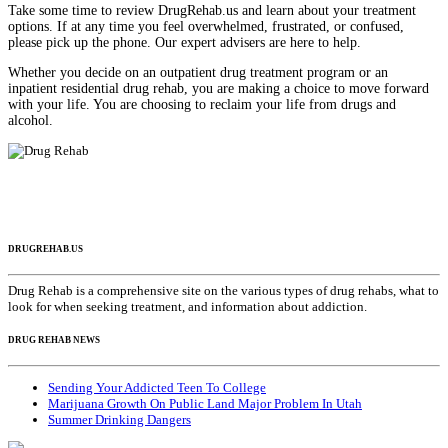
Take some time to review DrugRehab.us and learn about your treatment
options. If at any time you feel overwhelmed, frustrated, or confused,
please pick up the phone. Our expert advisers are here to help.
Whether you decide on an outpatient drug treatment program or an
inpatient residential drug rehab, you are making a choice to move forward
with your life. You are choosing to reclaim your life from drugs and
alcohol.
DRUGREHAB.US
Drug Rehab is a comprehensive site on the various types of drug rehabs, what to
look for when seeking treatment, and information about addiction.
DRUG REHAB NEWS
Sending Your Addicted Teen To College
Marijuana Growth On Public Land Major Problem In Utah
Summer Drinking Dangers