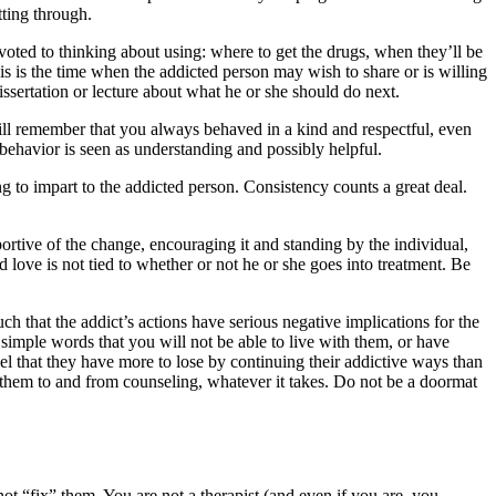
tting through.
ted to thinking about using: where to get the drugs, when they’ll be
is is the time when the addicted person may wish to share or is willing
issertation or lecture about what he or she should do next.
will remember that you always behaved in a kind and respectful, even
behavior is seen as understanding and possibly helpful.
to impart to the addicted person. Consistency counts a great deal.
rtive of the change, encouraging it and standing by the individual,
 love is not tied to whether or not he or she goes into treatment. Be
h that the addict’s actions have serious negative implications for the
 simple words that you will not be able to live with them, or have
el that they have more to lose by continuing their addictive ways than
 them to and from counseling, whatever it takes. Do not be a doormat
ot “fix” them. You are not a therapist (and even if you are, you