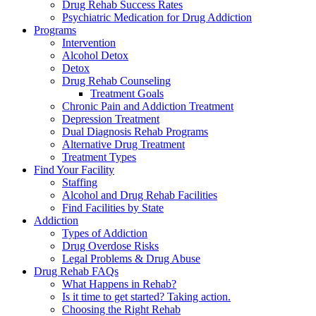
Drug Rehab Success Rates
Psychiatric Medication for Drug Addiction
Programs
Intervention
Alcohol Detox
Detox
Drug Rehab Counseling
Treatment Goals
Chronic Pain and Addiction Treatment
Depression Treatment
Dual Diagnosis Rehab Programs
Alternative Drug Treatment
Treatment Types
Find Your Facility
Staffing
Alcohol and Drug Rehab Facilities
Find Facilities by State
Addiction
Types of Addiction
Drug Overdose Risks
Legal Problems & Drug Abuse
Drug Rehab FAQs
What Happens in Rehab?
Is it time to get started? Taking action.
Choosing the Right Rehab