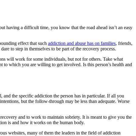
ut having a difficult time, you know that the road ahead isn’t an easy
mpounding effect that such
addiction and abuse has on families
, friends,
re to step in themselves to be part of the recovery process.
ns will work for some individuals, but not for others. Take what
t to which you are willing to get involved. Is this person’s health and
, and the specific addiction the person has in particular. If all you
intentions, but the follow-through may be less than adequate. Worse
recovery and to work to maintain sobriety. It is meant to give you the
ction is and how it works on the human body.
ous websites, many of them the leaders in the field of addiction