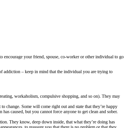
o encourage your friend, spouse, co-worker or other individual to go
addiction – keep in mind that the individual you are trying to
vereating, workaholism, compulsive shopping, and so on). They may
t to change. Some will come right out and state that they’re happy
ion has caused, but you cannot force anyone to get clean and sober.
tion. They know, deep down inside, that what they’re doing has
appearances, to reassure you that there is no problem or that they