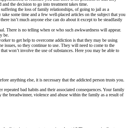
d and the decision to go into treatment takes time.
ffering the loss of family relationships, of going to jail as a
 take some time and a few well-placed articles on the subject that you
 there isn’t much anyone else can do about it except to be steadfastly
nal. There is no telling when or who such awkwardness will appear.
y be.
ker to get help to overcome addiction is that they may be using
he issues, so they continue to use. They will need to come to the
ck that won’t involve the use of substances. Here you may be able to
fore anything else, it is necessary that the addicted person trusts you.
 her repeated bad habits and their associated consequences. Your family
by the breadwinner, violence and abuse within the family as a result of