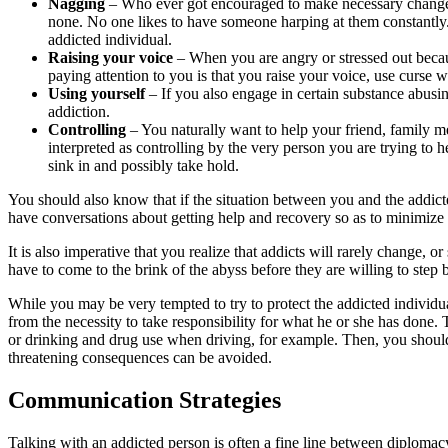
Nagging
– Who ever got encouraged to make necessary changes, 
none. No one likes to have someone harping at them constantly. It
addicted individual.
Raising
your
voice
– When you are angry or stressed out becaus
paying attention to you is that you raise your voice, use curse w
Using
yourself
– If you also engage in certain substance abusin
addiction.
Controlling
– You naturally want to help your friend, family m
interpreted as controlling by the very person you are trying t
sink in and possibly take hold.
You should also know that if the situation between you and the addic
have conversations about getting help and recovery so as to minimize a
It is also imperative that you realize that addicts will rarely change,
have to come to the brink of the abyss before they are willing to step
While you may be very tempted to try to protect the addicted individual
from the necessity to take responsibility for what he or she has done. 
or drinking and drug use when driving, for example. Then, you should st
threatening consequences can be avoided.
Communication Strategies
Talking with an addicted person is often a fine line between diplomac