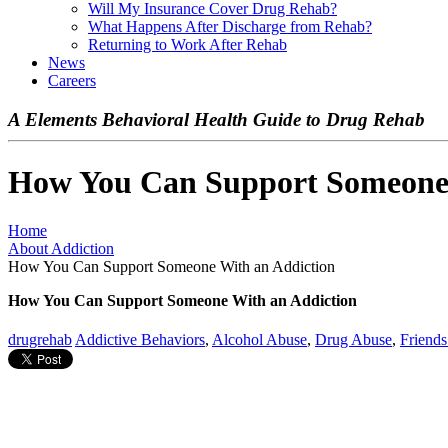
Will My Insurance Cover Drug Rehab?
What Happens After Discharge from Rehab?
Returning to Work After Rehab
News
Careers
A Elements Behavioral Health Guide to Drug Rehab
How You Can Support Someone 
Home
About Addiction
How You Can Support Someone With an Addiction
How You Can Support Someone With an Addiction
drugrehab
Addictive Behaviors
,
Alcohol Abuse
,
Drug Abuse
,
Friends