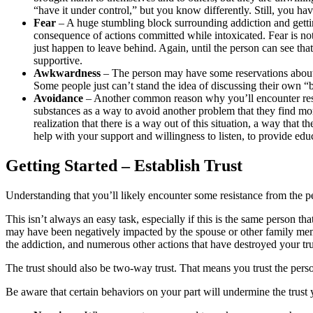
“have it under control,” but you know differently. Still, you hav
Fear
– A huge stumbling block surrounding addiction and getting 
consequence of actions committed while intoxicated. Fear is not
just happen to leave behind. Again, until the person can see tha
supportive.
Awkwardness
– The person may have some reservations about d
Some people just can’t stand the idea of discussing their own 
Avoidance
– Another common reason why you’ll encounter resis
substances as a way to avoid another problem that they find more
realization that there is a way out of this situation, a way tha
help with your support and willingness to listen, to provide educ
Getting Started – Establish Trust
Understanding that you’ll likely encounter some resistance from the per
This isn’t always an easy task, especially if this is the same person t
may have been negatively impacted by the spouse or other family member’
the addiction, and numerous other actions that have destroyed your tru
The trust should also be two-way trust. That means you trust the perso
Be aware that certain behaviors on your part will undermine the trust 