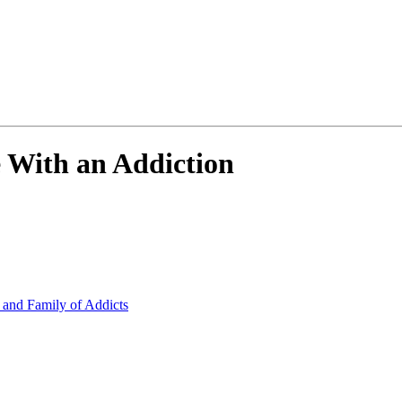
With an Addiction
 and Family of Addicts