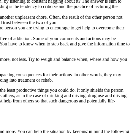
 by listening to constant nagging about it? The answer is slim to
ing is the tendency to criticize and the practice of lecturing the
other unpleasant chore. Often, the result of the other person not
ld trust between the two of you.
the person you are trying to encourage to get help to overcome their
k free of addiction. Some of your comments and actions may be
. You have to know when to step back and give the information time to
en more, not less. Try to weigh and balance when, where and how you
 impacting consequences for their actions. In other words, they may
oing into treatment or rehab.
the least productive things you could do. It only shields the person
 others, as in the case of drinking and driving, drug use and driving,
t help from others so that such dangerous and potentially life-
and more. You can help the situation by keeping in mind the following