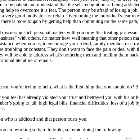
e to be patient and understand that the self-recognition of being addicte
help to overcome it is fear. The person may be afraid of losing a job, su
 a very good motivator for rehab. Overcoming the individual’s fear may
t there is more to gain by getting help than continuing on the same path,
iscussing such personal matters with you or with a treating professio
“business” with others, no matter how well meaning that other person ma
tance when you try to encourage your friend, family member, or co-wor
 troubling or constant. They don’t want to face the pain or deal with t
t they will be able to address what’s bothering them and holding them ba
ational literature or emails.
son you’re trying to help, what is the first thing that you should do? Be
hat you feel has already violated your trust and betrayed you with his or
s going to jail, high legal bills, financial difficulties, loss of a job 
st.
n who is addicted and that person trusts you.
you are working so hard to build, so avoid doing the following: