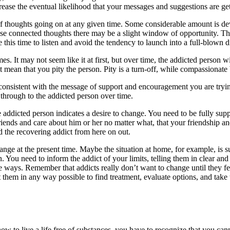
rease the eventual likelihood that your messages and suggestions are ge
 thoughts going on at any given time. Some considerable amount is devo
these connected thoughts there may be a slight window of opportunity. Th
this time to listen and avoid the tendency to launch into a full-blown d
. It may not seem like it at first, but over time, the addicted person 
ean that you pity the person. Pity is a turn-off, while compassionate 
nsistent with the message of support and encouragement you are trying 
through to the addicted person over time.
ddicted person indicates a desire to change. You need to be fully suppo
riends and care about him or her no matter what, that your friendship and
nd the recovering addict from here on out.
ge at the present time. Maybe the situation at home, for example, is suc
 You need to inform the addict of your limits, telling them in clear and
e ways. Remember that addicts really don’t want to change until they fe
 them in any way possible to find treatment, evaluate options, and take
 to live a life free of substances, you have to recognize that you cann