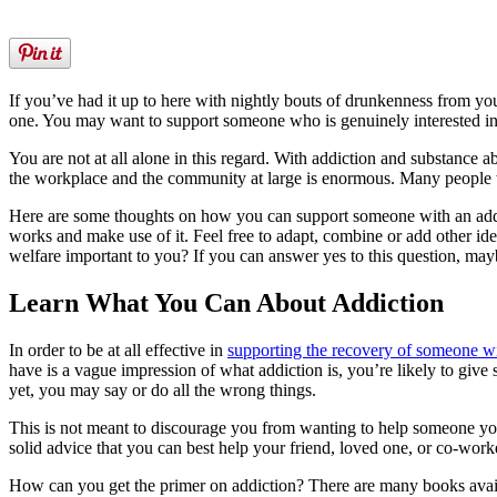
If you’ve had it up to here with nightly bouts of drunkenness from you
one. You may want to support someone who is genuinely interested in 
You are not at all alone in this regard. With addiction and substance a
the workplace and the community at large is enormous. Many people wi
Here are some thoughts on how you can support someone with an addicti
works and make use of it. Feel free to adapt, combine or add other idea
welfare important to you? If you can answer yes to this question, may
Learn What You Can About Addiction
In order to be at all effective in
supporting the recovery of someone wi
have is a vague impression of what addiction is, you’re likely to gi
yet, you may say or do all the wrong things.
This is not meant to discourage you from wanting to help someone you k
solid advice that you can best help your friend, loved one, or co-wor
How can you get the primer on addiction? There are many books availabl