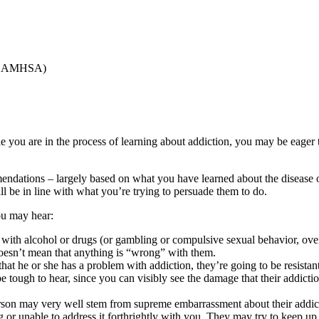
SAMHSA)
 you are in the process of learning about addiction, you may be eager t
ndations – largely based on what you have learned about the disease of 
 be in line with what you’re trying to persuade them to do.
ou may hear:
 with alcohol or drugs (or gambling or compulsive sexual behavior, o
doesn’t mean that anything is “wrong” with them.
hat he or she has a problem with addiction, they’re going to be resistan
 be tough to hear, since you can visibly see the damage that their addict
rson may very well stem from supreme embarrassment about their addic
 or unable to address it forthrightly with you. They may try to keep up 