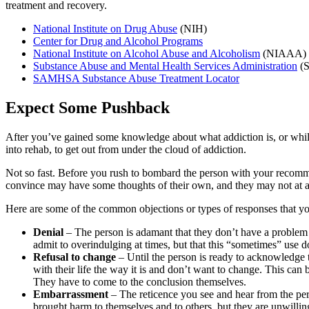
treatment and recovery.
National Institute on Drug Abuse
(NIH)
Center for Drug and Alcohol Programs
National Institute on Alcohol Abuse and Alcoholism
(NIAAA)
Substance Abuse and Mental Health Services Administration
(
SAMHSA Substance Abuse Treatment Locator
Expect Some Pushback
After you’ve gained some knowledge about what addiction is, or while
into rehab, to get out from under the cloud of addiction.
Not so fast. Before you rush to bombard the person with your recomme
convince may have some thoughts of their own, and they may not at all
Here are some of the common objections or types of responses that y
Denial
– The person is adamant that they don’t have a problem
admit to overindulging at times, but that this “sometimes” use 
Refusal to change
– Until the person is ready to acknowledge t
with their life the way it is and don’t want to change. This can
They have to come to the conclusion themselves.
Embarrassment
– The reticence you see and hear from the pe
brought harm to themselves and to others, but they are unwilling