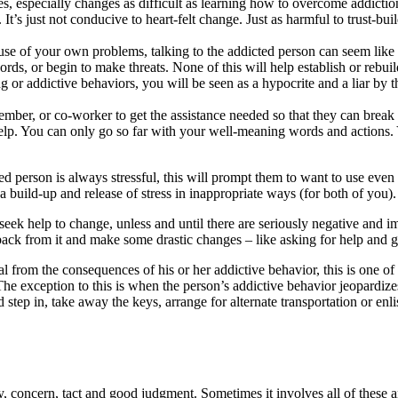
especially changes as difficult as learning how to overcome addiction,
’s just not conducive to heart-felt change. Just as harmful to trust-build
e of your own problems, talking to the addicted person can seem like an
ords, or begin to make threats. None of this will help establish or rebui
g or addictive behaviors, you will be seen as a hypocrite and a liar by 
ember, or co-worker to get the assistance needed so that they can brea
o help. You can only go so far with your well-meaning words and actions
ted person is always stressful, this will prompt them to want to use ev
 build-up and release of stress in inappropriate ways (for both of you).
 or seek help to change, unless and until there are seriously negative and
 back from it and make some drastic changes – like asking for help and g
 from the consequences of his or her addictive behavior, this is one of 
The exception to this is when the person’s addictive behavior jeopardizes
ep in, take away the keys, arrange for alternate transportation or enlis
y, concern, tact and good judgment. Sometimes it involves all of these 