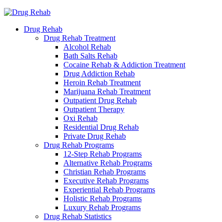
Drug Rehab
Drug Rehab Treatment
Alcohol Rehab
Bath Salts Rehab
Cocaine Rehab & Addiction Treatment
Drug Addiction Rehab
Heroin Rehab Treatment
Marijuana Rehab Treatment
Outpatient Drug Rehab
Outpatient Therapy
Oxi Rehab
Residential Drug Rehab
Private Drug Rehab
Drug Rehab Programs
12-Step Rehab Programs
Alternative Rehab Programs
Christian Rehab Programs
Executive Rehab Programs
Experiential Rehab Programs
Holistic Rehab Programs
Luxury Rehab Programs
Drug Rehab Statistics