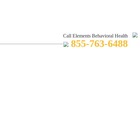
Call Elements Behavioral Health
855-763-6488