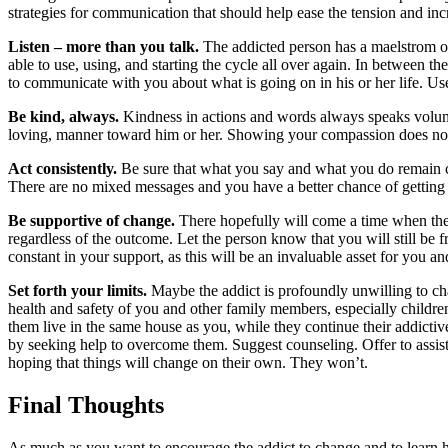
strategies for communication that should help ease the tension and inc
Listen – more than you talk.
The addicted person has a maelstrom of
able to use, using, and starting the cycle all over again. In between 
to communicate with you about what is going on in his or her life. Use 
Be kind, always.
Kindness in actions and words always speaks volumes
loving, manner toward him or her. Showing your compassion does not m
Act consistently.
Be sure that what you say and what you do remain co
There are no mixed messages and you have a better chance of getting 
Be supportive of change.
There hopefully will come a time when the a
regardless of the outcome. Let the person know that you will still be f
constant in your support, as this will be an invaluable asset for you a
Set forth your limits.
Maybe the addict is profoundly unwilling to chan
health and safety of you and other family members, especially children.
them live in the same house as you, while they continue their addictiv
by seeking help to overcome them. Suggest counseling. Offer to assist
hoping that things will change on their own. They won’t.
Final Thoughts
As much as you want to encourage the addict to change and to learn how