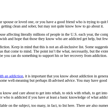
r spouse or loved one, or you have a good friend who is trying to quit b
getting clean and sober, but may not quite know how to go about it.
buse affecting literally millions of people in the U.S. each year, the co
sh and hope that those they know who are addicted get help, but few da
on. Keep in mind that this is not an all-inclusive list. Some suggestio
s that come to mind. The point isn’t the what, necessarily, but the exten
be you can do something to support his or her recovery from addiction.
th an addiction
, it is important that you know about addiction in general
ve some well-meaning but perhaps ill-advised advice. You may have good 
now and care about to get into rehab, to stick with rehab, to get into 
ker who is addicted if you have at least a basic knowledge of what addi
e on the subject, too many, in fact, to list here. There are also numer