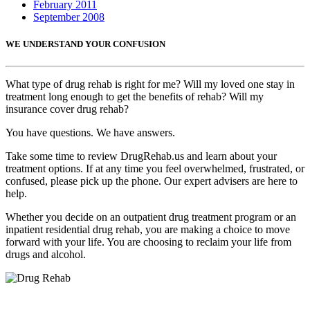
February 2011
September 2008
WE UNDERSTAND YOUR CONFUSION
What type of drug rehab is right for me? Will my loved one stay in
treatment long enough to get the benefits of rehab? Will my
insurance cover drug rehab?
You have questions. We have answers.
Take some time to review DrugRehab.us and learn about your
treatment options. If at any time you feel overwhelmed, frustrated, or
confused, please pick up the phone. Our expert advisers are here to
help.
Whether you decide on an outpatient drug treatment program or an
inpatient residential drug rehab, you are making a choice to move
forward with your life. You are choosing to reclaim your life from
drugs and alcohol.