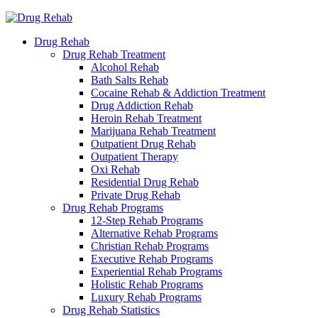
Drug Rehab
Drug Rehab Treatment
Alcohol Rehab
Bath Salts Rehab
Cocaine Rehab & Addiction Treatment
Drug Addiction Rehab
Heroin Rehab Treatment
Marijuana Rehab Treatment
Outpatient Drug Rehab
Outpatient Therapy
Oxi Rehab
Residential Drug Rehab
Private Drug Rehab
Drug Rehab Programs
12-Step Rehab Programs
Alternative Rehab Programs
Christian Rehab Programs
Executive Rehab Programs
Experiential Rehab Programs
Holistic Rehab Programs
Luxury Rehab Programs
Drug Rehab Statistics