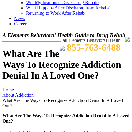
Will My Insurance Cover Drug Rehab?
What Happens After Discharge from Rehab?
Returning to Work After Rehab
News
Careers
A Elements Behavioral Health Guide to Drug Rehab
Call Elements Behavioral Health
855-763-6488
What Are The
Ways To Recognize Addiction
Denial In A Loved One?
Home
About Addiction
What Are The Ways To Recognize Addiction Denial In A Loved
One?
What Are The Ways To Recognize Addiction Denial In A Loved
One?