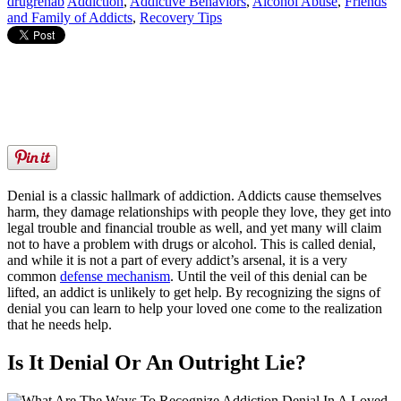
drugrehab
Addiction
,
Addictive Behaviors
,
Alcohol Abuse
,
Friends
and Family of Addicts
,
Recovery Tips
Denial is a classic hallmark of addiction. Addicts cause themselves
harm, they damage relationships with people they love, they get into
legal trouble and financial trouble as well, and yet many will claim
not to have a problem with drugs or alcohol. This is called denial,
and while it is not a part of every addict’s arsenal, it is a very
common
defense mechanism
. Until the veil of this denial can be
lifted, an addict is unlikely to get help. By recognizing the signs of
denial you can learn to help your loved one come to the realization
that he needs help.
Is It Denial Or An Outright Lie?