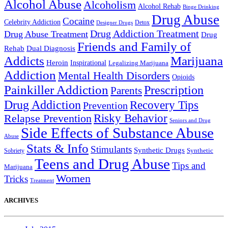
Alcohol Abuse
Alcoholism
Alcohol Rehab
Binge Drinking
Drug Abuse
Cocaine
Celebrity Addiction
Detox
Designer Drugs
Drug Addiction Treatment
Drug Abuse Treatment
Drug
Friends and Family of
Rehab
Dual Diagnosis
Addicts
Marijuana
Heroin
Inspirational
Legalizing Marijuana
Addiction
Mental Health Disorders
Opioids
Painkiller Addiction
Prescription
Parents
Drug Addiction
Recovery Tips
Prevention
Relapse Prevention
Risky Behavior
Seniors and Drug
Side Effects of Substance Abuse
Abuse
Stats & Info
Stimulants
Synthetic Drugs
Sobriety
Synthetic
Teens and Drug Abuse
Tips and
Marijuana
Women
Tricks
Treatment
ARCHIVES