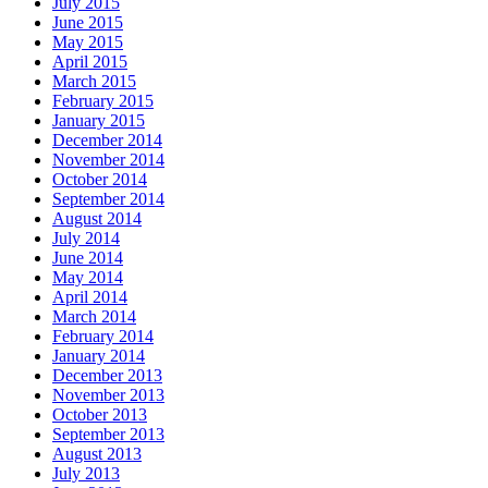
July 2015
June 2015
May 2015
April 2015
March 2015
February 2015
January 2015
December 2014
November 2014
October 2014
September 2014
August 2014
July 2014
June 2014
May 2014
April 2014
March 2014
February 2014
January 2014
December 2013
November 2013
October 2013
September 2013
August 2013
July 2013