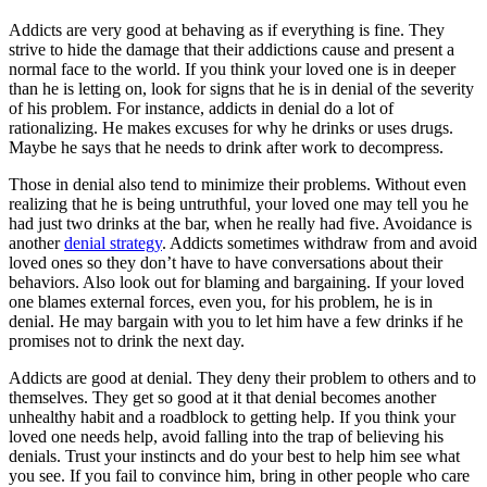
Addicts are very good at behaving as if everything is fine. They
strive to hide the damage that their addictions cause and present a
normal face to the world. If you think your loved one is in deeper
than he is letting on, look for signs that he is in denial of the severity
of his problem. For instance, addicts in denial do a lot of
rationalizing. He makes excuses for why he drinks or uses drugs.
Maybe he says that he needs to drink after work to decompress.
Those in denial also tend to minimize their problems. Without even
realizing that he is being untruthful, your loved one may tell you he
had just two drinks at the bar, when he really had five. Avoidance is
another
denial strategy
. Addicts sometimes withdraw from and avoid
loved ones so they don’t have to have conversations about their
behaviors. Also look out for blaming and bargaining. If your loved
one blames external forces, even you, for his problem, he is in
denial. He may bargain with you to let him have a few drinks if he
promises not to drink the next day.
Addicts are good at denial. They deny their problem to others and to
themselves. They get so good at it that denial becomes another
unhealthy habit and a roadblock to getting help. If you think your
loved one needs help, avoid falling into the trap of believing his
denials. Trust your instincts and do your best to help him see what
you see. If you fail to convince him, bring in other people who care