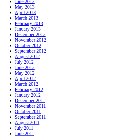
June 2013
May 2013
April 2013
March 2013
February 2013
January 2013
December 2012
November 2012
October 2012
September 2012
August 2012
July 2012
June 2012
May 2012
April 2012
March 2012
February 2012
January 2012
December 2011
November 2011
October 2011
September 2011
August 2011
July 2011
June 2011