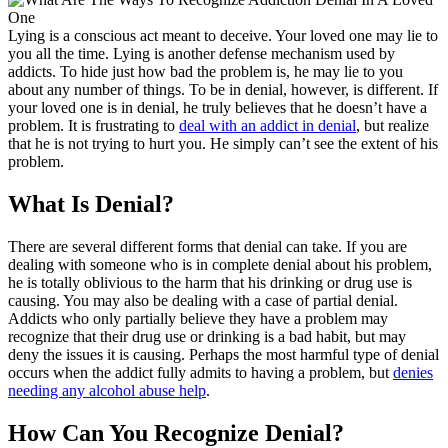
Lying is a conscious act meant to deceive. Your loved one may lie to
you all the time. Lying is another defense mechanism used by
addicts. To hide just how bad the problem is, he may lie to you
about any number of things. To be in denial, however, is different. If
your loved one is in denial, he truly believes that he doesn’t have a
problem. It is frustrating to
deal with an addict in denial
, but realize
that he is not trying to hurt you. He simply can’t see the extent of his
problem.
What Is Denial?
There are several different forms that denial can take. If you are
dealing with someone who is in complete denial about his problem,
he is totally oblivious to the harm that his drinking or drug use is
causing. You may also be dealing with a case of partial denial.
Addicts who only partially believe they have a problem may
recognize that their drug use or drinking is a bad habit, but may
deny the issues it is causing. Perhaps the most harmful type of denial
occurs when the addict fully admits to having a problem, but
denies
needing any alcohol abuse help
.
How Can You Recognize Denial?