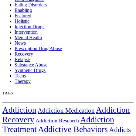
Eating Disorders
Enabling
Featured
Holistic
Injection Drugs
Intervention
Mental Health
News
Prescription Drug Abuse
Recovery
Relapse
Substance Abuse
Synthetic Drugs
Teens
Therapy
TAGS
Addiction
Addiction
Addiction Medication
Addiction
Recovery
Addiction Research
Treatment
Addictive Behaviors
Addicts