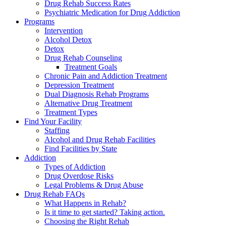
Drug Rehab Success Rates
Psychiatric Medication for Drug Addiction
Programs
Intervention
Alcohol Detox
Detox
Drug Rehab Counseling
Treatment Goals
Chronic Pain and Addiction Treatment
Depression Treatment
Dual Diagnosis Rehab Programs
Alternative Drug Treatment
Treatment Types
Find Your Facility
Staffing
Alcohol and Drug Rehab Facilities
Find Facilities by State
Addiction
Types of Addiction
Drug Overdose Risks
Legal Problems & Drug Abuse
Drug Rehab FAQs
What Happens in Rehab?
Is it time to get started? Taking action.
Choosing the Right Rehab