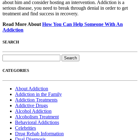
about him and consider hosting an intervention. Addiction is a
serious disease, you need to break through denial in order to get
treatment and find success in recovery.
Read More About
How You Can Help Someone With An
Addiction
SEARCH
Search
for:
CATEGORIES
About Addiction
Addiction in the Family
Addiction Treatments
Addictive Drugs
Alcohol Addiction
Alcoholism Treatment
Behavioral Addictions
Celebrities
Drug Rehab Information
Dual Diagnosis