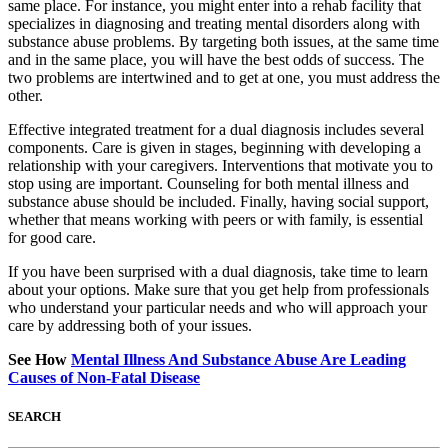
same place. For instance, you might enter into a rehab facility that
specializes in diagnosing and treating mental disorders along with
substance abuse problems. By targeting both issues, at the same time
and in the same place, you will have the best odds of success. The
two problems are intertwined and to get at one, you must address the
other.
Effective integrated treatment for a dual diagnosis includes several
components. Care is given in stages, beginning with developing a
relationship with your caregivers. Interventions that motivate you to
stop using are important. Counseling for both mental illness and
substance abuse should be included. Finally, having social support,
whether that means working with peers or with family, is essential
for good care.
If you have been surprised with a dual diagnosis, take time to learn
about your options. Make sure that you get help from professionals
who understand your particular needs and who will approach your
care by addressing both of your issues.
See How
Mental Illness And Substance Abuse Are Leading
Causes of Non-Fatal Disease
SEARCH