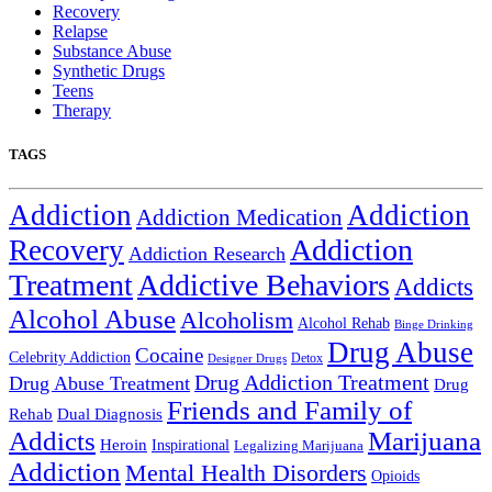
Recovery
Relapse
Substance Abuse
Synthetic Drugs
Teens
Therapy
TAGS
Addiction
Addiction
Addiction Medication
Addiction
Recovery
Addiction Research
Treatment
Addictive Behaviors
Addicts
Alcohol Abuse
Alcoholism
Alcohol Rehab
Binge Drinking
Drug Abuse
Cocaine
Celebrity Addiction
Detox
Designer Drugs
Drug Addiction Treatment
Drug Abuse Treatment
Drug
Friends and Family of
Rehab
Dual Diagnosis
Addicts
Marijuana
Heroin
Inspirational
Legalizing Marijuana
Addiction
Mental Health Disorders
Opioids