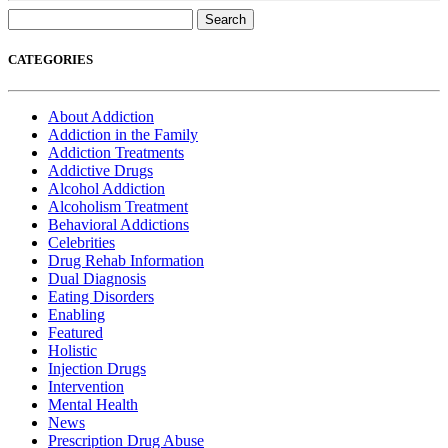
Search
for:
CATEGORIES
About Addiction
Addiction in the Family
Addiction Treatments
Addictive Drugs
Alcohol Addiction
Alcoholism Treatment
Behavioral Addictions
Celebrities
Drug Rehab Information
Dual Diagnosis
Eating Disorders
Enabling
Featured
Holistic
Injection Drugs
Intervention
Mental Health
News
Prescription Drug Abuse