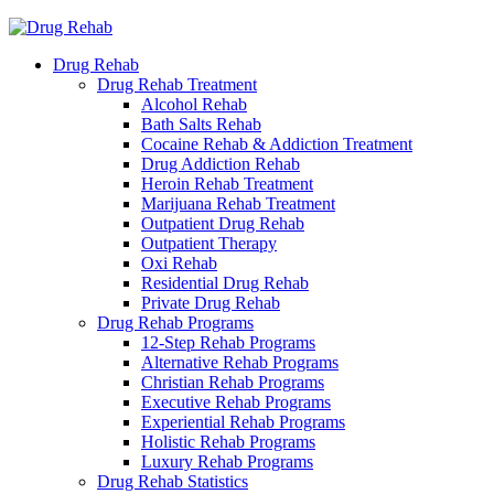
Drug Rehab
Drug Rehab Treatment
Alcohol Rehab
Bath Salts Rehab
Cocaine Rehab & Addiction Treatment
Drug Addiction Rehab
Heroin Rehab Treatment
Marijuana Rehab Treatment
Outpatient Drug Rehab
Outpatient Therapy
Oxi Rehab
Residential Drug Rehab
Private Drug Rehab
Drug Rehab Programs
12-Step Rehab Programs
Alternative Rehab Programs
Christian Rehab Programs
Executive Rehab Programs
Experiential Rehab Programs
Holistic Rehab Programs
Luxury Rehab Programs
Drug Rehab Statistics