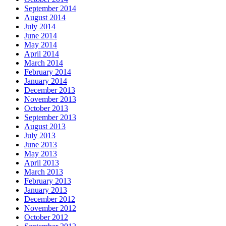
September 2014
August 2014
July 2014
June 2014
May 2014
April 2014
March 2014
February 2014
January 2014
December 2013
November 2013
October 2013
September 2013
August 2013
July 2013
June 2013
May 2013
April 2013
March 2013
February 2013
January 2013
December 2012
November 2012
October 2012