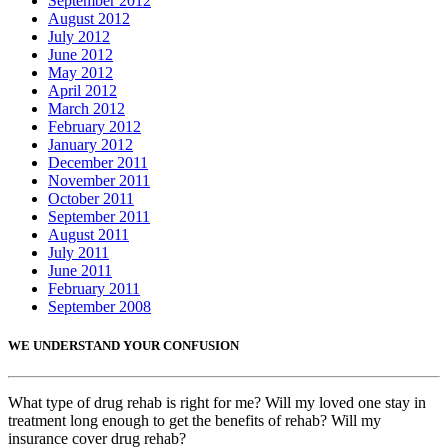
September 2012
August 2012
July 2012
June 2012
May 2012
April 2012
March 2012
February 2012
January 2012
December 2011
November 2011
October 2011
September 2011
August 2011
July 2011
June 2011
February 2011
September 2008
WE UNDERSTAND YOUR CONFUSION
What type of drug rehab is right for me? Will my loved one stay in
treatment long enough to get the benefits of rehab? Will my
insurance cover drug rehab?