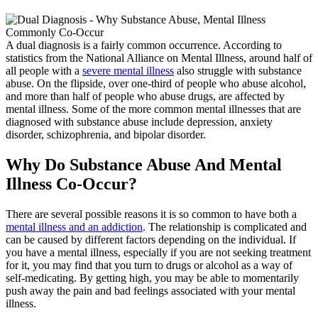
A dual diagnosis is a fairly common occurrence. According to
statistics from the National Alliance on Mental Illness, around half of
all people with a
severe mental illness
also struggle with substance
abuse. On the flipside, over one-third of people who abuse alcohol,
and more than half of people who abuse drugs, are affected by
mental illness. Some of the more common mental illnesses that are
diagnosed with substance abuse include depression, anxiety
disorder, schizophrenia, and bipolar disorder.
Why Do Substance Abuse And Mental
Illness Co-Occur?
There are several possible reasons it is so common to have both a
mental illness and an addiction
. The relationship is complicated and
can be caused by different factors depending on the individual. If
you have a mental illness, especially if you are not seeking treatment
for it, you may find that you turn to drugs or alcohol as a way of
self-medicating. By getting high, you may be able to momentarily
push away the pain and bad feelings associated with your mental
illness.