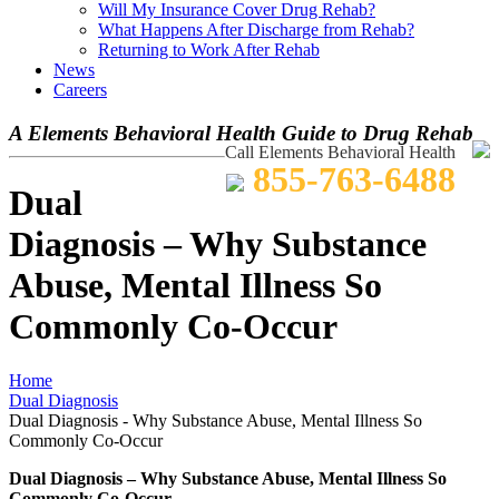
Will My Insurance Cover Drug Rehab?
What Happens After Discharge from Rehab?
Returning to Work After Rehab
News
Careers
A Elements Behavioral Health Guide to Drug Rehab
Call Elements Behavioral Health
855-763-6488
Dual
Diagnosis – Why Substance
Abuse, Mental Illness So
Commonly Co-Occur
Home
Dual Diagnosis
Dual Diagnosis - Why Substance Abuse, Mental Illness So
Commonly Co-Occur
Dual Diagnosis – Why Substance Abuse, Mental Illness So
Commonly Co-Occur