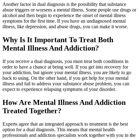
Another factor in dual diagnosis is the possibility that substance
abuse triggers or worsens a mental illness. Some people use drugs or
alcohol and then begin to experience the onset of mental illness
symptoms for the first time. If you have an undiagnosed mental
illness, like depression, and abuse drugs, you can make it worse.
Why Is It Important To Treat Both
Mental Illness And Addiction?
If you receive a dual diagnosis, you must treat both conditions in
order to have a chance at being well. If you get into recovery for
your addiction, but ignore your mental illness, you are likely to go
back to using. On the other hand, if you get help for your mental
illness and fail to address your substance abuse problem, you can
expect to experience relapsing symptoms of your disorder.
How Are Mental Illness And Addiction
Treated Together?
Experts agree that an integrated approach to treatment is the best
option for a dual diagnosis. This means that mental health
professionals and addiction specialists work together with you in the