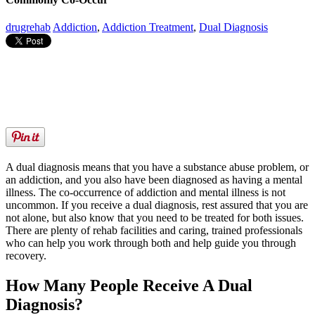
drugrehab
Addiction
,
Addiction Treatment
,
Dual Diagnosis
A dual diagnosis means that you have a substance abuse problem, or
an addiction, and you also have been diagnosed as having a mental
illness. The co-occurrence of addiction and mental illness is not
uncommon. If you receive a dual diagnosis, rest assured that you are
not alone, but also know that you need to be treated for both issues.
There are plenty of rehab facilities and caring, trained professionals
who can help you work through both and help guide you through
recovery.
How Many People Receive A Dual
Diagnosis?