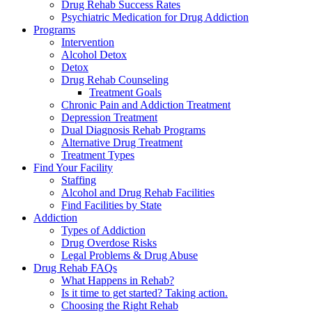
Drug Rehab Success Rates
Psychiatric Medication for Drug Addiction
Programs
Intervention
Alcohol Detox
Detox
Drug Rehab Counseling
Treatment Goals
Chronic Pain and Addiction Treatment
Depression Treatment
Dual Diagnosis Rehab Programs
Alternative Drug Treatment
Treatment Types
Find Your Facility
Staffing
Alcohol and Drug Rehab Facilities
Find Facilities by State
Addiction
Types of Addiction
Drug Overdose Risks
Legal Problems & Drug Abuse
Drug Rehab FAQs
What Happens in Rehab?
Is it time to get started? Taking action.
Choosing the Right Rehab