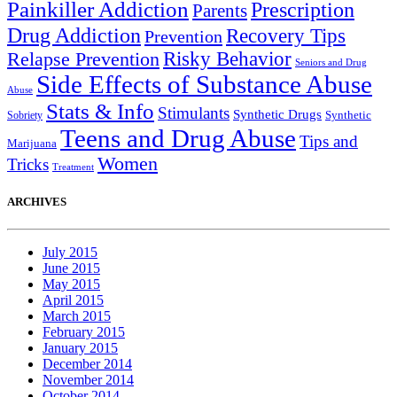
Painkiller Addiction
Prescription
Parents
Drug Addiction
Recovery Tips
Prevention
Relapse Prevention
Risky Behavior
Seniors and Drug
Side Effects of Substance Abuse
Abuse
Stats & Info
Stimulants
Synthetic Drugs
Sobriety
Synthetic
Teens and Drug Abuse
Tips and
Marijuana
Women
Tricks
Treatment
ARCHIVES
July 2015
June 2015
May 2015
April 2015
March 2015
February 2015
January 2015
December 2014
November 2014
October 2014