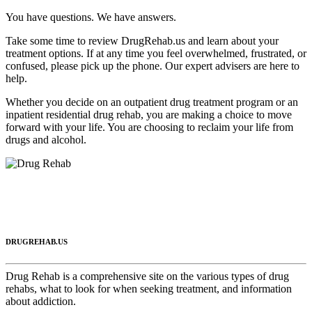
You have questions. We have answers.
Take some time to review DrugRehab.us and learn about your
treatment options. If at any time you feel overwhelmed, frustrated, or
confused, please pick up the phone. Our expert advisers are here to
help.
Whether you decide on an outpatient drug treatment program or an
inpatient residential drug rehab, you are making a choice to move
forward with your life. You are choosing to reclaim your life from
drugs and alcohol.
DRUGREHAB.US
Drug Rehab is a comprehensive site on the various types of drug
rehabs, what to look for when seeking treatment, and information
about addiction.