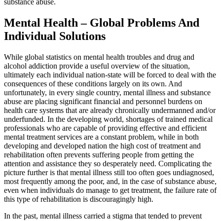
substance abuse.
Mental Health – Global Problems And
Individual Solutions
While global statistics on mental health troubles and drug and
alcohol addiction provide a useful overview of the situation,
ultimately each individual nation-state will be forced to deal with the
consequences of these conditions largely on its own. And
unfortunately, in every single country, mental illness and substance
abuse are placing significant financial and personnel burdens on
health care systems that are already chronically undermanned and/or
underfunded. In the developing world, shortages of trained medical
professionals who are capable of providing effective and efficient
mental treatment services are a constant problem, while in both
developing and developed nation the high cost of treatment and
rehabilitation often prevents suffering people from getting the
attention and assistance they so desperately need. Complicating the
picture further is that mental illness still too often goes undiagnosed,
most frequently among the poor, and, in the case of substance abuse,
even when individuals do manage to get treatment, the failure rate of
this type of rehabilitation is discouragingly high.
In the past, mental illness carried a stigma that tended to prevent