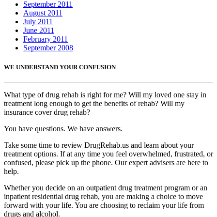
September 2011
August 2011
July 2011
June 2011
February 2011
September 2008
WE UNDERSTAND YOUR CONFUSION
What type of drug rehab is right for me? Will my loved one stay in
treatment long enough to get the benefits of rehab? Will my
insurance cover drug rehab?
You have questions. We have answers.
Take some time to review DrugRehab.us and learn about your
treatment options. If at any time you feel overwhelmed, frustrated, or
confused, please pick up the phone. Our expert advisers are here to
help.
Whether you decide on an outpatient drug treatment program or an
inpatient residential drug rehab, you are making a choice to move
forward with your life. You are choosing to reclaim your life from
drugs and alcohol.