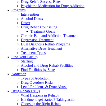
Drug Rehab Success Rates
Psychiatric Medication for Drug Addiction
Programs
Intervention
Alcohol Detox
Detox
Drug Rehab Counseling
Treatment Goals
Chronic Pain and Addiction Treatment
Depression Treatment
Dual Diagnosis Rehab Programs
Alternative Drug Treatment
Treatment Types
Find Your Facility
Staffing
Alcohol and Drug Rehab Facilities
Find Facilities by State
Addiction
Types of Addiction
Drug Overdose Risks
Legal Problems & Drug Abuse
Drug Rehab FAQs
What Happens in Rehab?
Is it time to get started? Taking action.
Choosing the Right Rehab