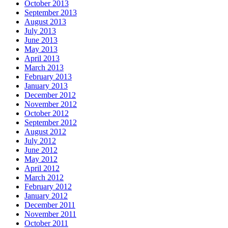
October 2013
September 2013
August 2013
July 2013
June 2013
May 2013
April 2013
March 2013
February 2013
January 2013
December 2012
November 2012
October 2012
September 2012
August 2012
July 2012
June 2012
May 2012
April 2012
March 2012
February 2012
January 2012
December 2011
November 2011
October 2011