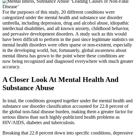
For the purposes of this study, 20 different conditions were
categorized under the mental health and substance use disorder
umbrella, including depression, drug and alcohol abuse, idiopathic
intellectual disabilities, and all known anxiety, childhood behavior,
and pervasive development disorders. A study such as this would
have been difficult to perform in the past since legitimate statistics on
mental health disorders were often sparse or non-existent, especially
in the developing world, but, fortunately, global awareness about
mental illness has grown to the point where these conditions are
now being recognized and diagnosed everywhere with much greater
accuracy.
A Closer Look At Mental Health And
Substance Abuse
In total, the conditions grouped together under the mental health and
substance use disorder classification accounted for 22.8 percent of
the global non-fatal disease burden, making them a greater factor for
serious illness than such highly-publicized health problems as
HIV/AIDS, diabetes and tuberculosis.
Breaking that 22.8 percent down into specific conditions, depressive