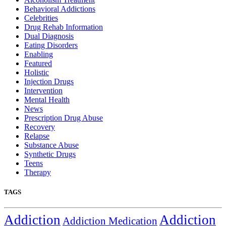
Behavioral Addictions
Celebrities
Drug Rehab Information
Dual Diagnosis
Eating Disorders
Enabling
Featured
Holistic
Injection Drugs
Intervention
Mental Health
News
Prescription Drug Abuse
Recovery
Relapse
Substance Abuse
Synthetic Drugs
Teens
Therapy
TAGS
Addiction
Addiction
Addiction Medication