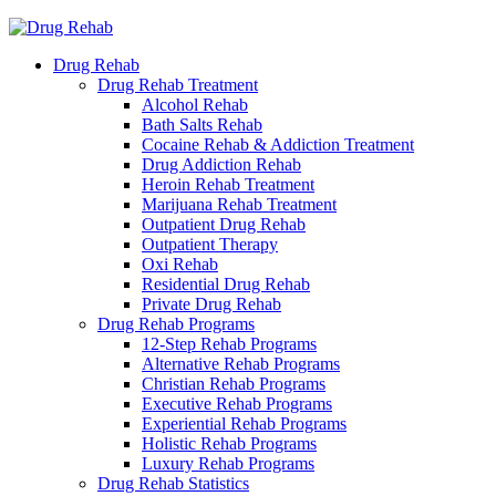
Drug Rehab
Drug Rehab Treatment
Alcohol Rehab
Bath Salts Rehab
Cocaine Rehab & Addiction Treatment
Drug Addiction Rehab
Heroin Rehab Treatment
Marijuana Rehab Treatment
Outpatient Drug Rehab
Outpatient Therapy
Oxi Rehab
Residential Drug Rehab
Private Drug Rehab
Drug Rehab Programs
12-Step Rehab Programs
Alternative Rehab Programs
Christian Rehab Programs
Executive Rehab Programs
Experiential Rehab Programs
Holistic Rehab Programs
Luxury Rehab Programs
Drug Rehab Statistics