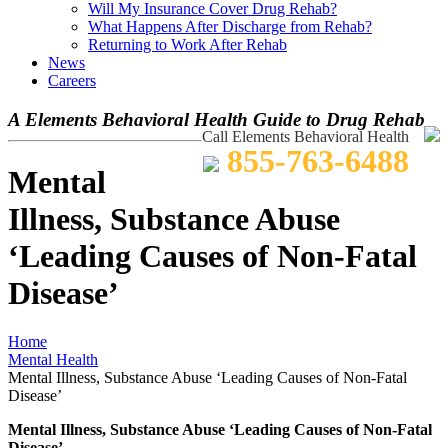
Will My Insurance Cover Drug Rehab?
What Happens After Discharge from Rehab?
Returning to Work After Rehab
News
Careers
A Elements Behavioral Health Guide to Drug Rehab
Call Elements Behavioral Health
855-763-6488
Mental
Illness, Substance Abuse
‘Leading Causes of Non-Fatal
Disease’
Home
Mental Health
Mental Illness, Substance Abuse ‘Leading Causes of Non-Fatal
Disease’
Mental Illness, Substance Abuse ‘Leading Causes of Non-Fatal
Disease’