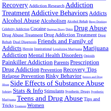
Addiction
Recovery
Addiction Research
Treatment
Addictive Behaviors
Addicts
Alcohol Abuse
Alcoholism
Alcohol Rehab
Binge Drinking
Drug Abuse
Cocaine
Celebrity Addiction
Detox
Designer Drugs
Drug Addiction Treatment
Drug Abuse Treatment
Drug
Friends and Family of
Rehab
Dual Diagnosis
Addicts
Marijuana
Heroin
Inspirational
Legalizing Marijuana
Addiction
Mental Health Disorders
Opioids
Painkiller Addiction
Prescription
Parents
Drug Addiction
Recovery Tips
Prevention
Relapse Prevention
Risky Behavior
Seniors and Drug
Side Effects of Substance Abuse
Abuse
Stats & Info
Stimulants
Synthetic Drugs
Sobriety
Synthetic
Teens and Drug Abuse
Tips and
Marijuana
Women
Tricks
Treatment