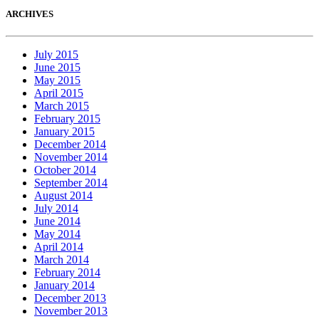
ARCHIVES
July 2015
June 2015
May 2015
April 2015
March 2015
February 2015
January 2015
December 2014
November 2014
October 2014
September 2014
August 2014
July 2014
June 2014
May 2014
April 2014
March 2014
February 2014
January 2014
December 2013
November 2013