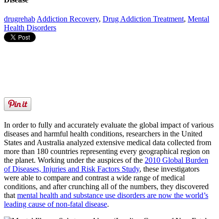
drugrehab
Addiction Recovery
,
Drug Addiction Treatment
,
Mental
Health Disorders
In order to fully and accurately evaluate the global impact of various
diseases and harmful health conditions, researchers in the United
States and Australia analyzed extensive medical data collected from
more than 180 countries representing every geographical region on
the planet. Working under the auspices of the
2010 Global Burden
of Diseases, Injuries and Risk Factors Study
, these investigators
were able to compare and contrast a wide range of medical
conditions, and after crunching all of the numbers, they discovered
that
mental health and substance use disorders are now the world’s
leading cause of non-fatal disease
.