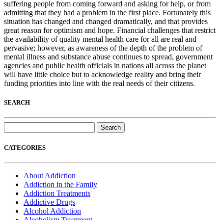
suffering people from coming forward and asking for help, or from
admitting that they had a problem in the first place. Fortunately this
situation has changed and changed dramatically, and that provides
great reason for optimism and hope. Financial challenges that restrict
the availability of quality mental health care for all are real and
pervasive; however, as awareness of the depth of the problem of
mental illness and substance abuse continues to spread, government
agencies and public health officials in nations all across the planet
will have little choice but to acknowledge reality and bring their
funding priorities into line with the real needs of their citizens.
SEARCH
Search
for:
CATEGORIES
About Addiction
Addiction in the Family
Addiction Treatments
Addictive Drugs
Alcohol Addiction
Alcoholism Treatment