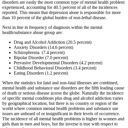
disorders are easily the most common type of mental health problem
experienced, accounting for 40.5 percent of all of the incidences
reported. This means that depression alone is responsible for more
than 10 percent of the global burden of non-lethal disease.
Next in line in frequency of diagnosis within the mental
health/substance abuse group are:
Drug and Alcohol Addiction (20.5 percent)
Anxiety Disorders (14.6 percent)
Schizophrenia (7.4 percent)
Bipolar Disorder (7.0 percent)
Pervasive Developmental Disorders (4.2 percent)
Childhood Behavioral Disorders (3.4 percent)
Eating Disorders (1.2 percent)
When the statistics for fatal and non-fatal illnesses are combined,
mental health and substance use disorders are the fifth leading cause
of death or serious disease across the globe. Naturally the incidence
of specific mental conditions plus drug and alcohol addiction varies
by geographical location, but there is no country or region of the
world where common mental health problems and substance use
issues are unheard of or insignificant in their levels of occurrence.
The incidence of all mental health problems is higher in women and
girls than in men and boys, but the inverse is true with respect to