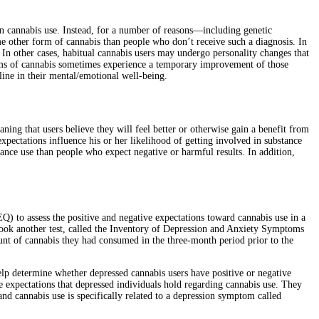
 in cannabis use. Instead, for a number of reasons—including genetic
me other form of cannabis than people who don’t receive such a diagnosis. In
 In other cases, habitual cannabis users may undergo personality changes that
orms of cannabis sometimes experience a temporary improvement of those
line in their mental/emotional well-being.
ning that users believe they will feel better or otherwise gain a benefit from
expectations influence his or her likelihood of getting involved in substance
tance use than people who expect negative or harmful results. In addition,
Q) to assess the positive and negative expectations toward cannabis use in a
ook another test, called the Inventory of Depression and Anxiety Symptoms
ount of cannabis they had consumed in the three-month period prior to the
elp determine whether depressed cannabis users have positive or negative
ve expectations that depressed individuals hold regarding cannabis use. They
nd cannabis use is specifically related to a depression symptom called