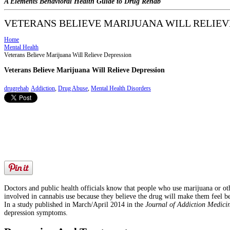
A Elements Behavioral Health Guide to Drug Rehab
VETERANS BELIEVE MARIJUANA WILL RELIEV
Home
Mental Health
Veterans Believe Marijuana Will Relieve Depression
Veterans Believe Marijuana Will Relieve Depression
drugrehab
Addiction
,
Drug Abuse
,
Mental Health Disorders
Doctors and public health officials know that people who use marijuana or 
involved in cannabis use because they believe the drug will make them feel b
In a study published in March/April 2014 in the
Journal of Addiction Medici
depression symptoms.