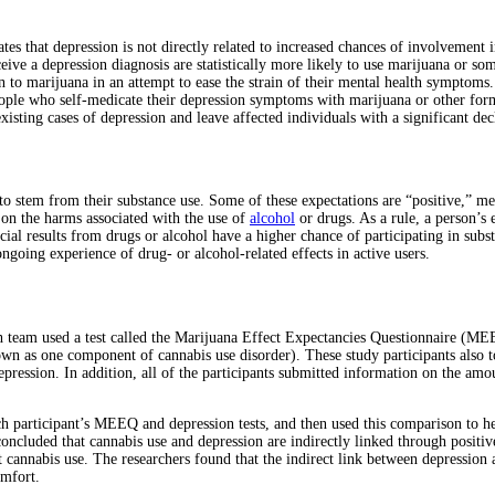
tes that depression is not directly related to increased chances of involvement
ve a depression diagnosis are statistically more likely to use marijuana or so
n to marijuana in an attempt to ease the strain of their mental health symptoms.
People who self-medicate their depression symptoms with marijuana or other f
isting cases of depression and leave affected individuals with a significant dec
to stem from their substance use. Some of these expectations are “positive,” mea
s on the harms associated with the use of
alcohol
or drugs. As a rule, a person’s 
cial results from drugs or alcohol have a higher chance of participating in subs
ongoing experience of drug- or alcohol-related effects in active users.
ch team used a test called the Marijuana Effect Expectancies Questionnaire (MEE
 as one component of cannabis use disorder). These study participants also t
depression. In addition, all of the participants submitted information on the am
ch participant’s MEEQ and depression tests, and then used this comparison to h
concluded that cannabis use and depression are indirectly linked through positi
 cannabis use. The researchers found that the indirect link between depression a
omfort.