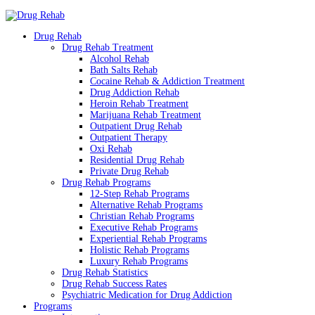
Drug Rehab
Drug Rehab Treatment
Alcohol Rehab
Bath Salts Rehab
Cocaine Rehab & Addiction Treatment
Drug Addiction Rehab
Heroin Rehab Treatment
Marijuana Rehab Treatment
Outpatient Drug Rehab
Outpatient Therapy
Oxi Rehab
Residential Drug Rehab
Private Drug Rehab
Drug Rehab Programs
12-Step Rehab Programs
Alternative Rehab Programs
Christian Rehab Programs
Executive Rehab Programs
Experiential Rehab Programs
Holistic Rehab Programs
Luxury Rehab Programs
Drug Rehab Statistics
Drug Rehab Success Rates
Psychiatric Medication for Drug Addiction
Programs