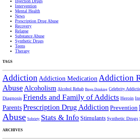
Injection Drugs
Intervention
Mental Health
News
Prescription Drug Abuse
Recovery
Relapse
Substance Abuse
Synthetic Drugs
Teens
Therapy
TAGS
Addiction
Addiction 
Addiction Medication
Abuse
Alcoholism
Alcohol Rehab
Celebrity Addicti
Binge Drinking
Friends and Family of Addicts
Diagnosis
Heroin
In
Prescription Drug Addiction
Parents
Prevention
Abuse
Stats & Info
Stimulants
Synthetic Drugs
Sobriety
ARCHIVES