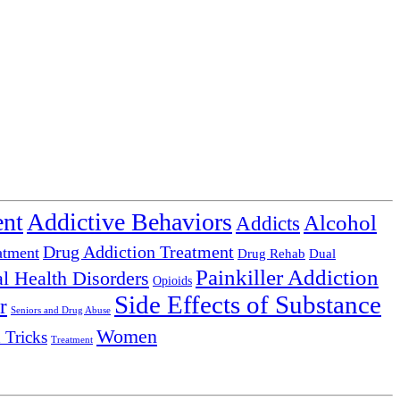
ent
Addictive Behaviors
Alcohol
Addicts
Drug Addiction Treatment
atment
Drug Rehab
Dual
Painkiller Addiction
l Health Disorders
Opioids
Side Effects of Substance
r
Seniors and Drug Abuse
Women
 Tricks
Treatment