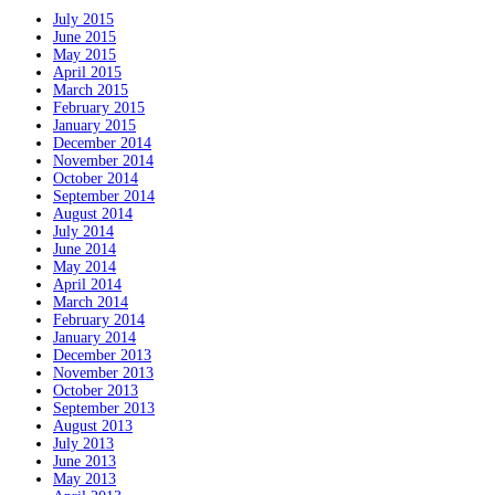
July 2015
June 2015
May 2015
April 2015
March 2015
February 2015
January 2015
December 2014
November 2014
October 2014
September 2014
August 2014
July 2014
June 2014
May 2014
April 2014
March 2014
February 2014
January 2014
December 2013
November 2013
October 2013
September 2013
August 2013
July 2013
June 2013
May 2013