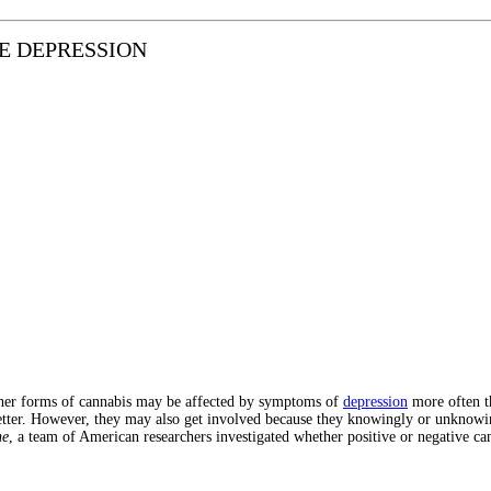
E DEPRESSION
other forms of cannabis may be affected by symptoms of
depression
more often t
etter. However, they may also get involved because they knowingly or unknowingl
ne
, a team of American researchers investigated whether positive or negative can