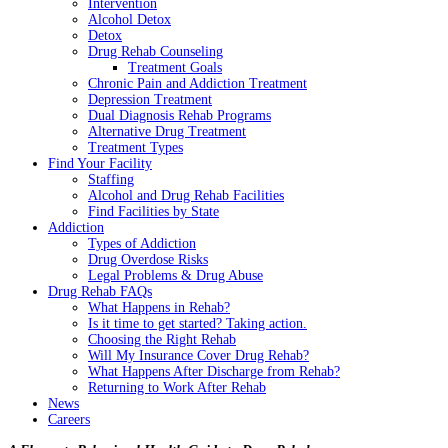
Intervention
Alcohol Detox
Detox
Drug Rehab Counseling
Treatment Goals
Chronic Pain and Addiction Treatment
Depression Treatment
Dual Diagnosis Rehab Programs
Alternative Drug Treatment
Treatment Types
Find Your Facility
Staffing
Alcohol and Drug Rehab Facilities
Find Facilities by State
Addiction
Types of Addiction
Drug Overdose Risks
Legal Problems & Drug Abuse
Drug Rehab FAQs
What Happens in Rehab?
Is it time to get started? Taking action.
Choosing the Right Rehab
Will My Insurance Cover Drug Rehab?
What Happens After Discharge from Rehab?
Returning to Work After Rehab
News
Careers