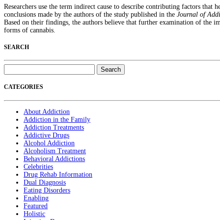
Researchers use the term indirect cause to describe contributing factors that he
conclusions made by the authors of the study published in the
Journal of Add
Based on their findings, the authors believe that further examination of the 
forms of cannabis.
SEARCH
Search
for:
CATEGORIES
About Addiction
Addiction in the Family
Addiction Treatments
Addictive Drugs
Alcohol Addiction
Alcoholism Treatment
Behavioral Addictions
Celebrities
Drug Rehab Information
Dual Diagnosis
Eating Disorders
Enabling
Featured
Holistic