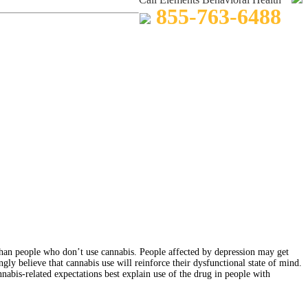
855-763-6488
han people who don’t use cannabis. People affected by depression may get
y believe that cannabis use will reinforce their dysfunctional state of mind.
nabis-related expectations best explain use of the drug in people with