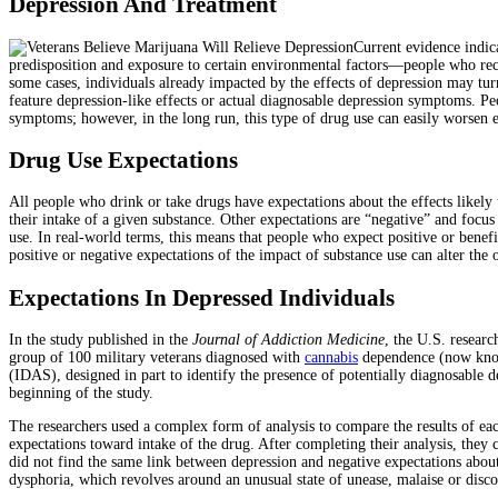
Depression And Treatment
Current evidence indica
predisposition and exposure to certain environmental factors—people who recei
some cases, individuals already impacted by the effects of depression may tur
feature depression-like effects or actual diagnosable depression symptoms. 
symptoms; however, in the long run, this type of drug use can easily worsen ex
Drug Use Expectations
All people who drink or take drugs have expectations about the effects likely 
their intake of a given substance. Other expectations are “negative” and focu
use. In real-world terms, this means that people who expect positive or benefi
positive or negative expectations of the impact of substance use can alter the 
Expectations In Depressed Individuals
In the study published in the
Journal of Addiction Medicine
, the U.S. resear
group of 100 military veterans diagnosed with
cannabis
dependence (now known
(IDAS), designed in part to identify the presence of potentially diagnosable 
beginning of the study.
The researchers used a complex form of analysis to compare the results of ea
expectations toward intake of the drug. After completing their analysis, they 
did not find the same link between depression and negative expectations about
dysphoria, which revolves around an unusual state of unease, malaise or disc