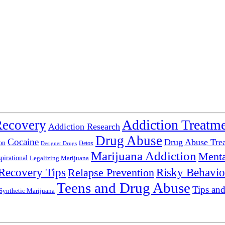
Addiction Treatm
Recovery
Addiction Research
Drug Abuse
Cocaine
Drug Abuse Tre
on
Detox
Designer Drugs
Marijuana Addiction
Menta
spirational
Legalizing Marijuana
Recovery Tips
Relapse Prevention
Risky Behavio
Teens and Drug Abuse
Tips and
Synthetic Marijuana