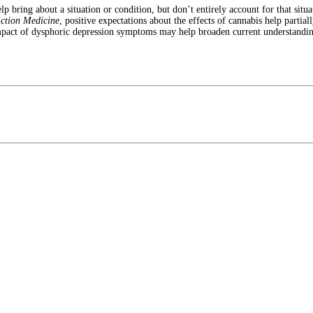
lp bring about a situation or condition, but don’t entirely account for that situ
iction Medicine
, positive expectations about the effects of cannabis help partia
impact of dysphoric depression symptoms may help broaden current understanding