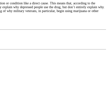
ation or condition like a direct cause. This means that, according to the
lly explain why depressed people use the drug, but don’t entirely explain why.
 of why military veterans, in particular, begin using marijuana or other