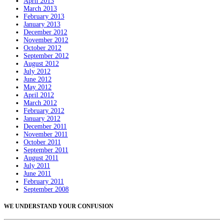
April 2013
March 2013
February 2013
January 2013
December 2012
November 2012
October 2012
September 2012
August 2012
July 2012
June 2012
May 2012
April 2012
March 2012
February 2012
January 2012
December 2011
November 2011
October 2011
September 2011
August 2011
July 2011
June 2011
February 2011
September 2008
WE UNDERSTAND YOUR CONFUSION