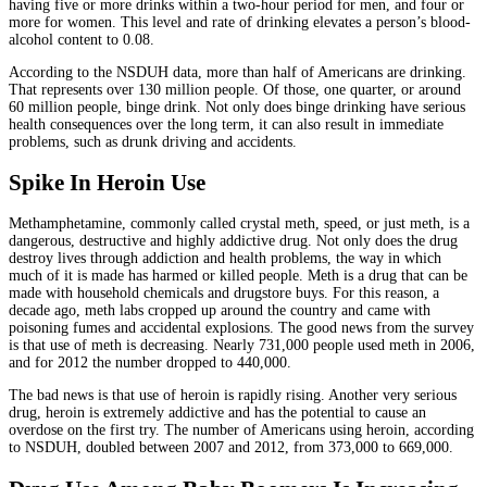
having five or more drinks within a two-hour period for men, and four or
more for women. This level and rate of drinking elevates a person’s blood-
alcohol content to 0.08.
According to the NSDUH data, more than half of Americans are drinking.
That represents over 130 million people. Of those, one quarter, or around
60 million people, binge drink. Not only does binge drinking have serious
health consequences over the long term, it can also result in immediate
problems, such as drunk driving and accidents.
Spike In Heroin Use
Methamphetamine, commonly called crystal meth, speed, or just meth, is a
dangerous, destructive and highly addictive drug. Not only does the drug
destroy lives through addiction and health problems, the way in which
much of it is made has harmed or killed people. Meth is a drug that can be
made with household chemicals and drugstore buys. For this reason, a
decade ago, meth labs cropped up around the country and came with
poisoning fumes and accidental explosions. The good news from the survey
is that use of meth is decreasing. Nearly 731,000 people used meth in 2006,
and for 2012 the number dropped to 440,000.
The bad news is that use of heroin is rapidly rising. Another very serious
drug, heroin is extremely addictive and has the potential to cause an
overdose on the first try. The number of Americans using heroin, according
to NSDUH, doubled between 2007 and 2012, from 373,000 to 669,000.