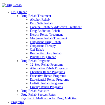
Drug Rehab
Drug Rehab Treatment
Alcohol Rehab
Bath Salts Rehab
Cocaine Rehab & Addiction Treatment
Drug Addiction Rehab
Heroin Rehab Treatment
Marijuana Rehab Treatment
Outpatient Drug Rehab
Outpatient Therapy
Oxi Rehab
Residential Drug Rehab
Private Drug Rehab
Drug Rehab Programs
12-Step Rehab Programs
Alternative Rehab Programs
Christian Rehab Programs
Executive Rehab Programs
Experiential Rehab Programs
Holistic Rehab Programs
Luxury Rehab Programs
Drug Rehab Statistics
Drug Rehab Success Rates
Psychiatric Medication for Drug Addiction
Programs