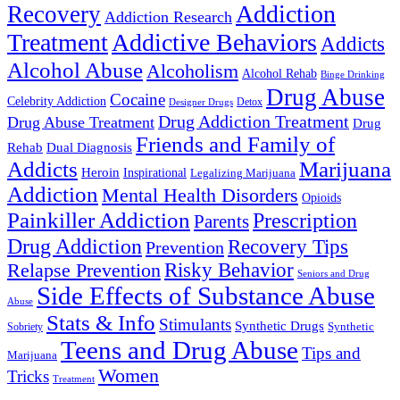
Addiction
Recovery
Addiction Research
Treatment
Addictive Behaviors
Addicts
Alcohol Abuse
Alcoholism
Alcohol Rehab
Binge Drinking
Drug Abuse
Cocaine
Celebrity Addiction
Detox
Designer Drugs
Drug Addiction Treatment
Drug Abuse Treatment
Drug
Friends and Family of
Rehab
Dual Diagnosis
Addicts
Marijuana
Heroin
Inspirational
Legalizing Marijuana
Addiction
Mental Health Disorders
Opioids
Painkiller Addiction
Prescription
Parents
Drug Addiction
Recovery Tips
Prevention
Relapse Prevention
Risky Behavior
Seniors and Drug
Side Effects of Substance Abuse
Abuse
Stats & Info
Stimulants
Synthetic Drugs
Sobriety
Synthetic
Teens and Drug Abuse
Tips and
Marijuana
Women
Tricks
Treatment