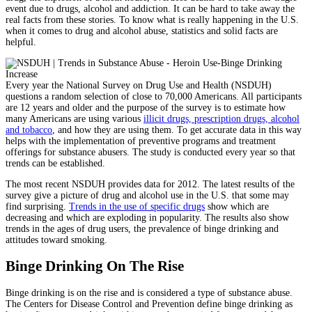
event due to drugs, alcohol and addiction. It can be hard to take away the
real facts from these stories. To know what is really happening in the U.S.
when it comes to drug and alcohol abuse, statistics and solid facts are
helpful.
Every year the National Survey on Drug Use and Health (NSDUH)
questions a random selection of close to 70,000 Americans. All participants
are 12 years and older and the purpose of the survey is to estimate how
many Americans are using various
illicit drugs, prescription drugs, alcohol
and tobacco
, and how they are using them. To get accurate data in this way
helps with the implementation of preventive programs and treatment
offerings for substance abusers. The study is conducted every year so that
trends can be established.
The most recent NSDUH provides data for 2012. The latest results of the
survey give a picture of drug and alcohol use in the U.S. that some may
find surprising.
Trends in the use of specific drugs
show which are
decreasing and which are exploding in popularity. The results also show
trends in the ages of drug users, the prevalence of binge drinking and
attitudes toward smoking.
Binge Drinking On The Rise
Binge drinking is on the rise and is considered a type of substance abuse.
The Centers for Disease Control and Prevention define binge drinking as