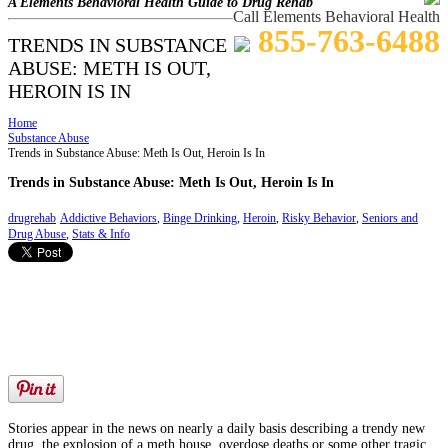
A Elements Behavioral Health Guide to Drug Rehab
Call Elements Behavioral Health
855-763-6488
TRENDS IN SUBSTANCE
ABUSE: METH IS OUT,
HEROIN IS IN
Home
Substance Abuse
Trends in Substance Abuse: Meth Is Out, Heroin Is In
Trends in Substance Abuse: Meth Is Out, Heroin Is In
drugrehab
Addictive Behaviors
,
Binge Drinking
,
Heroin
,
Risky Behavior
,
Seniors and
Drug Abuse
,
Stats & Info
Stories appear in the news on nearly a daily basis describing a trendy new
drug, the explosion of a meth house, overdose deaths or some other tragic