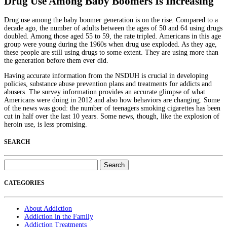
Drug Use Among Baby Boomers Is Increasing
Drug use among the baby boomer generation is on the rise. Compared to a
decade ago, the number of adults between the ages of 50 and 64 using drugs
doubled. Among those aged 55 to 59, the rate tripled. Americans in this age
group were young during the 1960s when drug use exploded. As they age,
these people are still using drugs to some extent. They are using more than
the generation before them ever did.
Having accurate information from the NSDUH is crucial in developing
policies, substance abuse prevention plans and treatments for addicts and
abusers. The survey information provides an accurate glimpse of what
Americans were doing in 2012 and also how behaviors are changing. Some
of the news was good: the number of teenagers smoking cigarettes has been
cut in half over the last 10 years. Some news, though, like the explosion of
heroin use, is less promising.
SEARCH
Search
for:
CATEGORIES
About Addiction
Addiction in the Family
Addiction Treatments