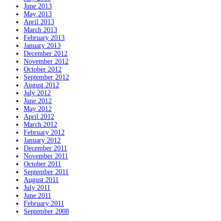
June 2013
May 2013
April 2013
March 2013
February 2013
January 2013
December 2012
November 2012
October 2012
September 2012
August 2012
July 2012
June 2012
May 2012
April 2012
March 2012
February 2012
January 2012
December 2011
November 2011
October 2011
September 2011
August 2011
July 2011
June 2011
February 2011
September 2008