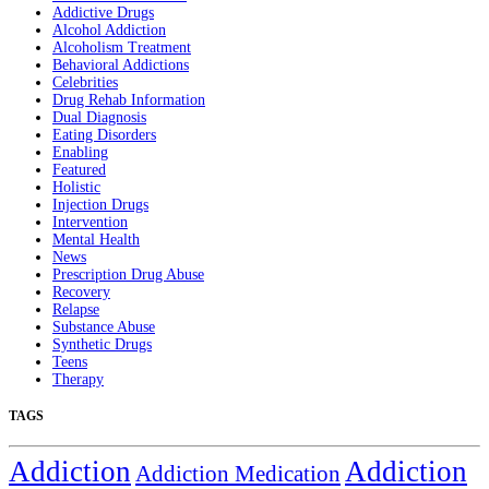
Addictive Drugs
Alcohol Addiction
Alcoholism Treatment
Behavioral Addictions
Celebrities
Drug Rehab Information
Dual Diagnosis
Eating Disorders
Enabling
Featured
Holistic
Injection Drugs
Intervention
Mental Health
News
Prescription Drug Abuse
Recovery
Relapse
Substance Abuse
Synthetic Drugs
Teens
Therapy
TAGS
Addiction
Addiction
Addiction Medication