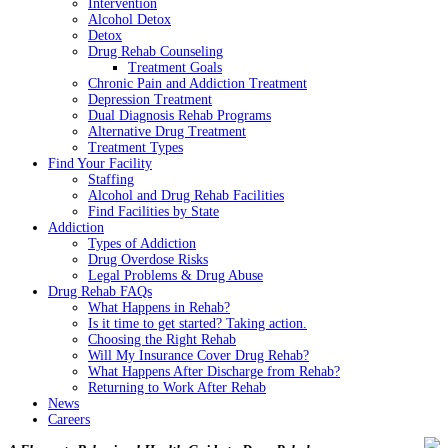
Intervention
Alcohol Detox
Detox
Drug Rehab Counseling
Treatment Goals
Chronic Pain and Addiction Treatment
Depression Treatment
Dual Diagnosis Rehab Programs
Alternative Drug Treatment
Treatment Types
Find Your Facility
Staffing
Alcohol and Drug Rehab Facilities
Find Facilities by State
Addiction
Types of Addiction
Drug Overdose Risks
Legal Problems & Drug Abuse
Drug Rehab FAQs
What Happens in Rehab?
Is it time to get started? Taking action.
Choosing the Right Rehab
Will My Insurance Cover Drug Rehab?
What Happens After Discharge from Rehab?
Returning to Work After Rehab
News
Careers