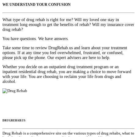
WE UNDERSTAND YOUR CONFUSION
What type of drug rehab is right for me? Will my loved one stay in
treatment long enough to get the benefits of rehab? Will my insurance cover
drug rehab?
You have questions. We have answers.
Take some time to review DrugRehab.us and learn about your treatment
options. If at any time you feel overwhelmed, frustrated, or confused,
please pick up the phone. Our expert advisers are here to help.
Whether you decide on an outpatient drug treatment program or an
inpatient residential drug rehab, you are making a choice to move forward
with your life. You are choosing to reclaim your life from drugs and
alcohol.
DRUGREHAB.US
Drug Rehab is a comprehensive site on the various types of drug rehabs, what to