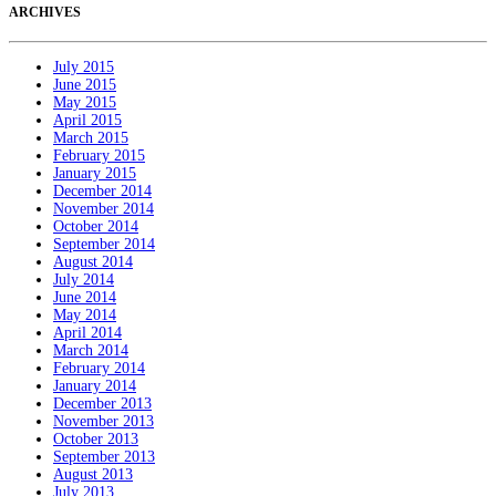
ARCHIVES
July 2015
June 2015
May 2015
April 2015
March 2015
February 2015
January 2015
December 2014
November 2014
October 2014
September 2014
August 2014
July 2014
June 2014
May 2014
April 2014
March 2014
February 2014
January 2014
December 2013
November 2013
October 2013
September 2013
August 2013
July 2013