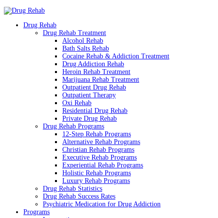
Drug Rehab
Drug Rehab Treatment
Alcohol Rehab
Bath Salts Rehab
Cocaine Rehab & Addiction Treatment
Drug Addiction Rehab
Heroin Rehab Treatment
Marijuana Rehab Treatment
Outpatient Drug Rehab
Outpatient Therapy
Oxi Rehab
Residential Drug Rehab
Private Drug Rehab
Drug Rehab Programs
12-Step Rehab Programs
Alternative Rehab Programs
Christian Rehab Programs
Executive Rehab Programs
Experiential Rehab Programs
Holistic Rehab Programs
Luxury Rehab Programs
Drug Rehab Statistics
Drug Rehab Success Rates
Psychiatric Medication for Drug Addiction
Programs