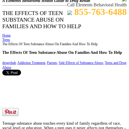
A Elements Behavioral Health Guide to Drug Rehab
Call Elements Behavioral Health
855-763-6488
THE EFFECTS OF TEEN
SUBSTANCE ABUSE ON
FAMILIES AND HOW TO HELP
Home
Teens
The Effects Of Teen Substance Abuse On Families And How To Help
The Effects Of Teen Substance Abuse On Families And How To Help
drugrehab
Addiction Treatment
,
Parents
,
Side Effects of Substance Abuse
,
Teens and Drug
Abuse
Teenage substance abuse touches every kind of family regardless of race,
social level or education. When a teen uses it never affects just themselves –