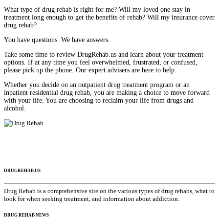
What type of drug rehab is right for me? Will my loved one stay in
treatment long enough to get the benefits of rehab? Will my insurance cover
drug rehab?
You have questions. We have answers.
Take some time to review DrugRehab.us and learn about your treatment
options. If at any time you feel overwhelmed, frustrated, or confused,
please pick up the phone. Our expert advisers are here to help.
Whether you decide on an outpatient drug treatment program or an
inpatient residential drug rehab, you are making a choice to move forward
with your life. You are choosing to reclaim your life from drugs and
alcohol.
DRUGREHAB.US
Drug Rehab is a comprehensive site on the various types of drug rehabs, what to
look for when seeking treatment, and information about addiction.
DRUG REHAB NEWS