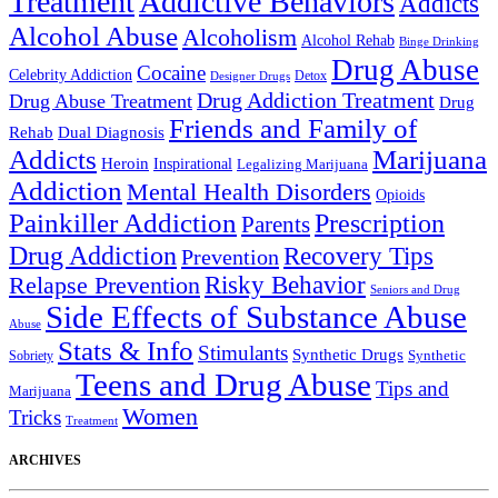
Treatment
Addictive Behaviors
Addicts
Alcohol Abuse
Alcoholism
Alcohol Rehab
Binge Drinking
Drug Abuse
Cocaine
Celebrity Addiction
Detox
Designer Drugs
Drug Addiction Treatment
Drug Abuse Treatment
Drug
Friends and Family of
Rehab
Dual Diagnosis
Addicts
Marijuana
Heroin
Inspirational
Legalizing Marijuana
Addiction
Mental Health Disorders
Opioids
Painkiller Addiction
Prescription
Parents
Drug Addiction
Recovery Tips
Prevention
Relapse Prevention
Risky Behavior
Seniors and Drug
Side Effects of Substance Abuse
Abuse
Stats & Info
Stimulants
Synthetic Drugs
Sobriety
Synthetic
Teens and Drug Abuse
Tips and
Marijuana
Women
Tricks
Treatment
ARCHIVES