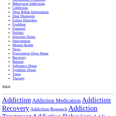
Behavioral Addictions
Celebrities
Drug Rehab Information
Dual Diagnosis
Eating Disorders
Enabling
Featured
Holistic
Injection Drugs
Intervention
Mental Health
News
Prescription Drug Abuse
Recovery
Relapse
Substance Abuse
Synthetic Drugs
Teens
Therapy
TAGS
Addiction
Addiction
Addiction Medication
Addiction
Recovery
Addiction Research