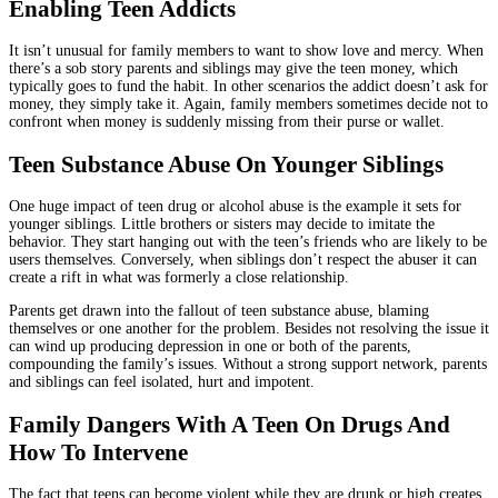
Enabling Teen Addicts
It isn’t unusual for family members to want to show love and mercy. When
there’s a sob story parents and siblings may give the teen money, which
typically goes to fund the habit. In other scenarios the addict doesn’t ask for
money, they simply take it. Again, family members sometimes decide not to
confront when money is suddenly missing from their purse or wallet.
Teen Substance Abuse On Younger Siblings
One huge impact of teen drug or alcohol abuse is the example it sets for
younger siblings. Little brothers or sisters may decide to imitate the
behavior. They start hanging out with the teen’s friends who are likely to be
users themselves. Conversely, when siblings don’t respect the abuser it can
create a rift in what was formerly a close relationship.
Parents get drawn into the fallout of teen substance abuse, blaming
themselves or one another for the problem. Besides not resolving the issue it
can wind up producing depression in one or both of the parents,
compounding the family’s issues. Without a strong support network, parents
and siblings can feel isolated, hurt and impotent.
Family Dangers With A Teen On Drugs And
How To Intervene
The fact that teens can become violent while they are drunk or high creates