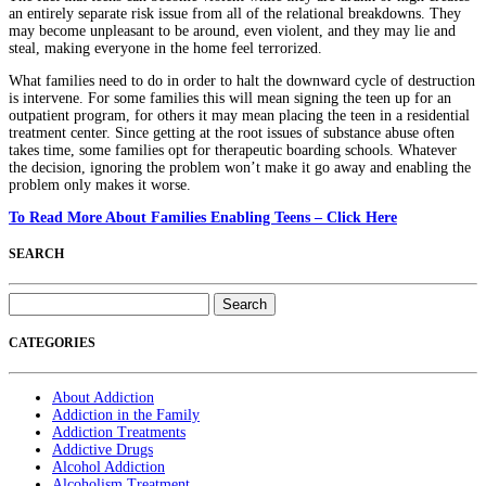
an entirely separate risk issue from all of the relational breakdowns. They
may become unpleasant to be around, even violent, and they may lie and
steal, making everyone in the home feel terrorized.
What families need to do in order to halt the downward cycle of destruction
is intervene. For some families this will mean signing the teen up for an
outpatient program, for others it may mean placing the teen in a residential
treatment center. Since getting at the root issues of substance abuse often
takes time, some families opt for therapeutic boarding schools. Whatever
the decision, ignoring the problem won’t make it go away and enabling the
problem only makes it worse.
To Read More About Families Enabling Teens – Click Here
SEARCH
Search
for:
CATEGORIES
About Addiction
Addiction in the Family
Addiction Treatments
Addictive Drugs
Alcohol Addiction
Alcoholism Treatment