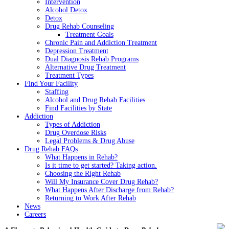
Intervention
Alcohol Detox
Detox
Drug Rehab Counseling
Treatment Goals
Chronic Pain and Addiction Treatment
Depression Treatment
Dual Diagnosis Rehab Programs
Alternative Drug Treatment
Treatment Types
Find Your Facility
Staffing
Alcohol and Drug Rehab Facilities
Find Facilities by State
Addiction
Types of Addiction
Drug Overdose Risks
Legal Problems & Drug Abuse
Drug Rehab FAQs
What Happens in Rehab?
Is it time to get started? Taking action.
Choosing the Right Rehab
Will My Insurance Cover Drug Rehab?
What Happens After Discharge from Rehab?
Returning to Work After Rehab
News
Careers