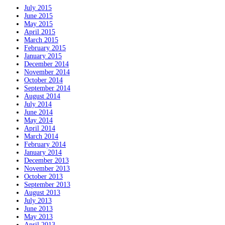
July 2015
June 2015
May 2015
April 2015
March 2015
February 2015
January 2015
December 2014
November 2014
October 2014
September 2014
August 2014
July 2014
June 2014
May 2014
April 2014
March 2014
February 2014
January 2014
December 2013
November 2013
October 2013
September 2013
August 2013
July 2013
June 2013
May 2013
April 2013