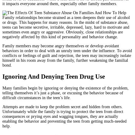
it impacts everyone around them, especially other family members.
Family relationships become strained as a teen deepens their use of alcohol
or drugs. This happens for many reasons. In the midst of substance abuse,
teens can become secretive, irritable, depressed, lazy, hard to motivate and
sometimes even angry or aggressive. Obviously, close relationships are
negatively affected by this kind of personality and behavior change.
Family members may become angry themselves or develop avoidant
behaviors in order to deal with an unruly teen under the influence. To avoid
conflicts or feelings of guilt and rejection, the teen may increasingly isolate
himself in his room away from the family, further weakening the familial
bond.
Ignoring And Denying Teen Drug Use
Many families begin by ignoring or denying the existence of the problem,
telling themselves it’s just a phase, or excusing the behavior because of
difficult circumstances in the teen’s life.
Attempts are made to keep the problem secret and hidden from others.
Unfortunately while the family is trying to protect the teen from direct
consequences or prying eyes and wagging tongues, they are actually
enabling the behavior and preventing the teen from getting much-needed
help.