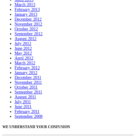
March 2013
February 2013
January 2013
December 2012
November 2012
October 2012
September 2012
August 2012
July 2012
June 2012
May 2012
April 2012
March 2012
February 2012
January 2012
December 2011
November 2011
October 2011
September 2011
August 2011
July 2011
June 2011
February 2011
September 2008
WE UNDERSTAND YOUR CONFUSION