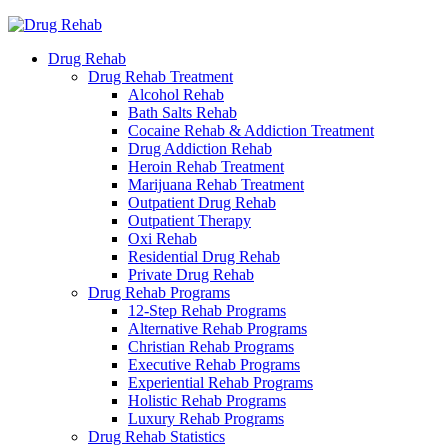
Drug Rehab
Drug Rehab Treatment
Alcohol Rehab
Bath Salts Rehab
Cocaine Rehab & Addiction Treatment
Drug Addiction Rehab
Heroin Rehab Treatment
Marijuana Rehab Treatment
Outpatient Drug Rehab
Outpatient Therapy
Oxi Rehab
Residential Drug Rehab
Private Drug Rehab
Drug Rehab Programs
12-Step Rehab Programs
Alternative Rehab Programs
Christian Rehab Programs
Executive Rehab Programs
Experiential Rehab Programs
Holistic Rehab Programs
Luxury Rehab Programs
Drug Rehab Statistics