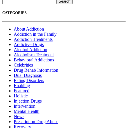
Search
for:
CATEGORIES
About Addiction
Addiction in the Family
Addiction Treatments
Addictive Drugs
Alcohol Addiction
Alcoholism Treatment
Behavioral Addictions
Celebrities
Drug Rehab Information
Dual Diagnosis
Eating Disorders
Enabling
Featured
Holistic
Injection Drugs
Intervention
Mental Health
News
Prescription Drug Abuse
Recovery