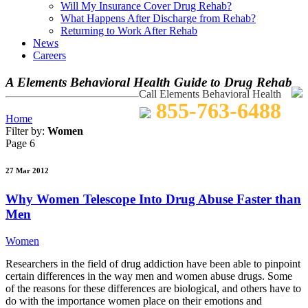
Will My Insurance Cover Drug Rehab?
What Happens After Discharge from Rehab?
Returning to Work After Rehab
News
Careers
A Elements Behavioral Health Guide to Drug Rehab
Call Elements Behavioral Health
855-763-6488
Home
Filter by:
Women
Page 6
27 Mar 2012
Why Women Telescope Into Drug Abuse Faster than
Men
Women
Researchers in the field of drug addiction have been able to pinpoint
certain differences in the way men and women abuse drugs. Some
of the reasons for these differences are biological, and others have to
do with the importance women place on their emotions and