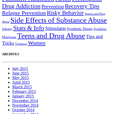
Drug Addiction
Recovery Tips
Prevention
Relapse Prevention
Risky Behavior
Seniors and Drug
Side Effects of Substance Abuse
Abuse
Stats & Info
Stimulants
Synthetic Drugs
Sobriety
Synthetic
Teens and Drug Abuse
Tips and
Marijuana
Women
Tricks
Treatment
ARCHIVES
July 2015
June 2015
May 2015
April 2015
March 2015
February 2015
January 2015
December 2014
November 2014
October 2014