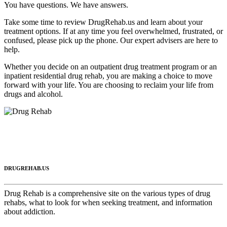
You have questions. We have answers.
Take some time to review DrugRehab.us and learn about your
treatment options. If at any time you feel overwhelmed, frustrated, or
confused, please pick up the phone. Our expert advisers are here to
help.
Whether you decide on an outpatient drug treatment program or an
inpatient residential drug rehab, you are making a choice to move
forward with your life. You are choosing to reclaim your life from
drugs and alcohol.
DRUGREHAB.US
Drug Rehab is a comprehensive site on the various types of drug
rehabs, what to look for when seeking treatment, and information
about addiction.