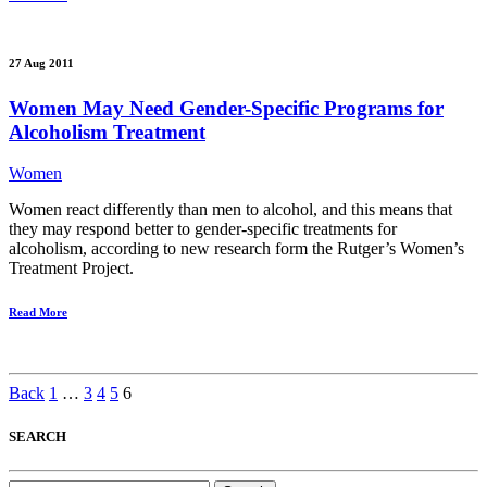
27 Aug 2011
Women May Need Gender-Specific Programs for
Alcoholism Treatment
Women
Women react differently than men to alcohol, and this means that
they may respond better to gender-specific treatments for
alcoholism, according to new research form the Rutger’s Women’s
Treatment Project.
Read More
Back
1
…
3
4
5
6
SEARCH