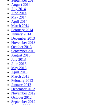
September 2014
August 2014
July 2014
June 2014
May 2014
April 2014
March 2014
February 2014
January 2014
December 2013
November 2013
October 2013
September 2013
August 2013
July 2013
June 2013
May 2013
April 2013
March 2013
February 2013
January 2013
December 2012
November 2012
October 2012
September 2012