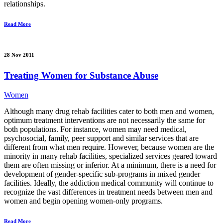
relationships.
Read More
28 Nov 2011
Treating Women for Substance Abuse
Women
Although many drug rehab facilities cater to both men and women,
optimum treatment interventions are not necessarily the same for
both populations. For instance, women may need medical,
psychosocial, family, peer support and similar services that are
different from what men require. However, because women are the
minority in many rehab facilities, specialized services geared toward
them are often missing or inferior. At a minimum, there is a need for
development of gender-specific sub-programs in mixed gender
facilities. Ideally, the addiction medical community will continue to
recognize the vast differences in treatment needs between men and
women and begin opening women-only programs.
Read More