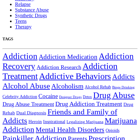
Relapse
Substance Abuse
Synthetic Drugs
Teens
Therapy
TAGS
Addiction
Addiction
Addiction Medication
Addiction
Recovery
Addiction Research
Treatment
Addictive Behaviors
Addicts
Alcohol Abuse
Alcoholism
Alcohol Rehab
Binge Drinking
Drug Abuse
Cocaine
Celebrity Addiction
Detox
Designer Drugs
Drug Addiction Treatment
Drug Abuse Treatment
Drug
Friends and Family of
Rehab
Dual Diagnosis
Addicts
Marijuana
Heroin
Inspirational
Legalizing Marijuana
Addiction
Mental Health Disorders
Opioids
Painkiller Addiction
Prescription
Parents