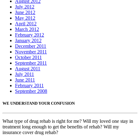
August 2012
July 2012
June 2012
May 2012
April 2012
March 2012
February 2012
January 2012
December 2011
November 2011
October 2011
September 2011
August 2011
July 2011
June 2011
February 2011
September 2008
WE UNDERSTAND YOUR CONFUSION
What type of drug rehab is right for me? Will my loved one stay in
treatment long enough to get the benefits of rehab? Will my
insurance cover drug rehab?