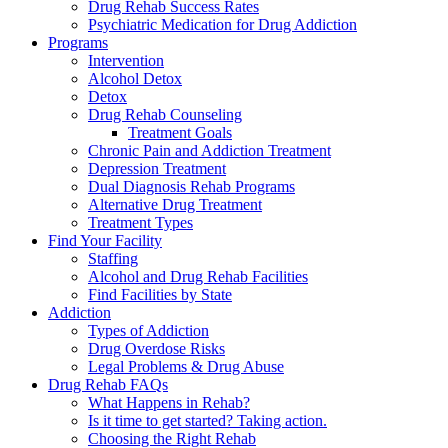
Drug Rehab Success Rates
Psychiatric Medication for Drug Addiction
Programs
Intervention
Alcohol Detox
Detox
Drug Rehab Counseling
Treatment Goals
Chronic Pain and Addiction Treatment
Depression Treatment
Dual Diagnosis Rehab Programs
Alternative Drug Treatment
Treatment Types
Find Your Facility
Staffing
Alcohol and Drug Rehab Facilities
Find Facilities by State
Addiction
Types of Addiction
Drug Overdose Risks
Legal Problems & Drug Abuse
Drug Rehab FAQs
What Happens in Rehab?
Is it time to get started? Taking action.
Choosing the Right Rehab