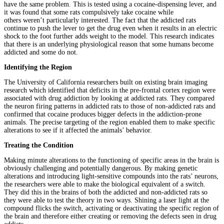
have the same problem. This is tested using a cocaine-dispensing lever, and
it was found that some rats compulsively take cocaine while
others weren’t particularly interested. The fact that the addicted rats
continue to push the lever to get the drug even when it results in an electric
shock to the foot further adds weight to the model. This research indicates
that there is an underlying physiological reason that some humans become
addicted and some do not.
Identifying the Region
The University of California researchers built on existing brain imaging
research which identified that deficits in the pre-frontal cortex region were
associated with drug addiction by looking at addicted rats. They compared
the neuron firing patterns in addicted rats to those of non-addicted rats and
confirmed that cocaine produces bigger defects in the addiction-prone
animals. The precise targeting of the region enabled them to make specific
alterations to see if it affected the animals’ behavior.
Treating the Condition
Making minute alterations to the functioning of specific areas in the brain is
obviously challenging and potentially dangerous. By making genetic
alterations and introducing light-sensitive compounds into the rats’ neurons,
the researchers were able to make the biological equivalent of a switch.
They did this in the brains of both the addicted and non-addicted rats so
they were able to test the theory in two ways. Shining a laser light at the
compound flicks the switch, activating or deactivating the specific region of
the brain and therefore either creating or removing the defects seen in drug