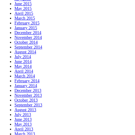
June 2015
May 2015
April 2015
March 2015
February 2015
January 2015
December 2014
November 2014
October 2014
September 2014
August 2014
July 2014
June 2014
May 2014
April 2014
March 2014
February 2014
January 2014
December 2013
November 2013
October 2013
September 2013
August 2013
July 2013
June 2013
May 2013
April 2013
March 2013