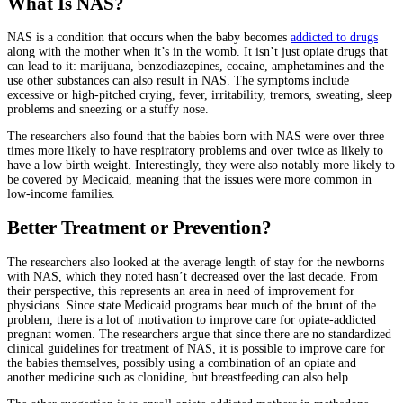
What Is NAS?
NAS is a condition that occurs when the baby becomes
addicted to drugs
along with the mother when it’s in the womb. It isn’t just opiate drugs that
can lead to it: marijuana, benzodiazepines, cocaine, amphetamines and the
use other substances can also result in NAS. The symptoms include
excessive or high-pitched crying, fever, irritability, tremors, sweating, sleep
problems and sneezing or a stuffy nose.
The researchers also found that the babies born with NAS were over three
times more likely to have respiratory problems and over twice as likely to
have a low birth weight. Interestingly, they were also notably more likely to
be covered by Medicaid, meaning that the issues were more common in
low-income families.
Better Treatment or Prevention?
The researchers also looked at the average length of stay for the newborns
with NAS, which they noted hasn’t decreased over the last decade. From
their perspective, this represents an area in need of improvement for
physicians. Since state Medicaid programs bear much of the brunt of the
problem, there is a lot of motivation to improve care for opiate-addicted
pregnant women. The researchers argue that since there are no standardized
clinical guidelines for treatment of NAS, it is possible to improve care for
the babies themselves, possibly using a combination of an opiate and
another medicine such as clonidine, but breastfeeding can also help.