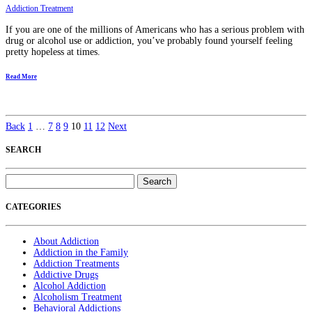
Addiction Treatment
If you are one of the millions of Americans who has a serious problem with
drug or alcohol use or addiction, you’ve probably found yourself feeling
pretty hopeless at times.
Read More
Back
1
…
7
8
9
10
11
12
Next
SEARCH
Search
for:
CATEGORIES
About Addiction
Addiction in the Family
Addiction Treatments
Addictive Drugs
Alcohol Addiction
Alcoholism Treatment
Behavioral Addictions