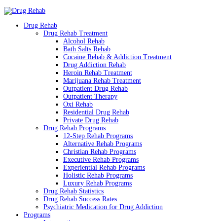
Drug Rehab
Drug Rehab Treatment
Alcohol Rehab
Bath Salts Rehab
Cocaine Rehab & Addiction Treatment
Drug Addiction Rehab
Heroin Rehab Treatment
Marijuana Rehab Treatment
Outpatient Drug Rehab
Outpatient Therapy
Oxi Rehab
Residential Drug Rehab
Private Drug Rehab
Drug Rehab Programs
12-Step Rehab Programs
Alternative Rehab Programs
Christian Rehab Programs
Executive Rehab Programs
Experiential Rehab Programs
Holistic Rehab Programs
Luxury Rehab Programs
Drug Rehab Statistics
Drug Rehab Success Rates
Psychiatric Medication for Drug Addiction
Programs