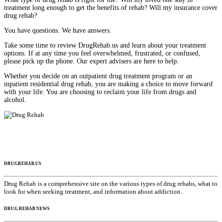
treatment long enough to get the benefits of rehab? Will my insurance cover
drug rehab?
You have questions. We have answers.
Take some time to review DrugRehab.us and learn about your treatment
options. If at any time you feel overwhelmed, frustrated, or confused,
please pick up the phone. Our expert advisers are here to help.
Whether you decide on an outpatient drug treatment program or an
inpatient residential drug rehab, you are making a choice to move forward
with your life. You are choosing to reclaim your life from drugs and
alcohol.
DRUGREHAB.US
Drug Rehab is a comprehensive site on the various types of drug rehabs, what to
look for when seeking treatment, and information about addiction.
DRUG REHAB NEWS