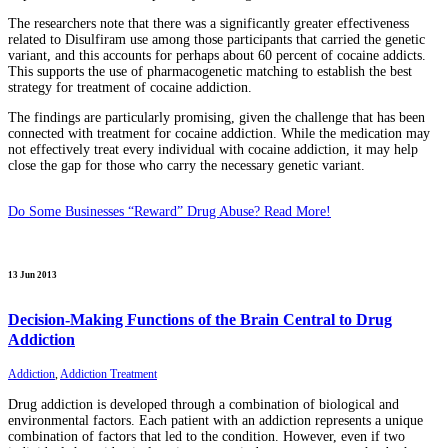
The researchers note that there was a significantly greater effectiveness
related to Disulfiram use among those participants that carried the genetic
variant, and this accounts for perhaps about 60 percent of cocaine addicts.
This supports the use of pharmacogenetic matching to establish the best
strategy for treatment of cocaine addiction.
The findings are particularly promising, given the challenge that has been
connected with treatment for cocaine addiction. While the medication may
not effectively treat every individual with cocaine addiction, it may help
close the gap for those who carry the necessary genetic variant.
Do Some Businesses “Reward” Drug Abuse? Read More!
13 Jun 2013
Decision-Making Functions of the Brain Central to Drug
Addiction
Addiction
,
Addiction Treatment
Drug addiction is developed through a combination of biological and
environmental factors. Each patient with an addiction represents a unique
combination of factors that led to the condition. However, even if two