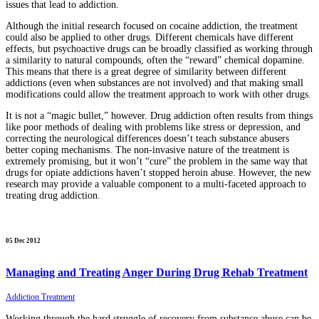
issues that lead to addiction.
Although the initial research focused on cocaine addiction, the treatment
could also be applied to other drugs. Different chemicals have different
effects, but psychoactive drugs can be broadly classified as working through
a similarity to natural compounds, often the “reward” chemical dopamine.
This means that there is a great degree of similarity between different
addictions (even when substances are not involved) and that making small
modifications could allow the treatment approach to work with other drugs.
It is not a “magic bullet,” however. Drug addiction often results from things
like poor methods of dealing with problems like stress or depression, and
correcting the neurological differences doesn’t teach substance abusers
better coping mechanisms. The non-invasive nature of the treatment is
extremely promising, but it won’t “cure” the problem in the same way that
drugs for opiate addictions haven’t stopped heroin abuse. However, the new
research may provide a valuable component to a multi-faceted approach to
treating drug addiction.
05 Dec 2012
Managing and Treating Anger During Drug Rehab Treatment
Addiction Treatment
Working through the hard struggle of recovery from substance abuse can be