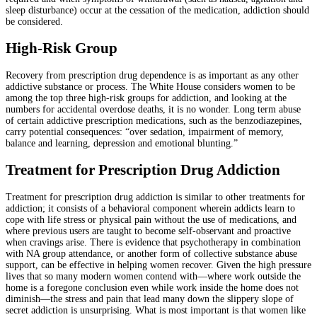
sleep disturbance) occur at the cessation of the medication, addiction should
be considered.
High-Risk Group
Recovery from prescription drug dependence is as important as any other
addictive substance or process. The White House considers women to be
among the top three high-risk groups for addiction, and looking at the
numbers for accidental overdose deaths, it is no wonder. Long term abuse
of certain addictive prescription medications, such as the benzodiazepines,
carry potential consequences: “over sedation, impairment of memory,
balance and learning, depression and emotional blunting.”
Treatment for Prescription Drug Addiction
Treatment for prescription drug addiction is similar to other treatments for
addiction; it consists of a behavioral component wherein addicts learn to
cope with life stress or physical pain without the use of medications, and
where previous users are taught to become self-observant and proactive
when cravings arise. There is evidence that psychotherapy in combination
with NA group attendance, or another form of collective substance abuse
support, can be effective in helping women recover. Given the high pressure
lives that so many modern women contend with—where work outside the
home is a foregone conclusion even while work inside the home does not
diminish—the stress and pain that lead many down the slippery slope of
secret addiction is unsurprising. What is most important is that women like