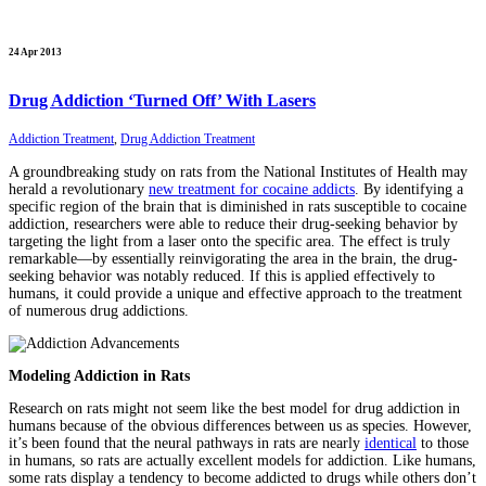
24 Apr 2013
Drug Addiction ‘Turned Off’ With Lasers
Addiction Treatment
,
Drug Addiction Treatment
A groundbreaking study on rats from the National Institutes of Health may
herald a revolutionary
new treatment for cocaine addicts
. By identifying a
specific region of the brain that is diminished in rats susceptible to cocaine
addiction, researchers were able to reduce their drug-seeking behavior by
targeting the light from a laser onto the specific area. The effect is truly
remarkable—by essentially reinvigorating the area in the brain, the drug-
seeking behavior was notably reduced. If this is applied effectively to
humans, it could provide a unique and effective approach to the treatment
of numerous drug addictions.
Modeling Addiction in Rats
Research on rats might not seem like the best model for drug addiction in
humans because of the obvious differences between us as species. However,
it’s been found that the neural pathways in rats are nearly
identical
to those
in humans, so rats are actually excellent models for addiction. Like humans,
some rats display a tendency to become addicted to drugs while others don’t