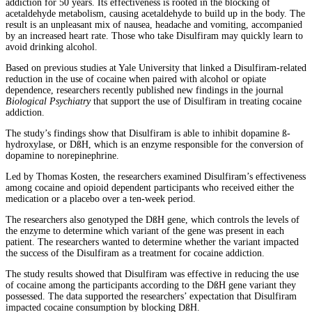
addiction for 50 years. Its effectiveness is rooted in the blocking of
acetaldehyde metabolism, causing acetaldehyde to build up in the body. The
result is an unpleasant mix of nausea, headache and vomiting, accompanied
by an increased heart rate. Those who take Disulfiram may quickly learn to
avoid drinking alcohol.
Based on previous studies at Yale University that linked a Disulfiram-related
reduction in the use of cocaine when paired with alcohol or opiate
dependence, researchers recently published new findings in the journal
Biological Psychiatry
that support the use of Disulfiram in treating cocaine
addiction.
The study’s findings show that Disulfiram is able to inhibit dopamine ß-
hydroxylase, or DßH, which is an enzyme responsible for the conversion of
dopamine to norepinephrine.
Led by Thomas Kosten, the researchers examined Disulfiram’s effectiveness
among cocaine and opioid dependent participants who received either the
medication or a placebo over a ten-week period.
The researchers also genotyped the DßH gene, which controls the levels of
the enzyme to determine which variant of the gene was present in each
patient. The researchers wanted to determine whether the variant impacted
the success of the Disulfiram as a treatment for cocaine addiction.
The study results showed that Disulfiram was effective in reducing the use
of cocaine among the participants according to the DßH gene variant they
possessed. The data supported the researchers’ expectation that Disulfiram
impacted cocaine consumption by blocking DßH.