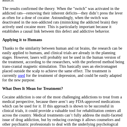
addicts.
The results confirmed the theory. When the “switch” was activated in the
addicted rats—removing their inherent deficits—they didn’t press the lever
as often for a dose of cocaine. Astoundingly, when the switch was
deactivated in the non-addicted rats (mimicking the addicted brain) they
actively used cocaine more. This is particularly important because it
establishes a causal link between this defect and addictive behavior.
Applying it to Humans
Thanks to the similarity between human and rat brains, the research can be
easily applied to humans, and clinical trials are already in the planning
stages. However, lasers will probably not be used in the human version of
the treatment, according to the researchers, with the preferred method being
trans-cranial magnetic stimulation. This basically uses an electromagnet
placed outside the scalp to achieve the same effect. The treatment is
currently
used
for the treatment of depression, and could be easily adapted
for the new purpose.
What Does It Mean for Treatment?
Cocaine addiction is one of the most challenging addictions to treat from a
medical perspective, because there aren’t any FDA-approved medications
which can be used for it. If this approach is shown to be successful in
clinical trials, it could provide a valuable tool for rehabilitation centers all
across the country. Medical treatments can’t fully address the multi-faceted
issue of drug addiction, but by reducing cravings it allows counselors and
other psychiatric professionals to deal with the underlying psychological