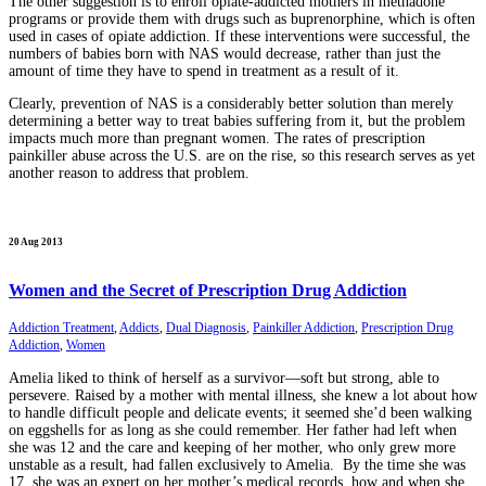
The other suggestion is to enroll opiate-addicted mothers in methadone
programs or provide them with drugs such as buprenorphine, which is often
used in cases of opiate addiction. If these interventions were successful, the
numbers of babies born with NAS would decrease, rather than just the
amount of time they have to spend in treatment as a result of it.
Clearly, prevention of NAS is a considerably better solution than merely
determining a better way to treat babies suffering from it, but the problem
impacts much more than pregnant women. The rates of prescription
painkiller abuse across the U.S. are on the rise, so this research serves as yet
another reason to address that problem.
20 Aug 2013
Women and the Secret of Prescription Drug Addiction
Addiction Treatment
,
Addicts
,
Dual Diagnosis
,
Painkiller Addiction
,
Prescription Drug
Addiction
,
Women
Amelia liked to think of herself as a survivor—soft but strong, able to
persevere. Raised by a mother with mental illness, she knew a lot about how
to handle difficult people and delicate events; it seemed she’d been walking
on eggshells for as long as she could remember. Her father had left when
she was 12 and the care and keeping of her mother, who only grew more
unstable as a result, had fallen exclusively to Amelia. By the time she was
17, she was an expert on her mother’s medical records, how and when she