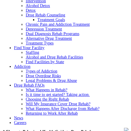
Intervention
Alcohol Detox
Detox
Drug Rehab Counseling
Treatment Goals
Chronic Pain and Addiction Treatment
Depression Treatment
Dual Diagnosis Rehab Programs
Alternative Drug Treatment
Treatment Types
Find Your Facility
Staffing
Alcohol and Drug Rehab Facilities
Find Facilities by State
Addiction
Types of Addiction
Drug Overdose Risks
Legal Problems & Drug Abuse
Drug Rehab FAQs
What Happens in Rehab?
Is it time to get started? Taking action.
Choosing the Right Rehab
Will My Insurance Cover Drug Rehab?
What Happens After Discharge from Rehab?
Returning to Work After Rehab
News
Careers