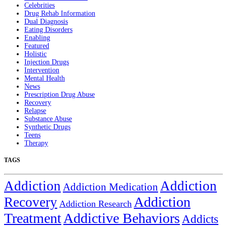
Celebrities
Drug Rehab Information
Dual Diagnosis
Eating Disorders
Enabling
Featured
Holistic
Injection Drugs
Intervention
Mental Health
News
Prescription Drug Abuse
Recovery
Relapse
Substance Abuse
Synthetic Drugs
Teens
Therapy
TAGS
Addiction
Addiction
Addiction Medication
Addiction
Recovery
Addiction Research
Treatment
Addictive Behaviors
Addicts