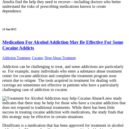
Amelia find the help they need to recover—including doctors who better
understand the risks of prescribing medications known to create
dependence.
14 Jun 2013
Medication For Alcohol Addiction May Be Effective For Some
Cocaine Addicts
Addiction Treatment
,
Cocaine
,
Drug Abuse Treatment
Addiction can be challenging to treat, and some addictions are particularly
so. For example, many individuals who enter a substance abuse treatment
center for cocaine addiction and complete the treatment program soon
return due to relapse. The tools acquired in treatment for dealing with
cravings are sometimes not effective in patients who have a particularly
challenging case of addiction to cocaine.
A new study
indicates that there may be help for those who have a cocaine addiction that
does not respond to traditional treatments. While there has been little
success in treating cocaine addiction with medications, the study finds that
this strategy may be effective in certain situations.
Disulfiram is a medication that has been approved for treatment in alcohol