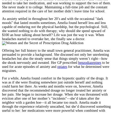
needed to take her medication, and was working to support the two of them.
She never made it to college. Maintaining a full-time job and the constant
attention required in the care of her mother didn’t leave time for school.
As anxiety settled in throughout her 20’s and with the occasional “dark
moods” that lasted months sometimes, Amelia found herself less and less
capable of enduring not the physical hardship, but the psychological. Still,
she wanted nothing to do with therapy; why should she spend upward of
$100 an hour talking about herself? Life was just the way it was. When
headaches started to overtake her, she finally saw a doctor.
Offering her full history to the small town general practitioner, Amelia was
persuaded to provide a background. She discussed not only her unrelenting
headaches but also the steady sense that things simply weren’t right—how
she shook nervously and sweated. Her GP prescribed
benzodiazepines
to be
used for acute episodes of anxiety and
opiates
for what he determined were
migraines.
For a while, Amelia found comfort in the hypnotic quality of the drugs. It
was as if she were floating somewhere just outside herself and nothing
could harm her there. As weeks and months wore on, however, Amelia
discovered that the recommended dosage no longer treated her anxiety or
her pain. She began to increase her dosage. When she was threatened with
eviction after one of her mother’s “incidents”—she’d taken after the
neighbor with a garden hoe—it all became too much. Amelia made it
through the experience relatively unscathed, but she’d discovered something
useful to her: her medications were more powerful when combined with