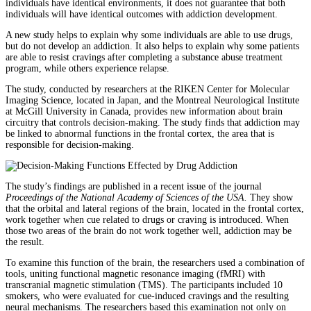
individuals have identical environments, it does not guarantee that both
individuals will have identical outcomes with addiction development.
A new study helps to explain why some individuals are able to use drugs,
but do not develop an addiction. It also helps to explain why some patients
are able to resist cravings after completing a substance abuse treatment
program, while others experience relapse.
The study, conducted by researchers at the RIKEN Center for Molecular
Imaging Science, located in Japan, and the Montreal Neurological Institute
at McGill University in Canada, provides new information about brain
circuitry that controls decision-making. The study finds that addiction may
be linked to abnormal functions in the frontal cortex, the area that is
responsible for decision-making.
The study’s findings are published in a recent issue of the journal
Proceedings of the National Academy of Sciences of the USA.
They show
that the orbital and lateral regions of the brain, located in the frontal cortex,
work together when cue related to drugs or craving is introduced. When
those two areas of the brain do not work together well, addiction may be
the result.
To examine this function of the brain, the researchers used a combination of
tools, uniting functional magnetic resonance imaging (fMRI) with
transcranial magnetic stimulation (TMS). The participants included 10
smokers, who were evaluated for cue-induced cravings and the resulting
neural mechanisms. The researchers based this examination not only on