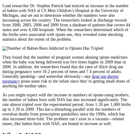
Lead researcher Dr. Stephen Patrick had noticed an increase in the number
of babies with NAS at CS Mott Children’s Hospital at the University of
Michigan, and set out to determine whether the numbers were also
increasing across the country. The researchers looked at discharge records
from 2000, 2003, 2006 and 2009 from a database of patients that covers 44
states and over 4,100 hospitals. When the researchers determined which of
the births were associated with opiate use, they revealed some shocking
statistics about the extent of the problem.
They found that the number of pregnant women abusing opiate medicines
when the baby was being delivered was five times higher in 2009 than in
2000. In addition, the researchers found that the rates of illicit drug use
during pregnancy were 16.2 percent of teens and 7.4 percent of adults.
Generally speaking—and somewhat obviously—any
drug use during
pregnancy
poses some risk to the infant since they’re getting small doses of
anything the mother takes.
As you might expect with the increase in numbers of opiate-using mothers,
the number of babies born with NAS has also increased significantly. The
rate almost tripled over the experimental period, from 1.20 per 1,000 births
up to 3.39 in 2009. This has a disturbing parallel with the numbers of
overdose deaths from prescription painkillers since the 1990s, which has
also increased three-fold. The problem can’t exist in a vacuum—related
issues, like babies born with NAS, are bound to increase as well.