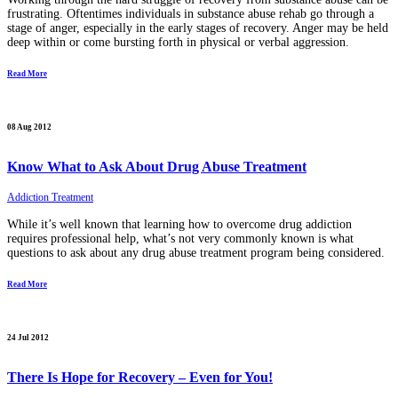
frustrating. Oftentimes individuals in substance abuse rehab go through a
stage of anger, especially in the early stages of recovery. Anger may be held
deep within or come bursting forth in physical or verbal aggression.
Read More
08 Aug 2012
Know What to Ask About Drug Abuse Treatment
Addiction Treatment
While it’s well known that learning how to overcome drug addiction
requires professional help, what’s not very commonly known is what
questions to ask about any drug abuse treatment program being considered.
Read More
24 Jul 2012
There Is Hope for Recovery – Even for You!