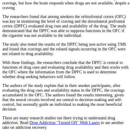
cravings, but how the brain responds when drugs are not available, despite a
craving.
The researchers found that among smokers the orbitofrontal cortex (OFC)
was key in monitoring the level of craving and the dorsolateral prefrontal
cortex (DPFC) evaluated drug cues and availability of the drug. The study
demonstrated that the DPFC was able to suppress functions in the OFC if
the cigarette was not available to the individual.
The study also tested the results of the DPFC being non-active using TMS
and found that cravings and the related signals occurring in the OFC were
not related to drug availability.
With these findings, the researchers conclude that the DPFC is central to
functions of drug cues and evaluating drug availability and then works with
the OFC where the information from the DPFC is used to determine
whether drug-seeking behaviors will follow.
The authors of the study explain that in their smoker participants, after
evaluating the drug cues and availability status in the DFPC, the cravings
accumulated in the OFC. The authors found the results interesting, given
that the neural circuits involved are central to decision-making and self-
control, but normally guide an individual to making the most beneficial
decision.
There are many research studies out there trying to understand drug
addiction. Read
Drug Addiction ‘Turned Off’ With Lasers
to see another
take on addiction recovery.