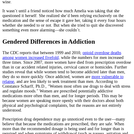
wine.
It wasn’t until a friend noticed how much Amelia was taking that she
questioned it herself. She realized she’d been relying exclusively on the
medication and the sense of escape it gave her, taking it every four hours
whether she needed to or not. But when she tried to quit she discovered
something even more alarming—she couldn’t.
Gendered Differences in Addiction
The CDC reports that between 1999 and 2010,
opioid overdose deaths
among women increased fivefold,
while the numbers for men increased
three times. Since 2007, more women have died from prescription overdose
than in car accident related injuries, cervical cancer or homicides. Further
studies reveal that while women tend to become addicted later than men,
they do so more quickly. Once addicted, women are
more vulnerable to
relapse
, and are less likely to seek treatment than men. According to
Constance Scharff, Ph.D., “Women most often use drugs to deal with stress
and regulate moods.” Women are prescribed potentially addictive
medications more often than men, and for longer periods. This may be
because women are speaking more openly with their doctors about both
physical and psychological complaints, but the reasons are not entirely
understood.
Prescription drug dependence may go unnoticed even to the user—many
believe that because the medications are prescribed, they are safe. When
more than the recommended dosage is being used and for longer than is
required and when symptoms of withdrawal (such as nausea, agitation and