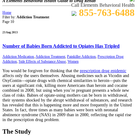
A Elements Behavioral Health Guide to Drug Rehab
Call Elements Behavioral Health
855-763-6488
Home
Filter by:
Addiction Treatment
Page 10
23 Aug 2013
Number of Babies Born Addicted to Opiates Has Tripled
Addiction Medication
,
Addiction Treatment
,
Painkiller Addiction
,
Prescription Drug
Addiction
,
Side Effects of Substance Abuse
,
Women
You would be forgiven for thinking that the
prescription drug epidemic
affects only the users themselves. Abusing medicines such as Vicodin and
OxyContin—opiate drugs with chemical similarities to heroin—puts the
users at significant risk, killing more Americans than heroin and cocaine
combined in 2008; but using when you’re pregnant presents a whole new
class of risks. Babies of opiate-using mothers can be born in withdrawal,
their systems shocked by the abrupt withdrawal of substances, and research
has revealed that this is happening more and more frequently in the United
States. In fact, three times as many babies were born with neonatal
abstinence syndrome (NAS) in 2009 than in 2000, reflecting the rapid rise
in the prescription drug problem.
The Study