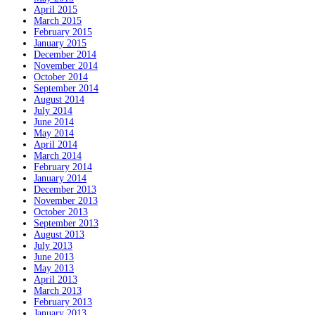
April 2015
March 2015
February 2015
January 2015
December 2014
November 2014
October 2014
September 2014
August 2014
July 2014
June 2014
May 2014
April 2014
March 2014
February 2014
January 2014
December 2013
November 2013
October 2013
September 2013
August 2013
July 2013
June 2013
May 2013
April 2013
March 2013
February 2013
January 2013