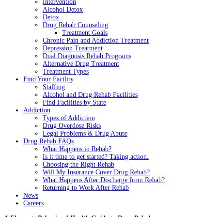
Intervention
Alcohol Detox
Detox
Drug Rehab Counseling
Treatment Goals
Chronic Pain and Addiction Treatment
Depression Treatment
Dual Diagnosis Rehab Programs
Alternative Drug Treatment
Treatment Types
Find Your Facility
Staffing
Alcohol and Drug Rehab Facilities
Find Facilities by State
Addiction
Types of Addiction
Drug Overdose Risks
Legal Problems & Drug Abuse
Drug Rehab FAQs
What Happens in Rehab?
Is it time to get started? Taking action.
Choosing the Right Rehab
Will My Insurance Cover Drug Rehab?
What Happens After Discharge from Rehab?
Returning to Work After Rehab
News
Careers