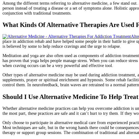
Among the different terms referring to alternative medicine, a few stand out
person instead of treating a disease or a set of symptoms alone. Holistic app
conjunction with traditional treatments.
What Kinds Of Alternative Therapies Are Used 
Alte
place in addiction rehab and have helped some people in their battle to give 
is believed by some to help reduce cravings and the urge to relapse.
Meditation and yoga are also often used as components of addiction treatment.
has proven that yoga helps people manage stress. When you can reduce stress in
when craving occurs can be a very powerful and effective tool.
Other types of alternative medicine may be used during addiction treatment, al
supplements, prayer or spiritual enrichment and hypnosis. Some rehab facilit
control them. In neurofeedback, brain waves are retrained to a normal pattern
Should I Use Alternative Medicine To Help Trea
Whether alternative medicine practices can help you overcome addiction is un
the most part, these practices are safe and it can’t hurt to try them. If they w
Only choose to participate in alternative medical care from experienced practit
Most techniques are safe, but in the wrong hands there could be consequences 
therapy or support group sessions. The combination of traditional and alterna