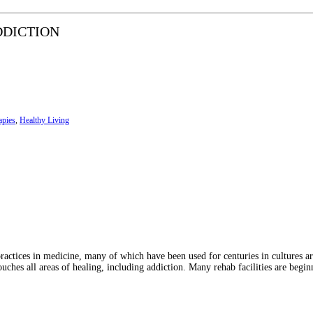
DDICTION
apies
,
Healthy Living
 practices in medicine, many of which have been used for centuries in cultures a
uches all areas of healing, including addiction. Many rehab facilities are begin