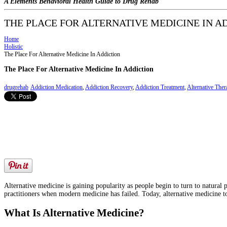
A Elements Behavioral Health Guide to Drug Rehab
THE PLACE FOR ALTERNATIVE MEDICINE IN A
Home
Holistic
The Place For Alternative Medicine In Addiction
The Place For Alternative Medicine In Addiction
drugrehab
Addiction Medication
,
Addiction Recovery
,
Addiction Treatment
,
Alternative Ther
Alternative medicine is gaining popularity as people begin to turn to natural
practitioners when modern medicine has failed. Today, alternative medicine to
What Is Alternative Medicine?