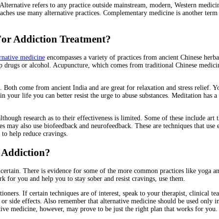
. Alternative refers to any practice outside mainstream, modern, Western medic
roaches use many alternative practices. Complementary medicine is another term
For Addiction Treatment?
rnative medicine
encompasses a variety of practices from ancient Chinese herb
up drugs or alcohol. Acupuncture, which comes from traditional Chinese medicine,
 Both come from ancient India and are great for relaxation and stress relief. Y
 your life you can better resist the urge to abuse substances. Meditation has a 
though research as to their effectiveness is limited. Some of these include art
ies may also use biofeedback and neurofeedback. These are techniques that use 
 to help reduce cravings.
t Addiction?
certain. There is evidence for some of the more common practices like yoga and
ork for you and help you to stay sober and resist cravings, use them.
ioners. If certain techniques are of interest, speak to your therapist, clinical 
or side effects. Also remember that alternative medicine should be used only in 
tive medicine, however, may prove to be just the right plan that works for you.