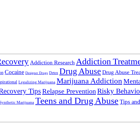
Addiction Treatm
Recovery
Addiction Research
Drug Abuse
Cocaine
Drug Abuse Tre
on
Detox
Designer Drugs
Marijuana Addiction
Menta
spirational
Legalizing Marijuana
Recovery Tips
Relapse Prevention
Risky Behavio
Teens and Drug Abuse
Tips and
Synthetic Marijuana