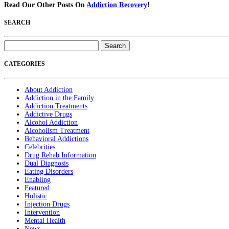
Read Our Other Posts On
Addiction Recovery
!
SEARCH
Search
for:
CATEGORIES
About Addiction
Addiction in the Family
Addiction Treatments
Addictive Drugs
Alcohol Addiction
Alcoholism Treatment
Behavioral Addictions
Celebrities
Drug Rehab Information
Dual Diagnosis
Eating Disorders
Enabling
Featured
Holistic
Injection Drugs
Intervention
Mental Health
News