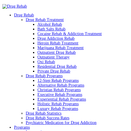
Drug Rehab
Drug Rehab Treatment
Alcohol Rehab
Bath Salts Rehab
Cocaine Rehab & Addiction Treatment
Drug Addiction Rehab
Heroin Rehab Treatment
Marijuana Rehab Treatment
Outpatient Drug Rehab
Outpatient Therapy
Oxi Rehab
Residential Drug Rehab
Private Drug Rehab
Drug Rehab Programs
12-Step Rehab Programs
Alternative Rehab Programs
Christian Rehab Programs
Executive Rehab Programs
Experiential Rehab Programs
Holistic Rehab Programs
Luxury Rehab Programs
Drug Rehab Statistics
Drug Rehab Success Rates
Psychiatric Medication for Drug Addiction
Programs