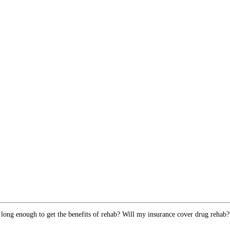
 long enough to get the benefits of rehab? Will my insurance cover drug rehab?