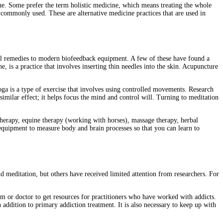
ine. Some prefer the term holistic medicine, which means treating the whole
 commonly used. These are alternative medicine practices that are used in
al remedies to modern biofeedback equipment. A few of these have found a
 is a practice that involves inserting thin needles into the skin. Acupuncture
oga is a type of exercise that involves using controlled movements. Research
similar effect; it helps focus the mind and control will. Turning to meditation
 therapy, equine therapy (working with horses), massage therapy, herbal
equipment to measure body and brain processes so that you can learn to
 meditation, but others have received limited attention from researchers. For
team or doctor to get resources for practitioners who have worked with addicts.
addition to primary addiction treatment. It is also necessary to keep up with