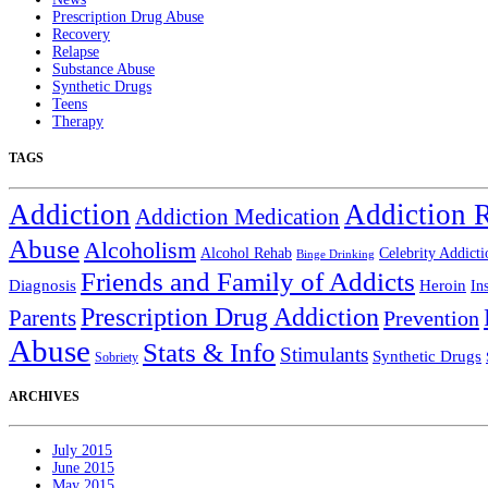
Prescription Drug Abuse
Recovery
Relapse
Substance Abuse
Synthetic Drugs
Teens
Therapy
TAGS
Addiction
Addiction 
Addiction Medication
Abuse
Alcoholism
Alcohol Rehab
Celebrity Addicti
Binge Drinking
Friends and Family of Addicts
Diagnosis
Heroin
In
Prescription Drug Addiction
Parents
Prevention
Abuse
Stats & Info
Stimulants
Synthetic Drugs
Sobriety
ARCHIVES
July 2015
June 2015
May 2015