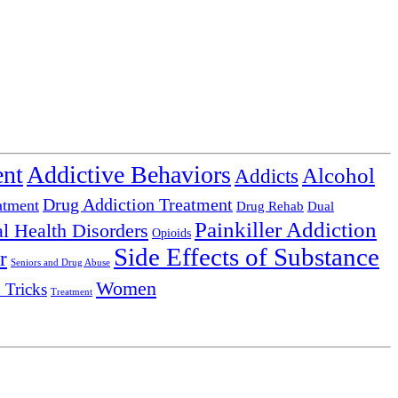
ent
Addictive Behaviors
Alcohol
Addicts
Drug Addiction Treatment
atment
Drug Rehab
Dual
Painkiller Addiction
l Health Disorders
Opioids
Side Effects of Substance
r
Seniors and Drug Abuse
Women
 Tricks
Treatment