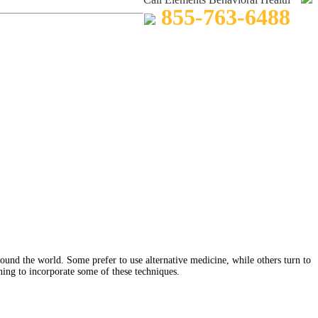
855-763-6488
round the world. Some prefer to use alternative medicine, while others turn to
ning to incorporate some of these techniques.