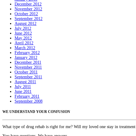
December 2012
November 2012
October 2012
September 2012
August 2012
July 2012
June 2012
May 2012
April 2012
March 2012
February 2012
January 2012
December 2011
November 2011
October 2011
September 2011
August 2011
July 2011
June 2011
February 2011
September 2008
WE UNDERSTAND YOUR CONFUSION
What type of drug rehab is right for me? Will my loved one stay in treatment
You have questions. We have answers.