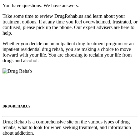
You have questions. We have answers.
Take some time to review DrugRehab.us and learn about your
treatment options. If at any time you feel overwhelmed, frustrated, or
confused, please pick up the phone. Our expert advisers are here to
help.
Whether you decide on an outpatient drug treatment program or an
inpatient residential drug rehab, you are making a choice to move
forward with your life. You are choosing to reclaim your life from
drugs and alcohol.
DRUGREHAB.US
Drug Rehab is a comprehensive site on the various types of drug
rehabs, what to look for when seeking treatment, and information
about addiction.