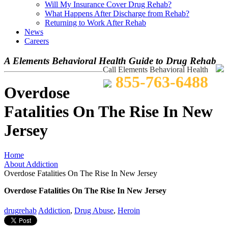
Will My Insurance Cover Drug Rehab?
What Happens After Discharge from Rehab?
Returning to Work After Rehab
News
Careers
A Elements Behavioral Health Guide to Drug Rehab
Call Elements Behavioral Health
855-763-6488
Overdose
Fatalities On The Rise In New
Jersey
Home
About Addiction
Overdose Fatalities On The Rise In New Jersey
Overdose Fatalities On The Rise In New Jersey
drugrehab
Addiction
,
Drug Abuse
,
Heroin