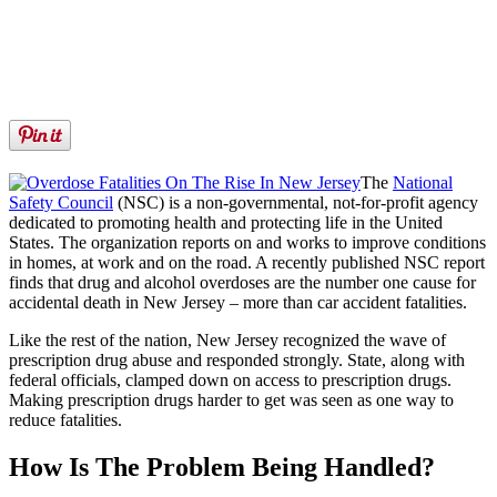
The
National
Safety Council
(NSC) is a non-governmental, not-for-profit agency
dedicated to promoting health and protecting life in the United
States. The organization reports on and works to improve conditions
in homes, at work and on the road. A recently published NSC report
finds that drug and alcohol overdoses are the number one cause for
accidental death in New Jersey – more than car accident fatalities.
Like the rest of the nation, New Jersey recognized the wave of
prescription drug abuse and responded strongly. State, along with
federal officials, clamped down on access to prescription drugs.
Making prescription drugs harder to get was seen as one way to
reduce fatalities.
How Is The Problem Being Handled?