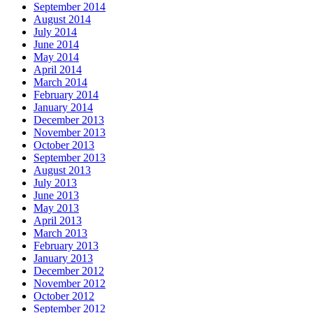
September 2014
August 2014
July 2014
June 2014
May 2014
April 2014
March 2014
February 2014
January 2014
December 2013
November 2013
October 2013
September 2013
August 2013
July 2013
June 2013
May 2013
April 2013
March 2013
February 2013
January 2013
December 2012
November 2012
October 2012
September 2012