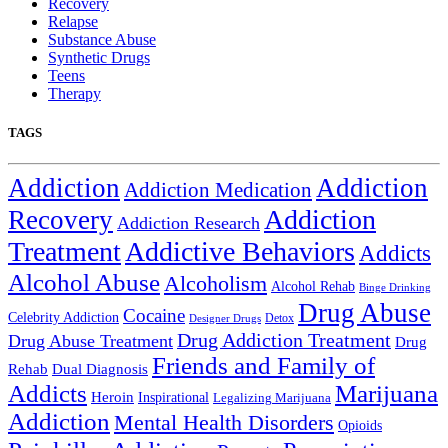
Recovery
Relapse
Substance Abuse
Synthetic Drugs
Teens
Therapy
TAGS
Addiction
Addiction
Addiction Medication
Addiction
Recovery
Addiction Research
Treatment
Addictive Behaviors
Addicts
Alcohol Abuse
Alcoholism
Alcohol Rehab
Binge Drinking
Drug Abuse
Cocaine
Celebrity Addiction
Detox
Designer Drugs
Drug Addiction Treatment
Drug Abuse Treatment
Drug
Friends and Family of
Rehab
Dual Diagnosis
Addicts
Marijuana
Heroin
Inspirational
Legalizing Marijuana
Addiction
Mental Health Disorders
Opioids