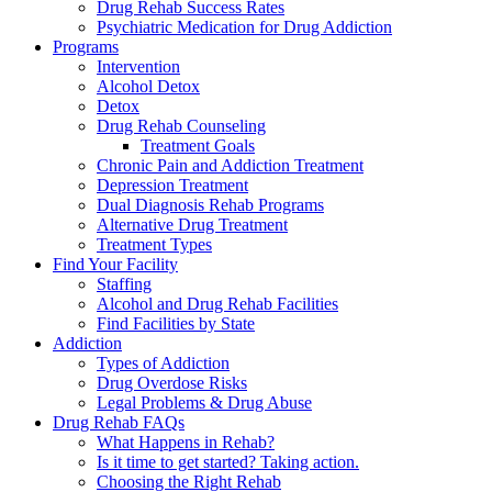
Drug Rehab Success Rates
Psychiatric Medication for Drug Addiction
Programs
Intervention
Alcohol Detox
Detox
Drug Rehab Counseling
Treatment Goals
Chronic Pain and Addiction Treatment
Depression Treatment
Dual Diagnosis Rehab Programs
Alternative Drug Treatment
Treatment Types
Find Your Facility
Staffing
Alcohol and Drug Rehab Facilities
Find Facilities by State
Addiction
Types of Addiction
Drug Overdose Risks
Legal Problems & Drug Abuse
Drug Rehab FAQs
What Happens in Rehab?
Is it time to get started? Taking action.
Choosing the Right Rehab