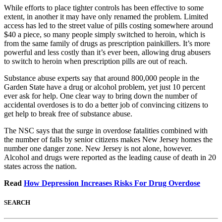
While efforts to place tighter controls has been effective to some
extent, in another it may have only renamed the problem. Limited
access has led to the street value of pills costing somewhere around
$40 a piece, so many people simply switched to heroin, which is
from the same family of drugs as prescription painkillers. It’s more
powerful and less costly than it’s ever been, allowing drug abusers
to switch to heroin when prescription pills are out of reach.
Substance abuse experts say that around 800,000 people in the
Garden State have a drug or alcohol problem, yet just 10 percent
ever ask for help. One clear way to bring down the number of
accidental overdoses is to do a better job of convincing citizens to
get help to break free of substance abuse.
The NSC says that the surge in overdose fatalities combined with
the number of falls by senior citizens makes New Jersey homes the
number one danger zone. New Jersey is not alone, however.
Alcohol and drugs were reported as the leading cause of death in 20
states across the nation.
Read
How Depression Increases Risks For Drug Overdose
SEARCH