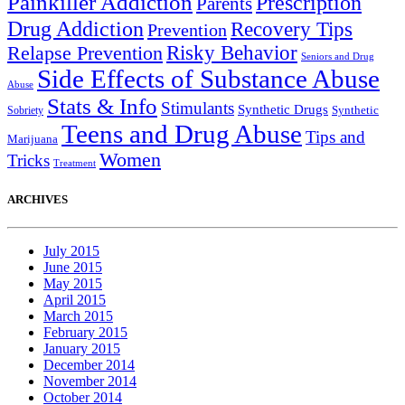
Painkiller Addiction
Prescription
Parents
Drug Addiction
Recovery Tips
Prevention
Relapse Prevention
Risky Behavior
Seniors and Drug
Side Effects of Substance Abuse
Abuse
Stats & Info
Stimulants
Synthetic Drugs
Sobriety
Synthetic
Teens and Drug Abuse
Tips and
Marijuana
Women
Tricks
Treatment
ARCHIVES
July 2015
June 2015
May 2015
April 2015
March 2015
February 2015
January 2015
December 2014
November 2014
October 2014