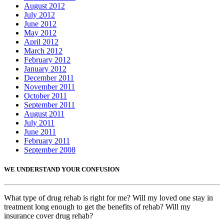
August 2012
July 2012
June 2012
May 2012
April 2012
March 2012
February 2012
January 2012
December 2011
November 2011
October 2011
September 2011
August 2011
July 2011
June 2011
February 2011
September 2008
WE UNDERSTAND YOUR CONFUSION
What type of drug rehab is right for me? Will my loved one stay in
treatment long enough to get the benefits of rehab? Will my
insurance cover drug rehab?