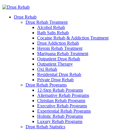
Drug Rehab
Drug Rehab Treatment
Alcohol Rehab
Bath Salts Rehab
Cocaine Rehab & Addiction Treatment
Drug Addiction Rehab
Heroin Rehab Treatment
Marijuana Rehab Treatment
Outpatient Drug Rehab
Outpatient Therapy
Oxi Rehab
Residential Drug Rehab
Private Drug Rehab
Drug Rehab Programs
12-Step Rehab Programs
Alternative Rehab Programs
Christian Rehab Programs
Executive Rehab Programs
Experiential Rehab Programs
Holistic Rehab Programs
Luxury Rehab Programs
Drug Rehab Statistics