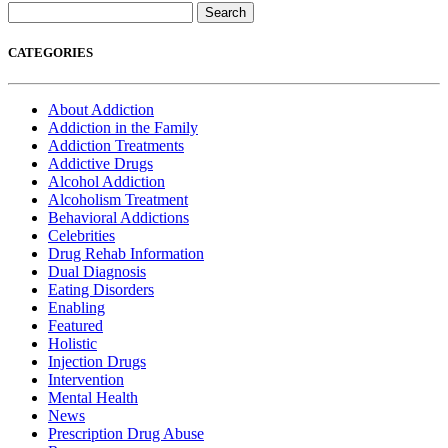
Search
for:
CATEGORIES
About Addiction
Addiction in the Family
Addiction Treatments
Addictive Drugs
Alcohol Addiction
Alcoholism Treatment
Behavioral Addictions
Celebrities
Drug Rehab Information
Dual Diagnosis
Eating Disorders
Enabling
Featured
Holistic
Injection Drugs
Intervention
Mental Health
News
Prescription Drug Abuse