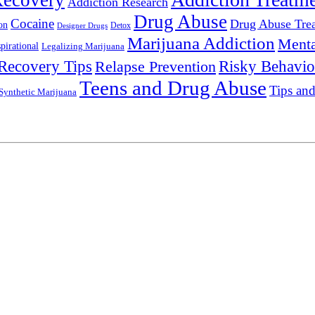
Recovery
Addiction Research
Drug Abuse
Cocaine
Drug Abuse Tre
on
Detox
Designer Drugs
Marijuana Addiction
Menta
spirational
Legalizing Marijuana
Recovery Tips
Relapse Prevention
Risky Behavio
Teens and Drug Abuse
Tips and
Synthetic Marijuana