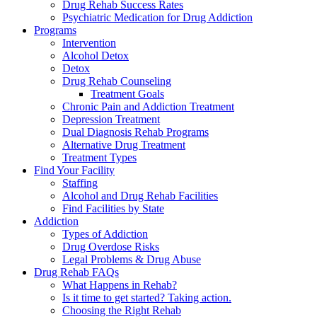
Drug Rehab Success Rates
Psychiatric Medication for Drug Addiction
Programs
Intervention
Alcohol Detox
Detox
Drug Rehab Counseling
Treatment Goals
Chronic Pain and Addiction Treatment
Depression Treatment
Dual Diagnosis Rehab Programs
Alternative Drug Treatment
Treatment Types
Find Your Facility
Staffing
Alcohol and Drug Rehab Facilities
Find Facilities by State
Addiction
Types of Addiction
Drug Overdose Risks
Legal Problems & Drug Abuse
Drug Rehab FAQs
What Happens in Rehab?
Is it time to get started? Taking action.
Choosing the Right Rehab