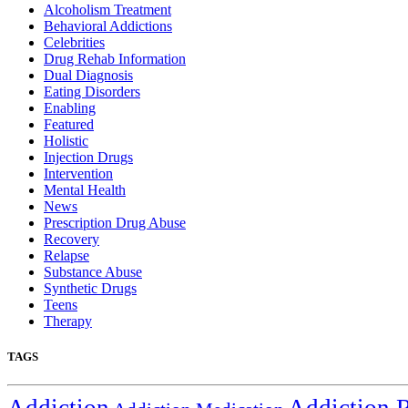
Alcoholism Treatment
Behavioral Addictions
Celebrities
Drug Rehab Information
Dual Diagnosis
Eating Disorders
Enabling
Featured
Holistic
Injection Drugs
Intervention
Mental Health
News
Prescription Drug Abuse
Recovery
Relapse
Substance Abuse
Synthetic Drugs
Teens
Therapy
TAGS