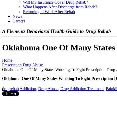
Will My Insurance Cover Drug Rehab?
What Happens After Discharge from Rehab?
Returning to Work After Rehab
News
Careers
A Elements Behavioral Health Guide to Drug Rehab
Oklahoma One Of Many States W
Home
Prescription Drug Abuse
Oklahoma One Of Many States Working To Fight Prescription Drug
Oklahoma One Of Many States Working To Fight Prescription 
drugrehab
Addiction
,
Drug Abuse
,
Drug Addiction Treatment
,
Painki