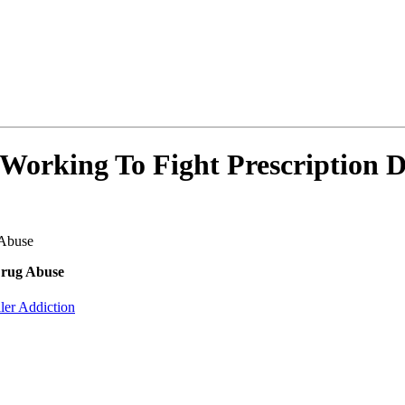
orking To Fight Prescription 
 Abuse
Drug Abuse
ller Addiction