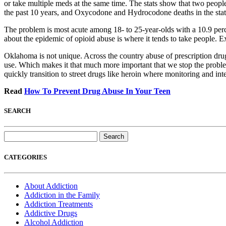
or take multiple meds at the same time. The stats show that two peopl
the past 10 years, and Oxycodone and Hydrocodone deaths in the state
The problem is most acute among 18- to 25-year-olds with a 10.9 perc
about the epidemic of opioid abuse is where it tends to take people. Ex
Oklahoma is not unique. Across the country abuse of prescription drug
use. Which makes it that much more important that we stop the probl
quickly transition to street drugs like heroin where monitoring and inter
Read
How To Prevent Drug Abuse In Your Teen
SEARCH
Search
for:
CATEGORIES
About Addiction
Addiction in the Family
Addiction Treatments
Addictive Drugs
Alcohol Addiction