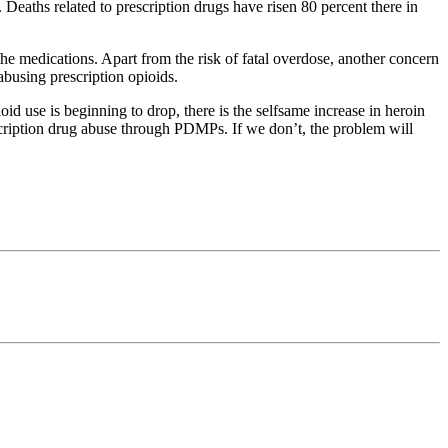
Deaths related to prescription drugs have risen 80 percent there in
e medications. Apart from the risk of fatal overdose, another concern
 abusing prescription opioids.
d use is beginning to drop, there is the selfsame increase in heroin
cription drug abuse through PDMPs. If we don’t, the problem will