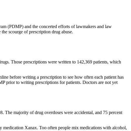
ogram (PDMP) and the concerted efforts of lawmakers and law
 the scourge of prescription drug abuse.
drugs. Those prescriptions were written to 142,369 patients, which
nline before writing a prescription to see how often each patient has
 prior to writing prescriptions for patients. Doctors are not yet
08. The majority of drug overdoses were accidental, and 75 percent
ety medication Xanax. Too often people mix medications with alcohol,