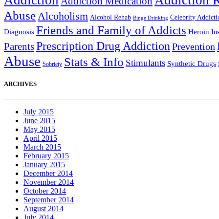
Addiction
Addiction 
Addiction Medication
Abuse
Alcoholism
Alcohol Rehab
Celebrity Addicti
Binge Drinking
Friends and Family of Addicts
Diagnosis
Heroin
In
Prescription Drug Addiction
Parents
Prevention
Abuse
Stats & Info
Stimulants
Synthetic Drugs
Sobriety
ARCHIVES
July 2015
June 2015
May 2015
April 2015
March 2015
February 2015
January 2015
December 2014
November 2014
October 2014
September 2014
August 2014
July 2014