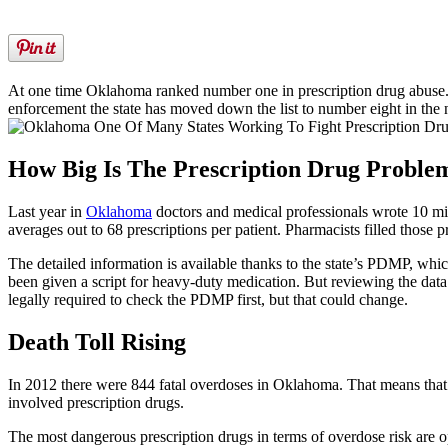
At one time Oklahoma ranked number one in prescription drug abuse.
enforcement the state has moved down the list to number eight in the 
How Big Is The Prescription Drug Proble
Last year in
Oklahoma
doctors and medical professionals wrote 10 mil
averages out to 68 prescriptions per patient. Pharmacists filled those p
The detailed information is available thanks to the state’s PDMP, whic
been given a script for heavy-duty medication. But reviewing the data 
legally required to check the PDMP first, but that could change.
Death Toll Rising
In 2012 there were 844 fatal overdoses in Oklahoma. That means that 
involved prescription drugs.
The most dangerous prescription drugs in terms of overdose risk are 