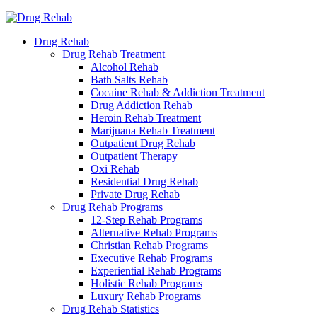
Drug Rehab
Drug Rehab Treatment
Alcohol Rehab
Bath Salts Rehab
Cocaine Rehab & Addiction Treatment
Drug Addiction Rehab
Heroin Rehab Treatment
Marijuana Rehab Treatment
Outpatient Drug Rehab
Outpatient Therapy
Oxi Rehab
Residential Drug Rehab
Private Drug Rehab
Drug Rehab Programs
12-Step Rehab Programs
Alternative Rehab Programs
Christian Rehab Programs
Executive Rehab Programs
Experiential Rehab Programs
Holistic Rehab Programs
Luxury Rehab Programs
Drug Rehab Statistics