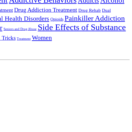
Alcohol
Addicts
Drug Addiction Treatment
atment
Drug Rehab
Dual
Painkiller Addiction
l Health Disorders
Opioids
Side Effects of Substance
r
Seniors and Drug Abuse
Women
 Tricks
Treatment