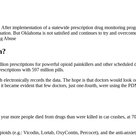
 After implementation of a statewide prescription drug monitoring pr
nation. But Oklahoma is not satisfied and continues to try and overcome
m?
lion prescriptions for powerful opioid painkillers and other scheduled 
rescriptions with 597 million pills.
h electronically records the data. The hope is that doctors would look o
it became evident that few doctors, just one-fourth, were using the PDMP
year more people died from drugs than were killed in car crashes, at 7
opioids (e.g.: Vicodin, Lortab, OxyContin, Percocet), and the anti-anxi