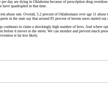
e per day are dying in Oklahoma because of prescription drug overdose. 
 have quadrupled in that time.
ent abuse rate. Overall, 5.2 percent of Oklahomans over age 11 abuse th
perts in the state say that around 85 percent of heroin users started out
s continues to claim a shockingly high number of lives. And where opioi
em before it moves to the street. We can monitor and prevent much pres
vention is far less likely.