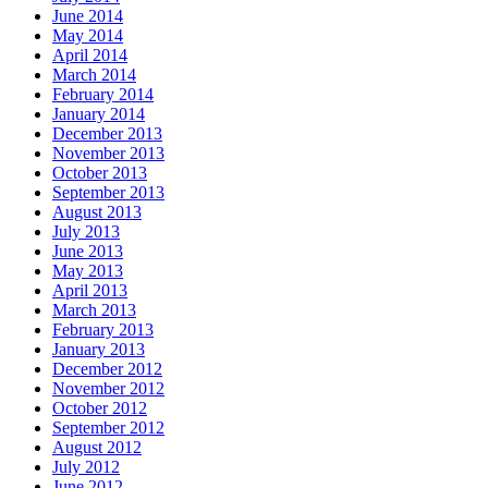
June 2014
May 2014
April 2014
March 2014
February 2014
January 2014
December 2013
November 2013
October 2013
September 2013
August 2013
July 2013
June 2013
May 2013
April 2013
March 2013
February 2013
January 2013
December 2012
November 2012
October 2012
September 2012
August 2012
July 2012
June 2012