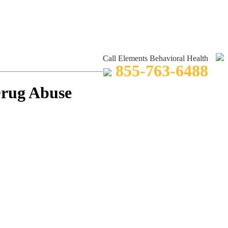
Call Elements Behavioral Health
855-763-6488
Drug Abuse