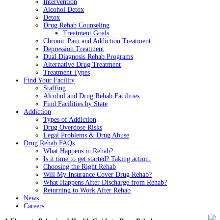
Intervention
Alcohol Detox
Detox
Drug Rehab Counseling
Treatment Goals
Chronic Pain and Addiction Treatment
Depression Treatment
Dual Diagnosis Rehab Programs
Alternative Drug Treatment
Treatment Types
Find Your Facility
Staffing
Alcohol and Drug Rehab Facilities
Find Facilities by State
Addiction
Types of Addiction
Drug Overdose Risks
Legal Problems & Drug Abuse
Drug Rehab FAQs
What Happens in Rehab?
Is it time to get started? Taking action.
Choosing the Right Rehab
Will My Insurance Cover Drug Rehab?
What Happens After Discharge from Rehab?
Returning to Work After Rehab
News
Careers