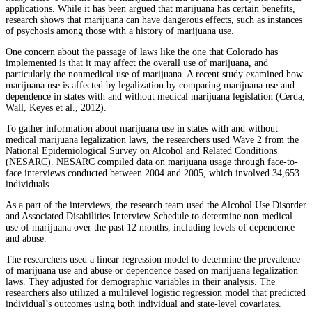
applications. While it has been argued that marijuana has certain benefits,
research shows that marijuana can have dangerous effects, such as instances
of psychosis among those with a history of marijuana use.
One concern about the passage of laws like the one that Colorado has
implemented is that it may affect the overall use of marijuana, and
particularly the nonmedical use of marijuana. A recent study examined how
marijuana use is affected by legalization by comparing marijuana use and
dependence in states with and without medical marijuana legislation (Cerda,
Wall, Keyes et al., 2012).
To gather information about marijuana use in states with and without
medical marijuana legalization laws, the researchers used Wave 2 from the
National Epidemiological Survey on Alcohol and Related Conditions
(NESARC). NESARC compiled data on marijuana usage through face-to-
face interviews conducted between 2004 and 2005, which involved 34,653
individuals.
As a part of the interviews, the research team used the Alcohol Use Disorder
and Associated Disabilities Interview Schedule to determine non-medical
use of marijuana over the past 12 months, including levels of dependence
and abuse.
The researchers used a linear regression model to determine the prevalence
of marijuana use and abuse or dependence based on marijuana legalization
laws. They adjusted for demographic variables in their analysis. The
researchers also utilized a multilevel logistic regression model that predicted
individual’s outcomes using both individual and state-level covariates.