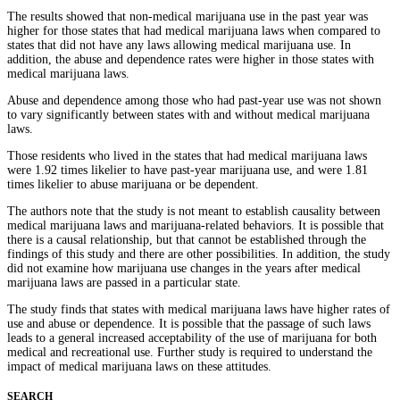
The results showed that non-medical marijuana use in the past year was
higher for those states that had medical marijuana laws when compared to
states that did not have any laws allowing medical marijuana use. In
addition, the abuse and dependence rates were higher in those states with
medical marijuana laws.
Abuse and dependence among those who had past-year use was not shown
to vary significantly between states with and without medical marijuana
laws.
Those residents who lived in the states that had medical marijuana laws
were 1.92 times likelier to have past-year marijuana use, and were 1.81
times likelier to abuse marijuana or be dependent.
The authors note that the study is not meant to establish causality between
medical marijuana laws and marijuana-related behaviors. It is possible that
there is a causal relationship, but that cannot be established through the
findings of this study and there are other possibilities. In addition, the study
did not examine how marijuana use changes in the years after medical
marijuana laws are passed in a particular state.
The study finds that states with medical marijuana laws have higher rates of
use and abuse or dependence. It is possible that the passage of such laws
leads to a general increased acceptability of the use of marijuana for both
medical and recreational use. Further study is required to understand the
impact of medical marijuana laws on these attitudes.
SEARCH