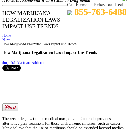
A Elements Behavioral Health Guide to Drug Rehab
Call Elements Behavioral Health
855-763-6488
HOW MARIJUANA-
LEGALIZATION LAWS
IMPACT USE TRENDS
Home
News
How Marijuana-Legalization Laws Impact Use Trends
How Marijuana-Legalization Laws Impact Use Trends
drugrehab
Marijuana Addiction
The recent legalization of medical marijuana in Colorado provides an
alternative pain treatment for those with chronic illnesses, such as cancer.
Many believe that the use of marijuana should be extended beyond medical