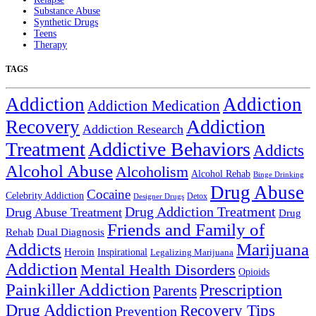
Substance Abuse
Synthetic Drugs
Teens
Therapy
TAGS
Addiction
Addiction
Addiction Medication
Addiction
Recovery
Addiction Research
Treatment
Addictive Behaviors
Addicts
Alcohol Abuse
Alcoholism
Alcohol Rehab
Binge Drinking
Drug Abuse
Cocaine
Celebrity Addiction
Detox
Designer Drugs
Drug Addiction Treatment
Drug Abuse Treatment
Drug
Friends and Family of
Rehab
Dual Diagnosis
Addicts
Marijuana
Heroin
Inspirational
Legalizing Marijuana
Addiction
Mental Health Disorders
Opioids
Painkiller Addiction
Prescription
Parents
Drug Addiction
Recovery Tips
Prevention