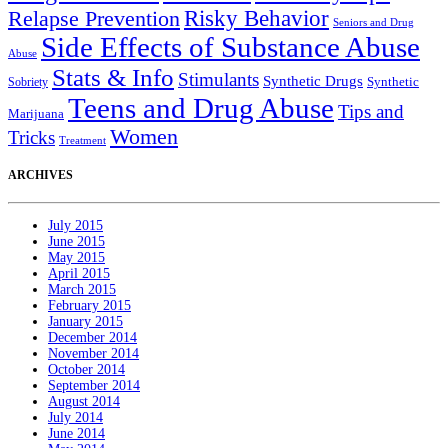
Relapse Prevention
Risky Behavior
Seniors and Drug
Side Effects of Substance Abuse
Abuse
Stats & Info
Stimulants
Synthetic Drugs
Sobriety
Synthetic
Teens and Drug Abuse
Tips and
Marijuana
Women
Tricks
Treatment
ARCHIVES
July 2015
June 2015
May 2015
April 2015
March 2015
February 2015
January 2015
December 2014
November 2014
October 2014
September 2014
August 2014
July 2014
June 2014