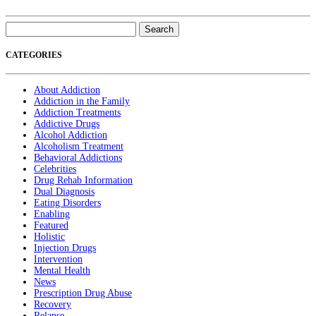
Search
for:
CATEGORIES
About Addiction
Addiction in the Family
Addiction Treatments
Addictive Drugs
Alcohol Addiction
Alcoholism Treatment
Behavioral Addictions
Celebrities
Drug Rehab Information
Dual Diagnosis
Eating Disorders
Enabling
Featured
Holistic
Injection Drugs
Intervention
Mental Health
News
Prescription Drug Abuse
Recovery
Relapse