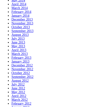
May 2014
April 2014
March 2014
February 2014
January 2014
December 2013
November 2013
October 2013
September 2013
August 2013
July 2013
June 2013
May 2013
April 2013
March 2013
February 2013
January 2013
December 2012
November 2012
October 2012
September 2012
August 2012
July 2012
June 2012
May 2012
April 2012
March 2012
February 2012