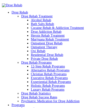
Drug Rehab
Drug Rehab Treatment
Alcohol Rehab
Bath Salts Rehab
Cocaine Rehab & Addiction Treatment
Drug Addiction Rehab
Heroin Rehab Treatment
Marijuana Rehab Treatment
Outpatient Drug Rehab
Outpatient Therapy
Oxi Rehab
Residential Drug Rehab
Private Drug Rehab
Drug Rehab Programs
12-Step Rehab Programs
Alternative Rehab Programs
Christian Rehab Programs
Executive Rehab Programs
Experiential Rehab Programs
Holistic Rehab Programs
Luxury Rehab Programs
Drug Rehab Statistics
Drug Rehab Success Rates
Psychiatric Medication for Drug Addiction
Programs