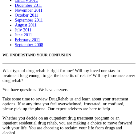
January 2012
December 2011
November 2011
October 2011
September 2011
August 2011
July 2011
June 2011
February 2011
September 2008
WE UNDERSTAND YOUR CONFUSION
What type of drug rehab is right for me? Will my loved one stay in
treatment long enough to get the benefits of rehab? Will my insurance cover
drug rehab?
You have questions. We have answers.
Take some time to review DrugRehab.us and learn about your treatment
options. If at any time you feel overwhelmed, frustrated, or confused,
please pick up the phone. Our expert advisers are here to help.
Whether you decide on an outpatient drug treatment program or an
inpatient residential drug rehab, you are making a choice to move forward
with your life. You are choosing to reclaim your life from drugs and
alcohol.