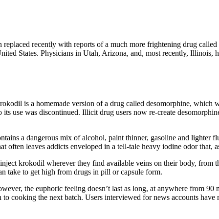
eplaced recently with reports of a much more frightening drug called kr
United States. Physicians in Utah, Arizona, and, most recently, Illinois,
rokodil is a homemade version of a drug called desomorphine, which w
o its use was discontinued. Illicit drug users now re-create desomorphin
ontains a dangerous mix of alcohol, paint thinner, gasoline and lighter 
at often leaves addicts enveloped in a tell-tale heavy iodine odor that,
ject krokodil wherever they find available veins on their body, from the
can take to get high from drugs in pill or capsule form.
ever, the euphoric feeling doesn’t last as long, at anywhere from 90 m
h to cooking the next batch. Users interviewed for news accounts have r