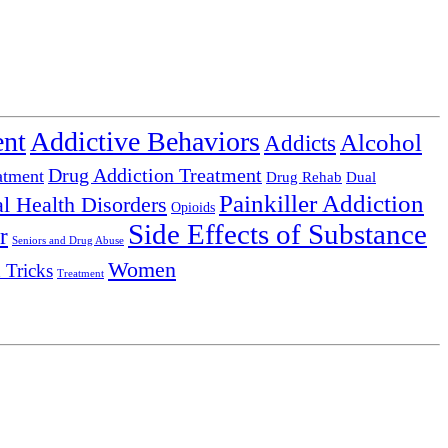
ent
Addictive Behaviors
Alcohol
Addicts
Drug Addiction Treatment
atment
Drug Rehab
Dual
Painkiller Addiction
l Health Disorders
Opioids
Side Effects of Substance
r
Seniors and Drug Abuse
Women
 Tricks
Treatment