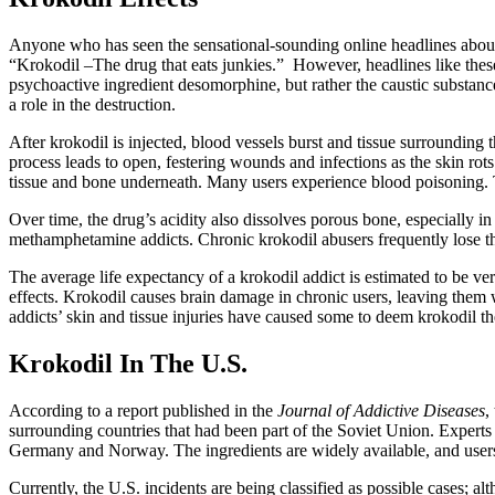
Anyone who has seen the sensational-sounding online headlines about t
“Krokodil –The drug that eats junkies.” However, headlines like these 
psychoactive ingredient desomorphine, but rather the caustic substance
a role in the destruction.
After krokodil is injected, blood vessels burst and tissue surrounding t
process leads to open, festering wounds and infections as the skin rot
tissue and bone underneath. Many users experience blood poisoning. 
Over time, the drug’s acidity also dissolves porous bone, especially i
methamphetamine addicts. Chronic krokodil abusers frequently lose the
The average life expectancy of a krokodil addict is estimated to be ve
effects. Krokodil causes brain damage in chronic users, leaving them
addicts’ skin and tissue injuries have caused some to deem krokodil t
Krokodil In The U.S.
According to a report published in the
Journal of Addictive Diseases
,
surrounding countries that had been part of the Soviet Union. Expert
Germany and Norway. The ingredients are widely available, and users fr
Currently, the U.S. incidents are being classified as possible cases; 