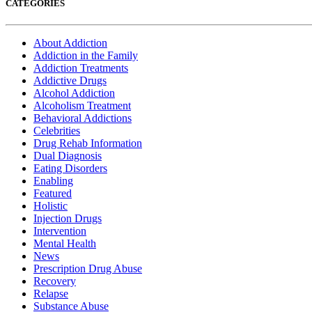
CATEGORIES
About Addiction
Addiction in the Family
Addiction Treatments
Addictive Drugs
Alcohol Addiction
Alcoholism Treatment
Behavioral Addictions
Celebrities
Drug Rehab Information
Dual Diagnosis
Eating Disorders
Enabling
Featured
Holistic
Injection Drugs
Intervention
Mental Health
News
Prescription Drug Abuse
Recovery
Relapse
Substance Abuse