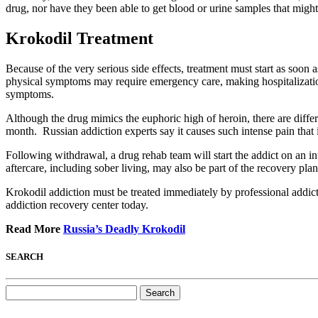
drug, nor have they been able to get blood or urine samples that migh
Krokodil Treatment
Because of the very serious side effects, treatment must start as soon 
physical symptoms may require emergency care, making hospitalization
symptoms.
Although the drug mimics the euphoric high of heroin, there are diff
month. Russian addiction experts say it causes such intense pain that 
Following withdrawal, a drug rehab team will start the addict on an i
aftercare, including sober living, may also be part of the recovery pla
Krokodil addiction must be treated immediately by professional addicti
addiction recovery center today.
Read More
Russia’s Deadly Krokodil
SEARCH
Search
for: