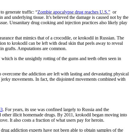
o generate traffic: “
Zombie apocalypse drug reaches U.S.”
or
n and underlying tissue. It’s believed the damage is caused not by the
sue. Unsanitary drug cooking and injection practices also likely play
ppearance that mimics that of a crocodile, or krokodil in Russian. The
ion to krokodil can be left with dead skin that peels away to reveal
kin grafts. Amputations are common.
which is the unsightly rotting of the gums and teeth often seen in
 overcome the addiction are left with lasting and devastating physical
of jerky movements. In fact, the disjointed movements combined with
03
. For years, its use was confined largely to Russia and the
d other illicit homemade drugs. By 2011, krokodil began moving into
ve. It also costs a fraction of what users pay for heroin.
, drug addiction experts have not been able to obtain samples of the