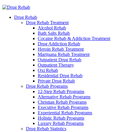
Drug Rehab
Drug Rehab Treatment
Alcohol Rehab
Bath Salts Rehab
Cocaine Rehab & Addiction Treatment
Drug Addiction Rehab
Heroin Rehab Treatment
Marijuana Rehab Treatment
Outpatient Drug Rehab
Outpatient Therapy
Oxi Rehab
Residential Drug Rehab
Private Drug Rehab
Drug Rehab Programs
12-Step Rehab Programs
Alternative Rehab Programs
Christian Rehab Programs
Executive Rehab Programs
Experiential Rehab Programs
Holistic Rehab Programs
Luxury Rehab Programs
Drug Rehab Statistics