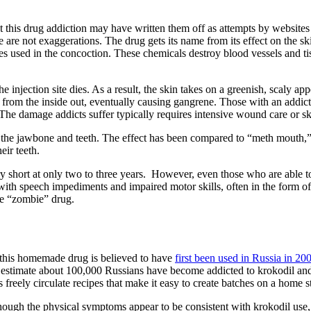
his drug addiction may have written them off as attempts by websites t
are not exaggerations. The drug gets its name from its effect on the ski
s used in the concoction. These chemicals destroy blood vessels and tis
he injection site dies. As a result, the skin takes on a greenish, scaly a
s from the inside out, eventually causing gangrene. Those with an addict
The damage addicts suffer typically requires intensive wound care or s
n the jawbone and teeth. The effect has been compared to “meth mouth,” 
ir teeth.
ry short at only two to three years. However, even those who are able to
 with speech impediments and impaired motor skills, often in the form 
he “zombie” drug.
 this homemade drug is believed to have
first been used in Russia in 20
s estimate about 100,000 Russians have become addicted to krokodil an
eely circulate recipes that make it easy to create batches on a home sto
although the physical symptoms appear to be consistent with krokodil use