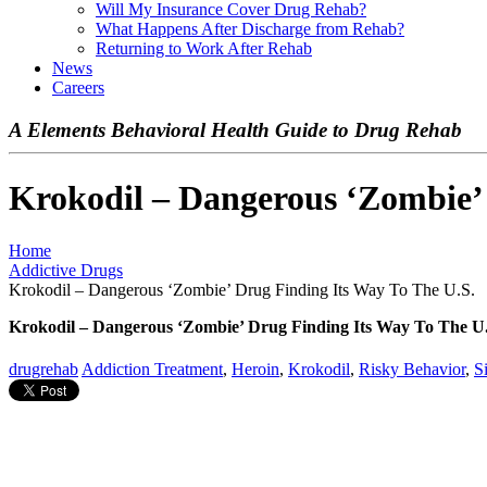
Will My Insurance Cover Drug Rehab?
What Happens After Discharge from Rehab?
Returning to Work After Rehab
News
Careers
A Elements Behavioral Health Guide to Drug Rehab
Krokodil – Dangerous ‘Zombie’ 
Home
Addictive Drugs
Krokodil – Dangerous ‘Zombie’ Drug Finding Its Way To The U.S.
Krokodil – Dangerous ‘Zombie’ Drug Finding Its Way To The U
drugrehab
Addiction Treatment
,
Heroin
,
Krokodil
,
Risky Behavior
,
S