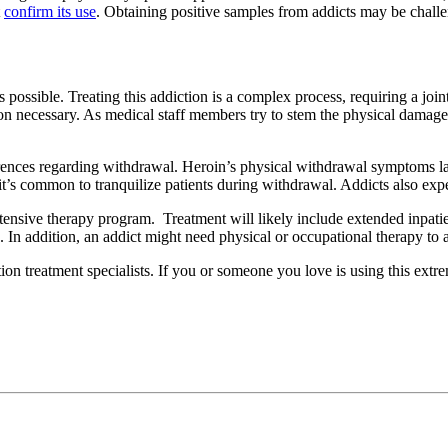
t
confirm its use
. Obtaining positive samples from addicts may be chall
as possible. Treating this addiction is a complex process, requiring a jo
 necessary. As medical staff members try to stem the physical damage, 
erences regarding withdrawal. Heroin’s physical withdrawal symptoms las
it’s common to tranquilize patients during withdrawal. Addicts also expe
ntensive therapy program. Treatment will likely include extended inpat
n. In addition, an addict might need physical or occupational therapy to a
on treatment specialists. If you or someone you love is using this extr