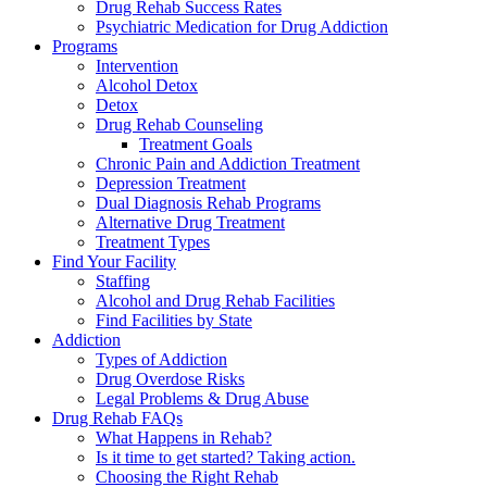
Drug Rehab Success Rates
Psychiatric Medication for Drug Addiction
Programs
Intervention
Alcohol Detox
Detox
Drug Rehab Counseling
Treatment Goals
Chronic Pain and Addiction Treatment
Depression Treatment
Dual Diagnosis Rehab Programs
Alternative Drug Treatment
Treatment Types
Find Your Facility
Staffing
Alcohol and Drug Rehab Facilities
Find Facilities by State
Addiction
Types of Addiction
Drug Overdose Risks
Legal Problems & Drug Abuse
Drug Rehab FAQs
What Happens in Rehab?
Is it time to get started? Taking action.
Choosing the Right Rehab