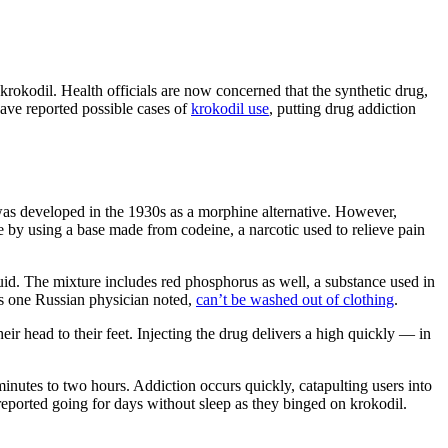
okodil. Health officials are now concerned that the synthetic drug,
 have reported possible cases of
krokodil use
, putting drug addiction
as developed in the 1930s as a morphine alternative. However,
e by using a base made from codeine, a narcotic used to relieve pain
fluid. The mixture includes red phosphorus as well, a substance used in
 as one Russian physician noted,
can’t be washed out of clothing
.
ir head to their feet. Injecting the drug delivers a high quickly — in
inutes to two hours. Addiction occurs quickly, catapulting users into
eported going for days without sleep as they binged on krokodil.