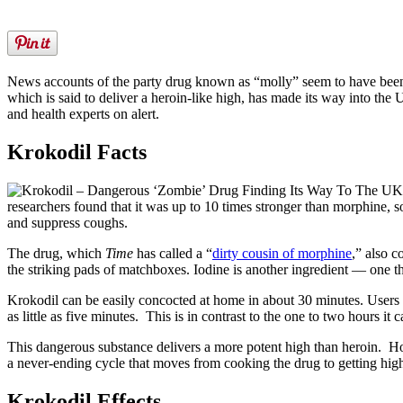
News accounts of the party drug known as “molly” seem to have been r
which is said to deliver a heroin-like high, has made its way into the 
and health experts on alert.
Krokodil Facts
K
researchers found that it was up to 10 times stronger than morphine, s
and suppress coughs.
The drug, which
Time
has called a “
dirty cousin of morphine
,” also c
the striking pads of matchboxes. Iodine is another ingredient — one th
Krokodil can be easily concocted at home in about 30 minutes. Users in
as little as five minutes. This is in contrast to the one to two hours it 
This dangerous substance delivers a more potent high than heroin. How
a never-ending cycle that moves from cooking the drug to getting hig
Krokodil Effects