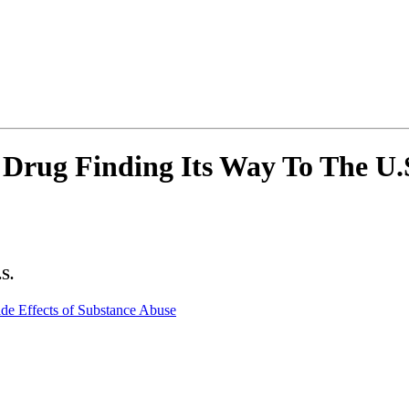
Drug Finding Its Way To The U.
.S.
ide Effects of Substance Abuse