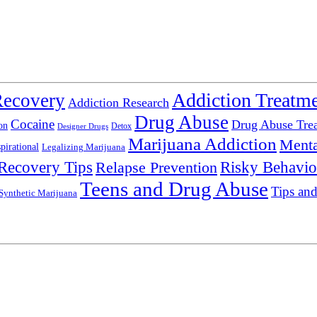
Addiction Treatm
Recovery
Addiction Research
Drug Abuse
Cocaine
Drug Abuse Tre
on
Detox
Designer Drugs
Marijuana Addiction
Menta
spirational
Legalizing Marijuana
Recovery Tips
Relapse Prevention
Risky Behavio
Teens and Drug Abuse
Tips and
Synthetic Marijuana