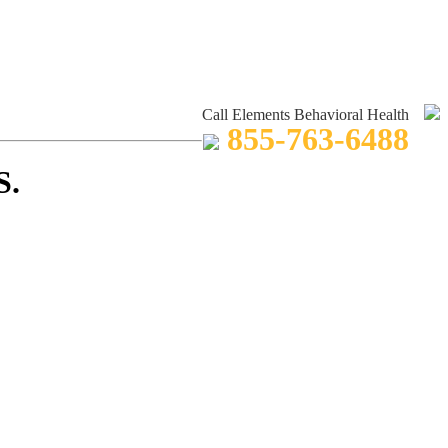
Call Elements Behavioral Health
855-763-6488
S.