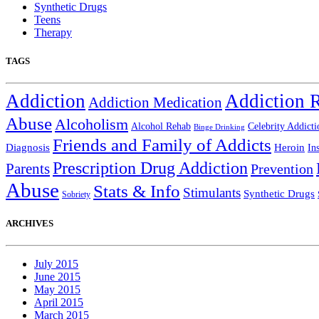
Synthetic Drugs
Teens
Therapy
TAGS
Addiction
Addiction 
Addiction Medication
Abuse
Alcoholism
Alcohol Rehab
Celebrity Addicti
Binge Drinking
Friends and Family of Addicts
Diagnosis
Heroin
In
Prescription Drug Addiction
Parents
Prevention
Abuse
Stats & Info
Stimulants
Synthetic Drugs
Sobriety
ARCHIVES
July 2015
June 2015
May 2015
April 2015
March 2015