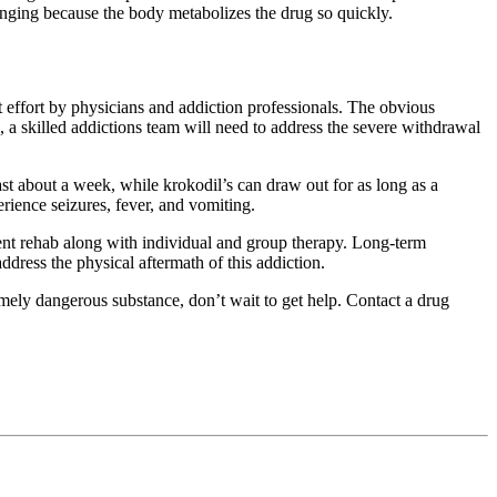
enging because the body metabolizes the drug so quickly.
int effort by physicians and addiction professionals. The obvious
a skilled addictions team will need to address the severe withdrawal
t about a week, while krokodil’s can draw out for as long as a
rience seizures, fever, and vomiting.
ient rehab along with individual and group therapy. Long-term
ddress the physical aftermath of this addiction.
emely dangerous substance, don’t wait to get help. Contact a drug