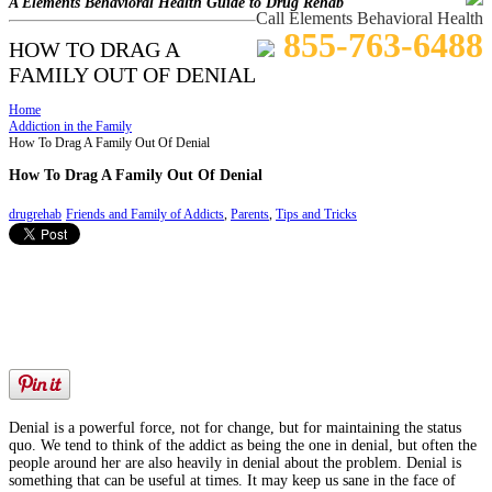
A Elements Behavioral Health Guide to Drug Rehab
Call Elements Behavioral Health
855-763-6488
HOW TO DRAG A
FAMILY OUT OF DENIAL
Home
Addiction in the Family
How To Drag A Family Out Of Denial
How To Drag A Family Out Of Denial
drugrehab
Friends and Family of Addicts
,
Parents
,
Tips and Tricks
Denial is a powerful force, not for change, but for maintaining the status
quo. We tend to think of the addict as being the one in denial, but often the
people around her are also heavily in denial about the problem. Denial is
something that can be useful at times. It may keep us sane in the face of