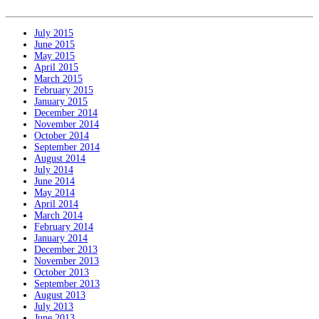
July 2015
June 2015
May 2015
April 2015
March 2015
February 2015
January 2015
December 2014
November 2014
October 2014
September 2014
August 2014
July 2014
June 2014
May 2014
April 2014
March 2014
February 2014
January 2014
December 2013
November 2013
October 2013
September 2013
August 2013
July 2013
June 2013