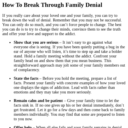
How To Break Through Family Denial
If you really care about your loved one and your family, you can try to
break down the wall of denial. Remember that you may not be successful.
You can only do so much, and you can’t force people to change. The best
you can do is to try to change their minds, convince them to see the truth
and offer your love and support to the addict.
Show that you are serious
– It isn’t easy to go against what
everyone else is seeing. If you have been quietly putting a bug in the
ear of anyone who will listen, it’s time to step up and take a bolder
stand. Hold a family meeting without the addict. Confront your
family head on and show them that you mean business. This
straightforward approach may jolt some of your family members out
of complacency.
State the facts
– Before you hold the meeting, prepare a list of
facts. Present your family with concrete examples of how your loved
one displays the signs of addiction. Lead with facts rather than
emotions and they may take you more seriously.
Remain calm and be patient
– Give your family time to let the
facts sink in. If no one gives up his or her denial immediately, don’t
get frustrated. Let it go for a few days and then come back to family
members individually. You may find that some are prepared to listen
to you now.
Offer help
– When all else fails and your family remains in denial,