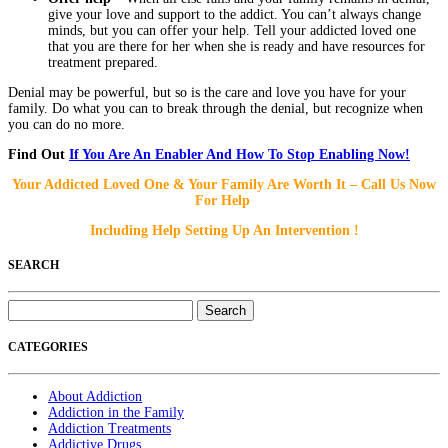
give your love and support to the addict. You can’t always change
minds, but you can offer your help. Tell your addicted loved one
that you are there for her when she is ready and have resources for
treatment prepared.
Denial may be powerful, but so is the care and love you have for your
family. Do what you can to break through the denial, but recognize when
you can do no more.
Find Out
If You Are An Enabler And How To Stop Enabling Now!
Your Addicted Loved One & Your Family Are Worth It – Call Us Now
For Help
Including Help Setting Up An Intervention !
SEARCH
Search
for:
CATEGORIES
About Addiction
Addiction in the Family
Addiction Treatments
Addictive Drugs