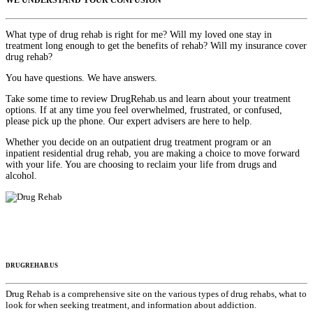
WE UNDERSTAND YOUR CONFUSION
What type of drug rehab is right for me? Will my loved one stay in
treatment long enough to get the benefits of rehab? Will my insurance cover
drug rehab?
You have questions. We have answers.
Take some time to review DrugRehab.us and learn about your treatment
options. If at any time you feel overwhelmed, frustrated, or confused,
please pick up the phone. Our expert advisers are here to help.
Whether you decide on an outpatient drug treatment program or an
inpatient residential drug rehab, you are making a choice to move forward
with your life. You are choosing to reclaim your life from drugs and
alcohol.
DRUGREHAB.US
Drug Rehab is a comprehensive site on the various types of drug rehabs, what to
look for when seeking treatment, and information about addiction.