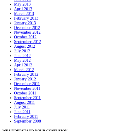
May 2013
April 2013
March 2013
February 2013
January 2013
December 2012
November 2012
October 2012
September 2012
August 2012
July 2012
June 2012
May 2012
April 2012
March 2012
February 2012
January 2012
December 2011
November 2011
October 2011
September 2011
August 2011
July 2011
June 2011
February 2011
September 2008