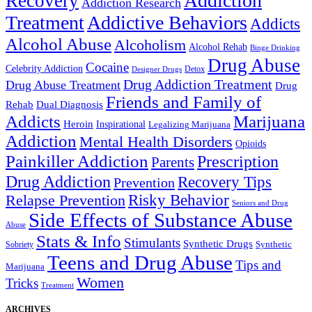
Addiction
Recovery
Addiction Research
Treatment
Addictive Behaviors
Addicts
Alcohol Abuse
Alcoholism
Alcohol Rehab
Binge Drinking
Drug Abuse
Cocaine
Celebrity Addiction
Detox
Designer Drugs
Drug Addiction Treatment
Drug Abuse Treatment
Drug
Friends and Family of
Rehab
Dual Diagnosis
Addicts
Marijuana
Heroin
Inspirational
Legalizing Marijuana
Addiction
Mental Health Disorders
Opioids
Painkiller Addiction
Prescription
Parents
Drug Addiction
Recovery Tips
Prevention
Relapse Prevention
Risky Behavior
Seniors and Drug
Side Effects of Substance Abuse
Abuse
Stats & Info
Stimulants
Synthetic Drugs
Sobriety
Synthetic
Teens and Drug Abuse
Tips and
Marijuana
Women
Tricks
Treatment
ARCHIVES