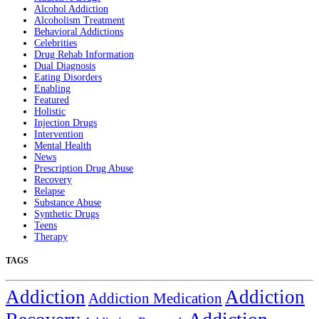
Alcohol Addiction
Alcoholism Treatment
Behavioral Addictions
Celebrities
Drug Rehab Information
Dual Diagnosis
Eating Disorders
Enabling
Featured
Holistic
Injection Drugs
Intervention
Mental Health
News
Prescription Drug Abuse
Recovery
Relapse
Substance Abuse
Synthetic Drugs
Teens
Therapy
TAGS
Addiction
Addiction
Addiction Medication