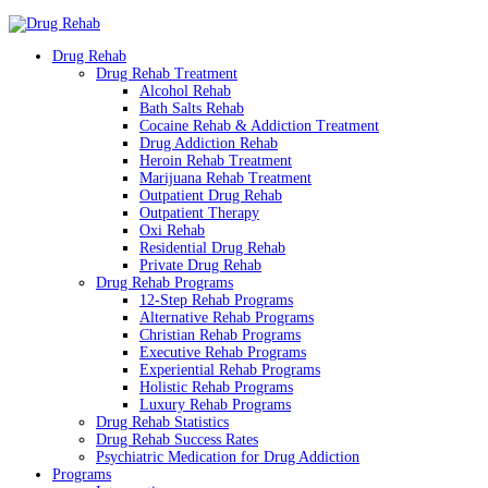
Drug Rehab
Drug Rehab Treatment
Alcohol Rehab
Bath Salts Rehab
Cocaine Rehab & Addiction Treatment
Drug Addiction Rehab
Heroin Rehab Treatment
Marijuana Rehab Treatment
Outpatient Drug Rehab
Outpatient Therapy
Oxi Rehab
Residential Drug Rehab
Private Drug Rehab
Drug Rehab Programs
12-Step Rehab Programs
Alternative Rehab Programs
Christian Rehab Programs
Executive Rehab Programs
Experiential Rehab Programs
Holistic Rehab Programs
Luxury Rehab Programs
Drug Rehab Statistics
Drug Rehab Success Rates
Psychiatric Medication for Drug Addiction
Programs