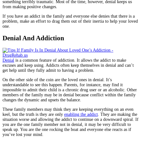
something terribly traumatic. Most of the time, however, denial keeps us
from making positive changes.
If you have an addict in the family and everyone else denies that there is a
problem, make an effort to drag them out of their inertia to help your loved
one.
Denial And Addiction
Denial
is a common feature of addiction. It allows the addict to make
excuses and keep using. Addicts often keep themselves in denial and can’t
get help until they fully admit to having a problem.
On the other side of the coin are the loved ones in denial. It’s
understandable to see this happen. Parents, for instance, may find it
impossible to admit their child is a chronic drug user or an alcoholic. Other
members of the family may be in denial because conflict within the family
changes the dynamic and upsets the balance.
These family members may think they are keeping everything on an even
keel, but the truth is they are only
enabling the addict
. They are making the
situation worse and allowing the addict to continue on a downward spiral. If
you are the one family member not in denial, it may be very difficult to
speak up. You are the one rocking the boat and everyone else reacts as if
you’ve lost your mind.