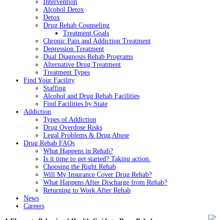
Intervention
Alcohol Detox
Detox
Drug Rehab Counseling
Treatment Goals
Chronic Pain and Addiction Treatment
Depression Treatment
Dual Diagnosis Rehab Programs
Alternative Drug Treatment
Treatment Types
Find Your Facility
Staffing
Alcohol and Drug Rehab Facilities
Find Facilities by State
Addiction
Types of Addiction
Drug Overdose Risks
Legal Problems & Drug Abuse
Drug Rehab FAQs
What Happens in Rehab?
Is it time to get started? Taking action.
Choosing the Right Rehab
Will My Insurance Cover Drug Rehab?
What Happens After Discharge from Rehab?
Returning to Work After Rehab
News
Careers