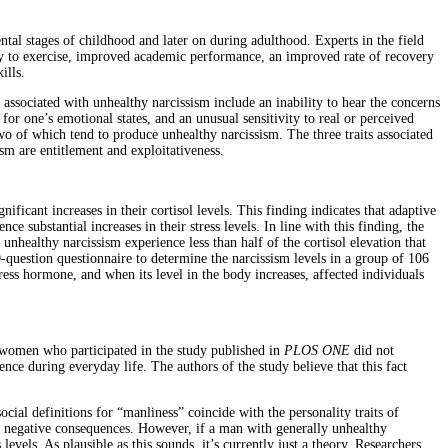
ntal stages of childhood and later on during adulthood. Experts in the field
cy to exercise, improved academic performance, an improved rate of recovery
ills.
 associated with unhealthy narcissism include an inability to hear the concerns
 for one’s emotional states, and an unusual sensitivity to real or perceived
wo of which tend to produce unhealthy narcissism. The three traits associated
ism are entitlement and exploitativeness.
ficant increases in their cortisol levels. This finding indicates that adaptive
 substantial increases in their stress levels. In line with this finding, the
unhealthy narcissism experience less than half of the cortisol elevation that
-question questionnaire to determine the narcissism levels in a group of 106
tress hormone, and when its level in the body increases, affected individuals
d women who participated in the study published in
PLOS ONE
did not
ence during everyday life. The authors of the study believe that this fact
ial definitions for “manliness” coincide with the personality traits of
ajor negative consequences. However, if a man with generally unhealthy
levels. As plausible as this sounds, it’s currently just a theory. Researchers