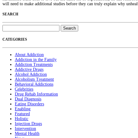
will need to make additional studies before they can truly explain why unhea
SEARCH
Search
for:
CATEGORIES
About Addiction
Addiction in the Family
Addiction Treatments
Addictive Drugs
Alcohol Addiction
Alcoholism Treatment
Behavioral Addictions
Celebrities
Drug Rehab Information
Dual Diagnosis
Eating Disorders
Enabling
Featured
Holistic
Injection Drugs
Intervention
Mental Health