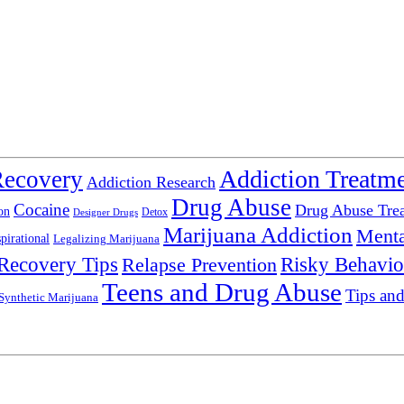
Addiction Treatm
Recovery
Addiction Research
Drug Abuse
Cocaine
Drug Abuse Tre
on
Detox
Designer Drugs
Marijuana Addiction
Menta
spirational
Legalizing Marijuana
Recovery Tips
Relapse Prevention
Risky Behavio
Teens and Drug Abuse
Tips and
Synthetic Marijuana