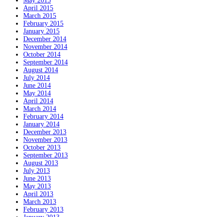
May 2015
April 2015
March 2015
February 2015
January 2015
December 2014
November 2014
October 2014
September 2014
August 2014
July 2014
June 2014
May 2014
April 2014
March 2014
February 2014
January 2014
December 2013
November 2013
October 2013
September 2013
August 2013
July 2013
June 2013
May 2013
April 2013
March 2013
February 2013