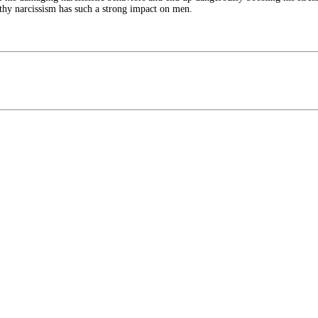
lthy narcissism has such a strong impact on men.