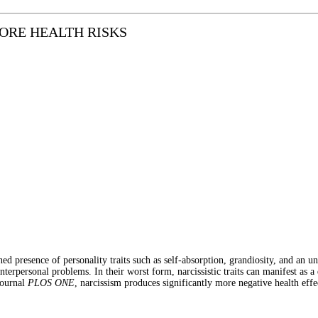
ORE HEALTH RISKS
ned presence of personality traits such as self-absorption, grandiosity, and an u
interpersonal problems. In their worst form, narcissistic traits can manifest as a
journal
PLOS ONE
, narcissism produces significantly more negative health eff