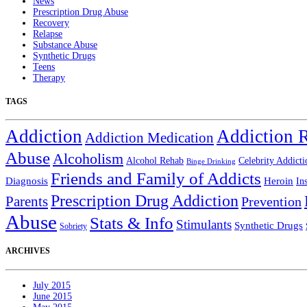
News
Prescription Drug Abuse
Recovery
Relapse
Substance Abuse
Synthetic Drugs
Teens
Therapy
TAGS
Addiction
Addiction 
Addiction Medication
Abuse
Alcoholism
Alcohol Rehab
Celebrity Addicti
Binge Drinking
Friends and Family of Addicts
Diagnosis
Heroin
In
Prescription Drug Addiction
Parents
Prevention
Abuse
Stats & Info
Stimulants
Synthetic Drugs
Sobriety
ARCHIVES
July 2015
June 2015