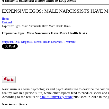
A Elements Behavioral Health Guide to Drug Rehab
EXPENSIVE EGOS: MALE NARCISSISTS HAVE M
Home
Featured
Expensive Egos: Male Narcissists Have More Health Risks
Expensive Egos: Male Narcissists Have More Health Risks
drugrehab
Dual Diagnosis
,
Mental Health Disorders
,
Treatment
Narcissism is a term psychologists and psychiatrists use to describe the combi
healthy role in a person’s life, while other aspects tend to produce social and 
According to the results of
a multi-university study
published in 2012 in the 
Narcissism Basics