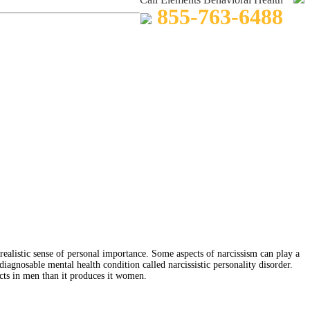
855-763-6488
nrealistic sense of personal importance. Some aspects of narcissism can play a
 diagnosable mental health condition called narcissistic personality disorder.
ects in men than it produces it women.