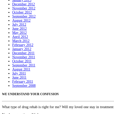
January 2013
December 2012
November 2012
October 2012
September 2012
August 2012
July 2012
June 2012
May 2012
April 2012
March 2012
February 2012
January 2012
December 2011
November 2011
October 2011
September 2011
August 2011
July 2011
June 2011
February 2011
September 2008
WE UNDERSTAND YOUR CONFUSION
What type of drug rehab is right for me? Will my loved one stay in treatment