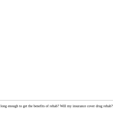
 long enough to get the benefits of rehab? Will my insurance cover drug rehab?