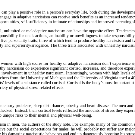
 can play a positive role in a person’s everyday life, both during the developme
engage in adaptive narcissism can receive such benefits as an increased tenden
rtunities, self-sufficiency in intimate relationships and improved parenting sk
l, unlimited or maladaptive narcissism can have the opposite effect. Tendencies
ponsibility for one’s actions, an inability or unwillingness to take responsibility
five personality traits, three of which tend to produce healthy narcissism and t
ty and superiority/arrogance. The three traits associated with unhealthy narciss
women with high scores for healthy or adaptive narcissism don’t experience signi
 narcissism do experience significant cortisol increases, and therefore experience
f involvement in unhealthy narcissism. Interestingly, women with high levels of 
chers from the University of Michigan and the University of Virginia used a 40
ts’ levels of a substance called cortisol. Cortisol is the body’s most important s
ety of physical stress-related effects.
ion, memory problems, sleep disturbances, obesity and heart disease. The men an
hecked. Instead, their cortisol levels reflected the amounts of stress they experi
o unique risks to their mental and physical well-being.
ism in men, the authors of the study note. For example, many of the common soc
to live out the social expectations for males, he will probably not suffer any m
rce his damaging narcissistic behaviors and end up dangerously boosting his stress 