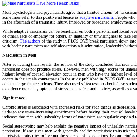
Most psychologists and psychiatrists agree that a limited amount of narcissism
sometimes refer to this positive influence as
adaptive narcissism
. People who 
in the aftermath of a traumatic injury, improved or broadened employment oppo
While adaptive narcissism can be beneficial on both a personal and social leve
of others, lack of empathy for others, an inability or unwillingness to take res
criticism.
The authors
of the study in
PLOS ONE
break narcissism down into 
with healthy narcissism are self-absorption/self-admiration, leadership/authori
Narcissism in Men
After reviewing their results, the authors of the study concluded that men and 
narcissism does not produce stress. However, men with high scores for unhealthy
highest levels of cortisol elevation occur in men who have the highest level o
occurs in their male counterparts.In the study published in
PLOS ONE,
resear
adult undergraduate students. They also used saliva tests to check these studen
experience mental symptoms of stress such as fear and anxiety, as well as a vari
Significance
Chronic stress is associated with increased risks for such things as depress
undergo any stress-increasing experiments before having their cortisol levels c
indicates that men with unhealthy forms of narcissism are regularly exposed t
Social stereotyping may help explain the negative impact of unhealthy narciss
narcissism. If any given man with generally healthy narcissistic traits tries 
narcissistic traits tries to live out the same set of expectations, he can reinfo