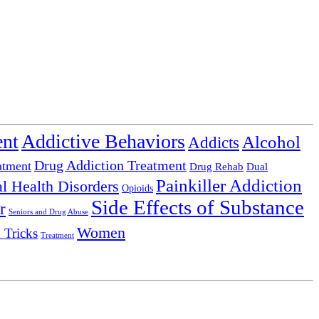
ent
Addictive Behaviors
Alcohol
Addicts
Drug Addiction Treatment
atment
Drug Rehab
Dual
Painkiller Addiction
l Health Disorders
Opioids
Side Effects of Substance
r
Seniors and Drug Abuse
Women
 Tricks
Treatment