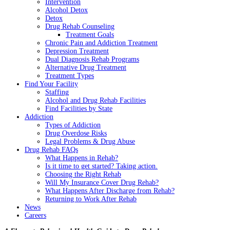
Intervention
Alcohol Detox
Detox
Drug Rehab Counseling
Treatment Goals
Chronic Pain and Addiction Treatment
Depression Treatment
Dual Diagnosis Rehab Programs
Alternative Drug Treatment
Treatment Types
Find Your Facility
Staffing
Alcohol and Drug Rehab Facilities
Find Facilities by State
Addiction
Types of Addiction
Drug Overdose Risks
Legal Problems & Drug Abuse
Drug Rehab FAQs
What Happens in Rehab?
Is it time to get started? Taking action.
Choosing the Right Rehab
Will My Insurance Cover Drug Rehab?
What Happens After Discharge from Rehab?
Returning to Work After Rehab
News
Careers