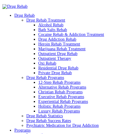
Drug Rehab
Drug Rehab Treatment
Alcohol Rehab
Bath Salts Rehab
Cocaine Rehab & Addiction Treatment
Drug Addiction Rehab
Heroin Rehab Treatment
Marijuana Rehab Treatment
Outpatient Drug Rehab
Outpatient Therapy
Oxi Rehab
Residential Drug Rehab
Private Drug Rehab
Drug Rehab Programs
12-Step Rehab Programs
Alternative Rehab Programs
Christian Rehab Programs
Executive Rehab Programs
Experiential Rehab Programs
Holistic Rehab Programs
Luxury Rehab Programs
Drug Rehab Statistics
Drug Rehab Success Rates
Psychiatric Medication for Drug Addiction
Programs