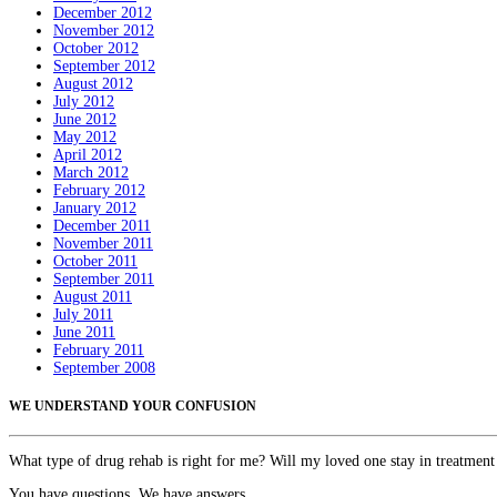
December 2012
November 2012
October 2012
September 2012
August 2012
July 2012
June 2012
May 2012
April 2012
March 2012
February 2012
January 2012
December 2011
November 2011
October 2011
September 2011
August 2011
July 2011
June 2011
February 2011
September 2008
WE UNDERSTAND YOUR CONFUSION
What type of drug rehab is right for me? Will my loved one stay in treatment
You have questions. We have answers.