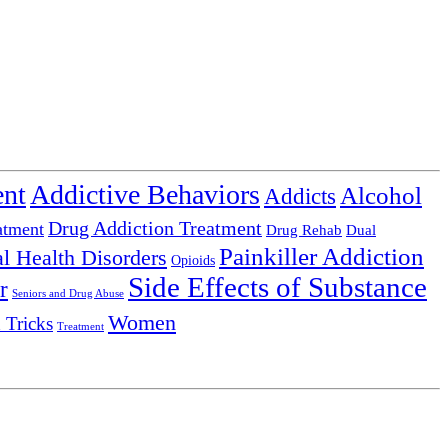
ent
Addictive Behaviors
Alcohol
Addicts
Drug Addiction Treatment
atment
Drug Rehab
Dual
Painkiller Addiction
l Health Disorders
Opioids
Side Effects of Substance
r
Seniors and Drug Abuse
Women
 Tricks
Treatment