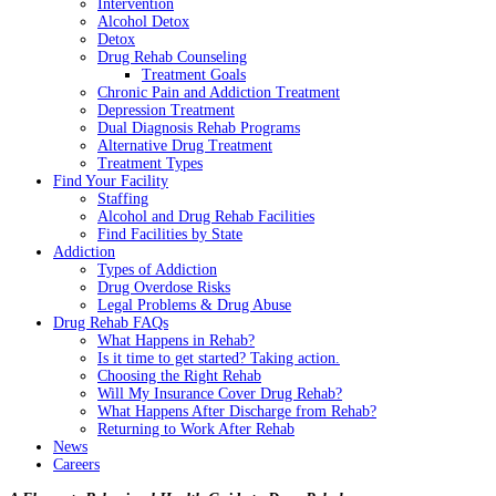
Intervention
Alcohol Detox
Detox
Drug Rehab Counseling
Treatment Goals
Chronic Pain and Addiction Treatment
Depression Treatment
Dual Diagnosis Rehab Programs
Alternative Drug Treatment
Treatment Types
Find Your Facility
Staffing
Alcohol and Drug Rehab Facilities
Find Facilities by State
Addiction
Types of Addiction
Drug Overdose Risks
Legal Problems & Drug Abuse
Drug Rehab FAQs
What Happens in Rehab?
Is it time to get started? Taking action.
Choosing the Right Rehab
Will My Insurance Cover Drug Rehab?
What Happens After Discharge from Rehab?
Returning to Work After Rehab
News
Careers