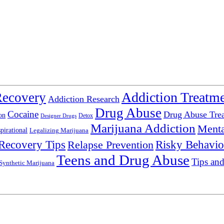
Addiction Treatm
Recovery
Addiction Research
Drug Abuse
Cocaine
Drug Abuse Tre
on
Detox
Designer Drugs
Marijuana Addiction
Menta
spirational
Legalizing Marijuana
Recovery Tips
Relapse Prevention
Risky Behavio
Teens and Drug Abuse
Tips and
Synthetic Marijuana