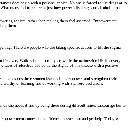
ances does begin with a personal choice. No one is forced to use drugs or to
. What many fail to realize is just how powerfully drugs and alcohol impact
 empowering addicts, rather than making them feel ashamed. Empowerment
 help them.
pening. There are people who are taking specific actions to lift the stigma
hton Recovery Walk is in its fourth year, while the nationwide UK Recovery
 faces of addiction and battle the stigma of this disease with a positive
es. The lessons these women learn help to empower and strengthen their
re worthy of learning and of working with Stanford professors.
hen she needs it and by being there during difficult times. Encourage her to
ith empowerment comes the confidence to reach out and get help. Today we