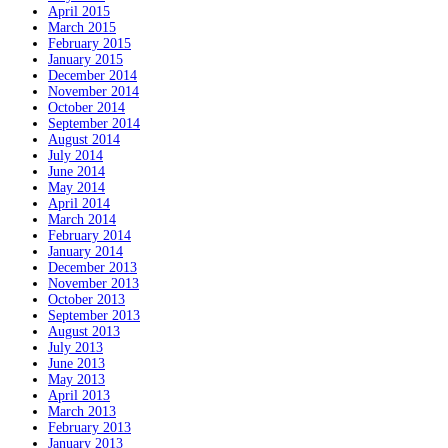
April 2015
March 2015
February 2015
January 2015
December 2014
November 2014
October 2014
September 2014
August 2014
July 2014
June 2014
May 2014
April 2014
March 2014
February 2014
January 2014
December 2013
November 2013
October 2013
September 2013
August 2013
July 2013
June 2013
May 2013
April 2013
March 2013
February 2013
January 2013