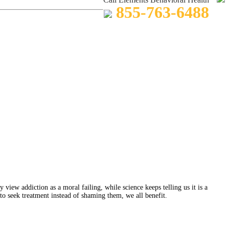
855-763-6488
view addiction as a moral failing, while science keeps telling us it is a
to seek treatment instead of shaming them, we all benefit.