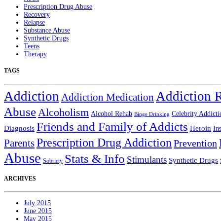
Prescription Drug Abuse
Recovery
Relapse
Substance Abuse
Synthetic Drugs
Teens
Therapy
TAGS
Addiction
Addiction 
Addiction Medication
Abuse
Alcoholism
Alcohol Rehab
Celebrity Addicti
Binge Drinking
Friends and Family of Addicts
Diagnosis
Heroin
In
Prescription Drug Addiction
Parents
Prevention
Abuse
Stats & Info
Stimulants
Synthetic Drugs
Sobriety
ARCHIVES
July 2015
June 2015
May 2015