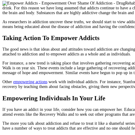
drink. For this reason we have long assumed that addicts continue to have a c
the brain and body. Substances that are highly addictive change the brain and
As researchers in addiction uncover these truths, we should start to view a
means being educated about the disease of addiction and having the confide
Taking Action To Empower Addicts
The good news is that ideas about and attitudes toward addiction are changing.
attached to addiction and to empower addicts as a whole and as individuals.
For instance, a new trend is taking place that involves gathering recovering 
Walk is on year six. These events include a large gathering of recovering addi
message of hope and empowerment. Similar events have begun to pop up in th
Other
empowering actions
work with individual addicts. For instance, Stanf
recovery by teaching them about facing obstacles, giving them new perspectiv
Empowering Individuals In Your Life
If you have an addict in your life, consider how you can empower her. Educat
attend events like the Recovery Walks and to seek out other programs that are
The more you talk about addiction and refuse to treat it like a shameful se
have a number of ways to treat addicts that are effective and no one should fe