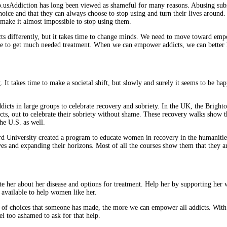
Addiction has long been viewed as shameful for many reasons. Abusing subst
hoice and that they can always choose to stop using and turn their lives around
 make it almost impossible to stop using them.
ddicts differently, but it takes time to change minds. We need to move toward
nce to get much needed treatment. When we can empower addicts, we can better
 It takes time to make a societal shift, but slowly and surely it seems to be hap
addicts in large groups to celebrate recovery and sobriety. In the UK, the Brig
cts, out to celebrate their sobriety without shame. These recovery walks show the
e U.S. as well.
ord University created a program to educate women in recovery in the humaniti
es and expanding their horizons. Most of all the courses show them that they a
e her about her disease and options for treatment. Help her by supporting her w
 available to help women like her.
ries of choices that someone has made, the more we can empower all addicts. W
el too ashamed to ask for that help.