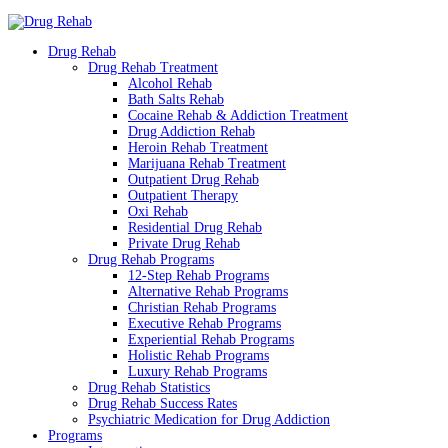
Drug Rehab
Drug Rehab Treatment
Alcohol Rehab
Bath Salts Rehab
Cocaine Rehab & Addiction Treatment
Drug Addiction Rehab
Heroin Rehab Treatment
Marijuana Rehab Treatment
Outpatient Drug Rehab
Outpatient Therapy
Oxi Rehab
Residential Drug Rehab
Private Drug Rehab
Drug Rehab Programs
12-Step Rehab Programs
Alternative Rehab Programs
Christian Rehab Programs
Executive Rehab Programs
Experiential Rehab Programs
Holistic Rehab Programs
Luxury Rehab Programs
Drug Rehab Statistics
Drug Rehab Success Rates
Psychiatric Medication for Drug Addiction
Programs