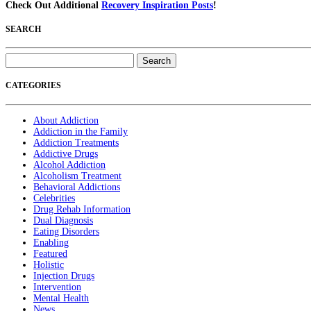
Check Out Additional
Recovery Inspiration Posts
!
SEARCH
Search
for:
CATEGORIES
About Addiction
Addiction in the Family
Addiction Treatments
Addictive Drugs
Alcohol Addiction
Alcoholism Treatment
Behavioral Addictions
Celebrities
Drug Rehab Information
Dual Diagnosis
Eating Disorders
Enabling
Featured
Holistic
Injection Drugs
Intervention
Mental Health
News