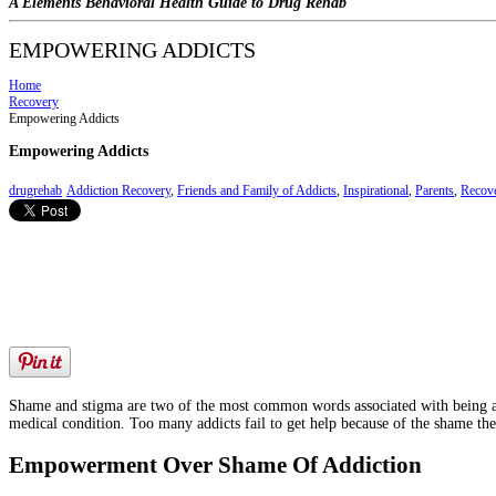
A Elements Behavioral Health Guide to Drug Rehab
EMPOWERING ADDICTS
Home
Recovery
Empowering Addicts
Empowering Addicts
drugrehab
Addiction Recovery
,
Friends and Family of Addicts
,
Inspirational
,
Parents
,
Recove
Shame and stigma are two of the most common words associated with being an add
medical condition. Too many addicts fail to get help because of the shame th
Empowerment Over Shame Of Addiction