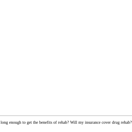
 long enough to get the benefits of rehab? Will my insurance cover drug rehab?