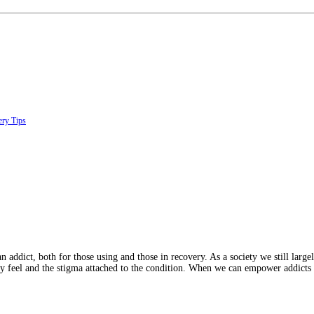
ry Tips
ict, both for those using and those in recovery. As a society we still largely 
ey feel and the stigma attached to the condition. When we can empower addicts 