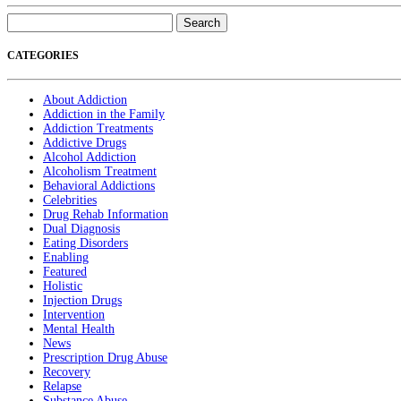
Search
for:
CATEGORIES
About Addiction
Addiction in the Family
Addiction Treatments
Addictive Drugs
Alcohol Addiction
Alcoholism Treatment
Behavioral Addictions
Celebrities
Drug Rehab Information
Dual Diagnosis
Eating Disorders
Enabling
Featured
Holistic
Injection Drugs
Intervention
Mental Health
News
Prescription Drug Abuse
Recovery
Relapse
Substance Abuse