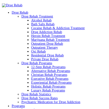
Drug Rehab
Drug Rehab Treatment
Alcohol Rehab
Bath Salts Rehab
Cocaine Rehab & Addiction Treatment
Drug Addiction Rehab
Heroin Rehab Treatment
Marijuana Rehab Treatment
Outpatient Drug Rehab
Outpatient Therapy
Oxi Rehab
Residential Drug Rehab
Private Drug Rehab
Drug Rehab Programs
12-Step Rehab Programs
Alternative Rehab Programs
Christian Rehab Programs
Executive Rehab Programs
Experiential Rehab Programs
Holistic Rehab Programs
Luxury Rehab Programs
Drug Rehab Statistics
Drug Rehab Success Rates
Psychiatric Medication for Drug Addiction
Programs