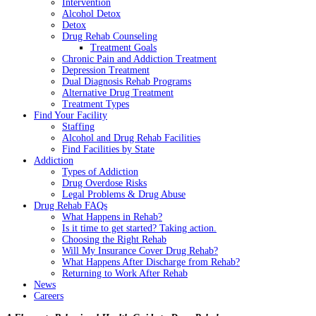
Intervention
Alcohol Detox
Detox
Drug Rehab Counseling
Treatment Goals
Chronic Pain and Addiction Treatment
Depression Treatment
Dual Diagnosis Rehab Programs
Alternative Drug Treatment
Treatment Types
Find Your Facility
Staffing
Alcohol and Drug Rehab Facilities
Find Facilities by State
Addiction
Types of Addiction
Drug Overdose Risks
Legal Problems & Drug Abuse
Drug Rehab FAQs
What Happens in Rehab?
Is it time to get started? Taking action.
Choosing the Right Rehab
Will My Insurance Cover Drug Rehab?
What Happens After Discharge from Rehab?
Returning to Work After Rehab
News
Careers