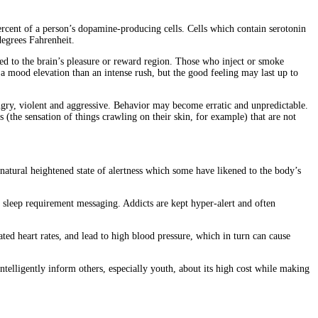
rcent of a person’s dopamine-producing cells. Cells which contain serotonin
degrees Fahrenheit.
ed to the brain’s pleasure or reward region. Those who inject or smoke
f a mood elevation than an intense rush, but the good feeling may last up to
ngry, violent and aggressive. Behavior may become erratic and unpredictable.
s (the sensation of things crawling on their skin, for example) that are not
natural heightened state of alertness which some have likened to the body’s
’s sleep requirement messaging. Addicts are kept hyper-alert and often
ted heart rates, and lead to high blood pressure, which in turn can cause
ntelligently inform others, especially youth, about its high cost while making