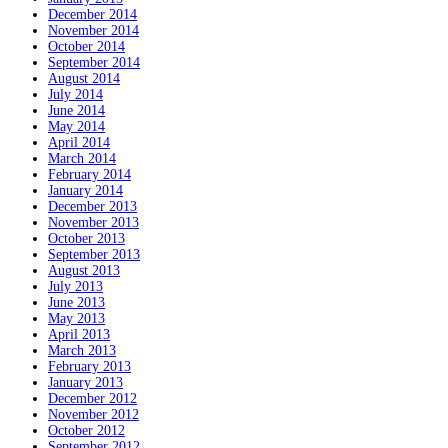
December 2014
November 2014
October 2014
September 2014
August 2014
July 2014
June 2014
May 2014
April 2014
March 2014
February 2014
January 2014
December 2013
November 2013
October 2013
September 2013
August 2013
July 2013
June 2013
May 2013
April 2013
March 2013
February 2013
January 2013
December 2012
November 2012
October 2012
September 2012