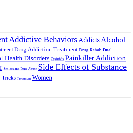
ent
Addictive Behaviors
Alcohol
Addicts
Drug Addiction Treatment
atment
Drug Rehab
Dual
Painkiller Addiction
l Health Disorders
Opioids
Side Effects of Substance
r
Seniors and Drug Abuse
Women
 Tricks
Treatment