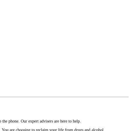
 the phone. Our expert advisers are here to help.
. You are choosing to reclaim your life from drugs and alcohol.