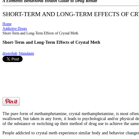
A Elements Behavioral Health Guide to Drug Rehab
SHORT-TERM AND LONG-TERM EFFECTS OF C
Home
Addictive Drugs
Short-Term and Long-Term Effects of Crystal Meth
Short-Term and Long-Term Effects of Crystal Meth
drugrehab
Stimulants
The pure form of methamphetamine, crystal methamphetamine, is most often ref
swallowed, but taken in any form, it leads to psychological and/or physical 
of the substance or switching up their method of drug use to achieve the same 
People addicted to crystal meth experience similar body and behavior changes 