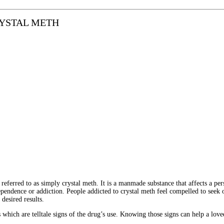
RYSTAL METH
erred to as simply crystal meth. It is a manmade substance that affects a per
dependence or addiction.
People addicted to crystal meth feel compelled to seek
desired results.
which are telltale signs of the drug’s use. Knowing those signs can help a love