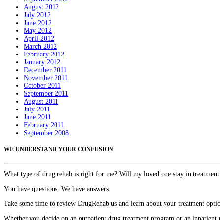
August 2012
July 2012
June 2012
May 2012
April 2012
March 2012
February 2012
January 2012
December 2011
November 2011
October 2011
September 2011
August 2011
July 2011
June 2011
February 2011
September 2008
WE UNDERSTAND YOUR CONFUSION
What type of drug rehab is right for me? Will my loved one stay in treatment
You have questions. We have answers.
Take some time to review DrugRehab.us and learn about your treatment options
Whether you decide on an outpatient drug treatment program or an inpatient r