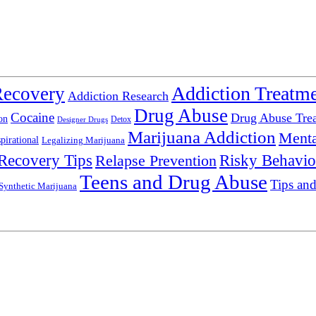
Addiction Treatm
Recovery
Addiction Research
Drug Abuse
Cocaine
Drug Abuse Tre
on
Detox
Designer Drugs
Marijuana Addiction
Menta
spirational
Legalizing Marijuana
Recovery Tips
Relapse Prevention
Risky Behavio
Teens and Drug Abuse
Tips and
Synthetic Marijuana