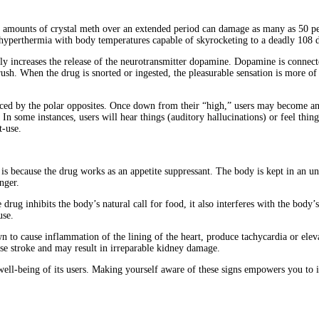
ll amounts of crystal meth over an extended period can damage as many as 50 pe
 hyperthermia with body temperatures capable of skyrocketing to a deadly 108 
ly increases the release of the neurotransmitter dopamine. Dopamine is connect
 rush. When the drug is snorted or ingested, the pleasurable sensation is more o
laced by the polar opposites. Once down from their “high,” users may become a
n some instances, users will hear things (auditory hallucinations) or feel thing
t-use.
is because the drug works as an appetite suppressant. The body is kept in an un
nger.
 drug inhibits the body’s natural call for food, it also interferes with the body
use.
 to cause inflammation of the lining of the heart, produce tachycardia or eleva
use stroke and may result in irreparable kidney damage.
well-being of its users. Making yourself aware of these signs empowers you to i