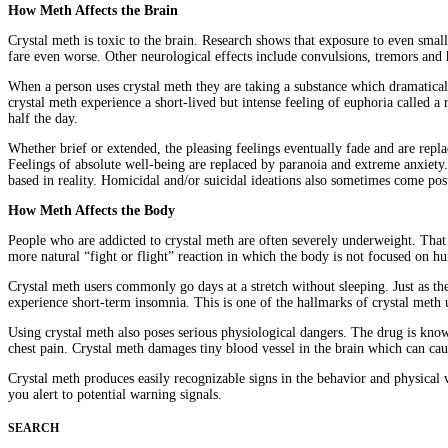
How Meth Affects the Brain
Crystal meth is toxic to the brain. Research shows that exposure to even sma
fare even worse. Other neurological effects include convulsions, tremors and
When a person uses crystal meth they are taking a substance which dramatical
crystal meth experience a short-lived but intense feeling of euphoria called a
half the day.
Whether brief or extended, the pleasing feelings eventually fade and are rep
Feelings of absolute well-being are replaced by paranoia and extreme anxiety. I
based in reality. Homicidal and/or suicidal ideations also sometimes come pos
How Meth Affects the Body
People who are addicted to crystal meth are often severely underweight. That 
more natural “fight or flight” reaction in which the body is not focused on hu
Crystal meth users commonly go days at a stretch without sleeping. Just as the
experience short-term insomnia. This is one of the hallmarks of crystal meth 
Using crystal meth also poses serious physiological dangers. The drug is known
chest pain. Crystal meth damages tiny blood vessel in the brain which can ca
Crystal meth produces easily recognizable signs in the behavior and physical 
you alert to potential warning signals.
SEARCH