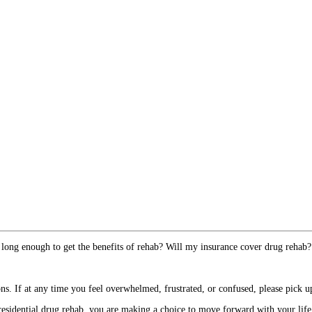
 long enough to get the benefits of rehab? Will my insurance cover drug rehab?
. If at any time you feel overwhelmed, frustrated, or confused, please pick up
esidential drug rehab, you are making a choice to move forward with your life