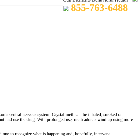
855-763-6488
son’s central nervous system. Crystal meth can be inhaled, smoked or
 out and use the drug. With prolonged use, meth addicts wind up using more
d one to recognize what is happening and, hopefully, intervene.