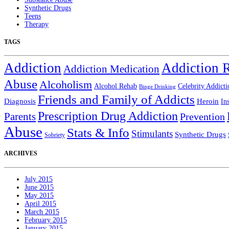
Synthetic Drugs
Teens
Therapy
TAGS
Addiction
Addiction 
Addiction Medication
Abuse
Alcoholism
Alcohol Rehab
Celebrity Addicti
Binge Drinking
Friends and Family of Addicts
Diagnosis
Heroin
In
Prescription Drug Addiction
Parents
Prevention
Abuse
Stats & Info
Stimulants
Synthetic Drugs
Sobriety
ARCHIVES
July 2015
June 2015
May 2015
April 2015
March 2015
February 2015
January 2015