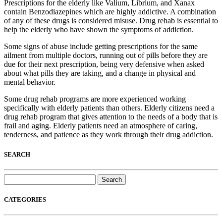
Prescriptions for the elderly like Valium, Librium, and Xanax
contain Benzodiazepines which are highly addictive. A combination
of any of these drugs is considered misuse. Drug rehab is essential to
help the elderly who have shown the symptoms of addiction.
Some signs of abuse include getting prescriptions for the same
ailment from multiple doctors, running out of pills before they are
due for their next prescription, being very defensive when asked
about what pills they are taking, and a change in physical and
mental behavior.
Some drug rehab programs are more experienced working
specifically with elderly patients than others. Elderly citizens need a
drug rehab program that gives attention to the needs of a body that is
frail and aging. Elderly patients need an atmosphere of caring,
tenderness, and patience as they work through their drug addiction.
SEARCH
Search
for:
CATEGORIES