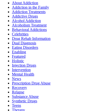
About Addiction
Addiction in the Family
Addiction Treatments
Addictive Drugs
Alcohol Addiction
Alcoholism Treatment
Behavioral Addictions
Celebrities
Drug Rehab Information
Dual Diagnosis
Eating Disorders
Enabling
Featured
Holistic
Injection Drugs
Intervention
Mental Health
News
Prescription Drug Abuse
Recovery
Relapse
Substance Abuse
Synthetic Drugs
Teens
Therapy