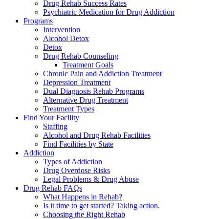
Drug Rehab Success Rates
Psychiatric Medication for Drug Addiction
Programs
Intervention
Alcohol Detox
Detox
Drug Rehab Counseling
Treatment Goals
Chronic Pain and Addiction Treatment
Depression Treatment
Dual Diagnosis Rehab Programs
Alternative Drug Treatment
Treatment Types
Find Your Facility
Staffing
Alcohol and Drug Rehab Facilities
Find Facilities by State
Addiction
Types of Addiction
Drug Overdose Risks
Legal Problems & Drug Abuse
Drug Rehab FAQs
What Happens in Rehab?
Is it time to get started? Taking action.
Choosing the Right Rehab