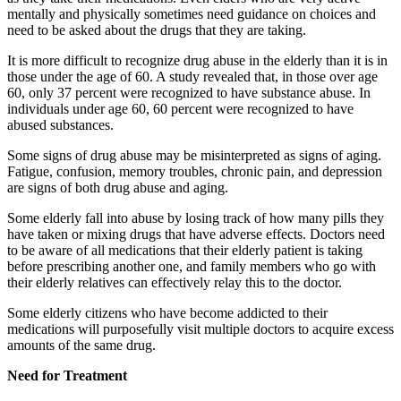
mentally and physically sometimes need guidance on choices and
need to be asked about the drugs that they are taking.
It is more difficult to recognize drug abuse in the elderly than it is in
those under the age of 60. A study revealed that, in those over age
60, only 37 percent were recognized to have substance abuse. In
individuals under age 60, 60 percent were recognized to have
abused substances.
Some signs of drug abuse may be misinterpreted as signs of aging.
Fatigue, confusion, memory troubles, chronic pain, and depression
are signs of both drug abuse and aging.
Some elderly fall into abuse by losing track of how many pills they
have taken or mixing drugs that have adverse effects. Doctors need
to be aware of all medications that their elderly patient is taking
before prescribing another one, and family members who go with
their elderly relatives can effectively relay this to the doctor.
Some elderly citizens who have become addicted to their
medications will purposefully visit multiple doctors to acquire excess
amounts of the same drug.
Need for Treatment