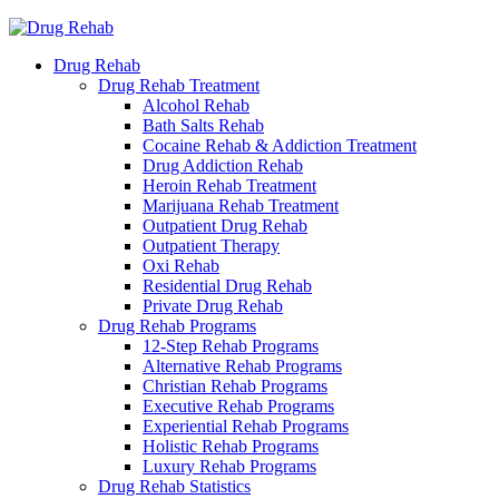
Drug Rehab
Drug Rehab Treatment
Alcohol Rehab
Bath Salts Rehab
Cocaine Rehab & Addiction Treatment
Drug Addiction Rehab
Heroin Rehab Treatment
Marijuana Rehab Treatment
Outpatient Drug Rehab
Outpatient Therapy
Oxi Rehab
Residential Drug Rehab
Private Drug Rehab
Drug Rehab Programs
12-Step Rehab Programs
Alternative Rehab Programs
Christian Rehab Programs
Executive Rehab Programs
Experiential Rehab Programs
Holistic Rehab Programs
Luxury Rehab Programs
Drug Rehab Statistics