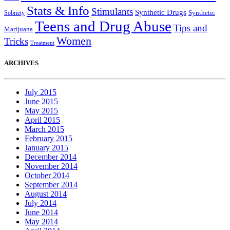
Stats & Info
Stimulants
Synthetic Drugs
Sobriety
Synthetic
Teens and Drug Abuse
Tips and
Marijuana
Women
Tricks
Treatment
ARCHIVES
July 2015
June 2015
May 2015
April 2015
March 2015
February 2015
January 2015
December 2014
November 2014
October 2014
September 2014
August 2014
July 2014
June 2014
May 2014