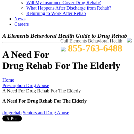
Will My Insurance Cover Drug Rehab?
What Happens After Discharge from Rehab?
Returning to Work After Rehab
News
Careers
A Elements Behavioral Health Guide to Drug Rehab
Call Elements Behavioral Health
855-763-6488
A Need For
Drug Rehab For The Elderly
Home
Prescription Drug Abuse
A Need For Drug Rehab For The Elderly
A Need For Drug Rehab For The Elderly
drugrehab
Seniors and Drug Abuse