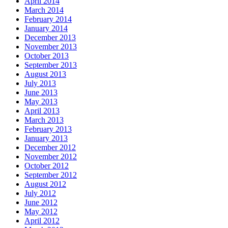
April 2014
March 2014
February 2014
January 2014
December 2013
November 2013
October 2013
September 2013
August 2013
July 2013
June 2013
May 2013
April 2013
March 2013
February 2013
January 2013
December 2012
November 2012
October 2012
September 2012
August 2012
July 2012
June 2012
May 2012
April 2012