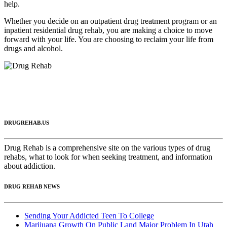
help.
Whether you decide on an outpatient drug treatment program or an
inpatient residential drug rehab, you are making a choice to move
forward with your life. You are choosing to reclaim your life from
drugs and alcohol.
DRUGREHAB.US
Drug Rehab is a comprehensive site on the various types of drug
rehabs, what to look for when seeking treatment, and information
about addiction.
DRUG REHAB NEWS
Sending Your Addicted Teen To College
Marijuana Growth On Public Land Major Problem In Utah