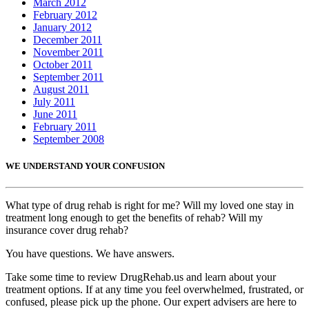
March 2012
February 2012
January 2012
December 2011
November 2011
October 2011
September 2011
August 2011
July 2011
June 2011
February 2011
September 2008
WE UNDERSTAND YOUR CONFUSION
What type of drug rehab is right for me? Will my loved one stay in
treatment long enough to get the benefits of rehab? Will my
insurance cover drug rehab?
You have questions. We have answers.
Take some time to review DrugRehab.us and learn about your
treatment options. If at any time you feel overwhelmed, frustrated, or
confused, please pick up the phone. Our expert advisers are here to