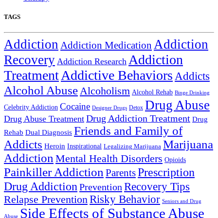
TAGS
Addiction
Addiction
Addiction Medication
Addiction
Recovery
Addiction Research
Treatment
Addictive Behaviors
Addicts
Alcohol Abuse
Alcoholism
Alcohol Rehab
Binge Drinking
Drug Abuse
Cocaine
Celebrity Addiction
Detox
Designer Drugs
Drug Addiction Treatment
Drug Abuse Treatment
Drug
Friends and Family of
Rehab
Dual Diagnosis
Addicts
Marijuana
Heroin
Inspirational
Legalizing Marijuana
Addiction
Mental Health Disorders
Opioids
Painkiller Addiction
Prescription
Parents
Drug Addiction
Recovery Tips
Prevention
Relapse Prevention
Risky Behavior
Seniors and Drug
Side Effects of Substance Abuse
Abuse