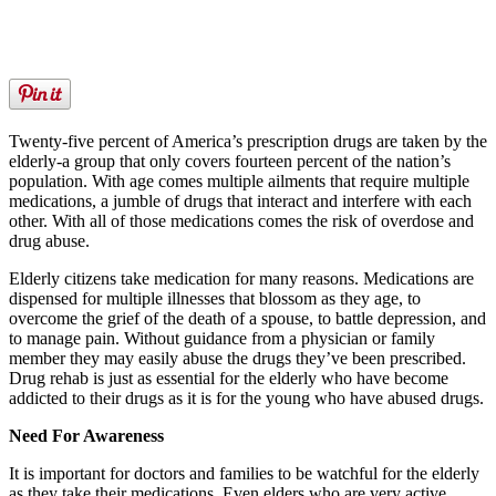
Twenty-five percent of America’s prescription drugs are taken by the
elderly-a group that only covers fourteen percent of the nation’s
population. With age comes multiple ailments that require multiple
medications, a jumble of drugs that interact and interfere with each
other. With all of those medications comes the risk of overdose and
drug abuse.
Elderly citizens take medication for many reasons. Medications are
dispensed for multiple illnesses that blossom as they age, to
overcome the grief of the death of a spouse, to battle depression, and
to manage pain. Without guidance from a physician or family
member they may easily abuse the drugs they’ve been prescribed.
Drug rehab is just as essential for the elderly who have become
addicted to their drugs as it is for the young who have abused drugs.
Need For Awareness
It is important for doctors and families to be watchful for the elderly
as they take their medications. Even elders who are very active