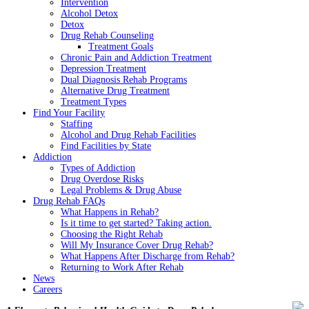
Intervention
Alcohol Detox
Detox
Drug Rehab Counseling
Treatment Goals
Chronic Pain and Addiction Treatment
Depression Treatment
Dual Diagnosis Rehab Programs
Alternative Drug Treatment
Treatment Types
Find Your Facility
Staffing
Alcohol and Drug Rehab Facilities
Find Facilities by State
Addiction
Types of Addiction
Drug Overdose Risks
Legal Problems & Drug Abuse
Drug Rehab FAQs
What Happens in Rehab?
Is it time to get started? Taking action.
Choosing the Right Rehab
Will My Insurance Cover Drug Rehab?
What Happens After Discharge from Rehab?
Returning to Work After Rehab
News
Careers