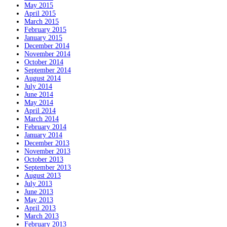
May 2015
April 2015
March 2015
February 2015
January 2015
December 2014
November 2014
October 2014
September 2014
August 2014
July 2014
June 2014
May 2014
April 2014
March 2014
February 2014
January 2014
December 2013
November 2013
October 2013
September 2013
August 2013
July 2013
June 2013
May 2013
April 2013
March 2013
February 2013