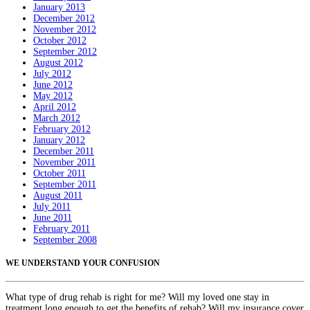
January 2013
December 2012
November 2012
October 2012
September 2012
August 2012
July 2012
June 2012
May 2012
April 2012
March 2012
February 2012
January 2012
December 2011
November 2011
October 2011
September 2011
August 2011
July 2011
June 2011
February 2011
September 2008
WE UNDERSTAND YOUR CONFUSION
What type of drug rehab is right for me? Will my loved one stay in
treatment long enough to get the benefits of rehab? Will my insurance cover