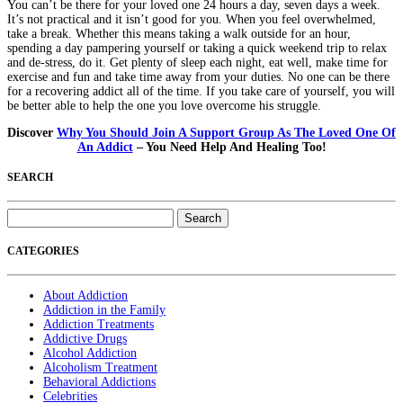
You can’t be there for your loved one 24 hours a day, seven days a week.
It’s not practical and it isn’t good for you. When you feel overwhelmed,
take a break. Whether this means taking a walk outside for an hour,
spending a day pampering yourself or taking a quick weekend trip to relax
and de-stress, do it. Get plenty of sleep each night, eat well, make time for
exercise and fun and take time away from your duties. No one can be there
for a recovering addict all of the time. If you take care of yourself, you will
be better able to help the one you love overcome his struggle.
Discover
Why You Should Join A Support Group As The Loved One Of
An Addict
– You Need Help And Healing Too!
SEARCH
Search
for:
CATEGORIES
About Addiction
Addiction in the Family
Addiction Treatments
Addictive Drugs
Alcohol Addiction
Alcoholism Treatment
Behavioral Addictions
Celebrities