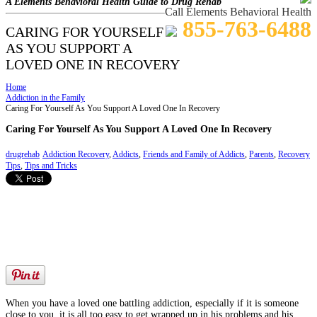
A Elements Behavioral Health Guide to Drug Rehab
Call Elements Behavioral Health
855-763-6488
CARING FOR YOURSELF
AS YOU SUPPORT A
LOVED ONE IN RECOVERY
Home
Addiction in the Family
Caring For Yourself As You Support A Loved One In Recovery
Caring For Yourself As You Support A Loved One In Recovery
drugrehab
Addiction Recovery
,
Addicts
,
Friends and Family of Addicts
,
Parents
,
Recovery
Tips
,
Tips and Tricks
When you have a loved one battling addiction, especially if it is someone
close to you, it is all too easy to get wrapped up in his problems and his