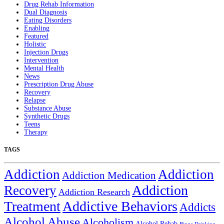
Drug Rehab Information
Dual Diagnosis
Eating Disorders
Enabling
Featured
Holistic
Injection Drugs
Intervention
Mental Health
News
Prescription Drug Abuse
Recovery
Relapse
Substance Abuse
Synthetic Drugs
Teens
Therapy
TAGS
Addiction
Addiction
Addiction Medication
Addiction
Recovery
Addiction Research
Treatment
Addictive Behaviors
Addicts
Alcohol Abuse
Alcoholism
Alcohol Rehab