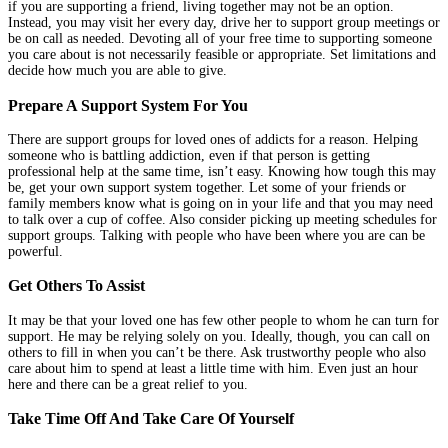
if you are supporting a friend, living together may not be an option.
Instead, you may visit her every day, drive her to support group meetings or
be on call as needed. Devoting all of your free time to supporting someone
you care about is not necessarily feasible or appropriate. Set limitations and
decide how much you are able to give.
Prepare A Support System For You
There are support groups for loved ones of addicts for a reason. Helping
someone who is battling addiction, even if that person is getting
professional help at the same time, isn’t easy. Knowing how tough this may
be, get your own support system together. Let some of your friends or
family members know what is going on in your life and that you may need
to talk over a cup of coffee. Also consider picking up meeting schedules for
support groups. Talking with people who have been where you are can be
powerful.
Get Others To Assist
It may be that your loved one has few other people to whom he can turn for
support. He may be relying solely on you. Ideally, though, you can call on
others to fill in when you can’t be there. Ask trustworthy people who also
care about him to spend at least a little time with him. Even just an hour
here and there can be a great relief to you.
Take Time Off And Take Care Of Yourself