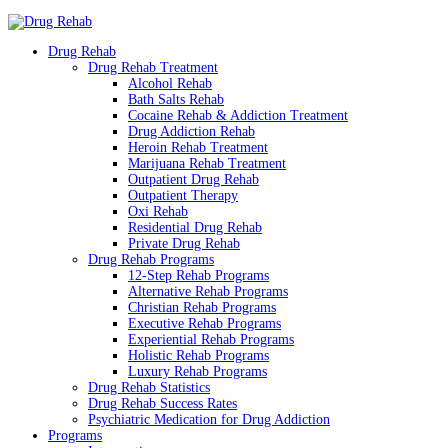
Drug Rehab
Drug Rehab Treatment
Alcohol Rehab
Bath Salts Rehab
Cocaine Rehab & Addiction Treatment
Drug Addiction Rehab
Heroin Rehab Treatment
Marijuana Rehab Treatment
Outpatient Drug Rehab
Outpatient Therapy
Oxi Rehab
Residential Drug Rehab
Private Drug Rehab
Drug Rehab Programs
12-Step Rehab Programs
Alternative Rehab Programs
Christian Rehab Programs
Executive Rehab Programs
Experiential Rehab Programs
Holistic Rehab Programs
Luxury Rehab Programs
Drug Rehab Statistics
Drug Rehab Success Rates
Psychiatric Medication for Drug Addiction
Programs