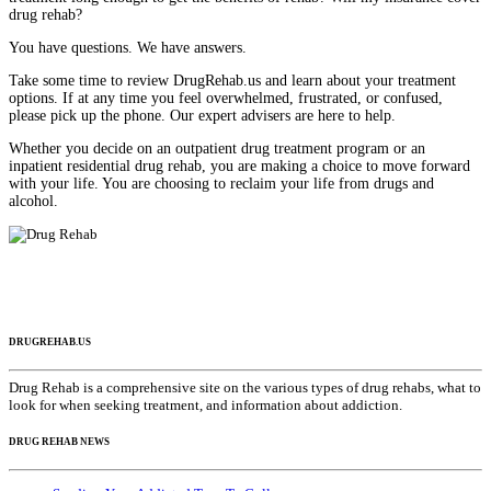
drug rehab?
You have questions. We have answers.
Take some time to review DrugRehab.us and learn about your treatment
options. If at any time you feel overwhelmed, frustrated, or confused,
please pick up the phone. Our expert advisers are here to help.
Whether you decide on an outpatient drug treatment program or an
inpatient residential drug rehab, you are making a choice to move forward
with your life. You are choosing to reclaim your life from drugs and
alcohol.
DRUGREHAB.US
Drug Rehab is a comprehensive site on the various types of drug rehabs, what to
look for when seeking treatment, and information about addiction.
DRUG REHAB NEWS