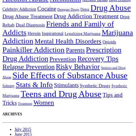
Binge Drinking
Drug Abuse
Cocaine
Celebrity Addiction
Detox
Designer Drugs
Drug Addiction Treatment
Drug Abuse Treatment
Drug
Friends and Family of
Rehab
Dual Diagnosis
Addicts
Marijuana
Heroin
Inspirational
Legalizing Marijuana
Addiction
Mental Health Disorders
Opioids
Painkiller Addiction
Prescription
Parents
Drug Addiction
Recovery Tips
Prevention
Relapse Prevention
Risky Behavior
Seniors and Drug
Side Effects of Substance Abuse
Abuse
Stats & Info
Stimulants
Synthetic Drugs
Sobriety
Synthetic
Teens and Drug Abuse
Tips and
Marijuana
Women
Tricks
Treatment
ARCHIVES
July 2015
June 2015