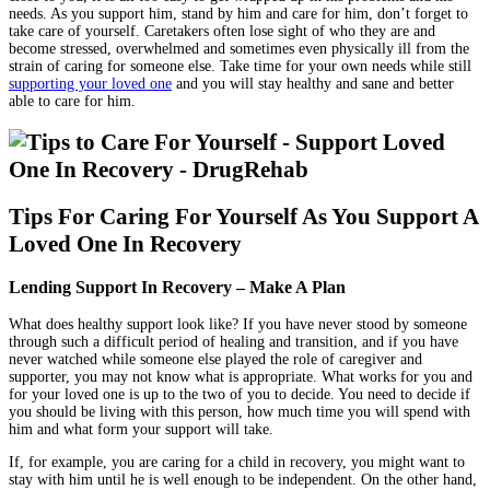
needs. As you support him, stand by him and care for him, don’t forget to
take care of yourself. Caretakers often lose sight of who they are and
become stressed, overwhelmed and sometimes even physically ill from the
strain of caring for someone else. Take time for your own needs while still
supporting your loved one
and you will stay healthy and sane and better
able to care for him.
Tips For Caring For Yourself As You Support A
Loved One In Recovery
Lending Support In Recovery – Make A Plan
What does healthy support look like? If you have never stood by someone
through such a difficult period of healing and transition, and if you have
never watched while someone else played the role of caregiver and
supporter, you may not know what is appropriate. What works for you and
for your loved one is up to the two of you to decide. You need to decide if
you should be living with this person, how much time you will spend with
him and what form your support will take.
If, for example, you are caring for a child in recovery, you might want to
stay with him until he is well enough to be independent. On the other hand,