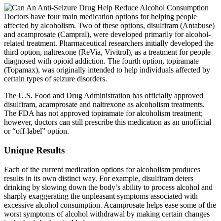
Doctors have four main medication options for helping people
affected by alcoholism. Two of these options, disulfiram (Antabuse)
and acamprosate (Campral), were developed primarily for alcohol-
related treatment. Pharmaceutical researchers initially developed the
third option, naltrexone (ReVia, Vivitrol), as a treatment for people
diagnosed with opioid addiction. The fourth option, topiramate
(Topamax), was originally intended to help individuals affected by
certain types of seizure disorders.
The U.S. Food and Drug Administration has officially approved
disulfiram, acamprosate and naltrexone as alcoholism treatments.
The FDA has not approved topiramate for alcoholism treatment;
however, doctors can still prescribe this medication as an unofficial
or “off-label” option.
Unique Results
Each of the current medication options for alcoholism produces
results in its own distinct way. For example, disulfiram deters
drinking by slowing down the body’s ability to process alcohol and
sharply exaggerating the unpleasant symptoms associated with
excessive alcohol consumption. Acamprosate helps ease some of the
worst symptoms of alcohol withdrawal by making certain changes