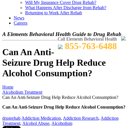
Will My Insurance Cover Drug Rehab?
What Happens After Discharge from Rehab?
Returning to Work After Rehab
News
Careers
A Elements Behavioral Health Guide to Drug Rehab
Call Elements Behavioral Health
855-763-6488
Can An Anti-
Seizure Drug Help Reduce
Alcohol Consumption?
Home
Alcoholism Treatment
Can An Anti-Seizure Drug Help Reduce Alcohol Consumption?
Can An Anti-Seizure Drug Help Reduce Alcohol Consumption?
drugrehab
Addiction Medication
,
Addiction Research
,
Addiction
Treatment
,
Alcohol Abuse
,
Alcoholism