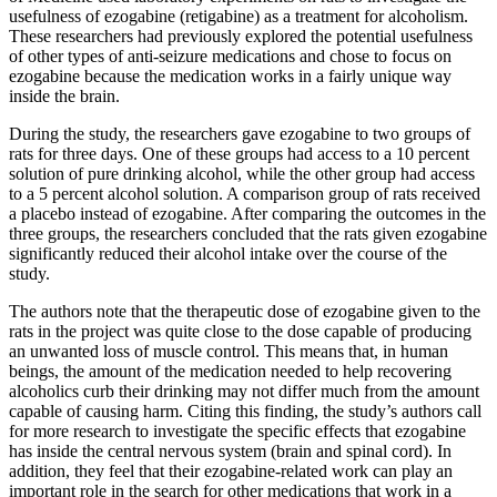
usefulness of ezogabine (retigabine) as a treatment for alcoholism.
These researchers had previously explored the potential usefulness
of other types of anti-seizure medications and chose to focus on
ezogabine because the medication works in a fairly unique way
inside the brain.
During the study, the researchers gave ezogabine to two groups of
rats for three days. One of these groups had access to a 10 percent
solution of pure drinking alcohol, while the other group had access
to a 5 percent alcohol solution. A comparison group of rats received
a placebo instead of ezogabine. After comparing the outcomes in the
three groups, the researchers concluded that the rats given ezogabine
significantly reduced their alcohol intake over the course of the
study.
The authors note that the therapeutic dose of ezogabine given to the
rats in the project was quite close to the dose capable of producing
an unwanted loss of muscle control. This means that, in human
beings, the amount of the medication needed to help recovering
alcoholics curb their drinking may not differ much from the amount
capable of causing harm. Citing this finding, the study’s authors call
for more research to investigate the specific effects that ezogabine
has inside the central nervous system (brain and spinal cord). In
addition, they feel that their ezogabine-related work can play an
important role in the search for other medications that work in a