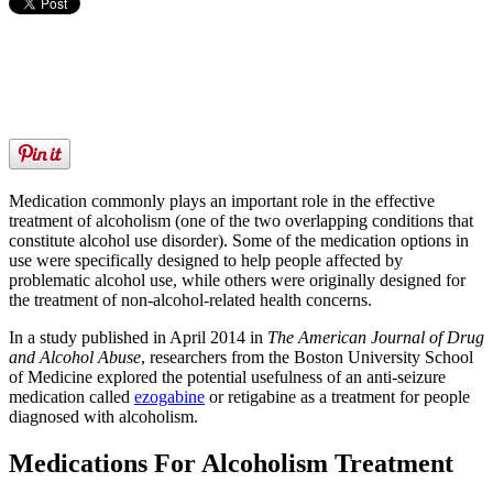
Medication commonly plays an important role in the effective
treatment of alcoholism (one of the two overlapping conditions that
constitute alcohol use disorder). Some of the medication options in
use were specifically designed to help people affected by
problematic alcohol use, while others were originally designed for
the treatment of non-alcohol-related health concerns.
In a study published in April 2014 in
The American Journal of Drug
and Alcohol Abuse
, researchers from the Boston University School
of Medicine explored the potential usefulness of an anti-seizure
medication called
ezogabine
or retigabine as a treatment for people
diagnosed with alcoholism.
Medications For Alcoholism Treatment