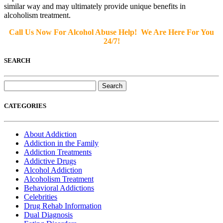
similar way and may ultimately provide unique benefits in
alcoholism treatment.
Call Us Now For Alcohol Abuse Help! We Are Here For You
24/7!
SEARCH
Search
for:
CATEGORIES
About Addiction
Addiction in the Family
Addiction Treatments
Addictive Drugs
Alcohol Addiction
Alcoholism Treatment
Behavioral Addictions
Celebrities
Drug Rehab Information
Dual Diagnosis