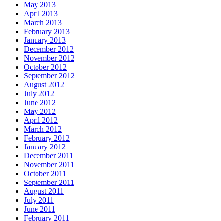
May 2013
April 2013
March 2013
February 2013
January 2013
December 2012
November 2012
October 2012
September 2012
August 2012
July 2012
June 2012
May 2012
April 2012
March 2012
February 2012
January 2012
December 2011
November 2011
October 2011
September 2011
August 2011
July 2011
June 2011
February 2011