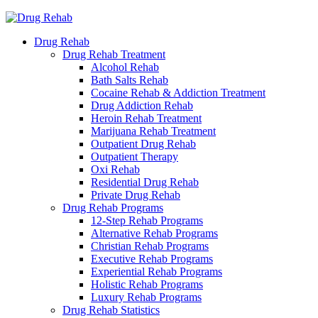
Drug Rehab
Drug Rehab Treatment
Alcohol Rehab
Bath Salts Rehab
Cocaine Rehab & Addiction Treatment
Drug Addiction Rehab
Heroin Rehab Treatment
Marijuana Rehab Treatment
Outpatient Drug Rehab
Outpatient Therapy
Oxi Rehab
Residential Drug Rehab
Private Drug Rehab
Drug Rehab Programs
12-Step Rehab Programs
Alternative Rehab Programs
Christian Rehab Programs
Executive Rehab Programs
Experiential Rehab Programs
Holistic Rehab Programs
Luxury Rehab Programs
Drug Rehab Statistics