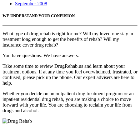
September 2008
WE UNDERSTAND YOUR CONFUSION
What type of drug rehab is right for me? Will my loved one stay in
treatment long enough to get the benefits of rehab? Will my
insurance cover drug rehab?
You have questions. We have answers.
Take some time to review DrugRehab.us and learn about your
treatment options. If at any time you feel overwhelmed, frustrated, or
confused, please pick up the phone. Our expert advisers are here to
help.
Whether you decide on an outpatient drug treatment program or an
inpatient residential drug rehab, you are making a choice to move
forward with your life. You are choosing to reclaim your life from
drugs and alcohol.