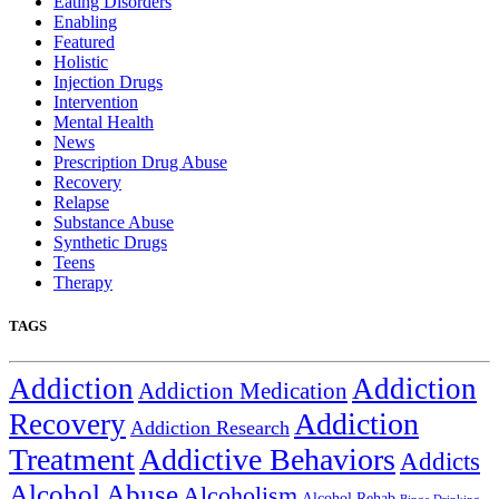
Eating Disorders
Enabling
Featured
Holistic
Injection Drugs
Intervention
Mental Health
News
Prescription Drug Abuse
Recovery
Relapse
Substance Abuse
Synthetic Drugs
Teens
Therapy
TAGS
Addiction
Addiction
Addiction Medication
Addiction
Recovery
Addiction Research
Treatment
Addictive Behaviors
Addicts
Alcohol Abuse
Alcoholism
Alcohol Rehab