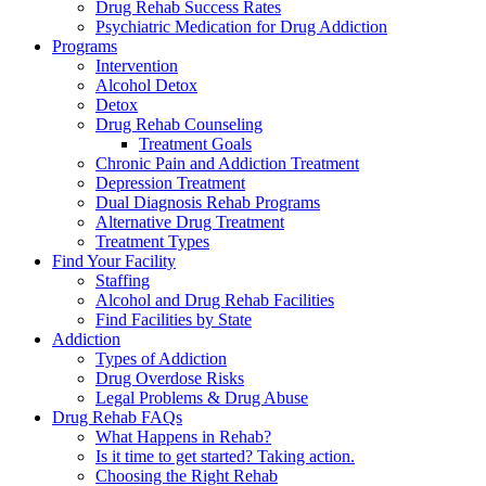
Drug Rehab Success Rates
Psychiatric Medication for Drug Addiction
Programs
Intervention
Alcohol Detox
Detox
Drug Rehab Counseling
Treatment Goals
Chronic Pain and Addiction Treatment
Depression Treatment
Dual Diagnosis Rehab Programs
Alternative Drug Treatment
Treatment Types
Find Your Facility
Staffing
Alcohol and Drug Rehab Facilities
Find Facilities by State
Addiction
Types of Addiction
Drug Overdose Risks
Legal Problems & Drug Abuse
Drug Rehab FAQs
What Happens in Rehab?
Is it time to get started? Taking action.
Choosing the Right Rehab