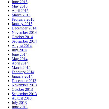
June 2015
May 2015
April 2015
March 2015
February 2015
January 2015
December 2014
November 2014
October 2014
September 2014
August 2014
July 2014
June 2014
May 2014
April 2014
March 2014
February 2014
January 2014
December 2013
November 2013
October 2013
September 2013
August 2013
July 2013
June 2013