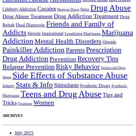
Binge Drinking
Drug Abuse
Cocaine
Celebrity Addiction
Detox
Designer Drugs
Drug Addiction Treatment
Drug Abuse Treatment
Drug
Friends and Family of
Rehab
Dual Diagnosis
Addicts
Marijuana
Heroin
Inspirational
Legalizing Marijuana
Addiction
Mental Health Disorders
Opioids
Painkiller Addiction
Prescription
Parents
Drug Addiction
Recovery Tips
Prevention
Relapse Prevention
Risky Behavior
Seniors and Drug
Side Effects of Substance Abuse
Abuse
Stats & Info
Stimulants
Synthetic Drugs
Sobriety
Synthetic
Teens and Drug Abuse
Tips and
Marijuana
Women
Tricks
Treatment
ARCHIVES
July 2015