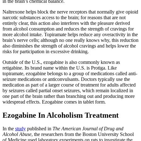
in the brain’s chemical balance.
Naltrexone helps block the nerve receptors that normally give opioid
narcotic substances access to the brain; for reasons that are not
entirely clear, this action also interferes with the pleasure derived
from alcohol consumption and reduces the strength of cravings for
more alcohol intake. Topiramate helps reduce any overactivity in the
brain’s nerve cells; although no one really knows why, this reduction
also diminishes the strength of alcohol cravings and helps lower the
risks for participation in excessive drinking.
Outside of the U.S., ezogabine is also commonly known as
retigabine. Its brand name within the U.S. is Protiga. Like
topiramate, ezogabine belongs to a group of medications called anti-
seizure medications or anticonvulsants. Doctors typically use the
medication as part of a larger course of treatment for adults affected
by seizures called partial onset seizures, which remain localized in
one part of the brain rather than branching out and producing more
widespread effects. Ezogabine comes in tablet form.
Ezogabine In Alcoholism Treatment
In the
study
published in
The American Journal of Drug and
Alcohol Abuse
, the researchers from the Boston University School
of Medicine used laboratory experiments on rats to investigate the