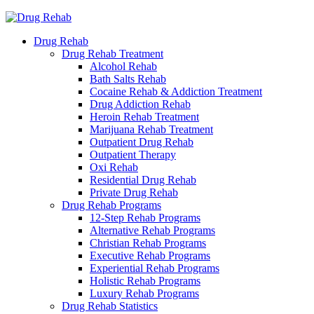
Drug Rehab
Drug Rehab Treatment
Alcohol Rehab
Bath Salts Rehab
Cocaine Rehab & Addiction Treatment
Drug Addiction Rehab
Heroin Rehab Treatment
Marijuana Rehab Treatment
Outpatient Drug Rehab
Outpatient Therapy
Oxi Rehab
Residential Drug Rehab
Private Drug Rehab
Drug Rehab Programs
12-Step Rehab Programs
Alternative Rehab Programs
Christian Rehab Programs
Executive Rehab Programs
Experiential Rehab Programs
Holistic Rehab Programs
Luxury Rehab Programs
Drug Rehab Statistics