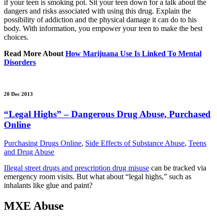
if your teen is smoking pot. Sit your teen down for a talk about the
dangers and risks associated with using this drug. Explain the
possibility of addiction and the physical damage it can do to his
body. With information, you empower your teen to make the best
choices.
Read More About
How Marijuana Use Is Linked To Mental
Disorders
20 Dec 2013
“Legal Highs” – Dangerous Drug Abuse, Purchased
Online
Purchasing Drugs Online
,
Side Effects of Substance Abuse
,
Teens
and Drug Abuse
Illegal street drugs and prescription drug misuse
can be tracked via
emergency room visits. But what about “legal highs,” such as
inhalants like glue and paint?
MXE Abuse