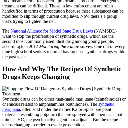
flux, means their effects aren’t predictable and correct emergency
treatment can be difficult. Those in law enforcement are often
handcuffed in terms of prosecution because these substances can be
modified to slip through current drug laws. Now there’s a group
that’s trying to tighten the net.
The
National Alliance for Model State Drug Laws
(NAMSDL)
want to stop the proliferation of synthetic drugs, which are the
second most commonly used illicit drug among young people,
according to a 2012
Monitoring the Future
survey. One out of every
nine high school seniors reported having used synthetic drugs within
the past year.
How And Why The Recipes Of Synthetic
Drugs Keeps Changing
Synthetic drugs can be either man-made marijuana (cannabinoids) or
chemicals related to amphetamines (cathinones). The
synthetic
marijuana
, often sold under the names K2 or Spice, are plant
materials resembling potpourri that are sprayed with chemicals that
mimic THC, the psychoactive agent in marijuana. But the recipe
keeps changing in order to evade prosecution.