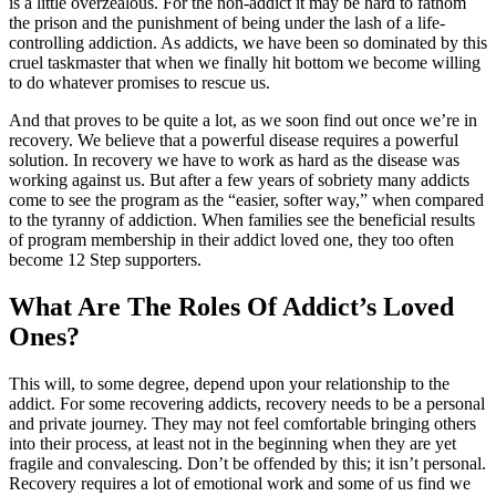
is a little overzealous. For the non-addict it may be hard to fathom
the prison and the punishment of being under the lash of a life-
controlling addiction. As addicts, we have been so dominated by this
cruel taskmaster that when we finally hit bottom we become willing
to do whatever promises to rescue us.
And that proves to be quite a lot, as we soon find out once we’re in
recovery. We believe that a powerful disease requires a powerful
solution. In recovery we have to work as hard as the disease was
working against us. But after a few years of sobriety many addicts
come to see the program as the “easier, softer way,” when compared
to the tyranny of addiction. When families see the beneficial results
of program membership in their addict loved one, they too often
become 12 Step supporters.
What Are The Roles Of Addict’s Loved
Ones?
This will, to some degree, depend upon your relationship to the
addict. For some recovering addicts, recovery needs to be a personal
and private journey. They may not feel comfortable bringing others
into their process, at least not in the beginning when they are yet
fragile and convalescing. Don’t be offended by this; it isn’t personal.
Recovery requires a lot of emotional work and some of us find we