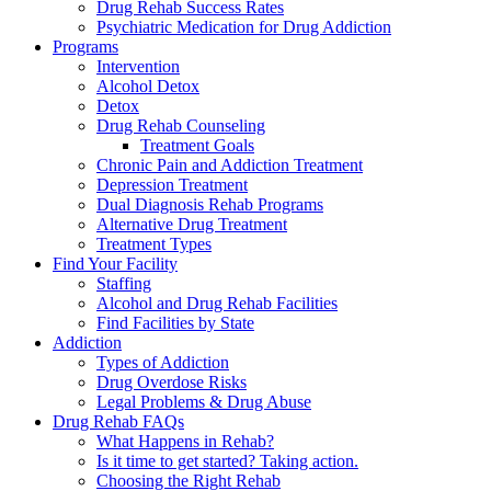
Drug Rehab Success Rates
Psychiatric Medication for Drug Addiction
Programs
Intervention
Alcohol Detox
Detox
Drug Rehab Counseling
Treatment Goals
Chronic Pain and Addiction Treatment
Depression Treatment
Dual Diagnosis Rehab Programs
Alternative Drug Treatment
Treatment Types
Find Your Facility
Staffing
Alcohol and Drug Rehab Facilities
Find Facilities by State
Addiction
Types of Addiction
Drug Overdose Risks
Legal Problems & Drug Abuse
Drug Rehab FAQs
What Happens in Rehab?
Is it time to get started? Taking action.
Choosing the Right Rehab