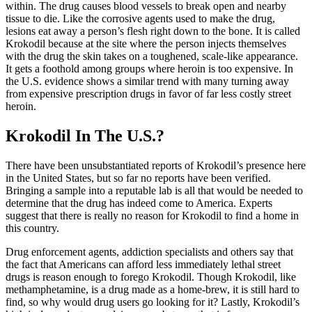
within. The drug causes blood vessels to break open and nearby
tissue to die. Like the corrosive agents used to make the drug,
lesions eat away a person’s flesh right down to the bone. It is called
Krokodil because at the site where the person injects themselves
with the drug the skin takes on a toughened, scale-like appearance.
It gets a foothold among groups where heroin is too expensive. In
the U.S. evidence shows a similar trend with many turning away
from expensive prescription drugs in favor of far less costly street
heroin.
Krokodil In The U.S.?
There have been unsubstantiated reports of Krokodil’s presence here
in the United States, but so far no reports have been verified.
Bringing a sample into a reputable lab is all that would be needed to
determine that the drug has indeed come to America. Experts
suggest that there is really no reason for Krokodil to find a home in
this country.
Drug enforcement agents, addiction specialists and others say that
the fact that Americans can afford less immediately lethal street
drugs is reason enough to forego Krokodil. Though Krokodil, like
methamphetamine, is a drug made as a home-brew, it is still hard to
find, so why would drug users go looking for it? Lastly, Krokodil’s