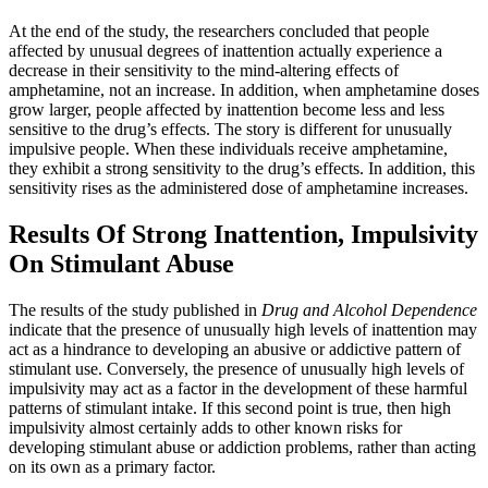
At the end of the study, the researchers concluded that people
affected by unusual degrees of inattention actually experience a
decrease in their sensitivity to the mind-altering effects of
amphetamine, not an increase. In addition, when amphetamine doses
grow larger, people affected by inattention become less and less
sensitive to the drug’s effects. The story is different for unusually
impulsive people. When these individuals receive amphetamine,
they exhibit a strong sensitivity to the drug’s effects. In addition, this
sensitivity rises as the administered dose of amphetamine increases.
Results Of Strong Inattention, Impulsivity
On Stimulant Abuse
The results of the study published in
Drug and Alcohol Dependence
indicate that the presence of unusually high levels of inattention may
act as a hindrance to developing an abusive or addictive pattern of
stimulant use. Conversely, the presence of unusually high levels of
impulsivity may act as a factor in the development of these harmful
patterns of stimulant intake. If this second point is true, then high
impulsivity almost certainly adds to other known risks for
developing stimulant abuse or addiction problems, rather than acting
on its own as a primary factor.