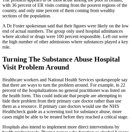
with 36 percent of ER visits coming from the poorest regions of the
country, and only nine percent of them coming from wealthy
sections of the population.
A Dr Foster spokesman said that their figures were likely on the low
end of actual numbers. The group only used hospital admittances
where alcohol or drugs were 100 percent responsible. Left out were
the high number of other admissions where substances played a key
role.
Turning The Substance Abuse Hospital
Visit Problem Around
Healthcare workers and National Health Services spokespeople say
that there are ways to turn the problem around. For example, in 22
percent of the hospitalizations no general practitioner was listed on
the health form. This could indicate that people are attempting to
hide their problem from their primary care doctor rather than use
them as a resource. If primary care doctors would use the NHS
Healthcheck guide as a screening tool for substance abuse, more
cases might be able to be treated before they reached a critical stage.
Hospitals also intend to implement more direct interventions by