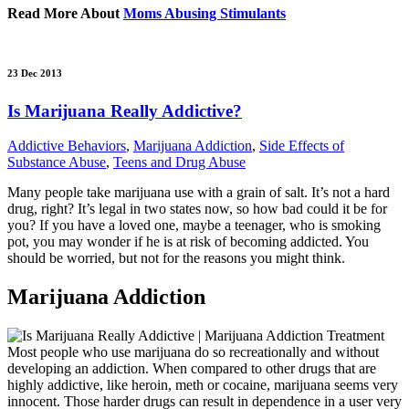
Read More About
Moms Abusing Stimulants
23 Dec 2013
Is Marijuana Really Addictive?
Addictive Behaviors
,
Marijuana Addiction
,
Side Effects of
Substance Abuse
,
Teens and Drug Abuse
Many people take marijuana use with a grain of salt. It’s not a hard
drug, right? It’s legal in two states now, so how bad could it be for
you? If you have a loved one, maybe a teenager, who is smoking
pot, you may wonder if he is at risk of becoming addicted. You
should be worried, but not for the reasons you might think.
Marijuana Addiction
Most people who use marijuana do so recreationally and without
developing an addiction. When compared to other drugs that are
highly addictive, like heroin, meth or cocaine, marijuana seems very
innocent. Those harder drugs can result in dependence in a user very