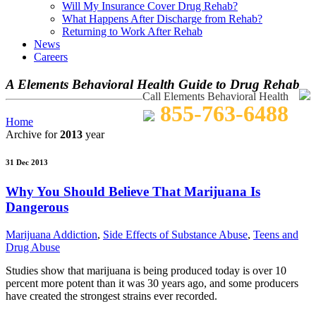
Will My Insurance Cover Drug Rehab?
What Happens After Discharge from Rehab?
Returning to Work After Rehab
News
Careers
A Elements Behavioral Health Guide to Drug Rehab
Call Elements Behavioral Health
855-763-6488
Home
Archive for
2013
year
31 Dec 2013
Why You Should Believe That Marijuana Is
Dangerous
Marijuana Addiction
,
Side Effects of Substance Abuse
,
Teens and
Drug Abuse
Studies show that marijuana is being produced today is over 10
percent more potent than it was 30 years ago, and some producers
have created the strongest strains ever recorded.