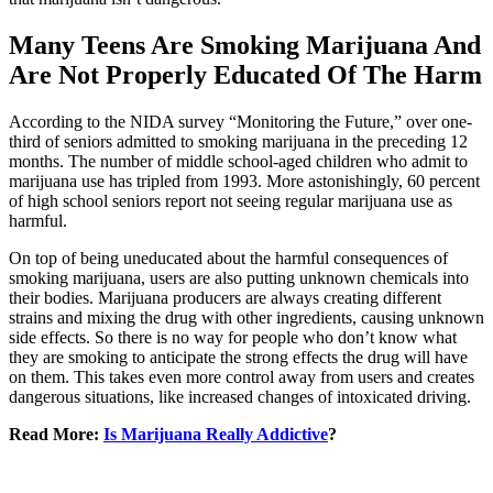
Many Teens Are Smoking Marijuana And
Are Not Properly Educated Of The Harm
According to the NIDA survey “Monitoring the Future,” over one-
third of seniors admitted to smoking marijuana in the preceding 12
months. The number of middle school-aged children who admit to
marijuana use has tripled from 1993. More astonishingly, 60 percent
of high school seniors report not seeing regular marijuana use as
harmful.
On top of being uneducated about the harmful consequences of
smoking marijuana, users are also putting unknown chemicals into
their bodies. Marijuana producers are always creating different
strains and mixing the drug with other ingredients, causing unknown
side effects. So there is no way for people who don’t know what
they are smoking to anticipate the strong effects the drug will have
on them. This takes even more control away from users and creates
dangerous situations, like increased changes of intoxicated driving.
Read More:
Is Marijuana Really Addictive
?