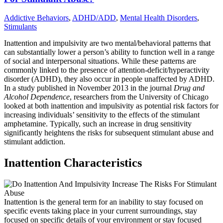
Addictive Behaviors
,
ADHD/ADD
,
Mental Health Disorders
,
Stimulants
Inattention and impulsivity are two mental/behavioral patterns that
can substantially lower a person’s ability to function well in a range
of social and interpersonal situations. While these patterns are
commonly linked to the presence of attention-deficit/hyperactivity
disorder (ADHD), they also occur in people unaffected by ADHD.
In a study published in November 2013 in the journal
Drug and
Alcohol Dependence
, researchers from the University of Chicago
looked at both inattention and impulsivity as potential risk factors for
increasing individuals’ sensitivity to the effects of the stimulant
amphetamine. Typically, such an increase in drug sensitivity
significantly heightens the risks for subsequent stimulant abuse and
stimulant addiction.
Inattention Characteristics
Inattention is the general term for an inability to stay focused on
specific events taking place in your current surroundings, stay
focused on specific details of your environment or stay focused