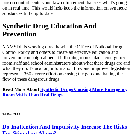
poison control centers and law enforcement that sees what’s going
on in real time. This would help keep the information on synthetic
substances truly up-to-date
Synthetic Drug Education And
Prevention
NAMSDL is working directly with the Office of National Drug
Control Policy and others to create an effective education and
prevention campaign aimed at informing moms, dads, emergency
room staff and school administrators about what these drugs are and
what they do. Education, information flow and improved legislation
represent a 360 degree effort on closing the gaps and halting the
flow of these dangerous drugs.
Read More About
Synthetic Drugs Causing More Emergency
Room Visits Than Real Drugs
24 Dec 2013
Do Inattention And Impulsivity Increase The Risks
For Stimulant Abuse?