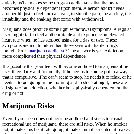
quickly. What makes some drugs so addictive is that the body
becomes physically dependent upon them. A heroin addict needs
another hit just to feel normal again, to stop the pain, the anxiety, the
irritability and the shaking that come with withdrawal.
Marijuana does produce some light withdrawal symptoms. A regular
user might start to feel a little irritable and experience an elevated
heart rate when he has stopped using for a day or two. These
symptoms are much milder than those seen with harder drugs,
though. So
is marijuana addictive
? The answer is yes. Addiction is
more complicated than physical dependence.
It is possible that your teen will become addicted to marijuana if he
uses it regularly and frequently. If he begins to smoke pot in a way
that is compulsive, if he can’t seem to stop, he needs it to relax, or he
needs it to get going in the morning and to sleep at night, these are
all signs of an addiction, whether he is physically dependent on the
drug or not.
Marijuana Risks
Even if your teen does not become addicted and sticks to casual,
recreational use of marijuana, there are still risks. When he smokes
pot, it makes his heart rate go up, it makes him disoriented, it makes