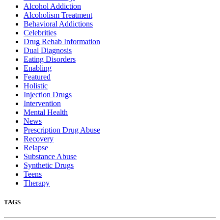
Alcohol Addiction
Alcoholism Treatment
Behavioral Addictions
Celebrities
Drug Rehab Information
Dual Diagnosis
Eating Disorders
Enabling
Featured
Holistic
Injection Drugs
Intervention
Mental Health
News
Prescription Drug Abuse
Recovery
Relapse
Substance Abuse
Synthetic Drugs
Teens
Therapy
TAGS