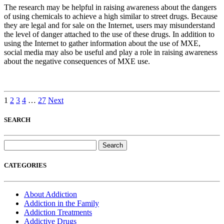
The research may be helpful in raising awareness about the dangers
of using chemicals to achieve a high similar to street drugs. Because
they are legal and for sale on the Internet, users may misunderstand
the level of danger attached to the use of these drugs. In addition to
using the Internet to gather information about the use of MXE,
social media may also be useful and play a role in raising awareness
about the negative consequences of MXE use.
1
2
3
4
…
27
Next
SEARCH
Search
for:
CATEGORIES
About Addiction
Addiction in the Family
Addiction Treatments
Addictive Drugs