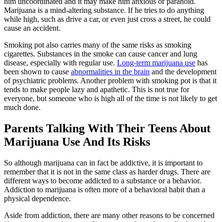
him uncoordinated and it may make him anxious or paranoid.
Marijuana is a mind-altering substance. If he tries to do anything
while high, such as drive a car, or even just cross a street, he could
cause an accident.
Smoking pot also carries many of the same risks as smoking
cigarettes. Substances in the smoke can cause cancer and lung
disease, especially with regular use.
Long-term marijuana use
has
been shown to cause
abnormalities in the brain
and the development
of psychiatric problems. Another problem with smoking pot is that it
tends to make people lazy and apathetic. This is not true for
everyone, but someone who is high all of the time is not likely to get
much done.
Parents Talking With Their Teens About
Marijuana Use And Its Risks
So although marijuana can in fact be addictive, it is important to
remember that it is not in the same class as harder drugs. There are
different ways to become addicted to a substance or a behavior.
Addiction to marijuana is often more of a behavioral habit than a
physical dependence.
Aside from addiction, there are many other reasons to be concerned