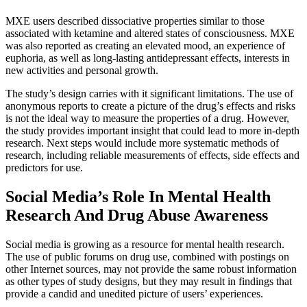
MXE users described dissociative properties similar to those
associated with ketamine and altered states of consciousness. MXE
was also reported as creating an elevated mood, an experience of
euphoria, as well as long-lasting antidepressant effects, interests in
new activities and personal growth.
The study’s design carries with it significant limitations. The use of
anonymous reports to create a picture of the drug’s effects and risks
is not the ideal way to measure the properties of a drug. However,
the study provides important insight that could lead to more in-depth
research. Next steps would include more systematic methods of
research, including reliable measurements of effects, side effects and
predictors for use.
Social Media’s Role In Mental Health
Research And Drug Abuse Awareness
Social media is growing as a resource for mental health research.
The use of public forums on drug use, combined with postings on
other Internet sources, may not provide the same robust information
as other types of study designs, but they may result in findings that
provide a candid and unedited picture of users’ experiences.