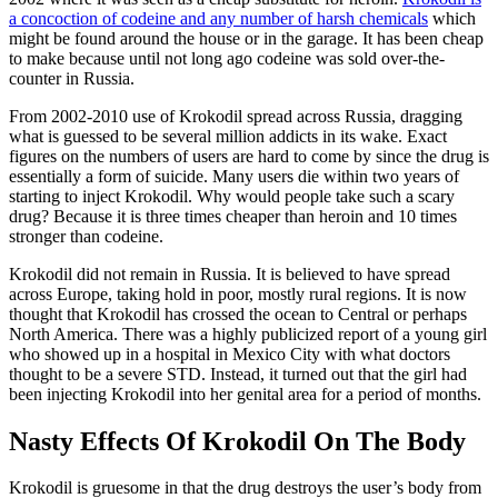
a concoction of codeine and any number of harsh chemicals
which
might be found around the house or in the garage. It has been cheap
to make because until not long ago codeine was sold over-the-
counter in Russia.
From 2002-2010 use of Krokodil spread across Russia, dragging
what is guessed to be several million addicts in its wake. Exact
figures on the numbers of users are hard to come by since the drug is
essentially a form of suicide. Many users die within two years of
starting to inject Krokodil. Why would people take such a scary
drug? Because it is three times cheaper than heroin and 10 times
stronger than codeine.
Krokodil did not remain in Russia. It is believed to have spread
across Europe, taking hold in poor, mostly rural regions. It is now
thought that Krokodil has crossed the ocean to Central or perhaps
North America. There was a highly publicized report of a young girl
who showed up in a hospital in Mexico City with what doctors
thought to be a severe STD. Instead, it turned out that the girl had
been injecting Krokodil into her genital area for a period of months.
Nasty Effects Of Krokodil On The Body
Krokodil is gruesome in that the drug destroys the user’s body from