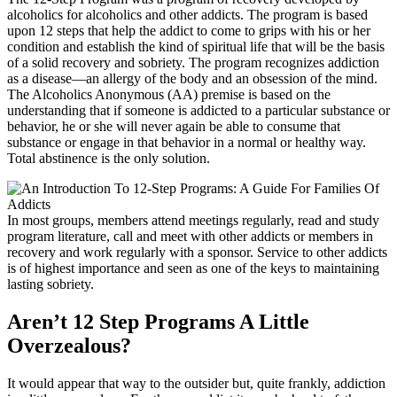
alcoholics for alcoholics and other addicts. The program is based
upon 12 steps that help the addict to come to grips with his or her
condition and establish the kind of spiritual life that will be the basis
of a solid recovery and sobriety. The program recognizes addiction
as a disease—an allergy of the body and an obsession of the mind.
The Alcoholics Anonymous (AA) premise is based on the
understanding that if someone is addicted to a particular substance or
behavior, he or she will never again be able to consume that
substance or engage in that behavior in a normal or healthy way.
Total abstinence is the only solution.
In most groups, members attend meetings regularly, read and study
program literature, call and meet with other addicts or members in
recovery and work regularly with a sponsor. Service to other addicts
is of highest importance and seen as one of the keys to maintaining
lasting sobriety.
Aren’t 12 Step Programs A Little
Overzealous?
It would appear that way to the outsider but, quite frankly, addiction