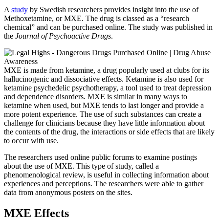
A
study
by Swedish researchers provides insight into the use of
Methoxetamine, or MXE. The drug is classed as a “research
chemical” and can be purchased online. The study was published in
the
Journal of Psychoactive Drugs
.
MXE is made from ketamine, a drug popularly used at clubs for its
hallucinogenic and dissociative effects. Ketamine is also used for
ketamine psychedelic psychotherapy, a tool used to treat depression
and dependence disorders. MXE is similar in many ways to
ketamine when used, but MXE tends to last longer and provide a
more potent experience. The use of such substances can create a
challenge for clinicians because they have little information about
the contents of the drug, the interactions or side effects that are likely
to occur with use.
The researchers used online public forums to examine postings
about the use of MXE. This type of study, called a
phenomenological review, is useful in collecting information about
experiences and perceptions. The researchers were able to gather
data from anonymous posters on the sites.
MXE Effects