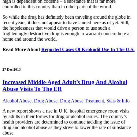
high is dependent on codeine – a substance that is far more
controlled in this country than in other parts of the world.
So while the drug has definitely been traveling around the globe in
recent years, it does not appear to have landed here as of yet. Still,
the hopelessness that would drive a person to use such a
frighteningly destructive drug is enough to warrant concern here at
home and around the world.
Read More About
Reported Cases Of Krokodil Use In The U.S.
27 Dec 2013
Increased Middle-Aged Adult’s Drug And Alcohol
Abuse Visits To The ER
Alcohol Abuse
,
Drug Abuse
,
Drug Abuse Treatment
,
Stats & Info
A new report shows a rise in U.K. hospital emergency room visits
by adults in their forties for drug or alcohol issues. The country’s
health providers are determined to continue tackling the issue of
drug and alcohol abuse as they strive to lower the rate of substance
abuse.