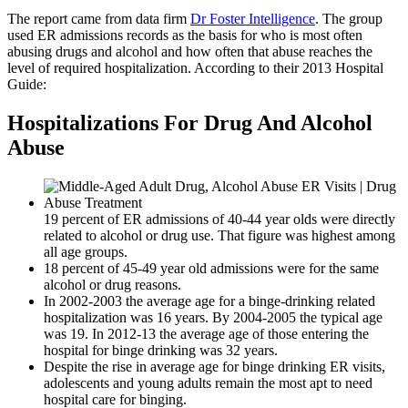
The report came from data firm
Dr Foster Intelligence
. The group
used ER admissions records as the basis for who is most often
abusing drugs and alcohol and how often that abuse reaches the
level of required hospitalization. According to their 2013 Hospital
Guide:
Hospitalizations For Drug And Alcohol
Abuse
19 percent of ER admissions of 40-44 year olds were directly
related to alcohol or drug use. That figure was highest among
all age groups.
18 percent of 45-49 year old admissions were for the same
alcohol or drug reasons.
In 2002-2003 the average age for a binge-drinking related
hospitalization was 16 years. By 2004-2005 the typical age
was 19. In 2012-13 the average age of those entering the
hospital for binge drinking was 32 years.
Despite the rise in average age for binge drinking ER visits,
adolescents and young adults remain the most apt to need
hospital care for binging.