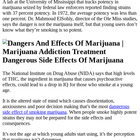
A lab at the University of Mississippi that tracks potency in
marijuana seized by federal law enforcers reported finding strains
with 37 percent potency. In 1972, the average potency was less than
one percent. Dr. Mahmoud ElSohly, director of the Ole Miss studies,
says the danger is not the marijuana itself, but that young users don’t
know what they’re smoking is so potent.
Dangerous Side Effects Of Marijuana
The National Institute on Drug Abuse (NIDA) says that high levels
of THC, the ingredient in marijuana that causes psychoactive
effects, could lead to a drop in IQ for those who smoke at a young
age.
It is the altered state of mind which causes disorientation,
anxiousness and poor decision making that’s the most
dangerous
side effect of smoking marijuana
. When people smoke highly potent
strains they may not be prepared for the side effects and
consequences.
It’s not the age at which young adults start using, it’s the perception
that marijuana isn’t dangerous.