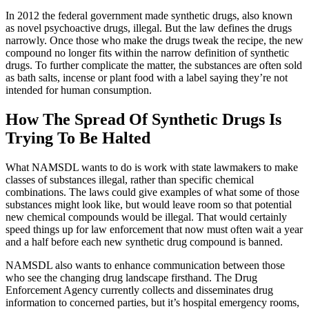
In 2012 the federal government made synthetic drugs, also known
as novel psychoactive drugs, illegal. But the law defines the drugs
narrowly. Once those who make the drugs tweak the recipe, the new
compound no longer fits within the narrow definition of synthetic
drugs. To further complicate the matter, the substances are often sold
as bath salts, incense or plant food with a label saying they’re not
intended for human consumption.
How The Spread Of Synthetic Drugs Is
Trying To Be Halted
What NAMSDL wants to do is work with state lawmakers to make
classes of substances illegal, rather than specific chemical
combinations. The laws could give examples of what some of those
substances might look like, but would leave room so that potential
new chemical compounds would be illegal. That would certainly
speed things up for law enforcement that now must often wait a year
and a half before each new synthetic drug compound is banned.
NAMSDL also wants to enhance communication between those
who see the changing drug landscape firsthand. The Drug
Enforcement Agency currently collects and disseminates drug
information to concerned parties, but it’s hospital emergency rooms,