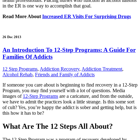
health professionals. Placing nurses who function as alcohol liaisons
in the ER is one way to accomplish that goal.
Read More About
Increased ER Visits For Surprising Drugs
26 Dec 2013
An Introduction To 12-Step Programs: A Guide For
Families Of Addicts
12 Step Programs
,
Addiction Recovery
,
Addiction Treatment
,
Alcohol Rehab
,
Friends and Family of Addicts
If someone you care about is beginning to find recovery in a 12-Step
Program, you may find yourself with a lot of questions. Media
images of
12-Step Programs
are a caricature, and from the outside,
we have to admit the practices look a little strange. Is this some sort
of cult? Yes, you’re happy the addict is sober and getting help, but is
this how it has to be?
What Are The 12 Steps All About?
The 12-Step Program was a program of recovery developed by