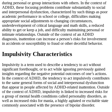
during personal or group interactions with others. In the context of
ADHD, these focusing problems contribute substantially to social
and interpersonal dysfunction, characterized by such things as poor
academic performance in school or college, difficulties making
appropriate social adjustments to changing circumstances,
underdevelopment of critical language and math skills, a reduced
ability to get or keep a job, and difficulty maintaining personal or
intimate relationships. Outside of the context of an ADHD
diagnosis, inattention can increase a person’s risks for involvement
in accidents or susceptibility to fraud or other deceitful behavior.
Impulsivity Characteristics
Impulsivity is a term used to describe a tendency to act without
significant forethought, or to act while ignoring previously gained
insights regarding the negative potential outcomes of one’s actions.
In the context of ADHD, the tendency to act impulsively contributes
to the same general forms of social and interpersonal dysfunction
that appear in people affected by ADHD-related inattention. Outside
of the context of ADHD, impulsivity is linked to increased risks for
a group of mental health conditions called personality disorders, as
well as increased risks for mania, a highly agitated or excitable state
commonly associated with the presence of bipolar disorder.