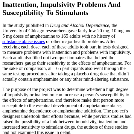
Inattention, Impulsivity Problems And
Susceptibility To Stimulants
In the study published in
Drug and Alcohol Dependence
, the
University of Chicago researchers gave fairly low 20 mg, 10 mg and
5 mg doses of amphetamine to 165 adults with no history of
substance abuse issues
or other major health problems. After
receiving each dose, each of these adults took part in tests designed
to measure problems with inattention and problems with impulsivity.
Each adult also filled out two questionnaires that helped the
researchers gauge their sensitivity to the effects of amphetamine. For
the sake of comparison, all 165 participants also went through the
same testing procedures after taking a placebo drug dose that didn’t
actually contain amphetamine or any other mind-altering substance.
The purpose of the project was to determine whether a high degree
of impulsivity or inattention can increase a person’s susceptibility to
the effects of amphetamine, and therefore make that person more
susceptible to the eventual development of amphetamine abuse,
amphetamine dependence or amphetamine addiction. The project’s
designers undertook their efforts because, while previous studies had
raised the possibility of a link between impulsivity, inattention and
increased sensitivity to stimulant drugs, the authors of these studies
had not examined this issue in detail.