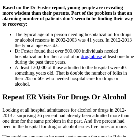
Based on the Dr Foster report, young people are revealing
more wisdom than their parents. Part of the problem is that an
alarming number of patients don’t seem to be finding their way
to recovery:
The typical age of a person needing hospitalization for drugs
or alcohol reasons in 2002-2003 was 41 years. In 2012-2013
the typical age was 43.
Dr Foster found that over 500,000 individuals needed
hospitalization for their alcohol or
drug abuse
at least one time
during the past three years.
At least 120,000 of those admitted to the hospital were 40-
something years old. That is double the number of folks in
their 20s or 60s who needed hospital care for drugs or
alcohol.
Repeat ER Visits For Drugs Or Alcohol
Looking at all hospital admittances for alcohol or drugs in 2012-
2013 a surprising 36 percent had already been admitted more than
one time for the same problem in the past. And five percent had
been in the hospital for drug or alcohol issues five times or more.
The problem appears to be most acute among the poor in Britain,