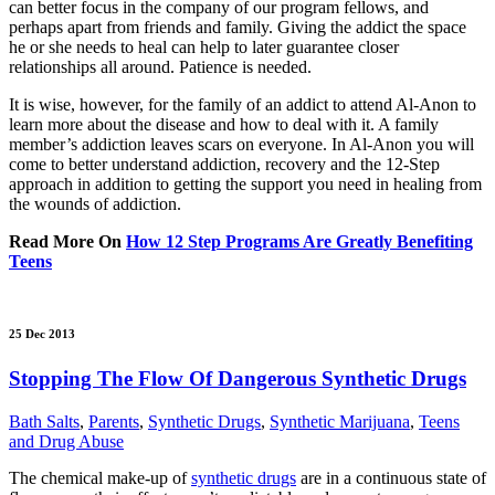
can better focus in the company of our program fellows, and
perhaps apart from friends and family. Giving the addict the space
he or she needs to heal can help to later guarantee closer
relationships all around. Patience is needed.
It is wise, however, for the family of an addict to attend Al-Anon to
learn more about the disease and how to deal with it. A family
member’s addiction leaves scars on everyone. In Al-Anon you will
come to better understand addiction, recovery and the 12-Step
approach in addition to getting the support you need in healing from
the wounds of addiction.
Read More On
How 12 Step Programs Are Greatly Benefiting
Teens
25 Dec 2013
Stopping The Flow Of Dangerous Synthetic Drugs
Bath Salts
,
Parents
,
Synthetic Drugs
,
Synthetic Marijuana
,
Teens
and Drug Abuse
The chemical make-up of
synthetic drugs
are in a continuous state of