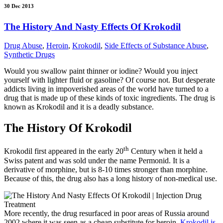
30 Dec 2013
The History And Nasty Effects Of Krokodil
Drug Abuse
,
Heroin
,
Krokodil
,
Side Effects of Substance Abuse
,
Synthetic Drugs
Would you swallow paint thinner or iodine? Would you inject
yourself with lighter fluid or gasoline? Of course not. But desperate
addicts living in impoverished areas of the world have turned to a
drug that is made up of these kinds of toxic ingredients. The drug is
known as Krokodil and it is a deadly substance.
The History Of Krokodil
th
Krokodil first appeared in the early 20
Century when it held a
Swiss patent and was sold under the name Permonid. It is a
derivative of morphine, but is 8-10 times stronger than morphine.
Because of this, the drug also has a long history of non-medical use.
More recently, the drug resurfaced in poor areas of Russia around
2002 where it was seen as a cheap substitute for heroin.
Krokodil is