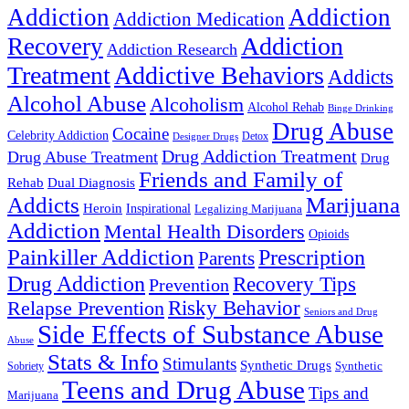
Addiction
Addiction
Addiction Medication
Addiction
Recovery
Addiction Research
Treatment
Addictive Behaviors
Addicts
Alcohol Abuse
Alcoholism
Alcohol Rehab
Binge Drinking
Drug Abuse
Cocaine
Celebrity Addiction
Detox
Designer Drugs
Drug Addiction Treatment
Drug Abuse Treatment
Drug
Friends and Family of
Rehab
Dual Diagnosis
Addicts
Marijuana
Heroin
Inspirational
Legalizing Marijuana
Addiction
Mental Health Disorders
Opioids
Painkiller Addiction
Prescription
Parents
Drug Addiction
Recovery Tips
Prevention
Relapse Prevention
Risky Behavior
Seniors and Drug
Side Effects of Substance Abuse
Abuse
Stats & Info
Stimulants
Synthetic Drugs
Sobriety
Synthetic
Teens and Drug Abuse
Tips and
Marijuana