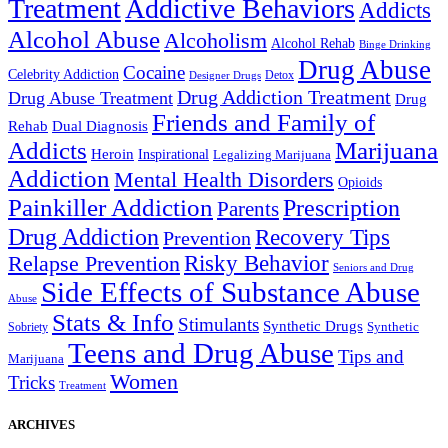
Treatment
Addictive Behaviors
Addicts
Alcohol Abuse
Alcoholism
Alcohol Rehab
Binge Drinking
Drug Abuse
Cocaine
Celebrity Addiction
Detox
Designer Drugs
Drug Addiction Treatment
Drug Abuse Treatment
Drug
Friends and Family of
Rehab
Dual Diagnosis
Addicts
Marijuana
Heroin
Inspirational
Legalizing Marijuana
Addiction
Mental Health Disorders
Opioids
Painkiller Addiction
Prescription
Parents
Drug Addiction
Recovery Tips
Prevention
Relapse Prevention
Risky Behavior
Seniors and Drug
Side Effects of Substance Abuse
Abuse
Stats & Info
Stimulants
Synthetic Drugs
Sobriety
Synthetic
Teens and Drug Abuse
Tips and
Marijuana
Women
Tricks
Treatment
ARCHIVES