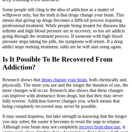
Some people still cling to the idea of addiction as a matter of
willpower only, but the truth is that drugs change your brain. This
means that giving up drugs becomes a difficult process requiring
professional treatment. While people being treated for diseases like
arthritis and high blood pressure are in recovery, so too are addicts
going through the treatment process. If someone with high blood
pressure stops taking his pills, his symptoms will return. If a drug
addict stops seeking treatment, odds are he will start using again.
Is It Possible To Be Recovered From
Addiction?
Research shows that
drugs change your brain
, both chemically and
physically. The more you use and the longer the duration of use, the
more changes will occur. Research also shows that these changes
can improve with abstinence from drugs, but that they may never
fully reverse. Addiction forever changes you, which means that
being completely recovered may never be possible.
It may sound hopeless, but take strength in knowing that the longer
you stay sober, the easier it becomes to resist the urge to relapse.
Although your brain may not completely
recover from drug use
, it