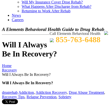
Will My Insurance Cover Drug Rehab?
What Happens After Discharge from Rehab?
Returning to Work After Rehab
News
Careers
A Elements Behavioral Health Guide to Drug Rehab
Call Elements Behavioral Health
855-763-6488
Will I Always
Be In Recovery?
Home
Recovery
Will I Always Be In Recovery?
Will I Always Be In Recovery?
drugrehab
Addiction
,
Addiction Recovery
,
Drug Abuse Treatment
,
Recovery Tips
,
Relapse Prevention
,
Sobriety