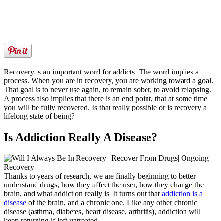
Recovery is an important word for addicts. The word implies a
process. When you are in recovery, you are working toward a goal.
That goal is to never use again, to remain sober, to avoid relapsing.
A process also implies that there is an end point, that at some time
you will be fully recovered. Is that really possible or is recovery a
lifelong state of being?
Is Addiction Really A Disease?
Thanks to years of research, we are finally beginning to better
understand drugs, how they affect the user, how they change the
brain, and what addiction really is. It turns out that
addiction is a
disease
of the brain, and a chronic one. Like any other chronic
disease (asthma, diabetes, heart disease, arthritis), addiction will
keep returning if left untreated.