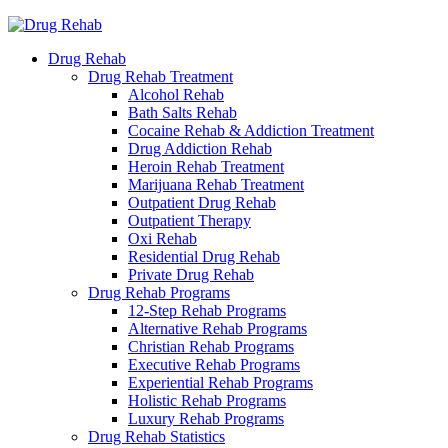
Drug Rehab
Drug Rehab Treatment
Alcohol Rehab
Bath Salts Rehab
Cocaine Rehab & Addiction Treatment
Drug Addiction Rehab
Heroin Rehab Treatment
Marijuana Rehab Treatment
Outpatient Drug Rehab
Outpatient Therapy
Oxi Rehab
Residential Drug Rehab
Private Drug Rehab
Drug Rehab Programs
12-Step Rehab Programs
Alternative Rehab Programs
Christian Rehab Programs
Executive Rehab Programs
Experiential Rehab Programs
Holistic Rehab Programs
Luxury Rehab Programs
Drug Rehab Statistics