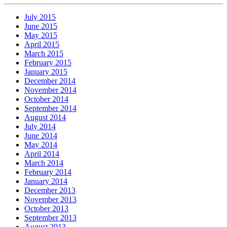
July 2015
June 2015
May 2015
April 2015
March 2015
February 2015
January 2015
December 2014
November 2014
October 2014
September 2014
August 2014
July 2014
June 2014
May 2014
April 2014
March 2014
February 2014
January 2014
December 2013
November 2013
October 2013
September 2013
August 2013