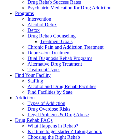
Drug Rehab Success Rates
Psychiatric Medication for Drug Addiction
Programs
Intervention
Alcohol Detox
Detox
Drug Rehab Counseling
Treatment Goals
Chronic Pain and Addiction Treatment
Depression Treatment
Dual Diagnosis Rehab Programs
Alternative Drug Treatment
Treatment Types
Find Your Facility
Staffing
Alcohol and Drug Rehab Facilities
Find Facilities by State
Addiction
Types of Addiction
Drug Overdose Risks
Legal Problems & Drug Abuse
Drug Rehab FAQs
What Happens in Rehab?
Is it time to get started? Taking action.
Choosing the Right Rehab