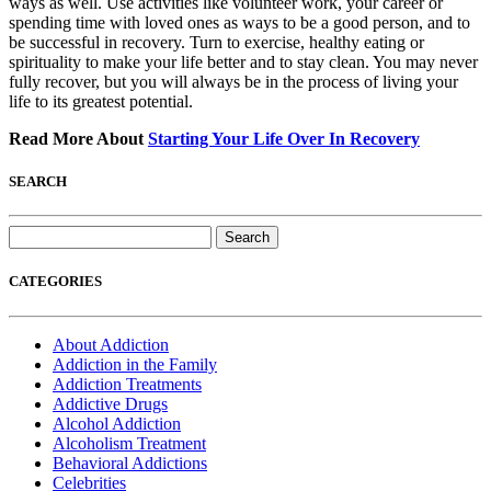
ways as well. Use activities like volunteer work, your career or
spending time with loved ones as ways to be a good person, and to
be successful in recovery. Turn to exercise, healthy eating or
spirituality to make your life better and to stay clean. You may never
fully recover, but you will always be in the process of living your
life to its greatest potential.
Read More About
Starting Your Life Over In Recovery
SEARCH
Search
for:
CATEGORIES
About Addiction
Addiction in the Family
Addiction Treatments
Addictive Drugs
Alcohol Addiction
Alcoholism Treatment
Behavioral Addictions
Celebrities