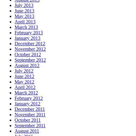
July 2013
June 2013
May 2013
April 2013
March 2013
February 2013
January 2013
December 2012
November 2012
October 2012
September 2012
August 2012
July 2012
June 2012
May 2012
April 2012
March 2012
February 2012
January 2012
December 2011
November 2011
October 2011
September 2011
August 2011