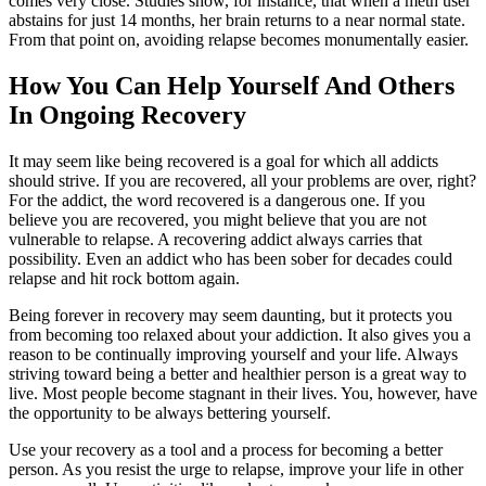
comes very close. Studies show, for instance, that when a meth user
abstains for just 14 months, her brain returns to a near normal state.
From that point on, avoiding relapse becomes monumentally easier.
How You Can Help Yourself And Others
In Ongoing Recovery
It may seem like being recovered is a goal for which all addicts
should strive. If you are recovered, all your problems are over, right?
For the addict, the word recovered is a dangerous one. If you
believe you are recovered, you might believe that you are not
vulnerable to relapse. A recovering addict always carries that
possibility. Even an addict who has been sober for decades could
relapse and hit rock bottom again.
Being forever in recovery may seem daunting, but it protects you
from becoming too relaxed about your addiction. It also gives you a
reason to be continually improving yourself and your life. Always
striving toward being a better and healthier person is a great way to
live. Most people become stagnant in their lives. You, however, have
the opportunity to be always bettering yourself.
Use your recovery as a tool and a process for becoming a better
person. As you resist the urge to relapse, improve your life in other