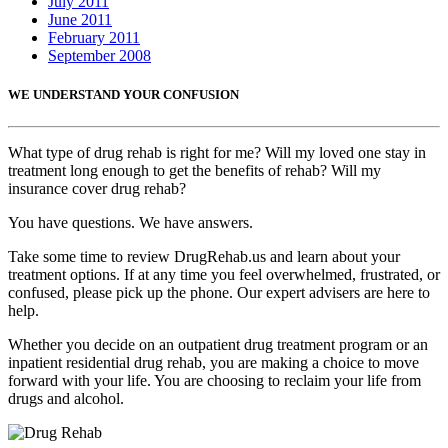
July 2011
June 2011
February 2011
September 2008
WE UNDERSTAND YOUR CONFUSION
What type of drug rehab is right for me? Will my loved one stay in
treatment long enough to get the benefits of rehab? Will my
insurance cover drug rehab?
You have questions. We have answers.
Take some time to review DrugRehab.us and learn about your
treatment options. If at any time you feel overwhelmed, frustrated, or
confused, please pick up the phone. Our expert advisers are here to
help.
Whether you decide on an outpatient drug treatment program or an
inpatient residential drug rehab, you are making a choice to move
forward with your life. You are choosing to reclaim your life from
drugs and alcohol.