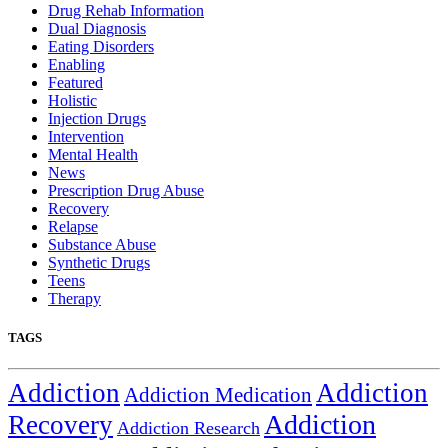
Drug Rehab Information
Dual Diagnosis
Eating Disorders
Enabling
Featured
Holistic
Injection Drugs
Intervention
Mental Health
News
Prescription Drug Abuse
Recovery
Relapse
Substance Abuse
Synthetic Drugs
Teens
Therapy
TAGS
Addiction
Addiction
Addiction Medication
Addiction
Recovery
Addiction Research