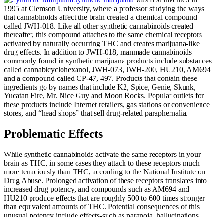
1995 at Clemson University, where a professor studying the ways
that cannabinoids affect the brain created a chemical compound
called JWH-018. Like all other synthetic cannabinoids created
thereafter, this compound attaches to the same chemical receptors
activated by naturally occurring THC and creates marijuana-like
drug effects. In addition to JWH-018, manmade cannabinoids
commonly found in synthetic marijuana products include substances
called cannabicyclohexanol, JWH-073, JWH-200, HU210, AM694
and a compound called CP-47, 497. Products that contain these
ingredients go by names that include K2, Spice, Genie, Skunk,
Yucatan Fire, Mr. Nice Guy and Moon Rocks. Popular outlets for
these products include Internet retailers, gas stations or convenience
stores, and “head shops” that sell drug-related paraphernalia.
Problematic Effects
While synthetic cannabinoids activate the same receptors in your
brain as THC, in some cases they attach to these receptors much
more tenaciously than THC, according to the National Institute on
Drug Abuse. Prolonged activation of these receptors translates into
increased drug potency, and compounds such as AM694 and
HU210 produce effects that are roughly 500 to 600 times stronger
than equivalent amounts of THC. Potential consequences of this
unusual potency include effects-such as paranoia, hallucinations,