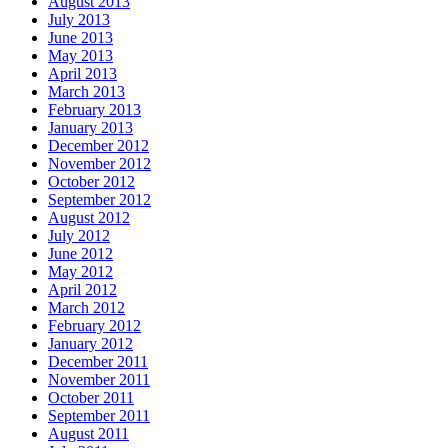
August 2013
July 2013
June 2013
May 2013
April 2013
March 2013
February 2013
January 2013
December 2012
November 2012
October 2012
September 2012
August 2012
July 2012
June 2012
May 2012
April 2012
March 2012
February 2012
January 2012
December 2011
November 2011
October 2011
September 2011
August 2011