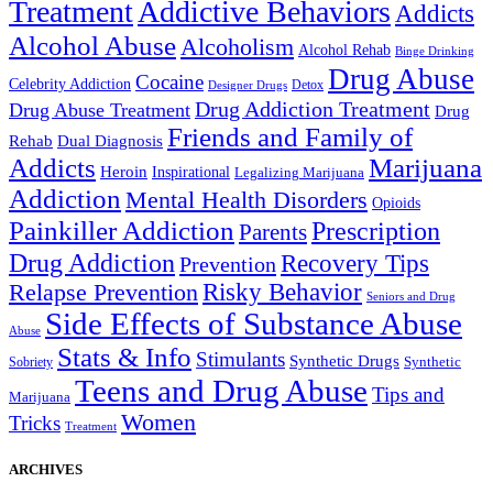
Treatment
Addictive Behaviors
Addicts
Alcohol Abuse
Alcoholism
Alcohol Rehab
Binge Drinking
Drug Abuse
Cocaine
Celebrity Addiction
Detox
Designer Drugs
Drug Addiction Treatment
Drug Abuse Treatment
Drug
Friends and Family of
Rehab
Dual Diagnosis
Addicts
Marijuana
Heroin
Inspirational
Legalizing Marijuana
Addiction
Mental Health Disorders
Opioids
Painkiller Addiction
Prescription
Parents
Drug Addiction
Recovery Tips
Prevention
Relapse Prevention
Risky Behavior
Seniors and Drug
Side Effects of Substance Abuse
Abuse
Stats & Info
Stimulants
Synthetic Drugs
Sobriety
Synthetic
Teens and Drug Abuse
Tips and
Marijuana
Women
Tricks
Treatment
ARCHIVES