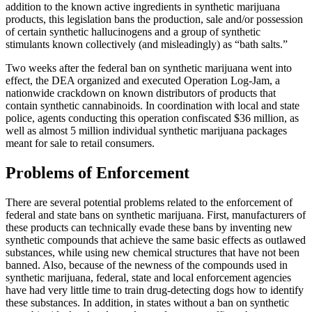
addition to the known active ingredients in synthetic marijuana
products, this legislation bans the production, sale and/or possession
of certain synthetic hallucinogens and a group of synthetic
stimulants known collectively (and misleadingly) as “bath salts.”
Two weeks after the federal ban on synthetic marijuana went into
effect, the DEA organized and executed Operation Log-Jam, a
nationwide crackdown on known distributors of products that
contain synthetic cannabinoids. In coordination with local and state
police, agents conducting this operation confiscated $36 million, as
well as almost 5 million individual synthetic marijuana packages
meant for sale to retail consumers.
Problems of Enforcement
There are several potential problems related to the enforcement of
federal and state bans on synthetic marijuana. First, manufacturers of
these products can technically evade these bans by inventing new
synthetic compounds that achieve the same basic effects as outlawed
substances, while using new chemical structures that have not been
banned. Also, because of the newness of the compounds used in
synthetic marijuana, federal, state and local enforcement agencies
have had very little time to train drug-detecting dogs how to identify
these substances. In addition, in states without a ban on synthetic