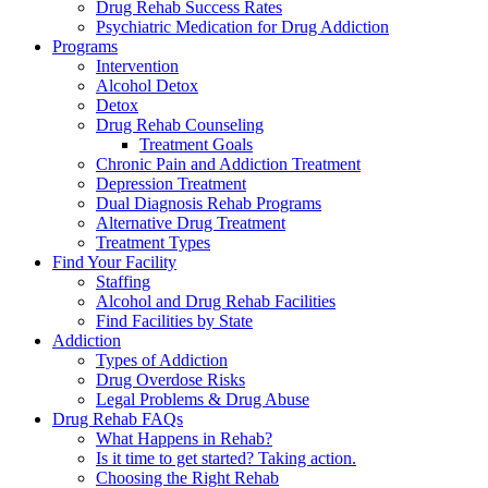
Drug Rehab Success Rates
Psychiatric Medication for Drug Addiction
Programs
Intervention
Alcohol Detox
Detox
Drug Rehab Counseling
Treatment Goals
Chronic Pain and Addiction Treatment
Depression Treatment
Dual Diagnosis Rehab Programs
Alternative Drug Treatment
Treatment Types
Find Your Facility
Staffing
Alcohol and Drug Rehab Facilities
Find Facilities by State
Addiction
Types of Addiction
Drug Overdose Risks
Legal Problems & Drug Abuse
Drug Rehab FAQs
What Happens in Rehab?
Is it time to get started? Taking action.
Choosing the Right Rehab