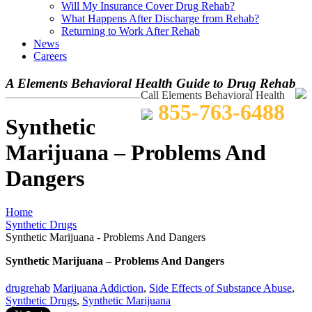
Will My Insurance Cover Drug Rehab?
What Happens After Discharge from Rehab?
Returning to Work After Rehab
News
Careers
A Elements Behavioral Health Guide to Drug Rehab
Call Elements Behavioral Health
855-763-6488
Synthetic
Marijuana – Problems And
Dangers
Home
Synthetic Drugs
Synthetic Marijuana - Problems And Dangers
Synthetic Marijuana – Problems And Dangers
drugrehab
Marijuana Addiction
,
Side Effects of Substance Abuse
,
Synthetic Drugs
,
Synthetic Marijuana