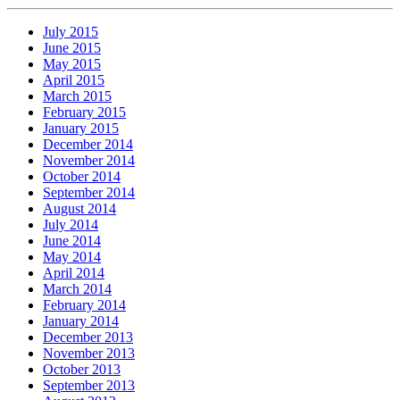
July 2015
June 2015
May 2015
April 2015
March 2015
February 2015
January 2015
December 2014
November 2014
October 2014
September 2014
August 2014
July 2014
June 2014
May 2014
April 2014
March 2014
February 2014
January 2014
December 2013
November 2013
October 2013
September 2013