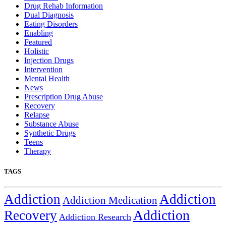
Drug Rehab Information
Dual Diagnosis
Eating Disorders
Enabling
Featured
Holistic
Injection Drugs
Intervention
Mental Health
News
Prescription Drug Abuse
Recovery
Relapse
Substance Abuse
Synthetic Drugs
Teens
Therapy
TAGS
Addiction
Addiction
Addiction Medication
Addiction
Recovery
Addiction Research