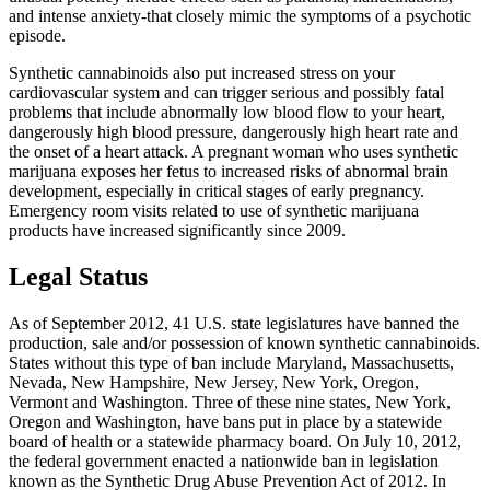
and intense anxiety-that closely mimic the symptoms of a psychotic
episode.
Synthetic cannabinoids also put increased stress on your
cardiovascular system and can trigger serious and possibly fatal
problems that include abnormally low blood flow to your heart,
dangerously high blood pressure, dangerously high heart rate and
the onset of a heart attack. A pregnant woman who uses synthetic
marijuana exposes her fetus to increased risks of abnormal brain
development, especially in critical stages of early pregnancy.
Emergency room visits related to use of synthetic marijuana
products have increased significantly since 2009.
Legal Status
As of September 2012, 41 U.S. state legislatures have banned the
production, sale and/or possession of known synthetic cannabinoids.
States without this type of ban include Maryland, Massachusetts,
Nevada, New Hampshire, New Jersey, New York, Oregon,
Vermont and Washington. Three of these nine states, New York,
Oregon and Washington, have bans put in place by a statewide
board of health or a statewide pharmacy board. On July 10, 2012,
the federal government enacted a nationwide ban in legislation
known as the Synthetic Drug Abuse Prevention Act of 2012. In