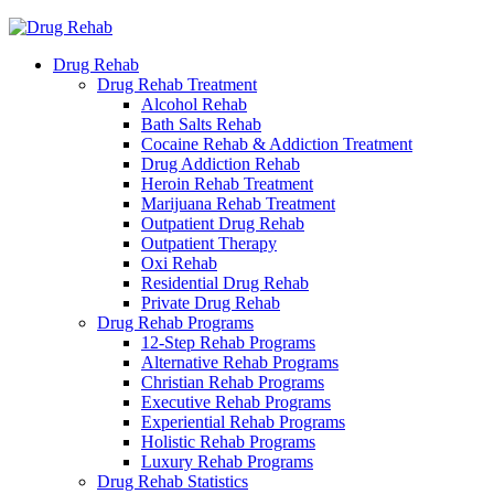
Drug Rehab
Drug Rehab Treatment
Alcohol Rehab
Bath Salts Rehab
Cocaine Rehab & Addiction Treatment
Drug Addiction Rehab
Heroin Rehab Treatment
Marijuana Rehab Treatment
Outpatient Drug Rehab
Outpatient Therapy
Oxi Rehab
Residential Drug Rehab
Private Drug Rehab
Drug Rehab Programs
12-Step Rehab Programs
Alternative Rehab Programs
Christian Rehab Programs
Executive Rehab Programs
Experiential Rehab Programs
Holistic Rehab Programs
Luxury Rehab Programs
Drug Rehab Statistics