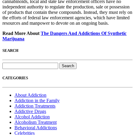
cannabinoids, local and state law enforcement officers have no
independent authority to regulate the production, sale or possession
of products that contain these compounds. Instead, they must rely on
the efforts of federal law enforcement agencies, which have limited
resources and manpower to devote on an ongoing basis.
Read More About
The Dangers And Addictions Of Synthetic
Marijuana
SEARCH
Search
for:
CATEGORIES
About Addiction
Addiction in the Family
Addiction Treatments
Addictive Drugs
Alcohol Addiction
Alcoholism Treatment
Behavioral Addictions
Celebrities