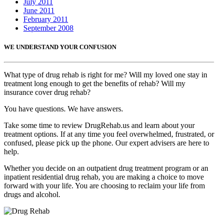
July 2011
June 2011
February 2011
September 2008
WE UNDERSTAND YOUR CONFUSION
What type of drug rehab is right for me? Will my loved one stay in
treatment long enough to get the benefits of rehab? Will my
insurance cover drug rehab?
You have questions. We have answers.
Take some time to review DrugRehab.us and learn about your
treatment options. If at any time you feel overwhelmed, frustrated, or
confused, please pick up the phone. Our expert advisers are here to
help.
Whether you decide on an outpatient drug treatment program or an
inpatient residential drug rehab, you are making a choice to move
forward with your life. You are choosing to reclaim your life from
drugs and alcohol.