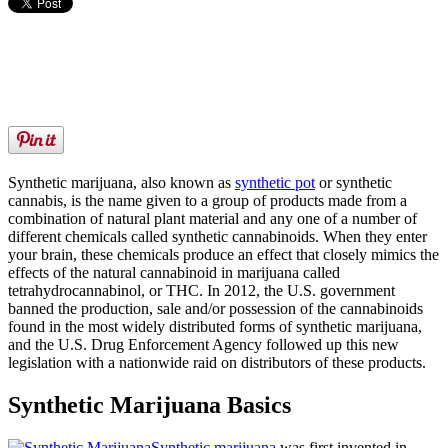
Synthetic marijuana, also known as
synthetic pot
or synthetic
cannabis, is the name given to a group of products made from a
combination of natural plant material and any one of a number of
different chemicals called synthetic cannabinoids. When they enter
your brain, these chemicals produce an effect that closely mimics the
effects of the natural cannabinoid in marijuana called
tetrahydrocannabinol, or THC. In 2012, the U.S. government
banned the production, sale and/or possession of the cannabinoids
found in the most widely distributed forms of synthetic marijuana,
and the U.S. Drug Enforcement Agency followed up this new
legislation with a nationwide raid on distributors of these products.
Synthetic Marijuana Basics
Synthetic marijuana
was first invented in