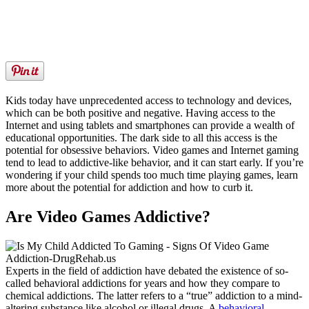
Kids today have unprecedented access to technology and devices,
which can be both positive and negative. Having access to the
Internet and using tablets and smartphones can provide a wealth of
educational opportunities. The dark side to all this access is the
potential for obsessive behaviors. Video games and Internet gaming
tend to lead to addictive-like behavior, and it can start early. If you’re
wondering if your child spends too much time playing games, learn
more about the potential for addiction and how to curb it.
Are Video Games Addictive?
Experts in the field of addiction have debated the existence of so-
called behavioral addictions for years and how they compare to
chemical addictions. The latter refers to a “true” addiction to a mind-
altering substance like alcohol or illegal drugs. A
behavioral