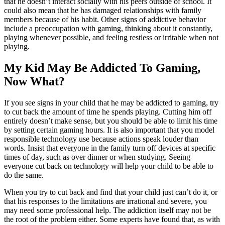
that he doesn’t interact socially with his peers outside of school. It
could also mean that he has damaged relationships with family
members because of his habit. Other signs of addictive behavior
include a preoccupation with gaming, thinking about it constantly,
playing whenever possible, and feeling restless or irritable when not
playing.
My Kid May Be Addicted To Gaming,
Now What?
If you see signs in your child that he may be addicted to gaming, try
to cut back the amount of time he spends playing. Cutting him off
entirely doesn’t make sense, but you should be able to limit his time
by setting certain gaming hours. It is also important that you model
responsible technology use because actions speak louder than
words. Insist that everyone in the family turn off devices at specific
times of day, such as over dinner or when studying. Seeing
everyone cut back on technology will help your child to be able to
do the same.
When you try to cut back and find that your child just can’t do it, or
that his responses to the limitations are irrational and severe, you
may need some professional help. The addiction itself may not be
the root of the problem either. Some experts have found that, as with