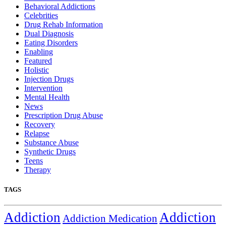
Behavioral Addictions
Celebrities
Drug Rehab Information
Dual Diagnosis
Eating Disorders
Enabling
Featured
Holistic
Injection Drugs
Intervention
Mental Health
News
Prescription Drug Abuse
Recovery
Relapse
Substance Abuse
Synthetic Drugs
Teens
Therapy
TAGS
Addiction
Addiction
Addiction Medication