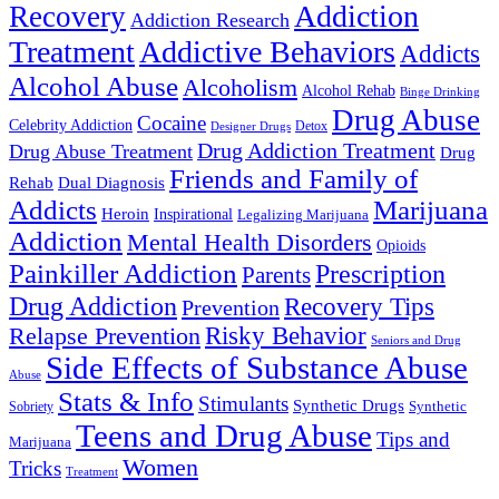
Addiction
Recovery
Addiction Research
Treatment
Addictive Behaviors
Addicts
Alcohol Abuse
Alcoholism
Alcohol Rehab
Binge Drinking
Drug Abuse
Cocaine
Celebrity Addiction
Detox
Designer Drugs
Drug Addiction Treatment
Drug Abuse Treatment
Drug
Friends and Family of
Rehab
Dual Diagnosis
Addicts
Marijuana
Heroin
Inspirational
Legalizing Marijuana
Addiction
Mental Health Disorders
Opioids
Painkiller Addiction
Prescription
Parents
Drug Addiction
Recovery Tips
Prevention
Relapse Prevention
Risky Behavior
Seniors and Drug
Side Effects of Substance Abuse
Abuse
Stats & Info
Stimulants
Synthetic Drugs
Sobriety
Synthetic
Teens and Drug Abuse
Tips and
Marijuana
Women
Tricks
Treatment