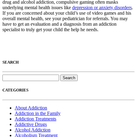
drug and alcohol addiction, compulsive gaming often masks
underlying mental health issues like
depression or anxiety disorders
.
If you are concerned about your child’s use of video games and his
overall mental health, see your pediatrician for referrals. You may
have to get an evaluation and a diagnosis from an addiction
specialist to truly get your child the help he needs.
SEARCH
Search
for:
CATEGORIES
About Addiction
Addiction in the Family
Addiction Treatments
Addictive Drugs
Alcohol Addiction
Alcoholism Treatment