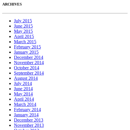
ARCHIVES
July 2015
June 2015
May 2015
April 2015
March 2015
February 2015
January 2015
December 2014
November 2014
October 2014
September 2014
August 2014
July 2014
June 2014
May 2014
April 2014
March 2014
February 2014
January 2014
December 2013
November 2013