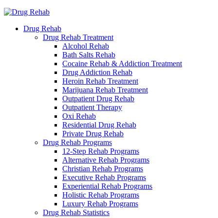
Drug Rehab
Drug Rehab Treatment
Alcohol Rehab
Bath Salts Rehab
Cocaine Rehab & Addiction Treatment
Drug Addiction Rehab
Heroin Rehab Treatment
Marijuana Rehab Treatment
Outpatient Drug Rehab
Outpatient Therapy
Oxi Rehab
Residential Drug Rehab
Private Drug Rehab
Drug Rehab Programs
12-Step Rehab Programs
Alternative Rehab Programs
Christian Rehab Programs
Executive Rehab Programs
Experiential Rehab Programs
Holistic Rehab Programs
Luxury Rehab Programs
Drug Rehab Statistics