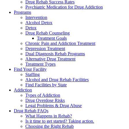
Drug Rehab Success Rates
Psychiatric Medication for Drug Addiction
Programs
Intervention
Alcohol Detox
Detox
Drug Rehab Counseling
Treatment Goals
Chronic Pain and Addiction Treatment
Depression Treatment
Dual Diagnosis Rehab Programs
Alternative Drug Treatment
Treatment Types
Find Your Facility
Staffing
Alcohol and Drug Rehab Facilities
Find Facilities by State
Addiction
Types of Addiction
Drug Overdose Risks
Legal Problems & Drug Abuse
Drug Rehab FAQs
What Happens in Rehab?
Is it time to get started? Taking action.
Choosing the Right Rehab