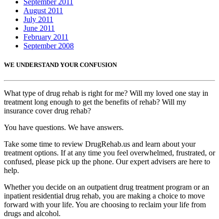
September 2011
August 2011
July 2011
June 2011
February 2011
September 2008
WE UNDERSTAND YOUR CONFUSION
What type of drug rehab is right for me? Will my loved one stay in
treatment long enough to get the benefits of rehab? Will my
insurance cover drug rehab?
You have questions. We have answers.
Take some time to review DrugRehab.us and learn about your
treatment options. If at any time you feel overwhelmed, frustrated, or
confused, please pick up the phone. Our expert advisers are here to
help.
Whether you decide on an outpatient drug treatment program or an
inpatient residential drug rehab, you are making a choice to move
forward with your life. You are choosing to reclaim your life from
drugs and alcohol.