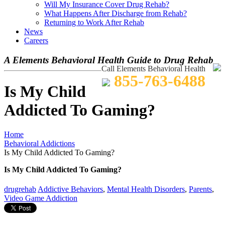
Will My Insurance Cover Drug Rehab?
What Happens After Discharge from Rehab?
Returning to Work After Rehab
News
Careers
A Elements Behavioral Health Guide to Drug Rehab
Call Elements Behavioral Health
855-763-6488
Is My Child
Addicted To Gaming?
Home
Behavioral Addictions
Is My Child Addicted To Gaming?
Is My Child Addicted To Gaming?
drugrehab
Addictive Behaviors
,
Mental Health Disorders
,
Parents
,
Video Game Addiction