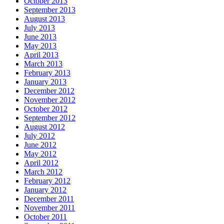
October 2013
September 2013
August 2013
July 2013
June 2013
May 2013
April 2013
March 2013
February 2013
January 2013
December 2012
November 2012
October 2012
September 2012
August 2012
July 2012
June 2012
May 2012
April 2012
March 2012
February 2012
January 2012
December 2011
November 2011
October 2011