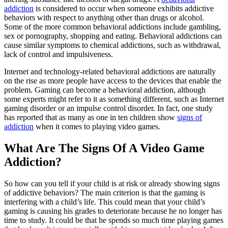
addiction
is considered to occur when someone exhibits addictive
behaviors with respect to anything other than drugs or alcohol.
Some of the more common behavioral addictions include gambling,
sex or pornography, shopping and eating. Behavioral addictions can
cause similar symptoms to chemical addictions, such as withdrawal,
lack of control and impulsiveness.
Internet and technology-related behavioral addictions are naturally
on the rise as more people have access to the devices that enable the
problem. Gaming can become a behavioral addiction, although
some experts might refer to it as something different, such as Internet
gaming disorder or an impulse control disorder. In fact, one study
has reported that as many as one in ten children show
signs of
addiction
when it comes to playing video games.
What Are The Signs Of A Video Game
Addiction?
So how can you tell if your child is at risk or already showing signs
of addictive behaviors? The main criterion is that the gaming is
interfering with a child’s life. This could mean that your child’s
gaming is causing his grades to deteriorate because he no longer has
time to study. It could be that he spends so much time playing games