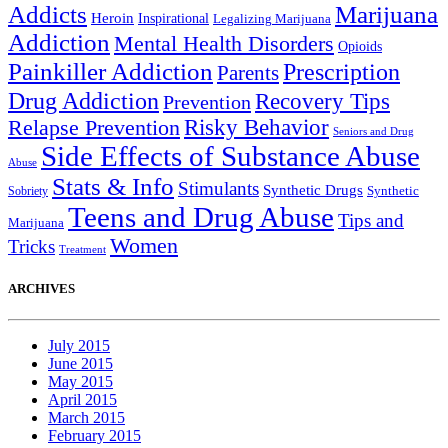
Addicts
Marijuana
Heroin
Inspirational
Legalizing Marijuana
Addiction
Mental Health Disorders
Opioids
Painkiller Addiction
Prescription
Parents
Drug Addiction
Recovery Tips
Prevention
Relapse Prevention
Risky Behavior
Seniors and Drug
Side Effects of Substance Abuse
Abuse
Stats & Info
Stimulants
Synthetic Drugs
Sobriety
Synthetic
Teens and Drug Abuse
Tips and
Marijuana
Women
Tricks
Treatment
ARCHIVES
July 2015
June 2015
May 2015
April 2015
March 2015
February 2015