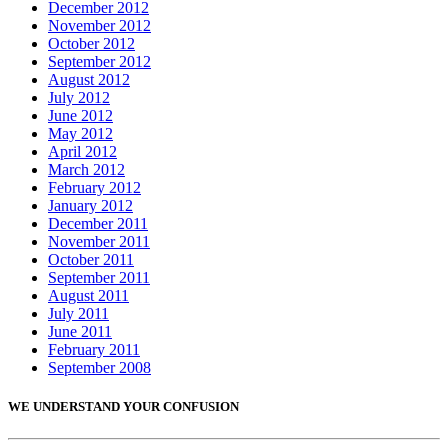
December 2012
November 2012
October 2012
September 2012
August 2012
July 2012
June 2012
May 2012
April 2012
March 2012
February 2012
January 2012
December 2011
November 2011
October 2011
September 2011
August 2011
July 2011
June 2011
February 2011
September 2008
WE UNDERSTAND YOUR CONFUSION