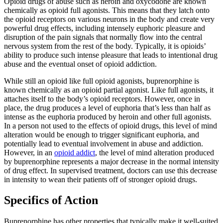
Opioid drugs of abuse such as heroin and oxycodone are known
chemically as opioid full agonists. This means that they latch onto
the opioid receptors on various neurons in the body and create very
powerful drug effects, including intensely euphoric pleasure and
disruption of the pain signals that normally flow into the central
nervous system from the rest of the body. Typically, it is opioids’
ability to produce such intense pleasure that leads to intentional drug
abuse and the eventual onset of opioid addiction.
While still an opioid like full opioid agonists, buprenorphine is
known chemically as an opioid partial agonist. Like full agonists, it
attaches itself to the body’s opioid receptors. However, once in
place, the drug produces a level of euphoria that’s less than half as
intense as the euphoria produced by heroin and other full agonists.
In a person not used to the effects of opioid drugs, this level of mind
alteration would be enough to trigger significant euphoria, and
potentially lead to eventual involvement in abuse and addiction.
However, in an
opioid addict
, the level of mind alteration produced
by buprenorphine represents a major decrease in the normal intensity
of drug effect. In supervised treatment, doctors can use this decrease
in intensity to wean their patients off of stronger opioid drugs.
Specifics of Action
Buprenorphine has other properties that typically make it well-suited