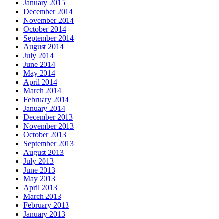
January 2015
December 2014
November 2014
October 2014
September 2014
August 2014
July 2014
June 2014
May 2014
April 2014
March 2014
February 2014
January 2014
December 2013
November 2013
October 2013
September 2013
August 2013
July 2013
June 2013
May 2013
April 2013
March 2013
February 2013
January 2013