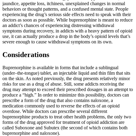
jaundice, appetite loss, itchiness, unexplained changes in normal
behaviors or thought patterns, and a confused mental state. People
experiencing the drug’s serious side effects need to speak with their
doctors as soon as possible. While buprenorphine is meant to reduce
an addict’s chances of experiencing distressing withdrawal
symptoms during recovery, in addicts with a heavy pattern of opioid
use, it can actually produce a drop in the body’s opioid levels that’s
severe enough to cause withdrawal symptoms on its own.
Considerations
Buprenorphine is available in forms that include a sublingual
(under–the-tongue) tablet, an injectable liquid and thin film that sits
on the skin. As noted previously, the drug presents relatively minor
risks for use as a drug of abuse. Still, some addicts receiving the
drug may attempt to exceed their prescribed dosages in an attempt to
produce a “high.” In order to minimize this possibility, doctors can
prescribe a form of the drug that also contains naloxone, a
medication commonly used to reverse the effects of an opioid
overdose. While doctors can prescribe several different
buprenorphine products to treat other health problems, the only two
forms of the drug approved for treatment of opioid addiction are
called Suboxone and Subutex (the second of which contains both
buprenorphine and naloxone).