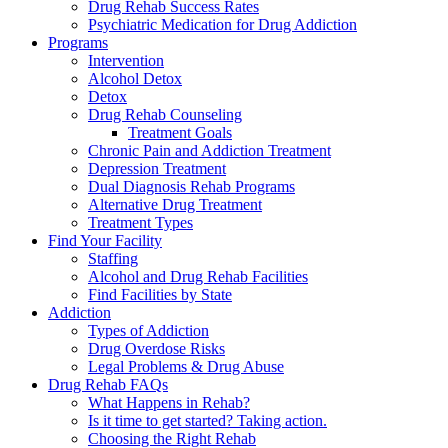
Drug Rehab Success Rates
Psychiatric Medication for Drug Addiction
Programs
Intervention
Alcohol Detox
Detox
Drug Rehab Counseling
Treatment Goals
Chronic Pain and Addiction Treatment
Depression Treatment
Dual Diagnosis Rehab Programs
Alternative Drug Treatment
Treatment Types
Find Your Facility
Staffing
Alcohol and Drug Rehab Facilities
Find Facilities by State
Addiction
Types of Addiction
Drug Overdose Risks
Legal Problems & Drug Abuse
Drug Rehab FAQs
What Happens in Rehab?
Is it time to get started? Taking action.
Choosing the Right Rehab