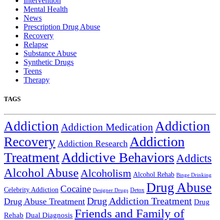
Intervention
Mental Health
News
Prescription Drug Abuse
Recovery
Relapse
Substance Abuse
Synthetic Drugs
Teens
Therapy
TAGS
Addiction
Addiction
Addiction Medication
Addiction
Recovery
Addiction Research
Treatment
Addictive Behaviors
Addicts
Alcohol Abuse
Alcoholism
Alcohol Rehab
Binge Drinking
Drug Abuse
Cocaine
Celebrity Addiction
Detox
Designer Drugs
Drug Addiction Treatment
Drug Abuse Treatment
Drug
Friends and Family of
Rehab
Dual Diagnosis