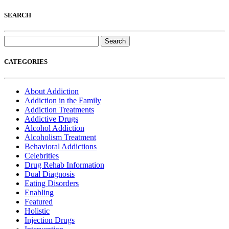
SEARCH
Search
for:
CATEGORIES
About Addiction
Addiction in the Family
Addiction Treatments
Addictive Drugs
Alcohol Addiction
Alcoholism Treatment
Behavioral Addictions
Celebrities
Drug Rehab Information
Dual Diagnosis
Eating Disorders
Enabling
Featured
Holistic
Injection Drugs