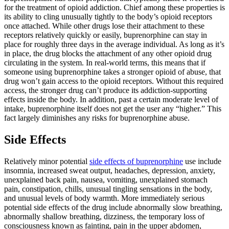
for the treatment of opioid addiction. Chief among these properties is
its ability to cling unusually tightly to the body’s opioid receptors
once attached. While other drugs lose their attachment to these
receptors relatively quickly or easily, buprenorphine can stay in
place for roughly three days in the average individual. As long as it’s
in place, the drug blocks the attachment of any other opioid drug
circulating in the system. In real-world terms, this means that if
someone using buprenorphine takes a stronger opioid of abuse, that
drug won’t gain access to the opioid receptors. Without this required
access, the stronger drug can’t produce its addiction-supporting
effects inside the body. In addition, past a certain moderate level of
intake, buprenorphine itself does not get the user any “higher.” This
fact largely diminishes any risks for buprenorphine abuse.
Side Effects
Relatively minor potential
side effects of buprenorphine
use include
insomnia, increased sweat output, headaches, depression, anxiety,
unexplained back pain, nausea, vomiting, unexplained stomach
pain, constipation, chills, unusual tingling sensations in the body,
and unusual levels of body warmth. More immediately serious
potential side effects of the drug include abnormally slow breathing,
abnormally shallow breathing, dizziness, the temporary loss of
consciousness known as fainting, pain in the upper abdomen,