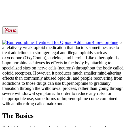
Buprenorphine
is
a relatively weak opioid medication that doctors sometimes use to
treat addictions to stronger legal and illegal opioids such as
oxycodone (OxyContin), codeine, and heroin. Like other opioids,
buprenorphine achieves its effects in the body by attaching to
specialized sites on nerve cells (neurons) throughout the body called
opioid receptors. However, it produces much smaller mind-altering
effects than commonly abused opioids, and people recovering from
addictions to those drugs can use buprenorphine to gradually
transition through the withdrawal process, rather than going through
severe withdrawal symptoms. In order to reduce any risks for
inappropriate use, some forms of buprenorphine come combined
with another drug called naloxone.
The Basics