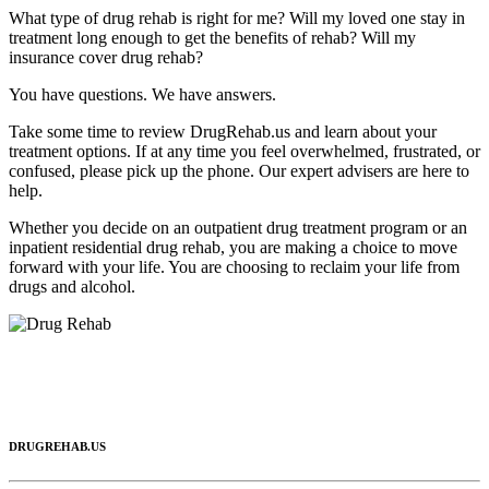
What type of drug rehab is right for me? Will my loved one stay in
treatment long enough to get the benefits of rehab? Will my
insurance cover drug rehab?
You have questions. We have answers.
Take some time to review DrugRehab.us and learn about your
treatment options. If at any time you feel overwhelmed, frustrated, or
confused, please pick up the phone. Our expert advisers are here to
help.
Whether you decide on an outpatient drug treatment program or an
inpatient residential drug rehab, you are making a choice to move
forward with your life. You are choosing to reclaim your life from
drugs and alcohol.
DRUGREHAB.US