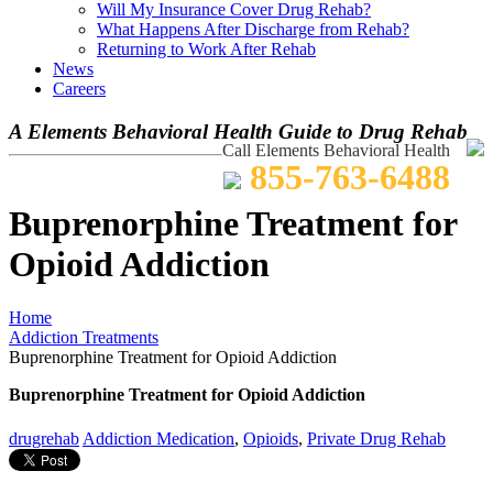
Will My Insurance Cover Drug Rehab?
What Happens After Discharge from Rehab?
Returning to Work After Rehab
News
Careers
A Elements Behavioral Health Guide to Drug Rehab
Call Elements Behavioral Health
855-763-6488
Buprenorphine Treatment for
Opioid Addiction
Home
Addiction Treatments
Buprenorphine Treatment for Opioid Addiction
Buprenorphine Treatment for Opioid Addiction
drugrehab
Addiction Medication
,
Opioids
,
Private Drug Rehab