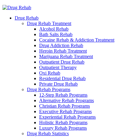
Drug Rehab
Drug Rehab Treatment
Alcohol Rehab
Bath Salts Rehab
Cocaine Rehab & Addiction Treatment
Drug Addiction Rehab
Heroin Rehab Treatment
Marijuana Rehab Treatment
Outpatient Drug Rehab
Outpatient Therapy
Oxi Rehab
Residential Drug Rehab
Private Drug Rehab
Drug Rehab Programs
12-Step Rehab Programs
Alternative Rehab Programs
Christian Rehab Programs
Executive Rehab Programs
Experiential Rehab Programs
Holistic Rehab Programs
Luxury Rehab Programs
Drug Rehab Statistics