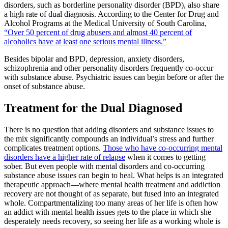
disorders, such as borderline personality disorder (BPD), also share
a high rate of dual diagnosis. According to the Center for Drug and
Alcohol Programs at the Medical University of South Carolina,
“Over 50 percent of drug abusers and almost 40 percent of
alcoholics have at least one serious mental illness.”
Besides bipolar and BPD, depression, anxiety disorders,
schizophrenia and other personality disorders frequently co-occur
with substance abuse. Psychiatric issues can begin before or after the
onset of substance abuse.
Treatment for the Dual Diagnosed
There is no question that adding disorders and substance issues to
the mix significantly compounds an individual’s stress and further
complicates treatment options.
Those who have co-occurring mental
disorders have a higher rate of relapse
when it comes to getting
sober. But even people with mental disorders and co-occurring
substance abuse issues can begin to heal. What helps is an integrated
therapeutic approach—where mental health treatment and addiction
recovery are not thought of as separate, but fused into an integrated
whole. Compartmentalizing too many areas of her life is often how
an addict with mental health issues gets to the place in which she
desperately needs recovery, so seeing her life as a working whole is