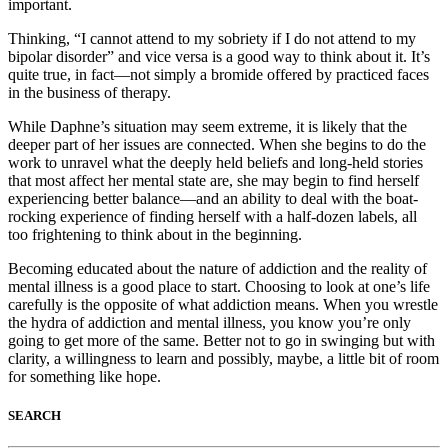
important.
Thinking, “I cannot attend to my sobriety if I do not attend to my
bipolar disorder” and vice versa is a good way to think about it. It’s
quite true, in fact—not simply a bromide offered by practiced faces
in the business of therapy.
While Daphne’s situation may seem extreme, it is likely that the
deeper part of her issues are connected. When she begins to do the
work to unravel what the deeply held beliefs and long-held stories
that most affect her mental state are, she may begin to find herself
experiencing better balance—and an ability to deal with the boat-
rocking experience of finding herself with a half-dozen labels, all
too frightening to think about in the beginning.
Becoming educated about the nature of addiction and the reality of
mental illness is a good place to start. Choosing to look at one’s life
carefully is the opposite of what addiction means. When you wrestle
the hydra of addiction and mental illness, you know you’re only
going to get more of the same. Better not to go in swinging but with
clarity, a willingness to learn and possibly, maybe, a little bit of room
for something like hope.
SEARCH