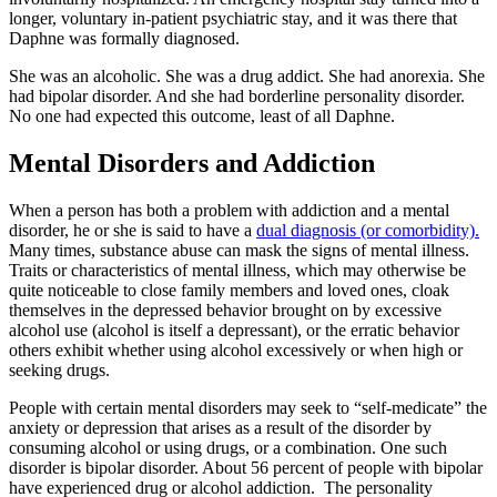
longer, voluntary in-patient psychiatric stay, and it was there that
Daphne was formally diagnosed.
She was an alcoholic. She was a drug addict. She had anorexia. She
had bipolar disorder. And she had borderline personality disorder.
No one had expected this outcome, least of all Daphne.
Mental Disorders and Addiction
When a person has both a problem with addiction and a mental
disorder, he or she is said to have a
dual diagnosis (or comorbidity).
Many times, substance abuse can mask the signs of mental illness.
Traits or characteristics of mental illness, which may otherwise be
quite noticeable to close family members and loved ones, cloak
themselves in the depressed behavior brought on by excessive
alcohol use (alcohol is itself a depressant), or the erratic behavior
others exhibit whether using alcohol excessively or when high or
seeking drugs.
People with certain mental disorders may seek to “self-medicate” the
anxiety or depression that arises as a result of the disorder by
consuming alcohol or using drugs, or a combination. One such
disorder is bipolar disorder. About 56 percent of people with bipolar
have experienced drug or alcohol addiction. The personality