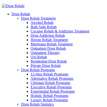
Drug Rehab
Drug Rehab Treatment
Alcohol Rehab
Bath Salts Rehab
Cocaine Rehab & Addiction Treatment
Drug Addiction Rehab
Heroin Rehab Treatment
Marijuana Rehab Treatment
Outpatient Drug Rehab
Outpatient Therapy
Oxi Rehab
Residential Drug Rehab
Private Drug Rehab
Drug Rehab Programs
12-Step Rehab Programs
Alternative Rehab Programs
Christian Rehab Programs
Executive Rehab Programs
Experiential Rehab Programs
Holistic Rehab Programs
Luxury Rehab Programs
Drug Rehab Statistics