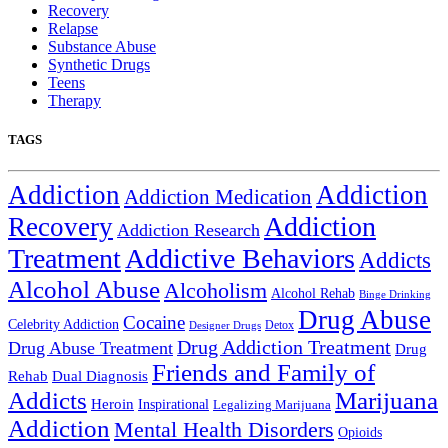
Recovery
Relapse
Substance Abuse
Synthetic Drugs
Teens
Therapy
TAGS
Addiction
Addiction
Addiction Medication
Addiction
Recovery
Addiction Research
Treatment
Addictive Behaviors
Addicts
Alcohol Abuse
Alcoholism
Alcohol Rehab
Binge Drinking
Drug Abuse
Cocaine
Celebrity Addiction
Detox
Designer Drugs
Drug Addiction Treatment
Drug Abuse Treatment
Drug
Friends and Family of
Rehab
Dual Diagnosis
Addicts
Marijuana
Heroin
Inspirational
Legalizing Marijuana
Addiction
Mental Health Disorders
Opioids