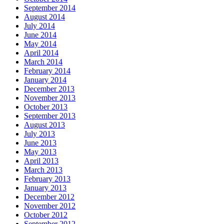
September 2014
August 2014
July 2014
June 2014
May 2014
April 2014
March 2014
February 2014
January 2014
December 2013
November 2013
October 2013
September 2013
August 2013
July 2013
June 2013
May 2013
April 2013
March 2013
February 2013
January 2013
December 2012
November 2012
October 2012
September 2012