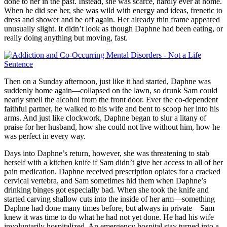
done to her in the past. Instead, she was scarce, hardly ever at home.
When he did see her, she was wild with energy and ideas, frenetic to
dress and shower and be off again. Her already thin frame appeared
unusually slight. It didn’t look as though Daphne had been eating, or
really doing anything but moving, fast.
Then on a Sunday afternoon, just like it had started, Daphne was
suddenly home again—collapsed on the lawn, so drunk Sam could
nearly smell the alcohol from the front door. Ever the co-dependent
faithful partner, he walked to his wife and bent to scoop her into his
arms. And just like clockwork, Daphne began to slur a litany of
praise for her husband, how she could not live without him, how he
was perfect in every way.
Days into Daphne’s return, however, she was threatening to stab
herself with a kitchen knife if Sam didn’t give her access to all of her
pain medication. Daphne received prescription opiates for a cracked
cervical vertebra, and Sam sometimes hid them when Daphne’s
drinking binges got especially bad. When she took the knife and
started carving shallow cuts into the inside of her arm—something
Daphne had done many times before, but always in private—Sam
knew it was time to do what he had not yet done. He had his wife
involuntarily hospitalized. An emergency hospital stay turned into a