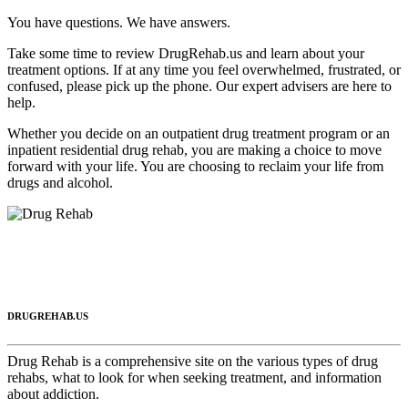
You have questions. We have answers.
Take some time to review DrugRehab.us and learn about your
treatment options. If at any time you feel overwhelmed, frustrated, or
confused, please pick up the phone. Our expert advisers are here to
help.
Whether you decide on an outpatient drug treatment program or an
inpatient residential drug rehab, you are making a choice to move
forward with your life. You are choosing to reclaim your life from
drugs and alcohol.
DRUGREHAB.US
Drug Rehab is a comprehensive site on the various types of drug
rehabs, what to look for when seeking treatment, and information
about addiction.