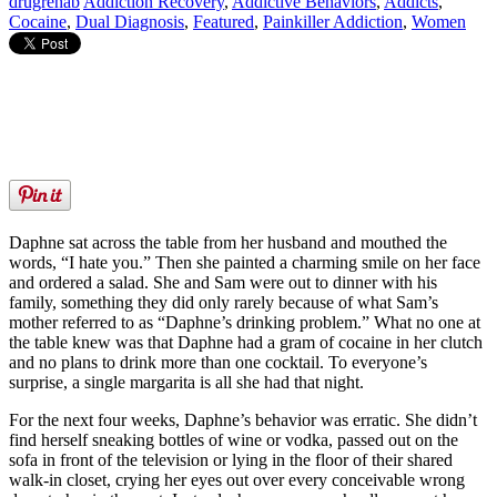
drugrehab
Addiction Recovery
,
Addictive Behaviors
,
Addicts
,
Cocaine
,
Dual Diagnosis
,
Featured
,
Painkiller Addiction
,
Women
Daphne sat across the table from her husband and mouthed the
words, “I hate you.” Then she painted a charming smile on her face
and ordered a salad. She and Sam were out to dinner with his
family, something they did only rarely because of what Sam’s
mother referred to as “Daphne’s drinking problem.” What no one at
the table knew was that Daphne had a gram of cocaine in her clutch
and no plans to drink more than one cocktail. To everyone’s
surprise, a single margarita is all she had that night.
For the next four weeks, Daphne’s behavior was erratic. She didn’t
find herself sneaking bottles of wine or vodka, passed out on the
sofa in front of the television or lying in the floor of their shared
walk-in closet, crying her eyes out over every conceivable wrong