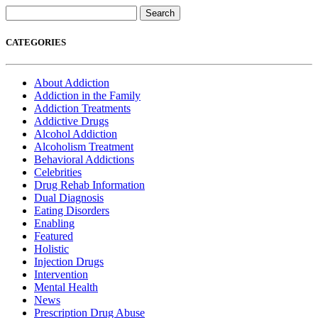
Search
for:
CATEGORIES
About Addiction
Addiction in the Family
Addiction Treatments
Addictive Drugs
Alcohol Addiction
Alcoholism Treatment
Behavioral Addictions
Celebrities
Drug Rehab Information
Dual Diagnosis
Eating Disorders
Enabling
Featured
Holistic
Injection Drugs
Intervention
Mental Health
News
Prescription Drug Abuse