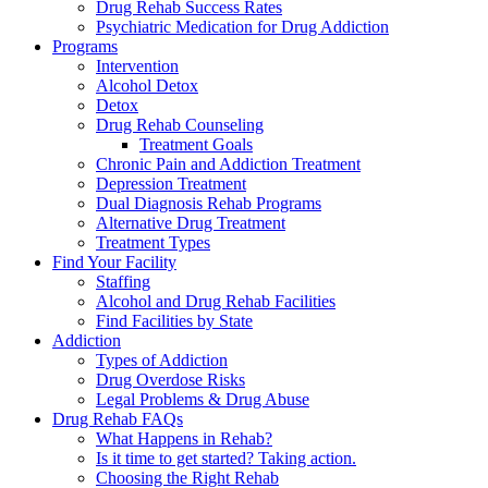
Drug Rehab Success Rates
Psychiatric Medication for Drug Addiction
Programs
Intervention
Alcohol Detox
Detox
Drug Rehab Counseling
Treatment Goals
Chronic Pain and Addiction Treatment
Depression Treatment
Dual Diagnosis Rehab Programs
Alternative Drug Treatment
Treatment Types
Find Your Facility
Staffing
Alcohol and Drug Rehab Facilities
Find Facilities by State
Addiction
Types of Addiction
Drug Overdose Risks
Legal Problems & Drug Abuse
Drug Rehab FAQs
What Happens in Rehab?
Is it time to get started? Taking action.
Choosing the Right Rehab