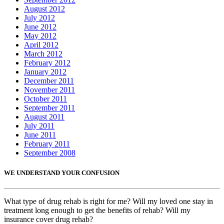
August 2012
July 2012
June 2012
May 2012
April 2012
March 2012
February 2012
January 2012
December 2011
November 2011
October 2011
September 2011
August 2011
July 2011
June 2011
February 2011
September 2008
WE UNDERSTAND YOUR CONFUSION
What type of drug rehab is right for me? Will my loved one stay in
treatment long enough to get the benefits of rehab? Will my
insurance cover drug rehab?