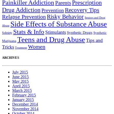
Painkiller Addiction
Prescription
Parents
Drug Addiction
Recovery Tips
Prevention
Relapse Prevention
Risky Behavior
Seniors and Drug
Side Effects of Substance Abuse
Abuse
Stats & Info
Stimulants
Synthetic Drugs
Sobriety
Synthetic
Teens and Drug Abuse
Tips and
Marijuana
Women
Tricks
Treatment
ARCHIVES
July 2015
June 2015
May 2015
April 2015
March 2015
February 2015
January 2015
December 2014
November 2014
October 2014