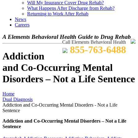
Will My Insurance Cover Drug Rehab?
What Happens After Discharge from Rehab?
Returning to Work After Rehab
News
Careers
A Elements Behavioral Health Guide to Drug Rehab
Call Elements Behavioral Health
855-763-6488
Addiction
and Co-Occurring Mental
Disorders – Not a Life Sentence
Home
Dual Diagnosis
Addiction and Co-Occurring Mental Disorders - Not a Life
Sentence
Addiction and Co-Occurring Mental Disorders – Not a Life
Sentence