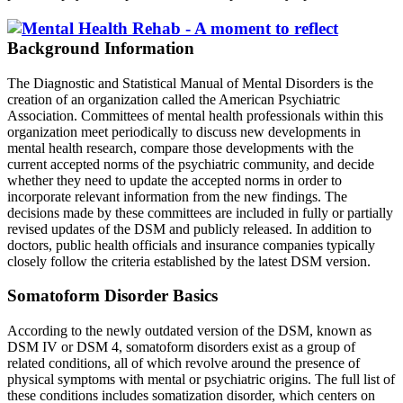
Background Information
The Diagnostic and Statistical Manual of Mental Disorders is the
creation of an organization called the American Psychiatric
Association. Committees of mental health professionals within this
organization meet periodically to discuss new developments in
mental health research, compare those developments with the
current accepted norms of the psychiatric community, and decide
whether they need to update the accepted norms in order to
incorporate relevant information from the new findings. The
decisions made by these committees are included in fully or partially
revised updates of the DSM and publicly released. In addition to
doctors, public health officials and insurance companies typically
closely follow the criteria established by the latest DSM version.
Somatoform Disorder Basics
According to the newly outdated version of the DSM, known as
DSM IV or DSM 4, somatoform disorders exist as a group of
related conditions, all of which revolve around the presence of
physical symptoms with mental or psychiatric origins. The full list of
these conditions includes somatization disorder, which centers on