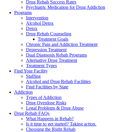
Drug Rehab Success Rates
Psychiatric Medication for Drug Addiction
Programs
Intervention
Alcohol Detox
Detox
Drug Rehab Counseling
Treatment Goals
Chronic Pain and Addiction Treatment
Depression Treatment
Dual Diagnosis Rehab Programs
Alternative Drug Treatment
Treatment Types
Find Your Facility
Staffing
Alcohol and Drug Rehab Facilities
Find Facilities by State
Addiction
Types of Addiction
Drug Overdose Risks
Legal Problems & Drug Abuse
Drug Rehab FAQs
What Happens in Rehab?
Is it time to get started? Taking action.
Choosing the Right Rehab