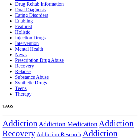
Drug Rehab Information
Dual Diagnosis
Eating Disorders
Enabling
Featured
Holistic
Injection Drugs
Intervention
Mental Health
News
Prescription Drug Abuse
Recovery
Relapse
Substance Abuse
Synthetic Drugs
Teens
Therapy
TAGS
Addiction
Addiction
Addiction Medication
Addiction
Recovery
Addiction Research