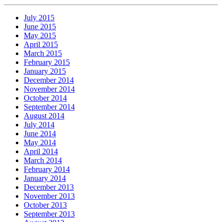
July 2015
June 2015
May 2015
April 2015
March 2015
February 2015
January 2015
December 2014
November 2014
October 2014
September 2014
August 2014
July 2014
June 2014
May 2014
April 2014
March 2014
February 2014
January 2014
December 2013
November 2013
October 2013
September 2013