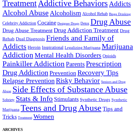
Treatment
Addictive Behaviors
Addicts
Alcohol Abuse
Alcoholism
Alcohol Rehab
Binge Drinking
Drug Abuse
Cocaine
Celebrity Addiction
Detox
Designer Drugs
Drug Addiction Treatment
Drug Abuse Treatment
Drug
Friends and Family of
Rehab
Dual Diagnosis
Addicts
Marijuana
Heroin
Inspirational
Legalizing Marijuana
Addiction
Mental Health Disorders
Opioids
Painkiller Addiction
Prescription
Parents
Drug Addiction
Recovery Tips
Prevention
Relapse Prevention
Risky Behavior
Seniors and Drug
Side Effects of Substance Abuse
Abuse
Stats & Info
Stimulants
Synthetic Drugs
Sobriety
Synthetic
Teens and Drug Abuse
Tips and
Marijuana
Women
Tricks
Treatment
ARCHIVES