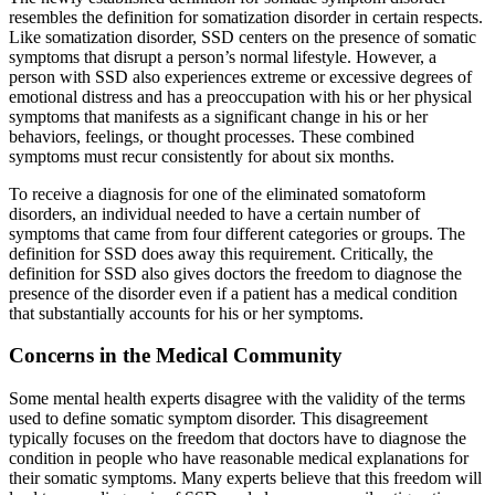
resembles the definition for somatization disorder in certain respects.
Like somatization disorder, SSD centers on the presence of somatic
symptoms that disrupt a person’s normal lifestyle. However, a
person with SSD also experiences extreme or excessive degrees of
emotional distress and has a preoccupation with his or her physical
symptoms that manifests as a significant change in his or her
behaviors, feelings, or thought processes. These combined
symptoms must recur consistently for about six months.
To receive a diagnosis for one of the eliminated somatoform
disorders, an individual needed to have a certain number of
symptoms that came from four different categories or groups. The
definition for SSD does away this requirement. Critically, the
definition for SSD also gives doctors the freedom to diagnose the
presence of the disorder even if a patient has a medical condition
that substantially accounts for his or her symptoms.
Concerns in the Medical Community
Some mental health experts disagree with the validity of the terms
used to define somatic symptom disorder. This disagreement
typically focuses on the freedom that doctors have to diagnose the
condition in people who have reasonable medical explanations for
their somatic symptoms. Many experts believe that this freedom will