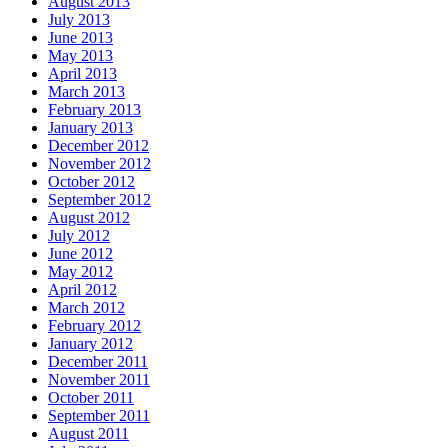
August 2013
July 2013
June 2013
May 2013
April 2013
March 2013
February 2013
January 2013
December 2012
November 2012
October 2012
September 2012
August 2012
July 2012
June 2012
May 2012
April 2012
March 2012
February 2012
January 2012
December 2011
November 2011
October 2011
September 2011
August 2011