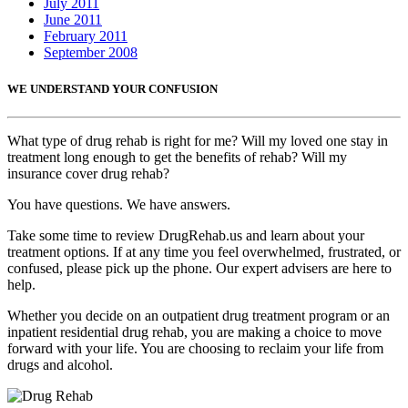
July 2011
June 2011
February 2011
September 2008
WE UNDERSTAND YOUR CONFUSION
What type of drug rehab is right for me? Will my loved one stay in
treatment long enough to get the benefits of rehab? Will my
insurance cover drug rehab?
You have questions. We have answers.
Take some time to review DrugRehab.us and learn about your
treatment options. If at any time you feel overwhelmed, frustrated, or
confused, please pick up the phone. Our expert advisers are here to
help.
Whether you decide on an outpatient drug treatment program or an
inpatient residential drug rehab, you are making a choice to move
forward with your life. You are choosing to reclaim your life from
drugs and alcohol.