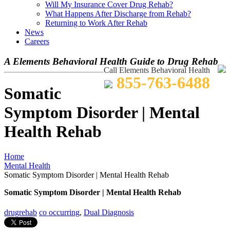
Will My Insurance Cover Drug Rehab?
What Happens After Discharge from Rehab?
Returning to Work After Rehab
News
Careers
A Elements Behavioral Health Guide to Drug Rehab
Call Elements Behavioral Health
855-763-6488
Somatic
Symptom Disorder | Mental
Health Rehab
Home
Mental Health
Somatic Symptom Disorder | Mental Health Rehab
Somatic Symptom Disorder | Mental Health Rehab
drugrehab
co occurring
,
Dual Diagnosis