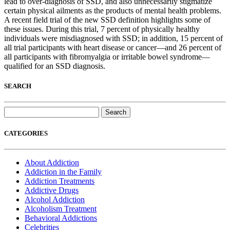
lead to over-diagnosis of SSD, and also unnecessarily stigmatize
certain physical ailments as the products of mental health problems.
A recent field trial of the new SSD definition highlights some of
these issues. During this trial, 7 percent of physically healthy
individuals were misdiagnosed with SSD; in addition, 15 percent of
all trial participants with heart disease or cancer—and 26 percent of
all participants with fibromyalgia or irritable bowel syndrome—
qualified for an SSD diagnosis.
SEARCH
Search
for:
CATEGORIES
About Addiction
Addiction in the Family
Addiction Treatments
Addictive Drugs
Alcohol Addiction
Alcoholism Treatment
Behavioral Addictions
Celebrities