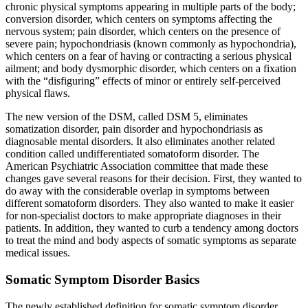
chronic physical symptoms appearing in multiple parts of the body;
conversion disorder, which centers on symptoms affecting the
nervous system; pain disorder, which centers on the presence of
severe pain; hypochondriasis (known commonly as hypochondria),
which centers on a fear of having or contracting a serious physical
ailment; and body dysmorphic disorder, which centers on a fixation
with the “disfiguring” effects of minor or entirely self-perceived
physical flaws.
The new version of the DSM, called DSM 5, eliminates
somatization disorder, pain disorder and hypochondriasis as
diagnosable mental disorders. It also eliminates another related
condition called undifferentiated somatoform disorder. The
American Psychiatric Association committee that made these
changes gave several reasons for their decision. First, they wanted to
do away with the considerable overlap in symptoms between
different somatoform disorders. They also wanted to make it easier
for non-specialist doctors to make appropriate diagnoses in their
patients. In addition, they wanted to curb a tendency among doctors
to treat the mind and body aspects of somatic symptoms as separate
medical issues.
Somatic Symptom Disorder Basics
The newly established definition for somatic symptom disorder