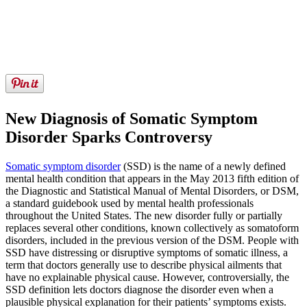
New Diagnosis of Somatic Symptom
Disorder Sparks Controversy
Somatic symptom disorder
(SSD) is the name of a newly defined
mental health condition that appears in the May 2013 fifth edition of
the Diagnostic and Statistical Manual of Mental Disorders, or DSM,
a standard guidebook used by mental health professionals
throughout the United States. The new disorder fully or partially
replaces several other conditions, known collectively as somatoform
disorders, included in the previous version of the DSM. People with
SSD have distressing or disruptive symptoms of somatic illness, a
term that doctors generally use to describe physical ailments that
have no explainable physical cause. However, controversially, the
SSD definition lets doctors diagnose the disorder even when a
plausible physical explanation for their patients’ symptoms exists.