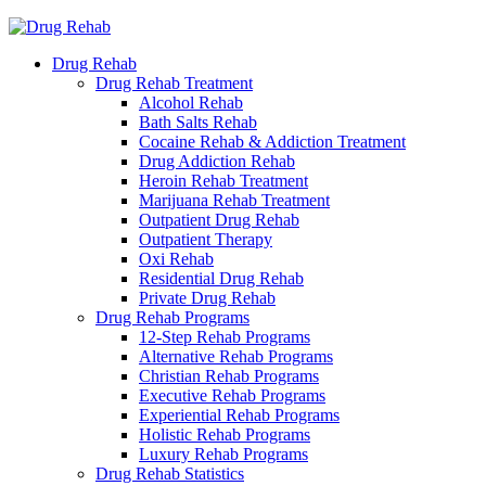
Drug Rehab
Drug Rehab Treatment
Alcohol Rehab
Bath Salts Rehab
Cocaine Rehab & Addiction Treatment
Drug Addiction Rehab
Heroin Rehab Treatment
Marijuana Rehab Treatment
Outpatient Drug Rehab
Outpatient Therapy
Oxi Rehab
Residential Drug Rehab
Private Drug Rehab
Drug Rehab Programs
12-Step Rehab Programs
Alternative Rehab Programs
Christian Rehab Programs
Executive Rehab Programs
Experiential Rehab Programs
Holistic Rehab Programs
Luxury Rehab Programs
Drug Rehab Statistics