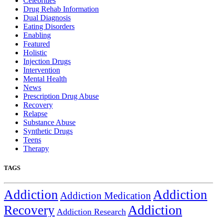
Celebrities
Drug Rehab Information
Dual Diagnosis
Eating Disorders
Enabling
Featured
Holistic
Injection Drugs
Intervention
Mental Health
News
Prescription Drug Abuse
Recovery
Relapse
Substance Abuse
Synthetic Drugs
Teens
Therapy
TAGS
Addiction
Addiction
Addiction Medication
Addiction
Recovery
Addiction Research