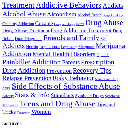
Treatment
Addictive Behaviors
Addicts
Alcohol Abuse
Alcoholism
Alcohol Rehab
Binge Drinking
Drug Abuse
Cocaine
Celebrity Addiction
Detox
Designer Drugs
Drug Addiction Treatment
Drug Abuse Treatment
Drug
Friends and Family of
Rehab
Dual Diagnosis
Addicts
Marijuana
Heroin
Inspirational
Legalizing Marijuana
Addiction
Mental Health Disorders
Opioids
Painkiller Addiction
Prescription
Parents
Drug Addiction
Recovery Tips
Prevention
Relapse Prevention
Risky Behavior
Seniors and Drug
Side Effects of Substance Abuse
Abuse
Stats & Info
Stimulants
Synthetic Drugs
Sobriety
Synthetic
Teens and Drug Abuse
Tips and
Marijuana
Women
Tricks
Treatment
ARCHIVES