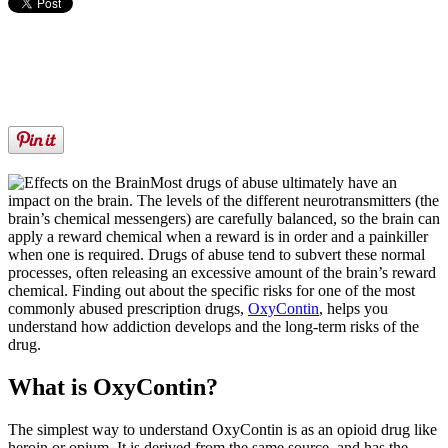
Most drugs of abuse ultimately have an
impact on the brain. The levels of the different neurotransmitters (the
brain’s chemical messengers) are carefully balanced, so the brain can
apply a reward chemical when a reward is in order and a painkiller
when one is required. Drugs of abuse tend to subvert these normal
processes, often releasing an excessive amount of the brain’s reward
chemical. Finding out about the specific risks for one of the most
commonly abused prescription drugs,
OxyContin
, helps you
understand how addiction develops and the long-term risks of the
drug.
What is OxyContin?
The simplest way to understand OxyContin is as an opioid drug like
heroin or opium. It is derived from the same source, and has the