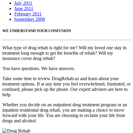
July 2011
June 2011
February 2011
September 2008
WE UNDERSTAND YOUR CONFUSION
What type of drug rehab is right for me? Will my loved one stay in
treatment long enough to get the benefits of rehab? Will my
insurance cover drug rehab?
You have questions. We have answers.
Take some time to review DrugRehab.us and learn about your
treatment options. If at any time you feel overwhelmed, frustrated, or
confused, please pick up the phone. Our expert advisers are here to
help.
Whether you decide on an outpatient drug treatment program or an
inpatient residential drug rehab, you are making a choice to move
forward with your life. You are choosing to reclaim your life from
drugs and alcohol.