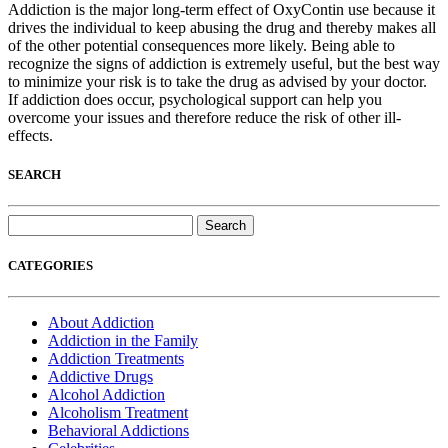
Addiction is the major long-term effect of OxyContin use because it
drives the individual to keep abusing the drug and thereby makes all
of the other potential consequences more likely. Being able to
recognize the signs of addiction is extremely useful, but the best way
to minimize your risk is to take the drug as advised by your doctor.
If addiction does occur, psychological support can help you
overcome your issues and therefore reduce the risk of other ill-
effects.
SEARCH
Search
for:
CATEGORIES
About Addiction
Addiction in the Family
Addiction Treatments
Addictive Drugs
Alcohol Addiction
Alcoholism Treatment
Behavioral Addictions