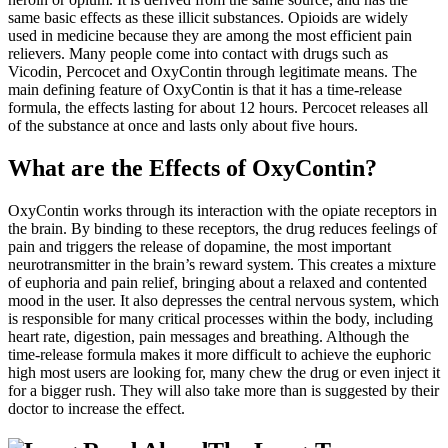
same basic effects as these illicit substances. Opioids are widely
used in medicine because they are among the most efficient pain
relievers. Many people come into contact with drugs such as
Vicodin, Percocet and OxyContin through legitimate means. The
main defining feature of OxyContin is that it has a time-release
formula, the effects lasting for about 12 hours. Percocet releases all
of the substance at once and lasts only about five hours.
What are the Effects of OxyContin?
OxyContin works through its interaction with the opiate receptors in
the brain. By binding to these receptors, the drug reduces feelings of
pain and triggers the release of dopamine, the most important
neurotransmitter in the brain’s reward system. This creates a mixture
of euphoria and pain relief, bringing about a relaxed and contented
mood in the user. It also depresses the central nervous system, which
is responsible for many critical processes within the body, including
heart rate, digestion, pain messages and breathing. Although the
time-release formula makes it more difficult to achieve the euphoric
high most users are looking for, many chew the drug or even inject it
for a bigger rush. They will also take more than is suggested by their
doctor to increase the effect.