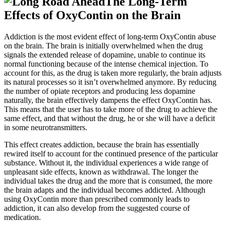
The Long-Term
Effects of OxyContin on the Brain
Addiction is the most evident effect of long-term OxyContin abuse
on the brain. The brain is initially overwhelmed when the drug
signals the extended release of dopamine, unable to continue its
normal functioning because of the intense chemical injection. To
account for this, as the drug is taken more regularly, the brain adjusts
its natural processes so it isn’t overwhelmed anymore. By reducing
the number of opiate receptors and producing less dopamine
naturally, the brain effectively dampens the effect OxyContin has.
This means that the user has to take more of the drug to achieve the
same effect, and that without the drug, he or she will have a deficit
in some neurotransmitters.
This effect creates addiction, because the brain has essentially
rewired itself to account for the continued presence of the particular
substance. Without it, the individual experiences a wide range of
unpleasant side effects, known as withdrawal. The longer the
individual takes the drug and the more that is consumed, the more
the brain adapts and the individual becomes addicted. Although
using OxyContin more than prescribed commonly leads to
addiction, it can also develop from the suggested course of
medication.