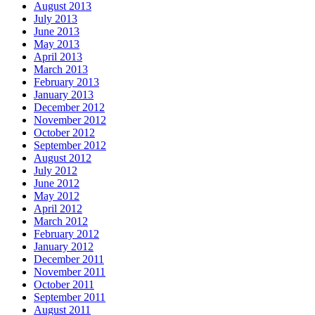
August 2013
July 2013
June 2013
May 2013
April 2013
March 2013
February 2013
January 2013
December 2012
November 2012
October 2012
September 2012
August 2012
July 2012
June 2012
May 2012
April 2012
March 2012
February 2012
January 2012
December 2011
November 2011
October 2011
September 2011
August 2011