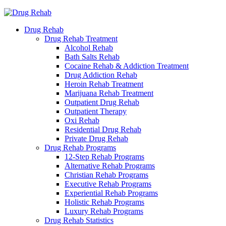
Drug Rehab
Drug Rehab Treatment
Alcohol Rehab
Bath Salts Rehab
Cocaine Rehab & Addiction Treatment
Drug Addiction Rehab
Heroin Rehab Treatment
Marijuana Rehab Treatment
Outpatient Drug Rehab
Outpatient Therapy
Oxi Rehab
Residential Drug Rehab
Private Drug Rehab
Drug Rehab Programs
12-Step Rehab Programs
Alternative Rehab Programs
Christian Rehab Programs
Executive Rehab Programs
Experiential Rehab Programs
Holistic Rehab Programs
Luxury Rehab Programs
Drug Rehab Statistics