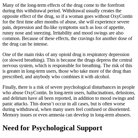
Many of the long-term effects of the drug come to the forefront
during this withdrawal period. Withdrawal usually creates the
opposite effect of the drug, so if a woman goes without OxyContin
for the first time after months of abuse, she will experience severe
pain, depression and flu-like symptoms such as loss of appetite,
runny nose and sneezing. Irritability and mood swings are also
common. Because of these effects, the cravings for another dose of
the drug can be intense.
One of the main risks of any opioid drug is respiratory depression
(or slowed breathing). This is because the drugs depress the central
nervous system, which is responsible for breathing. The risk of this
is greater in long-term users, those who take more of the drug than
prescribed, and anybody who combines it with alcohol.
Finally, there is a risk of severe psychological disturbances in people
who abuse OxyContin. In long-term users, hallucinations, delusions,
and delirium have all been reported, in addition to mood swings and
panic attacks. This doesn’t occur in all cases, but is often worse
during withdrawal, when many users feel confused or disoriented.
Memory issues or even amnesia can develop in long-term abusers.
Need for Psychological Support