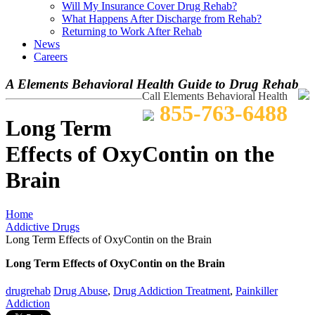
Will My Insurance Cover Drug Rehab?
What Happens After Discharge from Rehab?
Returning to Work After Rehab
News
Careers
A Elements Behavioral Health Guide to Drug Rehab
Call Elements Behavioral Health
855-763-6488
Long Term
Effects of OxyContin on the
Brain
Home
Addictive Drugs
Long Term Effects of OxyContin on the Brain
Long Term Effects of OxyContin on the Brain
drugrehab
Drug Abuse
,
Drug Addiction Treatment
,
Painkiller
Addiction