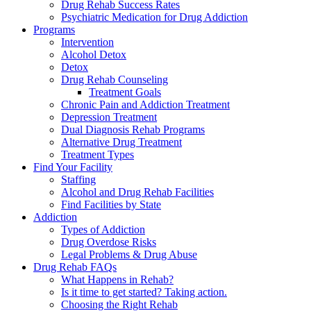
Drug Rehab Success Rates
Psychiatric Medication for Drug Addiction
Programs
Intervention
Alcohol Detox
Detox
Drug Rehab Counseling
Treatment Goals
Chronic Pain and Addiction Treatment
Depression Treatment
Dual Diagnosis Rehab Programs
Alternative Drug Treatment
Treatment Types
Find Your Facility
Staffing
Alcohol and Drug Rehab Facilities
Find Facilities by State
Addiction
Types of Addiction
Drug Overdose Risks
Legal Problems & Drug Abuse
Drug Rehab FAQs
What Happens in Rehab?
Is it time to get started? Taking action.
Choosing the Right Rehab