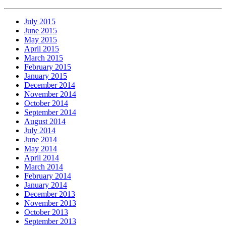
July 2015
June 2015
May 2015
April 2015
March 2015
February 2015
January 2015
December 2014
November 2014
October 2014
September 2014
August 2014
July 2014
June 2014
May 2014
April 2014
March 2014
February 2014
January 2014
December 2013
November 2013
October 2013
September 2013